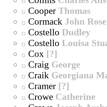
Cooper
Thomas
Cormack
John Rose
Costello
Dudley
Costello
Louisa Stu
Cox
[?]
Craig
George
Craik
Georgiana M
Cramer
[?]
Crowe
Catherine