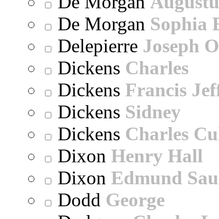
De Morgan
Augustu
De Morgan
Sophia 
Delepierre
Joseph O
Dickens
Charles
Dickens
Francis Jef
Dickens
Sidney
Dickens
Charles Cu
Dixon
Henry Hall
Dixon
Edmund Sau
Dodd
George