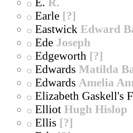
E.
R.
Earle
[?]
Eastwick
Edward B
Ede
Joseph
Edgeworth
[?]
Edwards
Matilda B
Edwards
Amelia An
Elizabeth Gaskell's 
Elliot
Hugh Hislop
Ellis
[?]