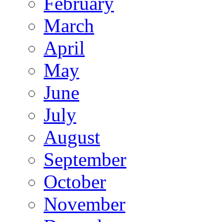
February
March
April
May
June
July
August
September
October
November