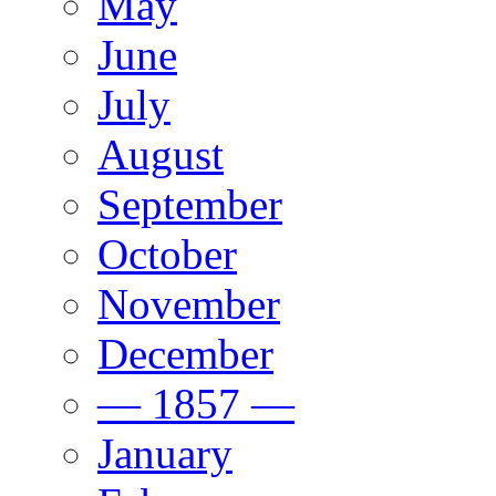
May
June
July
August
September
October
November
December
— 1857 —
January