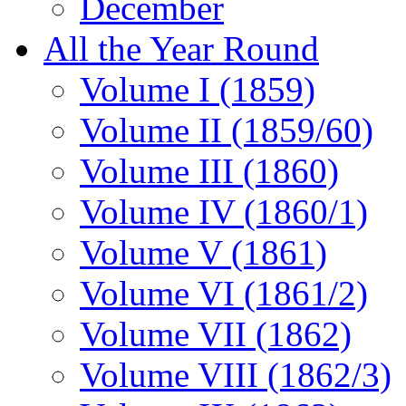
December
All the Year Round
Volume I (1859)
Volume II (1859/60)
Volume III (1860)
Volume IV (1860/1)
Volume V (1861)
Volume VI (1861/2)
Volume VII (1862)
Volume VIII (1862/3)