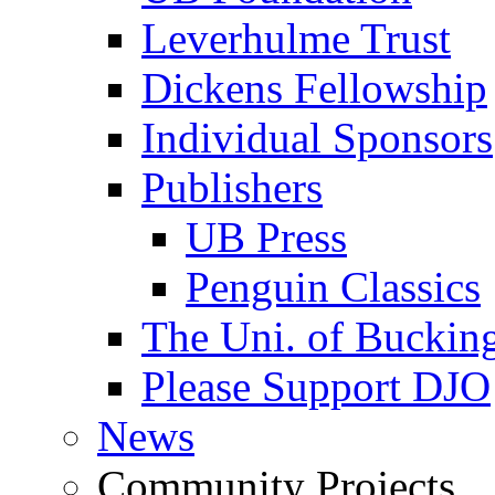
Leverhulme Trust
Dickens Fellowship
Individual Sponsors
Publishers
UB Press
Penguin Classics
The Uni. of Bucki
Please Support DJO
News
Community Projects