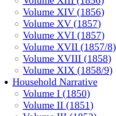
Volume XIII (1856)
Volume XIV (1856)
Volume XV (1857)
Volume XVI (1857)
Volume XVII (1857/8)
Volume XVIII (1858)
Volume XIX (1858/9)
Household Narrative
Volume I (1850)
Volume II (1851)