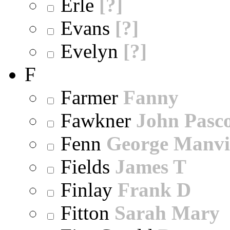
Erle
[?]
Evans
[?]
Evelyn
[?]
F
Farmer
Fanny
Fawkner
John Pasc
Fenn
George Manvi
Fields
James T
Finlay
Frank D
Fitton
Sarah Mary