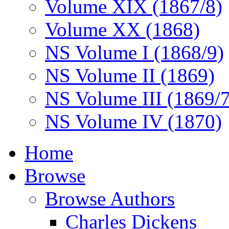
Volume XIX (1867/8)
Volume XX (1868)
NS Volume I (1868/9)
NS Volume II (1869)
NS Volume III (1869/
NS Volume IV (1870)
Home
Browse
Browse Authors
Charles Dickens