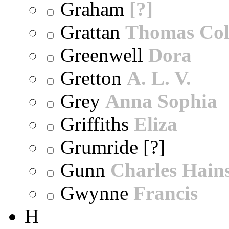
Graham
[?]
Grattan
Thomas Col
Greenwell
Dora
Gretton
A. L. V.
Grey
Anna Sophia
Griffiths
Eliza
Grumride [?]
Gunn
Charles Hain
Gwynne
Francis
H