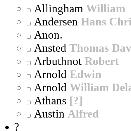
Allingham
William
Andersen
Hans Chri
Anon.
Ansted
Thomas Dav
Arbuthnot
Robert
Arnold
Edwin
Arnold
William Dela
Athans
[?]
Austin
Alfred
?