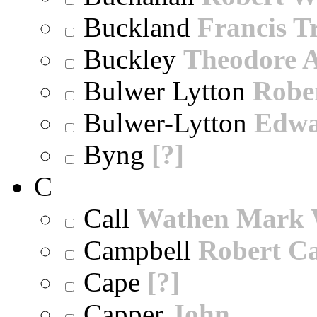
Buckland
Francis T
Buckley
Theodore A
Bulwer Lytton
Robe
Bulwer-Lytton
Edwa
Byng
[?]
C
Call
Wathen Mark 
Campbell
Robert Ca
Cape
[?]
Capper
John