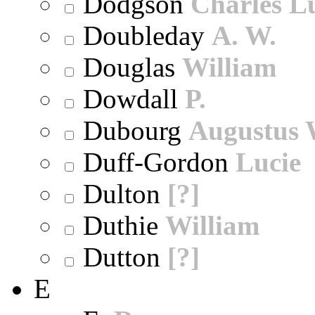
Dodgson
Charles L
Doubleday
A. W.
Douglas
William
Dowdall
P.
Dubourg
Augustus 
Duff-Gordon
Lucie
Dulton
[?]
Duthie
William
Dutton
[?]
E