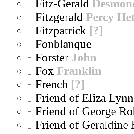
Fitz-Gerald
Desmon
Fitzgerald
Percy He
Fitzpatrick
[?]
Fonblanque
Forster
John
Fox
Franklin
French
[?]
Friend of Eliza Lynn
Friend of George Ro
Friend of Geraldine