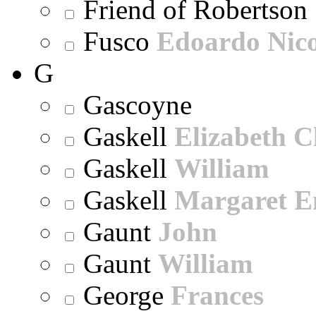
Friend of Robertson
Fusco
Edoardo Nic
G
Gascoyne
Gaskell
Elizabeth C
Gaskell
William
Gaskell
Margaret E
Gaunt
John
Gaunt
William
George
Frances