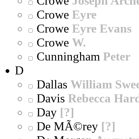
Crowe
Joseph Arch
Crowe
Eyre
Crowe
Eyre Evans
Crowe
W.
Cunningham
Peter
D
Dallas
William Swe
Davis
Rebecca Har
Day
[?]
De MÃ©rey
[?]