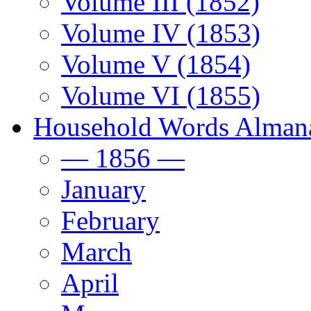
Volume III (1852)
Volume IV (1853)
Volume V (1854)
Volume VI (1855)
Household Words Alman
— 1856 —
January
February
March
April