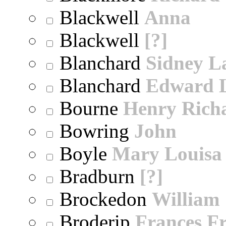
Blackwell
Anna
Blackwell
[?]
Blanchard
Sidney 
Blanchard
Edward 
Bourne
Henry Rich
Bowring
John
Boyle
Mary Louisa
Bradburn
[?]
Brockedon
William
Broderip
Frances Fr