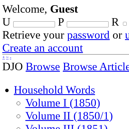
Welcome,
Guest
U
P
R
Retrieve your
password
or
Create an account
+
~
-
DJO
Browse
Browse Articl
Household Words
Volume I (1850)
Volume II (1850/1)
Volume III (1851)