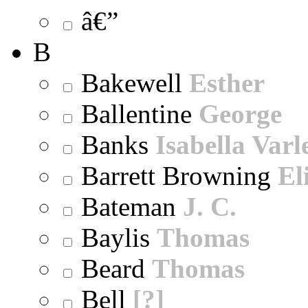
â€”
B
Bakewell
Esther
Ballentine
George
Banks
Isabella Varl
Barrett Browning
El
Bateman
J. C.
Baylis
Thomas
Beard
Thomas
Bell
[?]