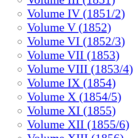
Volume IV (1851/2)
Volume V (1852)
Volume VI (1852/3)
Volume VII (1853)
Volume VIII (1853/4)
Volume IX (1854)
Volume X (1854/5)
Volume XI (1855)
Volume XII (1855/6)