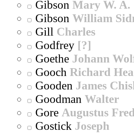
Gibson
Mary W. A.
Gibson
William Sid
Gill
Charles
Godfrey
[?]
Goethe
Johann Wol
Gooch
Richard Hea
Gooden
James Chi
Goodman
Walter
Gore
Augustus Fred
Gostick
Joseph