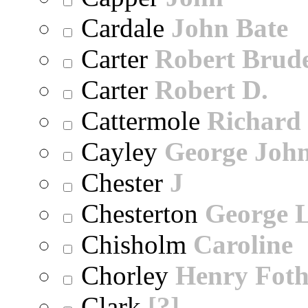
Cardale
John Bate
Carter
Robert Brude
Carter
Robert D.
Cattermole
Richard
Cayley
George Joh
Chester
J
Chesterton
George 
Chisholm
Caroline
Chorley
Henry Foth
Clark
[?]