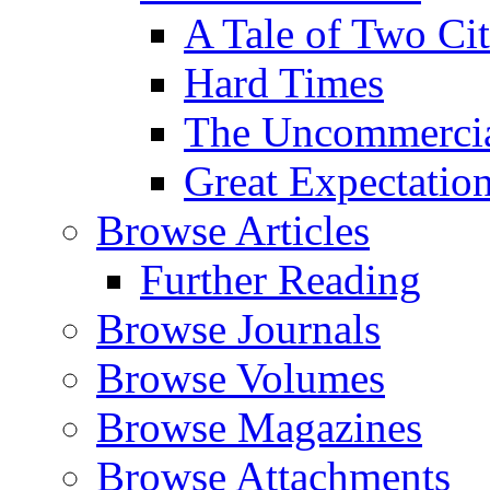
A Tale of Two Cit
Hard Times
The Uncommercial
Great Expectatio
Browse Articles
Further Reading
Browse Journals
Browse Volumes
Browse Magazines
Browse Attachments