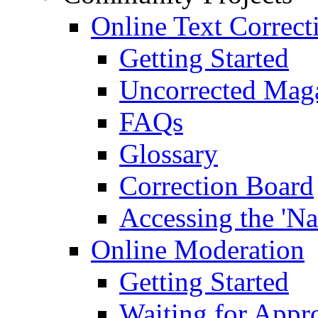
Online Text Correct
Getting Started
Uncorrected Mag
FAQs
Glossary
Correction Board
Accessing the 'Na
Online Moderation
Getting Started
Waiting for Appr