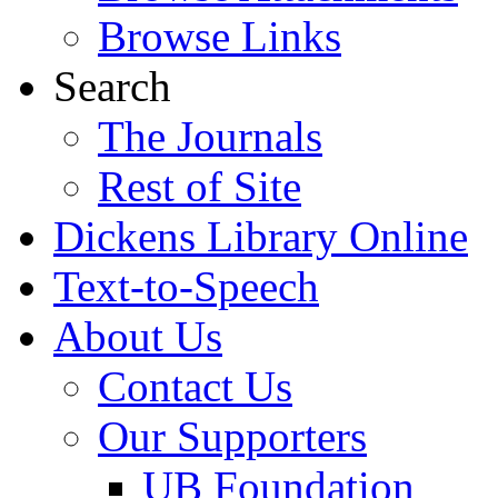
Browse Links
Search
The Journals
Rest of Site
Dickens Library Online
Text-to-Speech
About Us
Contact Us
Our Supporters
UB Foundation