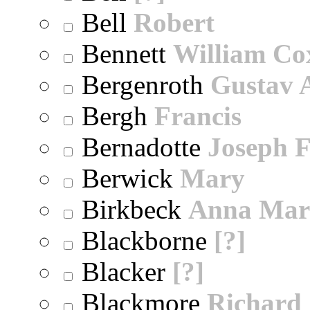
Bell
Robert
Bennett
William Co
Bergenroth
Gustav 
Bergh
Francis
Bernadotte
Joseph 
Berwick
Mary
Birkbeck
Anna Mar
Blackborne
[?]
Blacker
[?]
Blackmore
Richard