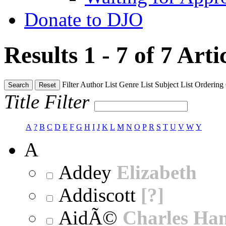
Donate to DJO
Results 1 - 7 of 7
Arti
Filter
Author List
Genre List
Subject List
Ordering
Search
Reset
Title Filter
A
?
B
C
D
E
F
G
H
I
J
K
L
M
N
O
P
R
S
T
U
V
W
Y
A
Addey
Elizabeth
Addiscott
[?]
AidÃ©
Charles Ha