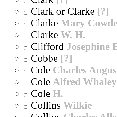
Clark or Clarke
[?]
Clarke
Mary Cowd
Clarke
W. H.
Clifford
Josephine E
Cobbe
[?]
Cole
Charles Augus
Cole
Alfred Whaley
Cole
H.
Collins
Wilkie
Collins
Charles All