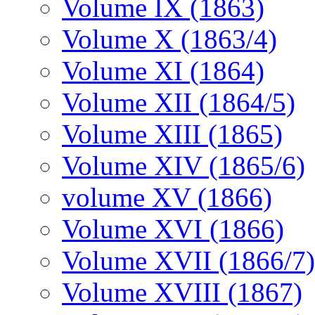
Volume IX (1863)
Volume X (1863/4)
Volume XI (1864)
Volume XII (1864/5)
Volume XIII (1865)
Volume XIV (1865/6)
volume XV (1866)
Volume XVI (1866)
Volume XVII (1866/7)
Volume XVIII (1867)