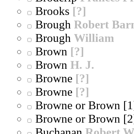
Brooks
[?]
Brough
Robert Bar
Brough
William
Brown
[?]
Brown
H. J.
Browne
[?]
Browne
[?]
Browne or Brown [
Browne or Brown [
Buchanan
Robert W