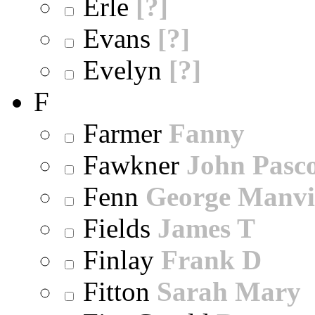
Erle
[?]
Evans
[?]
Evelyn
[?]
F
Farmer
Fanny
Fawkner
John Pasc
Fenn
George Manvi
Fields
James T
Finlay
Frank D
Fitton
Sarah Mary