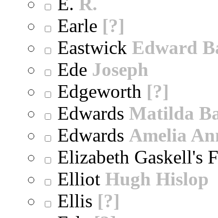
E.
R.
Earle
[?]
Eastwick
Edward B
Ede
Joseph
Edgeworth
[?]
Edwards
Matilda B
Edwards
Amelia An
Elizabeth Gaskell's 
Elliot
Hugh Hislop
Ellis
[?]