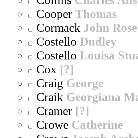
Cooper
Thomas
Cormack
John Rose
Costello
Dudley
Costello
Louisa Stu
Cox
[?]
Craig
George
Craik
Georgiana M
Cramer
[?]
Crowe
Catherine