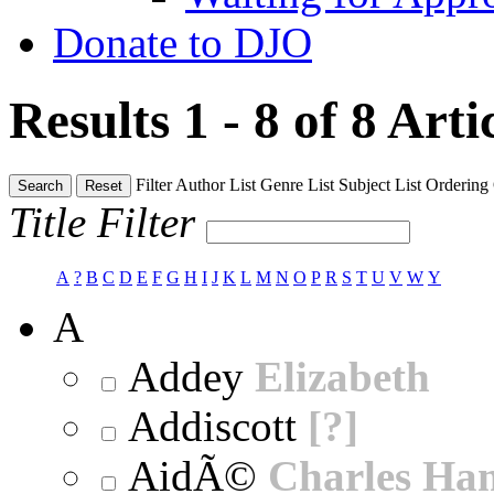
Donate to DJO
Results 1 - 8 of 8
Arti
Filter
Author List
Genre List
Subject List
Ordering
Search
Reset
Title Filter
A
?
B
C
D
E
F
G
H
I
J
K
L
M
N
O
P
R
S
T
U
V
W
Y
A
Addey
Elizabeth
Addiscott
[?]
AidÃ©
Charles Ha