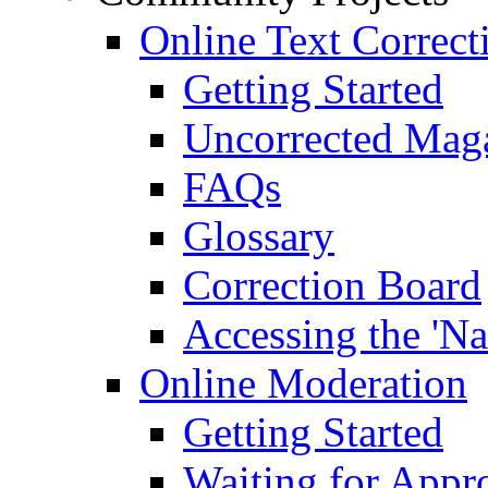
Online Text Correct
Getting Started
Uncorrected Mag
FAQs
Glossary
Correction Board
Accessing the 'Na
Online Moderation
Getting Started
Waiting for Appr