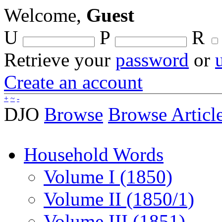
Welcome,
Guest
U
P
R
Retrieve your
password
or
Create an account
+
~
-
DJO
Browse
Browse Articl
Household Words
Volume I (1850)
Volume II (1850/1)
Volume III (1851)