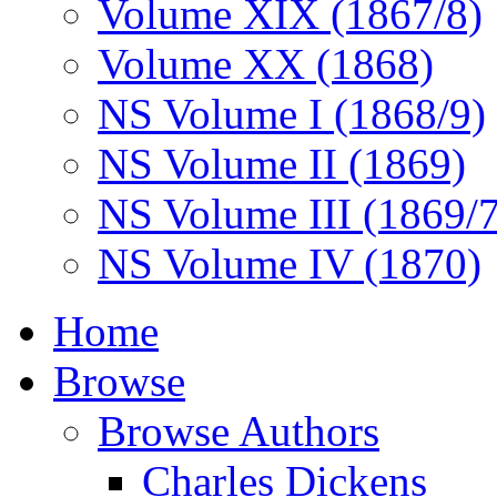
Volume XIX (1867/8)
Volume XX (1868)
NS Volume I (1868/9)
NS Volume II (1869)
NS Volume III (1869/
NS Volume IV (1870)
Home
Browse
Browse Authors
Charles Dickens