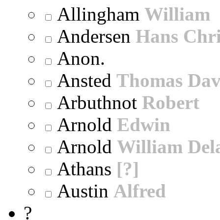
Allingham
William
Andersen
Hans Chri
Anon.
Ansted
Thomas Dav
Arbuthnot
Robert
Arnold
Edwin
Arnold
William Dela
Athans
[?]
Austin
Alfred
?