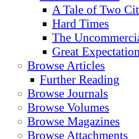
A Tale of Two Cit
Hard Times
The Uncommercial
Great Expectatio
Browse Articles
Further Reading
Browse Journals
Browse Volumes
Browse Magazines
Browse Attachments