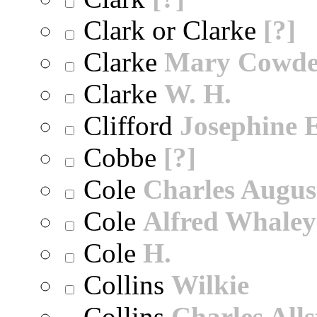
Clark or Clarke
[?]
Clarke
Mary Cowd
Clarke
W. H.
Clifford
Josephine E
Cobbe
[?]
Cole
Charles Augus
Cole
Alfred Whaley
Cole
H.
Collins
Wilkie
Collins
Charles All