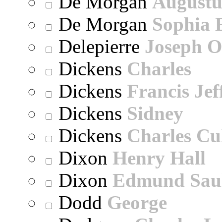
De Morgan
Augustu
De Morgan
Sophia 
Delepierre
Joseph O
Dickens
Charles
Dickens
Francis Jef
Dickens
Sidney
Dickens
Charles Cu
Dixon
Henry Hall
Dixon
Edmund Sau
Dodd
George