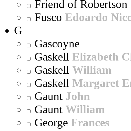
Friend of Robertson
Fusco
Edoardo Nic
G
Gascoyne
Gaskell
Elizabeth C
Gaskell
William
Gaskell
Margaret E
Gaunt
John
Gaunt
William
George
Frances