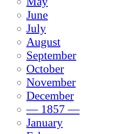
May
June
July
August
September
October
November
December
— 1857 —
January