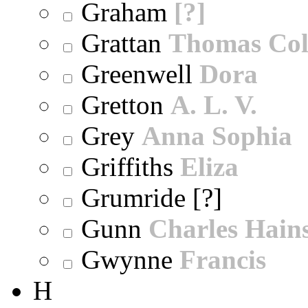
Graham
[?]
Grattan
Thomas Col
Greenwell
Dora
Gretton
A. L. V.
Grey
Anna Sophia
Griffiths
Eliza
Grumride [?]
Gunn
Charles Hain
Gwynne
Francis
H