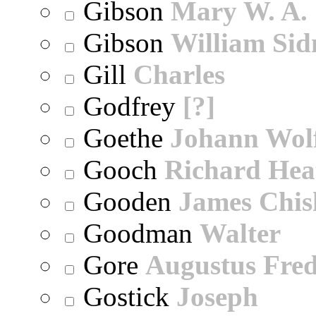
Gibson
Mary W. A.
Gibson
William Sid
Gill
Charles
Godfrey
[?]
Goethe
Johann Wol
Gooch
Richard Hea
Gooden
James Chi
Goodman
Walter
Gore
Augustus Fred
Gostick
Joseph