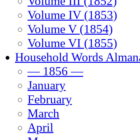
Volume III (1852)
Volume IV (1853)
Volume V (1854)
Volume VI (1855)
Household Words Alman
— 1856 —
January
February
March
April