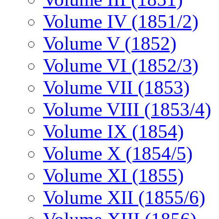
Volume IV (1851/2)
Volume V (1852)
Volume VI (1852/3)
Volume VII (1853)
Volume VIII (1853/4)
Volume IX (1854)
Volume X (1854/5)
Volume XI (1855)
Volume XII (1855/6)