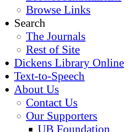
Browse Links
Search
The Journals
Rest of Site
Dickens Library Online
Text-to-Speech
About Us
Contact Us
Our Supporters
UB Foundation