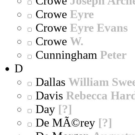
Crowe
Joseph Arch
Crowe
Eyre
Crowe
Eyre Evans
Crowe
W.
Cunningham
Peter
D
Dallas
William Swe
Davis
Rebecca Har
Day
[?]
De MÃ©rey
[?]