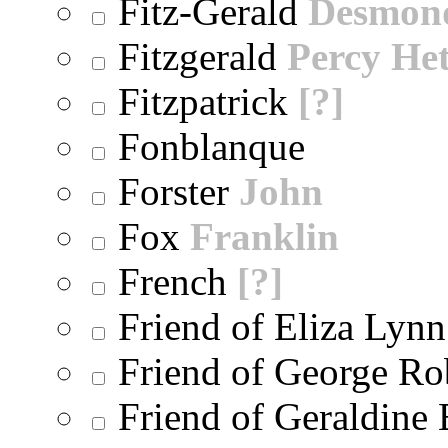
Fitz-Gerald
Desmon
Fitzgerald
Percy He
Fitzpatrick
[?]
Fonblanque
Forster
John
Fox
Franklin
French
[?]
Friend of Eliza Lynn
Friend of George Ro
Friend of Geraldine