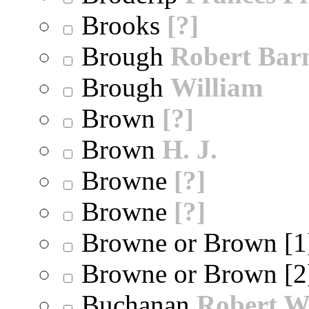
Brooks
[?]
Brough
Robert Bar
Brough
William
Brown
[?]
Brown
H. J.
Browne
[?]
Browne
[?]
Browne or Brown [
Browne or Brown [
Buchanan
Robert W