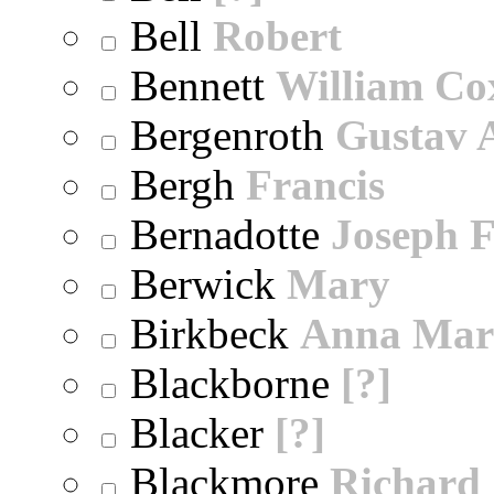
Bell
Robert
Bennett
William Co
Bergenroth
Gustav 
Bergh
Francis
Bernadotte
Joseph 
Berwick
Mary
Birkbeck
Anna Mar
Blackborne
[?]
Blacker
[?]
Blackmore
Richard