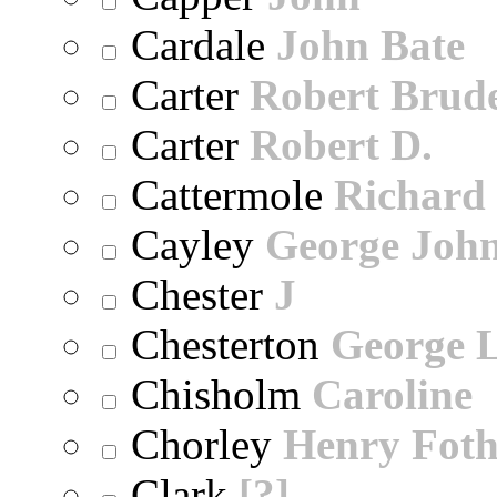
Cardale
John Bate
Carter
Robert Brude
Carter
Robert D.
Cattermole
Richard
Cayley
George Joh
Chester
J
Chesterton
George 
Chisholm
Caroline
Chorley
Henry Foth
Clark
[?]