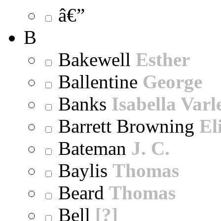
â€”
B
Bakewell
Esther
Ballentine
George
Banks
Isabella Varl
Barrett Browning
El
Bateman
J. C.
Baylis
Thomas
Beard
Thomas
Bell
[?]