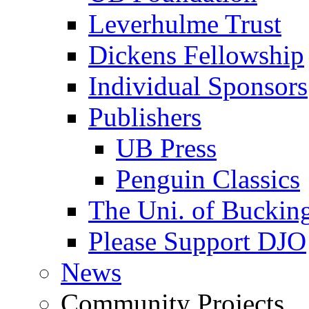
Leverhulme Trust
Dickens Fellowship
Individual Sponsors
Publishers
UB Press
Penguin Classics
The Uni. of Bucki
Please Support DJO
News
Community Projects