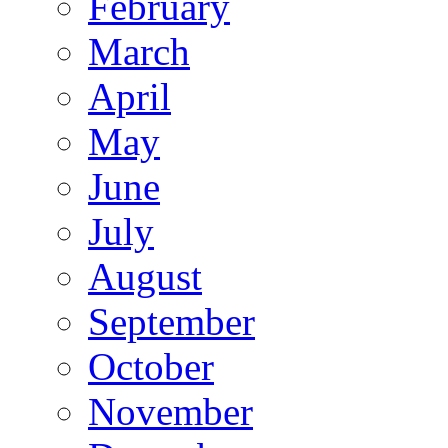
February
March
April
May
June
July
August
September
October
November