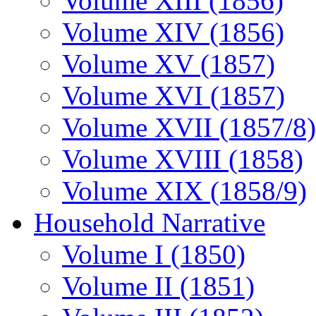
Volume XIII (1856)
Volume XIV (1856)
Volume XV (1857)
Volume XVI (1857)
Volume XVII (1857/8)
Volume XVIII (1858)
Volume XIX (1858/9)
Household Narrative
Volume I (1850)
Volume II (1851)