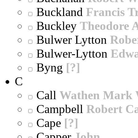
Buckland
Francis T
Buckley
Theodore A
Bulwer Lytton
Robe
Bulwer-Lytton
Edwa
Byng
[?]
C
Call
Wathen Mark 
Campbell
Robert Ca
Cape
[?]
Capper
John