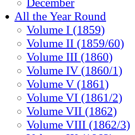
December
All the Year Round
Volume I (1859)
Volume II (1859/60)
Volume III (1860)
Volume IV (1860/1)
Volume V (1861)
Volume VI (1861/2)
Volume VII (1862)
Volume VIII (1862/3)