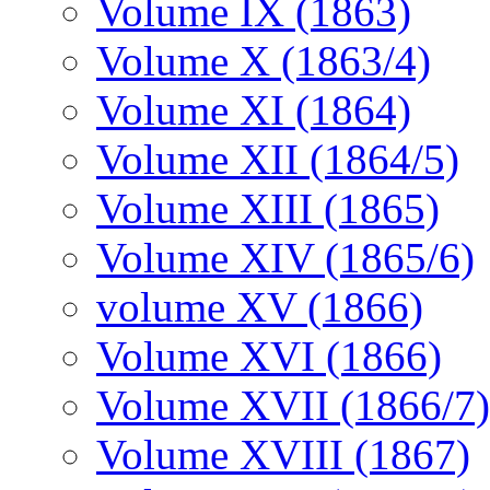
Volume IX (1863)
Volume X (1863/4)
Volume XI (1864)
Volume XII (1864/5)
Volume XIII (1865)
Volume XIV (1865/6)
volume XV (1866)
Volume XVI (1866)
Volume XVII (1866/7)
Volume XVIII (1867)