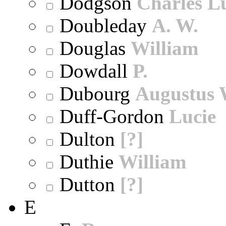
Dodgson
Charles L
Doubleday
A. W.
Douglas
William
Dowdall
P.
Dubourg
Augustus 
Duff-Gordon
Lucie
Dulton
[?]
Duthie
William
Dutton
[?]
E