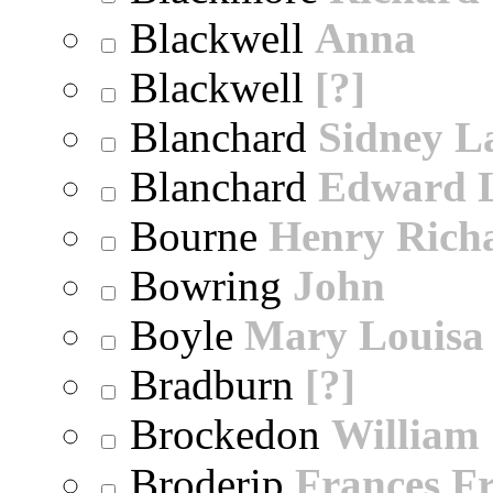
Blackwell
Anna
Blackwell
[?]
Blanchard
Sidney 
Blanchard
Edward 
Bourne
Henry Rich
Bowring
John
Boyle
Mary Louisa
Bradburn
[?]
Brockedon
William
Broderip
Frances Fr