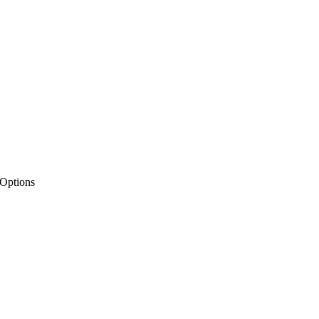
 Options