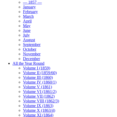
— 1857 —
January
February
March
April
May
June
July
August
September
October
November
December
All the Year Round
Volume I (1859)
Volume II (1859/60)
Volume III (1860)
Volume IV (1860/1)
Volume V (1861)
Volume VI (1861/2)
Volume VII (1862)
Volume VIII (1862/3)
Volume IX (1863)
Volume X (1863/4)
Volume XI (1864)