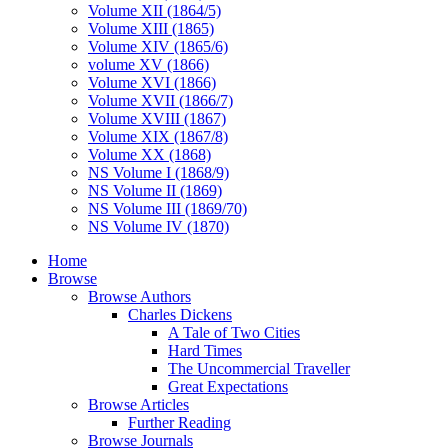
Volume XII (1864/5)
Volume XIII (1865)
Volume XIV (1865/6)
volume XV (1866)
Volume XVI (1866)
Volume XVII (1866/7)
Volume XVIII (1867)
Volume XIX (1867/8)
Volume XX (1868)
NS Volume I (1868/9)
NS Volume II (1869)
NS Volume III (1869/70)
NS Volume IV (1870)
Home
Browse
Browse Authors
Charles Dickens
A Tale of Two Cities
Hard Times
The Uncommercial Traveller
Great Expectations
Browse Articles
Further Reading
Browse Journals