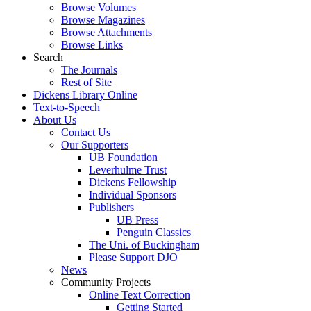
Browse Volumes
Browse Magazines
Browse Attachments
Browse Links
Search
The Journals
Rest of Site
Dickens Library Online
Text-to-Speech
About Us
Contact Us
Our Supporters
UB Foundation
Leverhulme Trust
Dickens Fellowship
Individual Sponsors
Publishers
UB Press
Penguin Classics
The Uni. of Buckingham
Please Support DJO
News
Community Projects
Online Text Correction
Getting Started