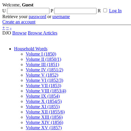
Welcome,
Guest
U
P
R
Log In
Retrieve your
password
or
username
Create an account
+
~
-
DJO
Browse
Browse Articles
Household Words
Volume I (1850)
Volume II (1850/1)
Volume III (1851)
Volume IV (1851/2)
Volume V (1852)
Volume VI (1852/3)
Volume VII (1853)
Volume VIII (1853/4)
Volume IX (1854)
Volume X (1854/5)
Volume XI (1855)
Volume XII (1855/6)
Volume XIII (1856)
Volume XIV (1856)
Volume XV (1857)