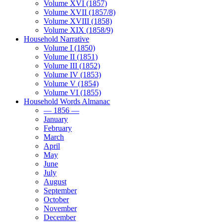
Volume XVI (1857)
Volume XVII (1857/8)
Volume XVIII (1858)
Volume XIX (1858/9)
Household Narrative
Volume I (1850)
Volume II (1851)
Volume III (1852)
Volume IV (1853)
Volume V (1854)
Volume VI (1855)
Household Words Almanac
— 1856 —
January
February
March
April
May
June
July
August
September
October
November
December