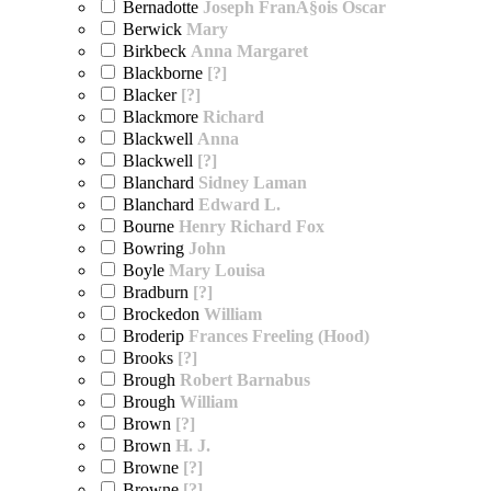
Bernadotte
Joseph FranÃ§ois Oscar
Berwick
Mary
Birkbeck
Anna Margaret
Blackborne
[?]
Blacker
[?]
Blackmore
Richard
Blackwell
Anna
Blackwell
[?]
Blanchard
Sidney Laman
Blanchard
Edward L.
Bourne
Henry Richard Fox
Bowring
John
Boyle
Mary Louisa
Bradburn
[?]
Brockedon
William
Broderip
Frances Freeling (Hood)
Brooks
[?]
Brough
Robert Barnabus
Brough
William
Brown
[?]
Brown
H. J.
Browne
[?]
Browne
[?]