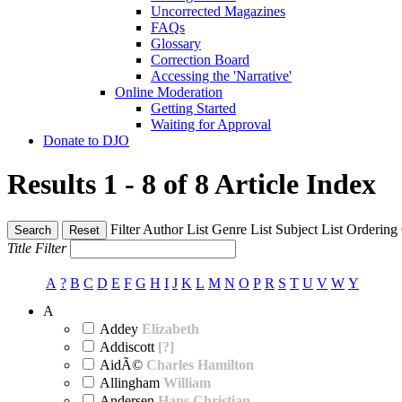
Uncorrected Magazines
FAQs
Glossary
Correction Board
Accessing the 'Narrative'
Online Moderation
Getting Started
Waiting for Approval
Donate to DJO
Results 1 - 8 of 8
Article Index
Filter
Author List
Genre List
Subject List
Ordering
Search
Reset
Title Filter
A
?
B
C
D
E
F
G
H
I
J
K
L
M
N
O
P
R
S
T
U
V
W
Y
A
Addey
Elizabeth
Addiscott
[?]
AidÃ©
Charles Hamilton
Allingham
William
Andersen
Hans Christian