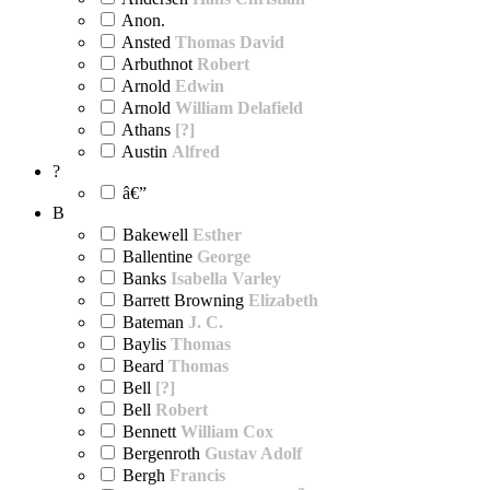
Anon.
Ansted
Thomas David
Arbuthnot
Robert
Arnold
Edwin
Arnold
William Delafield
Athans
[?]
Austin
Alfred
?
â€”
B
Bakewell
Esther
Ballentine
George
Banks
Isabella Varley
Barrett Browning
Elizabeth
Bateman
J. C.
Baylis
Thomas
Beard
Thomas
Bell
[?]
Bell
Robert
Bennett
William Cox
Bergenroth
Gustav Adolf
Bergh
Francis