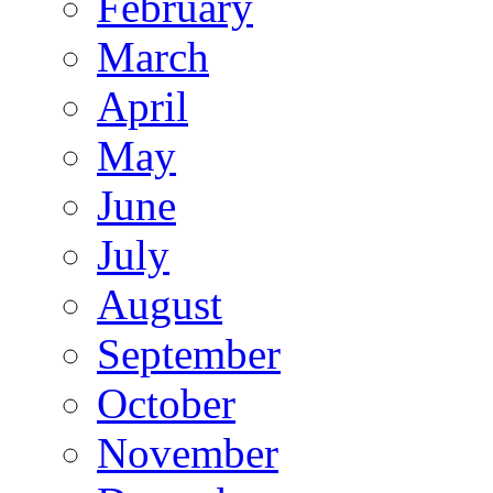
February
March
April
May
June
July
August
September
October
November