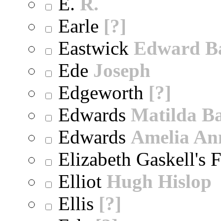
E.
R.
Earle
[?]
Eastwick
Edward B
Ede
Joseph
Edgeworth
[?]
Edwards
Matilda B
Edwards
Amelia An
Elizabeth Gaskell's 
Elliot
Hugh Hislop
Ellis
[?]