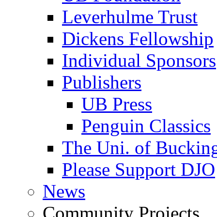
Leverhulme Trust
Dickens Fellowship
Individual Sponsors
Publishers
UB Press
Penguin Classics
The Uni. of Bucki
Please Support DJO
News
Community Projects