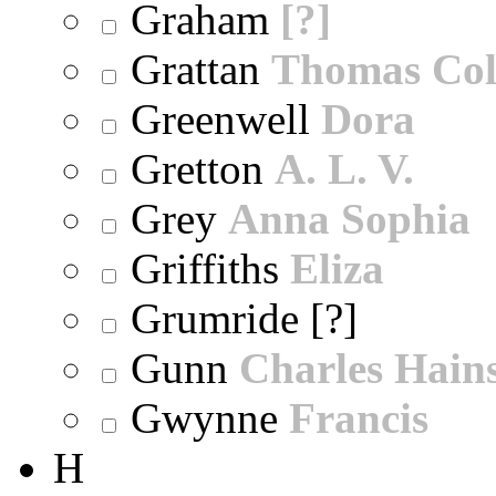
Graham
[?]
Grattan
Thomas Col
Greenwell
Dora
Gretton
A. L. V.
Grey
Anna Sophia
Griffiths
Eliza
Grumride [?]
Gunn
Charles Hain
Gwynne
Francis
H