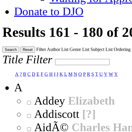
Donate to DJO
Results 161 - 180 of 
Filter
Author List
Genre List
Subject List
Ordering
Search
Reset
Title Filter
A
?
B
C
D
E
F
G
H
I
J
K
L
M
N
O
P
R
S
T
U
V
W
Y
A
Addey
Elizabeth
Addiscott
[?]
AidÃ©
Charles Ha