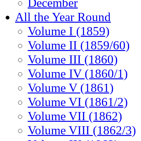
December
All the Year Round
Volume I (1859)
Volume II (1859/60)
Volume III (1860)
Volume IV (1860/1)
Volume V (1861)
Volume VI (1861/2)
Volume VII (1862)
Volume VIII (1862/3)