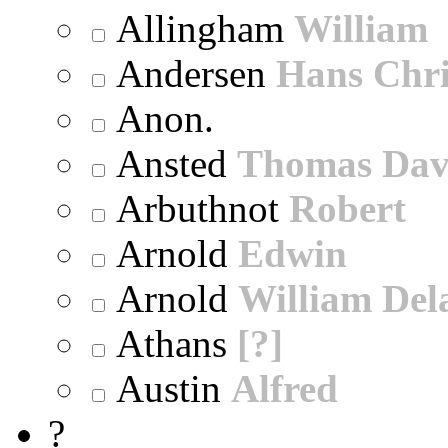
Allingham
William
Andersen
Hans Chri
Anon.
Ansted
Thomas Dav
Arbuthnot
Robert
Arnold
Edwin
Arnold
William Dela
Athans
[?]
Austin
Alfred
?