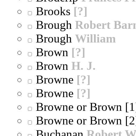
Brooks
[?]
Brough
Robert Bar
Brough
William
Brown
[?]
Brown
H. J.
Browne
[?]
Browne
[?]
Browne or Brown [
Browne or Brown [
Buchanan
Robert W