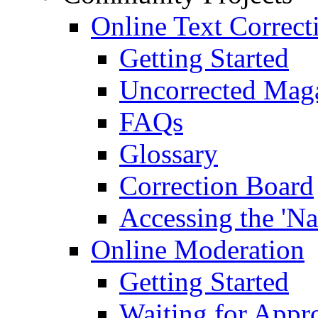
Online Text Correct
Getting Started
Uncorrected Mag
FAQs
Glossary
Correction Board
Accessing the 'Na
Online Moderation
Getting Started
Waiting for Appr