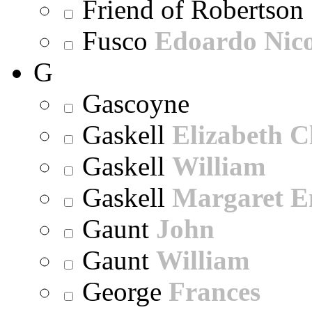
Friend of Robertson
Fusco
Edoardo Nic
G
Gascoyne
Gaskell
Elizabeth C
Gaskell
William
Gaskell
Margaret E
Gaunt
John
Gaunt
William
George
Frances