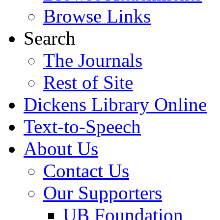
Browse Links
Search
The Journals
Rest of Site
Dickens Library Online
Text-to-Speech
About Us
Contact Us
Our Supporters
UB Foundation