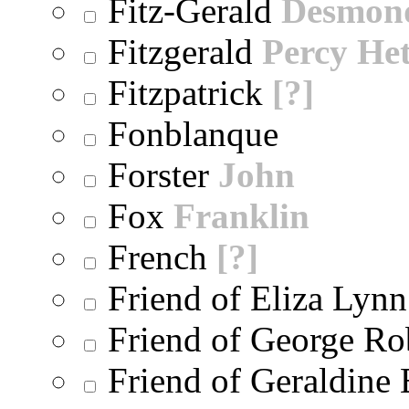
Fitz-Gerald
Desmon
Fitzgerald
Percy He
Fitzpatrick
[?]
Fonblanque
Forster
John
Fox
Franklin
French
[?]
Friend of Eliza Lynn
Friend of George Ro
Friend of Geraldine