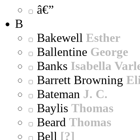
â€”
B
Bakewell
Esther
Ballentine
George
Banks
Isabella Varl
Barrett Browning
El
Bateman
J. C.
Baylis
Thomas
Beard
Thomas
Bell
[?]