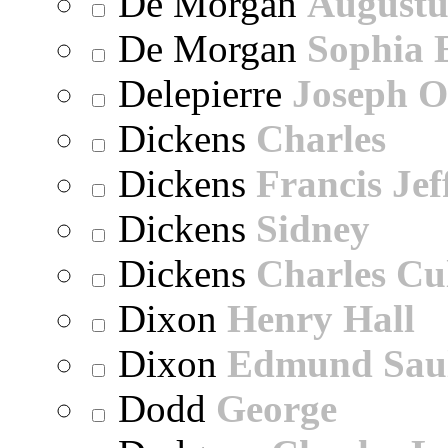
De Morgan
Augustu
De Morgan
Sophia 
Delepierre
Joseph O
Dickens
Charles
Dickens
Francis Jef
Dickens
Sidney
Dickens
Charles Cu
Dixon
Henry Hall
Dixon
Edmund Sau
Dodd
George