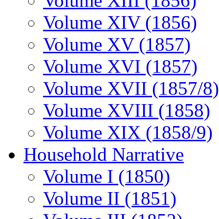
Volume XIII (1856)
Volume XIV (1856)
Volume XV (1857)
Volume XVI (1857)
Volume XVII (1857/8)
Volume XVIII (1858)
Volume XIX (1858/9)
Household Narrative
Volume I (1850)
Volume II (1851)