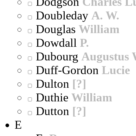
Dodgson
Charles L
Doubleday
A. W.
Douglas
William
Dowdall
P.
Dubourg
Augustus 
Duff-Gordon
Lucie
Dulton
[?]
Duthie
William
Dutton
[?]
E