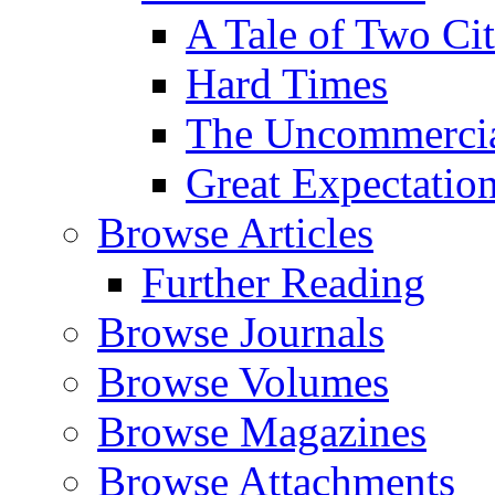
A Tale of Two Cit
Hard Times
The Uncommercial
Great Expectatio
Browse Articles
Further Reading
Browse Journals
Browse Volumes
Browse Magazines
Browse Attachments