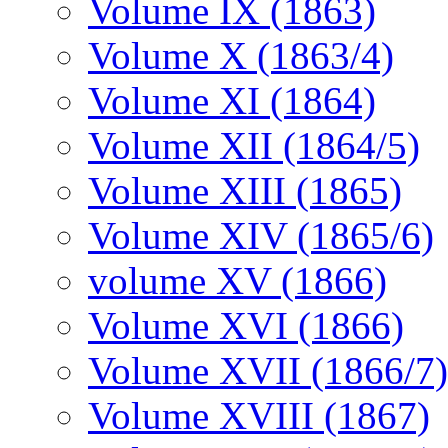
Volume IX (1863)
Volume X (1863/4)
Volume XI (1864)
Volume XII (1864/5)
Volume XIII (1865)
Volume XIV (1865/6)
volume XV (1866)
Volume XVI (1866)
Volume XVII (1866/7)
Volume XVIII (1867)