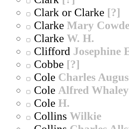
Clark or Clarke
[?]
Clarke
Mary Cowd
Clarke
W. H.
Clifford
Josephine E
Cobbe
[?]
Cole
Charles Augus
Cole
Alfred Whaley
Cole
H.
Collins
Wilkie
Collins
Charles All