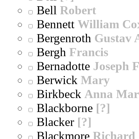
Bell
Robert
Bennett
William Co
Bergenroth
Gustav 
Bergh
Francis
Bernadotte
Joseph 
Berwick
Mary
Birkbeck
Anna Mar
Blackborne
[?]
Blacker
[?]
Blackmore
Richard