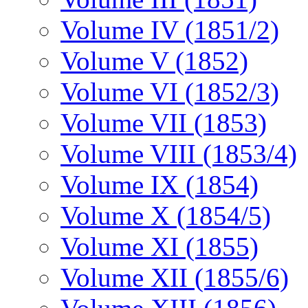
Volume IV (1851/2)
Volume V (1852)
Volume VI (1852/3)
Volume VII (1853)
Volume VIII (1853/4)
Volume IX (1854)
Volume X (1854/5)
Volume XI (1855)
Volume XII (1855/6)