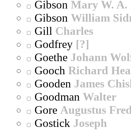
Gibson
Mary W. A.
Gibson
William Sid
Gill
Charles
Godfrey
[?]
Goethe
Johann Wol
Gooch
Richard Hea
Gooden
James Chi
Goodman
Walter
Gore
Augustus Fred
Gostick
Joseph