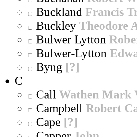
Buckland
Francis T
Buckley
Theodore A
Bulwer Lytton
Robe
Bulwer-Lytton
Edwa
Byng
[?]
C
Call
Wathen Mark 
Campbell
Robert Ca
Cape
[?]
Capper
John