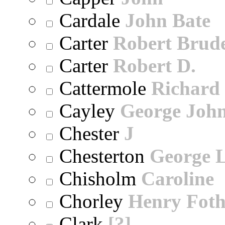
Cardale
John Bate
Carter
Robert Brude
Carter
Robert D.
Cattermole
Richard
Cayley
George Joh
Chester
J
Chesterton
George 
Chisholm
Caroline
Chorley
Henry Foth
Clark
[?]