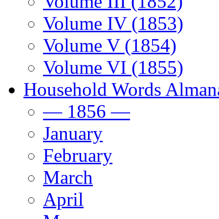
Volume III (1852)
Volume IV (1853)
Volume V (1854)
Volume VI (1855)
Household Words Alman
— 1856 —
January
February
March
April