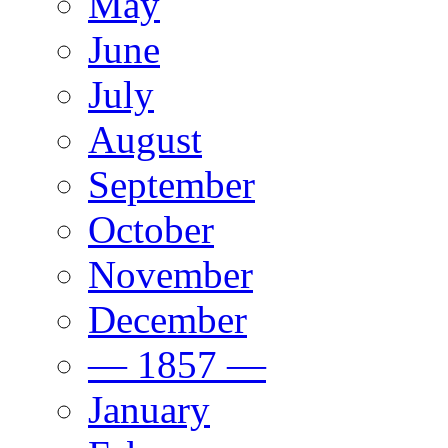
May
June
July
August
September
October
November
December
— 1857 —
January