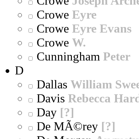
Crowe
Joseph Arch
Crowe
Eyre
Crowe
Eyre Evans
Crowe
W.
Cunningham
Peter
D
Dallas
William Swe
Davis
Rebecca Har
Day
[?]
De MÃ©rey
[?]