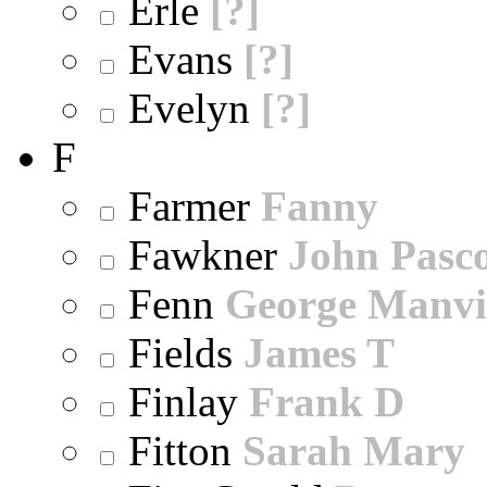
Erle
[?]
Evans
[?]
Evelyn
[?]
F
Farmer
Fanny
Fawkner
John Pasc
Fenn
George Manvi
Fields
James T
Finlay
Frank D
Fitton
Sarah Mary