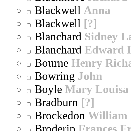
Blackwell
Anna
Blackwell
[?]
Blanchard
Sidney 
Blanchard
Edward 
Bourne
Henry Rich
Bowring
John
Boyle
Mary Louisa
Bradburn
[?]
Brockedon
William
Broderip
Frances Fr