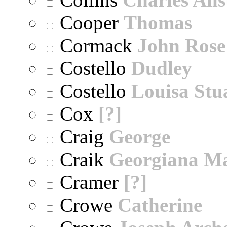
Cooper
Thomas
Cormack
John Rose
Costello
Dudley
Costello
Louisa Stu
Cox
[?]
Craig
George
Craik
Georgiana M
Cramer
[?]
Crowe
Catherine