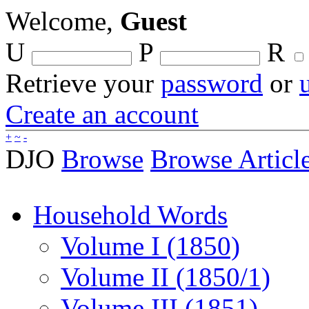
Welcome,
Guest
U
P
R
Retrieve your
password
or
Create an account
+
~
-
DJO
Browse
Browse Articl
Household Words
Volume I (1850)
Volume II (1850/1)
Volume III (1851)