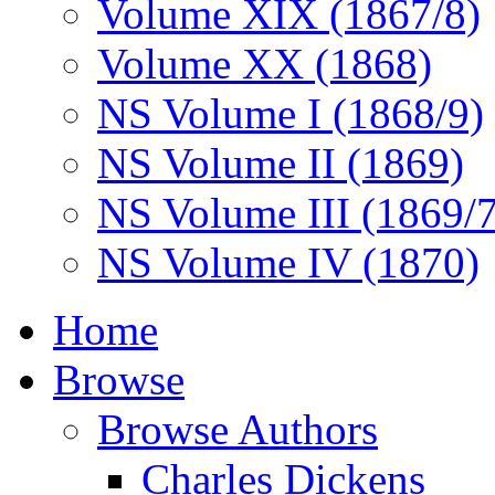
Volume XIX (1867/8)
Volume XX (1868)
NS Volume I (1868/9)
NS Volume II (1869)
NS Volume III (1869/
NS Volume IV (1870)
Home
Browse
Browse Authors
Charles Dickens