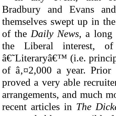
Bradbury and Evans and
themselves swept up in the
of the
Daily News
, a long
the Liberal interest,
â€˜Literaryâ€™ (i.e. princip
of â‚¤2,000 a year. Prior 
proved a very able recruit
arrangements, and much mor
recent articles in
The Dick