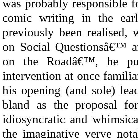
was probably responsible f
comic writing in the ear
previously been realised, 
on Social Questionsâ€™ an
on the Roadâ€™, he publ
intervention at once famil
his opening (and sole) lea
bland as the proposal f
idiosyncratic and whimsical
the imaginative verve nota