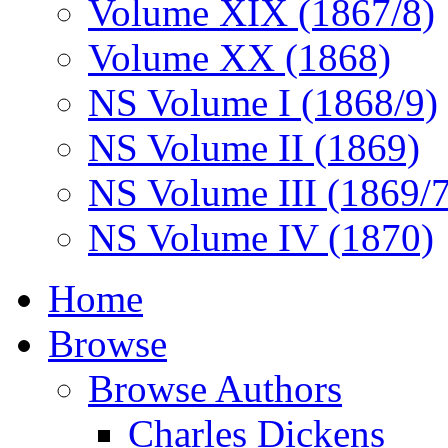
Volume XIX (1867/8)
Volume XX (1868)
NS Volume I (1868/9)
NS Volume II (1869)
NS Volume III (1869/
NS Volume IV (1870)
Home
Browse
Browse Authors
Charles Dickens