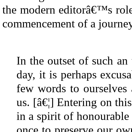
the modern editorâ€™s role 
commencement of a journey
In the outset of such a
day, it is perhaps excus
few words to ourselves 
us. [â€¦] Entering on thi
in a spirit of honourable
once to preserve our own