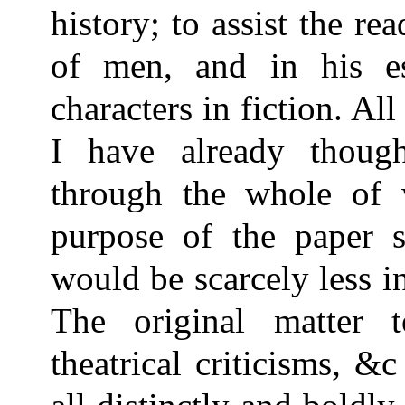
history; to assist the re
of men, and in his e
characters in fiction. All
I have already thoug
through the whole of w
purpose of the paper 
would be scarcely less in
The original matter t
theatrical criticisms, &