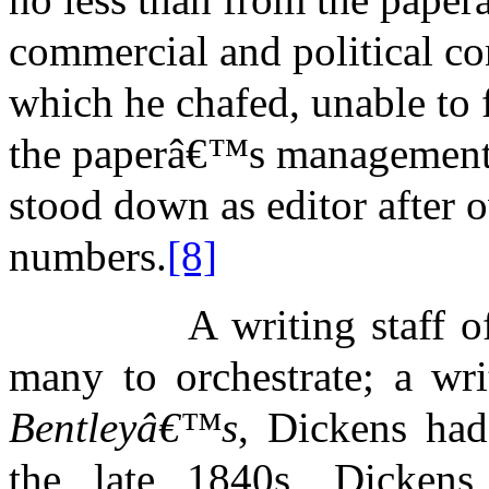
commercial and political co
which he chafed, unable to f
the paperâ€™s management a
stood down as editor after 
numbers.
[8]
A writing staff o
many to orchestrate; a wri
Bentleyâ€™s
, Dickens had
the late 1840s, Dickens