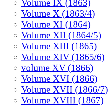
Volume IX (1863)
Volume X (1863/4)
Volume XI (1864)
Volume XII (1864/5)
Volume XIII (1865)
Volume XIV (1865/6)
volume XV (1866)
Volume XVI (1866)
Volume XVII (1866/7)
Volume XVIII (1867)