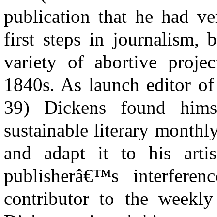
publication that he had ve
first steps in journalism,
variety of abortive proje
1840s. As launch editor o
39) Dickens found hims
sustainable literary monthly
and adapt it to his arti
publisherâ€™s interferen
contributor to the weekl