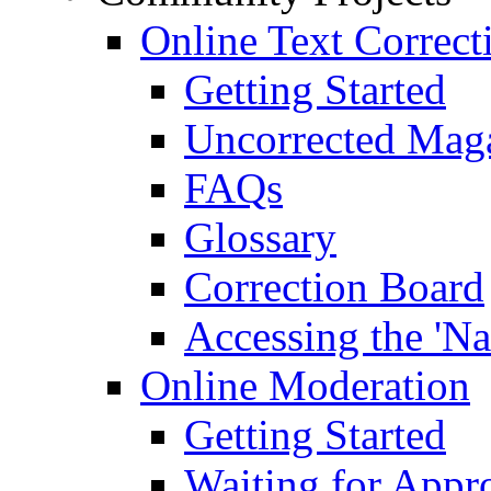
Online Text Correct
Getting Started
Uncorrected Mag
FAQs
Glossary
Correction Board
Accessing the 'Na
Online Moderation
Getting Started
Waiting for Appr