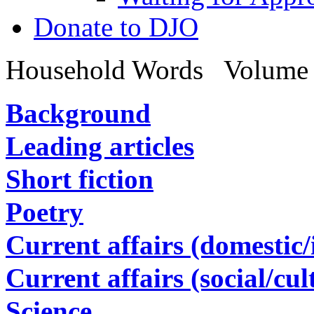
Donate to DJO
Household Words
Volume 
Background
Leading articles
Short fiction
Poetry
Current affairs (domestic/i
Current affairs (social/cul
Science