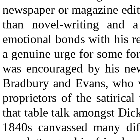
newspaper or magazine editi
than novel-writing and 
emotional bonds with his rea
a genuine urge for some for
was encouraged by his new 
Bradbury and Evans, who w
proprietors of the satirica
that table talk amongst Dic
1840s canvassed many diffe