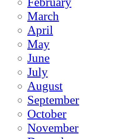
February
March
April
May
June
July
August
September
October
November