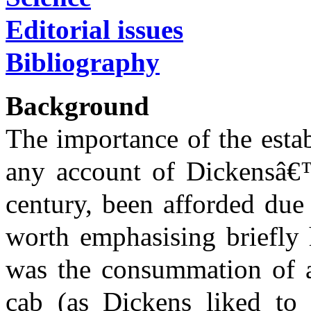
Editorial issues
Bibliography
Background
The importance of the esta
any account of Dickensâ€™s
century, been afforded due 
worth emphasising briefly 
was the consummation of a 
cab (as Dickens liked to s