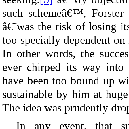
such schemeâ€™, Forster l
â€˜was the risk of losing i
too specially dependent on 
In other words, the succe
ever chirped its way into
have been too bound up wi
sustainable by him at huge
The idea was prudently dro
In any event, that s