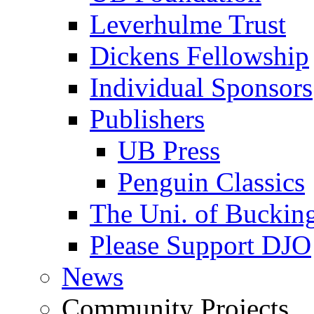
Leverhulme Trust
Dickens Fellowship
Individual Sponsors
Publishers
UB Press
Penguin Classics
The Uni. of Bucki
Please Support DJO
News
Community Projects