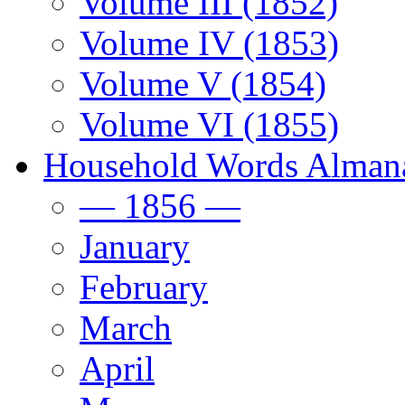
Volume III (1852)
Volume IV (1853)
Volume V (1854)
Volume VI (1855)
Household Words Alman
— 1856 —
January
February
March
April