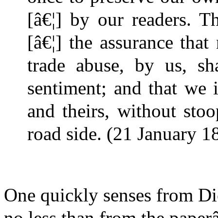
[â€¦] by our readers. T
[â€¦] the assurance that
trade abuse, by us, sha
sentiment; and that we 
and theirs, without sto
road side. (21 January 18
One quickly senses from Di
no less than from the paper