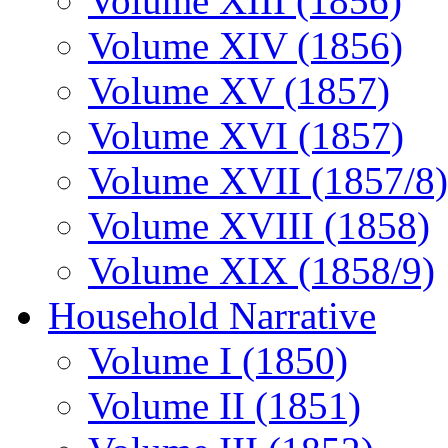
Volume XIII (1856)
Volume XIV (1856)
Volume XV (1857)
Volume XVI (1857)
Volume XVII (1857/8)
Volume XVIII (1858)
Volume XIX (1858/9)
Household Narrative
Volume I (1850)
Volume II (1851)