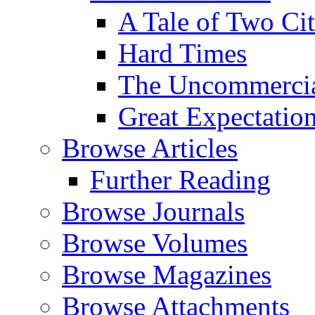
A Tale of Two Cit
Hard Times
The Uncommercial
Great Expectatio
Browse Articles
Further Reading
Browse Journals
Browse Volumes
Browse Magazines
Browse Attachments