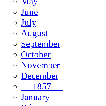
May
June
July
August
September
October
November
December
— 1857 —
January