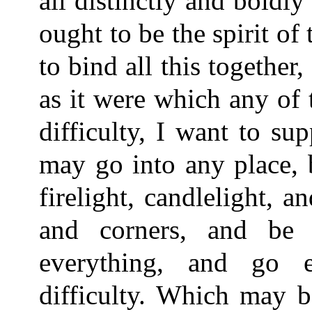
all distinctly and boldl
ought to be the spirit of
to bind all this together,
as it were which any of
difficulty, I want to 
may go into any place, b
firelight, candlelight, 
and corners, and be 
everything, and go e
difficulty. Which may b