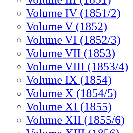
Volume IV (1851/2)
Volume V (1852)
Volume VI (1852/3)
Volume VII (1853)
Volume VIII (1853/4)
Volume IX (1854)
Volume X (1854/5)
Volume XI (1855)
Volume XII (1855/6)