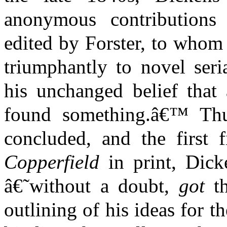
anonymous contribution
edited by Forster, to whom
triumphantly to novel seri
his unchanged belief that 
found something.â€™ Thu
concluded, and the first
Copperfield
in print, Dick
â€˜without a doubt,
got
th
outlining of his ideas for t