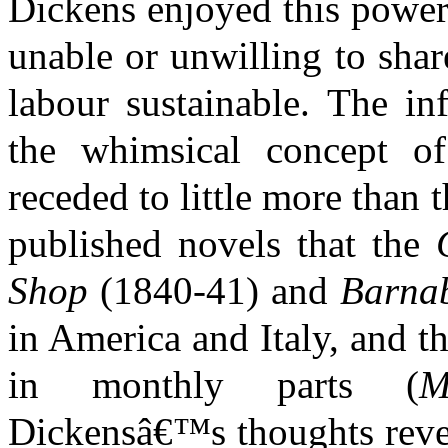
Dickens enjoyed this power
unable or unwilling to shar
labour sustainable. The in
the whimsical concept of
receded to little more than 
published novels that the
Shop
(1840-41) and
Barna
in America and Italy, and th
in monthly parts (
M
Dickensâ€™s thoughts revert