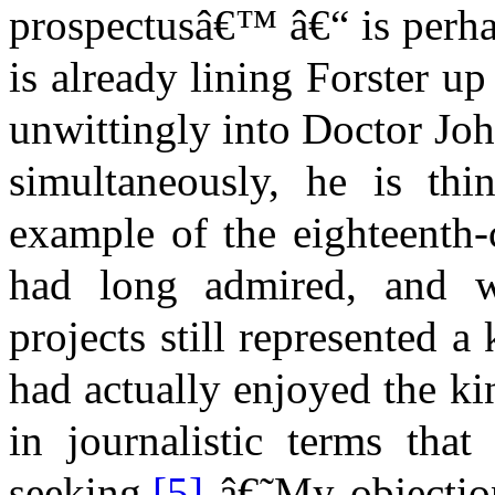
prospectusâ€™ â€“ is perha
is already lining Forster up
unwittingly into Doctor Joh
simultaneously, he is thi
example of the eighteenth-
had long admired, and wh
projects still represented a 
had actually enjoyed the ki
in journalistic terms tha
seeking.
[5]
â€˜My objection