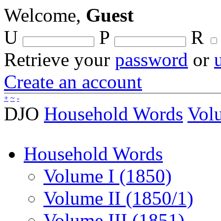
Welcome,
Guest
U
P
R
Retrieve your
password
or
Create an account
+
~
-
DJO
Household Words
Vol
Household Words
Volume I (1850)
Volume II (1850/1)
Volume III (1851)