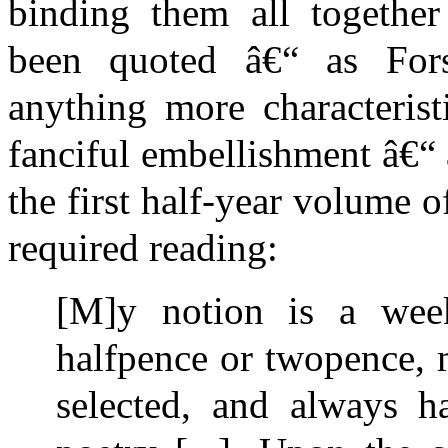
binding them all together 
been quoted â€“ as Forst
anything more characteris
fanciful embellishment â€“ a
the first half-year volume of
required reading:
[M]y notion is a weekl
halfpence or twopence, m
selected, and always ha