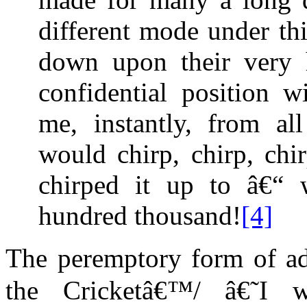
different mode under thi
down upon their very 
confidential position 
me, instantly, from all
would chirp, chirp, chi
chirped it up to â€“
hundred thousand!
[4]
The peremptory form of add
the Cricketâ€™/ â€˜I 