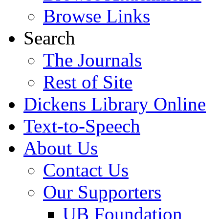
Browse Links
Search
The Journals
Rest of Site
Dickens Library Online
Text-to-Speech
About Us
Contact Us
Our Supporters
UB Foundation