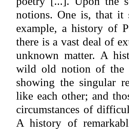
poetry [...]. Upon the s
notions. One is, that i
example, a history of P
there is a vast deal of e
unknown matter. A hist
wild old notion of the 
showing the singular re
like each other; and th
circumstances of difficu
A history of remarkab