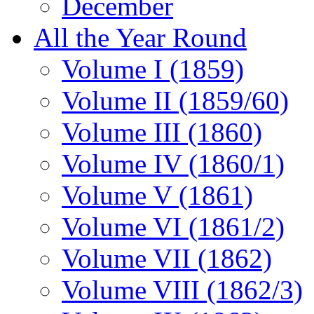
December
All the Year Round
Volume I (1859)
Volume II (1859/60)
Volume III (1860)
Volume IV (1860/1)
Volume V (1861)
Volume VI (1861/2)
Volume VII (1862)
Volume VIII (1862/3)