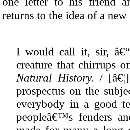
one letter to his friend a
returns to the idea of a ne
I would call it, sir, 
creature that chirrups 
Natural History.
/ [â€¦]
prospectus on the subje
everybody in a good t
peopleâ€™s fenders an
made for many a long d