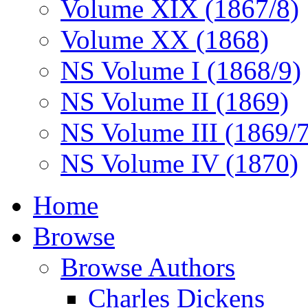
Volume XIX (1867/8)
Volume XX (1868)
NS Volume I (1868/9)
NS Volume II (1869)
NS Volume III (1869/
NS Volume IV (1870)
Home
Browse
Browse Authors
Charles Dickens