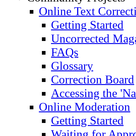
Online Text Correct
Getting Started
Uncorrected Mag
FAQs
Glossary
Correction Board
Accessing the 'Na
Online Moderation
Getting Started
Waiting for Appr