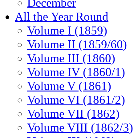
December
All the Year Round
Volume I (1859)
Volume II (1859/60)
Volume III (1860)
Volume IV (1860/1)
Volume V (1861)
Volume VI (1861/2)
Volume VII (1862)
Volume VIII (1862/3)