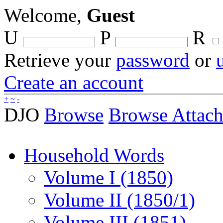
Welcome,
Guest
U
P
R
Retrieve your
password
or
Create an account
+
~
-
DJO
Browse
Browse Attac
Household Words
Volume I (1850)
Volume II (1850/1)
Volume III (1851)