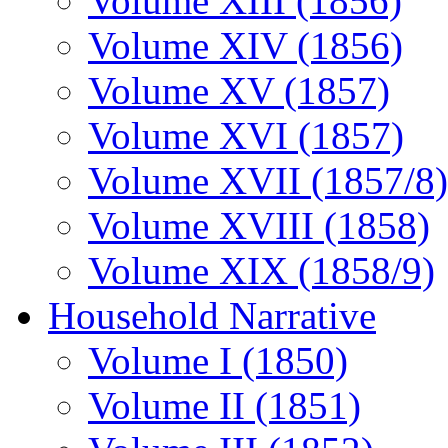
Volume XIII (1856)
Volume XIV (1856)
Volume XV (1857)
Volume XVI (1857)
Volume XVII (1857/8)
Volume XVIII (1858)
Volume XIX (1858/9)
Household Narrative
Volume I (1850)
Volume II (1851)