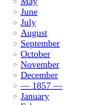
May
June
July
August
September
October
November
December
— 1857 —
January