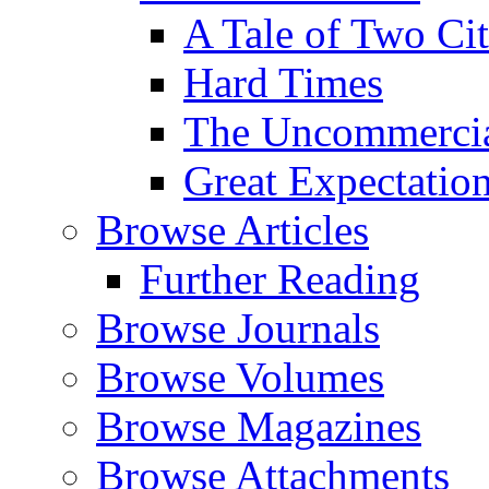
A Tale of Two Cit
Hard Times
The Uncommercial
Great Expectatio
Browse Articles
Further Reading
Browse Journals
Browse Volumes
Browse Magazines
Browse Attachments