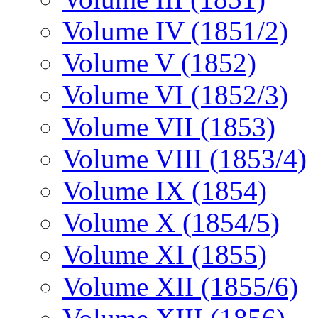
Volume IV (1851/2)
Volume V (1852)
Volume VI (1852/3)
Volume VII (1853)
Volume VIII (1853/4)
Volume IX (1854)
Volume X (1854/5)
Volume XI (1855)
Volume XII (1855/6)