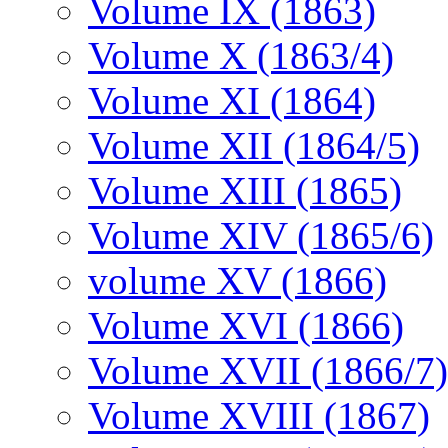
Volume IX (1863)
Volume X (1863/4)
Volume XI (1864)
Volume XII (1864/5)
Volume XIII (1865)
Volume XIV (1865/6)
volume XV (1866)
Volume XVI (1866)
Volume XVII (1866/7)
Volume XVIII (1867)