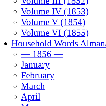
Volume III (1852)
Volume IV (1853)
Volume V (1854)
Volume VI (1855)
Household Words Alman
— 1856 —
January
February
March
April