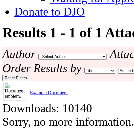
Donate to DJO
Results 1 - 1 of 1
Atta
Author
Atta
Order Results by
Reset Filters
Example Document
Downloads: 10140
Sorry, no more information