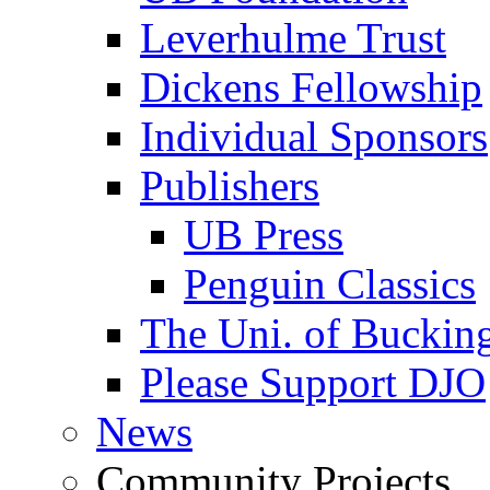
Leverhulme Trust
Dickens Fellowship
Individual Sponsors
Publishers
UB Press
Penguin Classics
The Uni. of Bucki
Please Support DJO
News
Community Projects