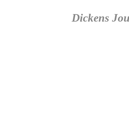
Dickens Jou