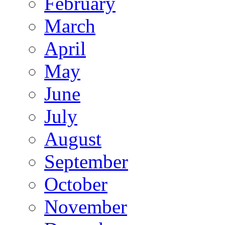
February
March
April
May
June
July
August
September
October
November