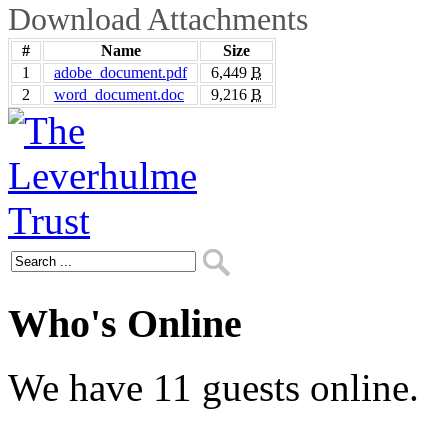
Download Attachments
#
Name
Size
1
adobe_document.pdf
6,449
B
2
word_document.doc
9,216
B
Who's Online
We have 11 guests online.