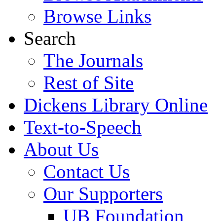
Browse Links
Search
The Journals
Rest of Site
Dickens Library Online
Text-to-Speech
About Us
Contact Us
Our Supporters
UB Foundation