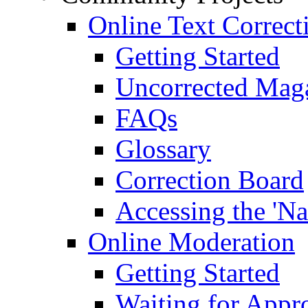
Online Text Correct
Getting Started
Uncorrected Mag
FAQs
Glossary
Correction Board
Accessing the 'Na
Online Moderation
Getting Started
Waiting for Appr