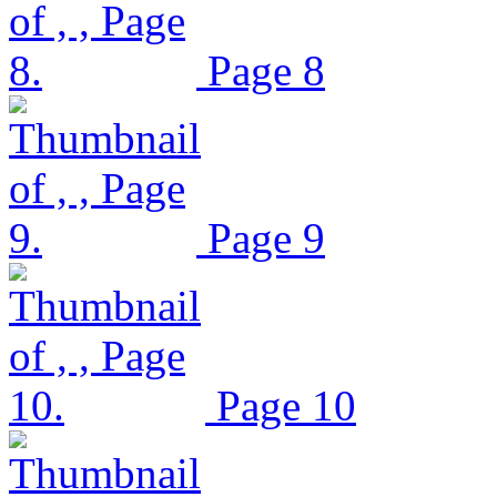
Page 8
Page 9
Page 10