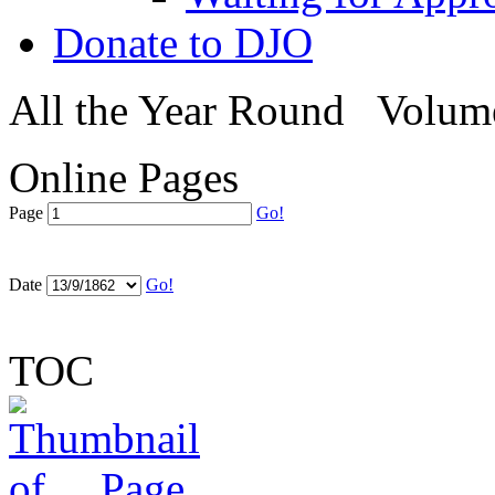
Donate to DJO
All the Year Round
Volum
Online Pages
Page
Go!
Date
Go!
TOC