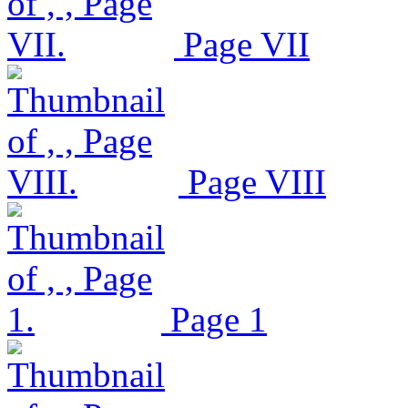
Page VII
Page VIII
Page 1