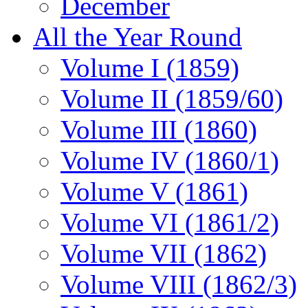
December
All the Year Round
Volume I (1859)
Volume II (1859/60)
Volume III (1860)
Volume IV (1860/1)
Volume V (1861)
Volume VI (1861/2)
Volume VII (1862)
Volume VIII (1862/3)