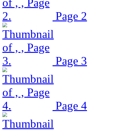
Page 2
Page 3
Page 4