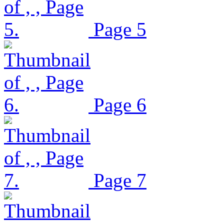
Page 5
Page 6
Page 7