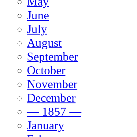
May
June
July
August
September
October
November
December
— 1857 —
January