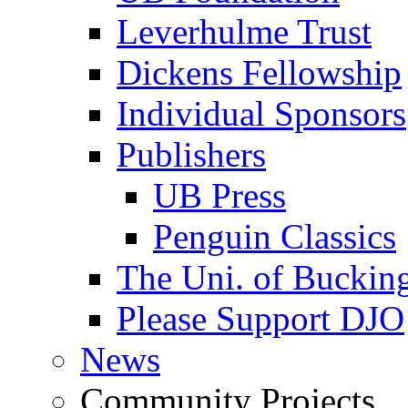
Leverhulme Trust
Dickens Fellowship
Individual Sponsors
Publishers
UB Press
Penguin Classics
The Uni. of Bucki
Please Support DJO
News
Community Projects