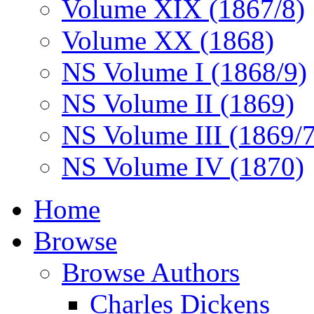
Volume XIX (1867/8)
Volume XX (1868)
NS Volume I (1868/9)
NS Volume II (1869)
NS Volume III (1869/
NS Volume IV (1870)
Home
Browse
Browse Authors
Charles Dickens