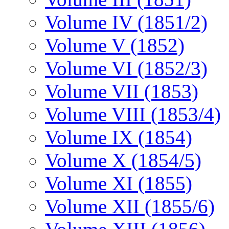
Volume IV (1851/2)
Volume V (1852)
Volume VI (1852/3)
Volume VII (1853)
Volume VIII (1853/4)
Volume IX (1854)
Volume X (1854/5)
Volume XI (1855)
Volume XII (1855/6)