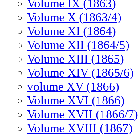
Volume IX (1863)
Volume X (1863/4)
Volume XI (1864)
Volume XII (1864/5)
Volume XIII (1865)
Volume XIV (1865/6)
volume XV (1866)
Volume XVI (1866)
Volume XVII (1866/7)
Volume XVIII (1867)