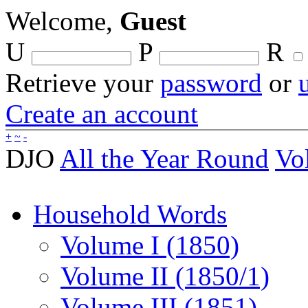
Welcome,
Guest
U
P
R
Retrieve your
password
or
Create an account
+
~
-
DJO
All the Year Round
Vo
Household Words
Volume I (1850)
Volume II (1850/1)
Volume III (1851)