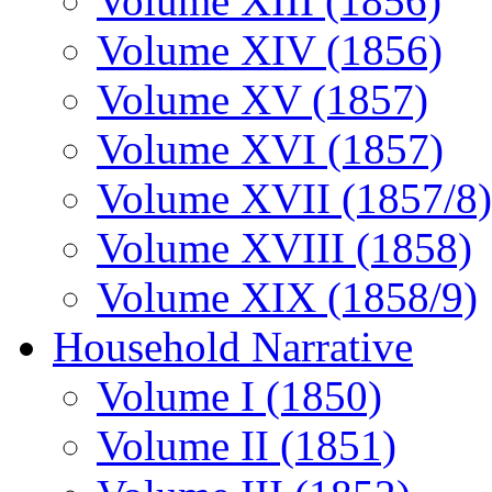
Volume XIII (1856)
Volume XIV (1856)
Volume XV (1857)
Volume XVI (1857)
Volume XVII (1857/8)
Volume XVIII (1858)
Volume XIX (1858/9)
Household Narrative
Volume I (1850)
Volume II (1851)