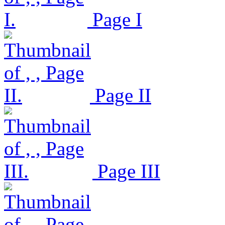
Page I
Page II
Page III