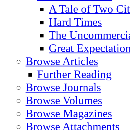
A Tale of Two Cit
Hard Times
The Uncommercial
Great Expectatio
Browse Articles
Further Reading
Browse Journals
Browse Volumes
Browse Magazines
Browse Attachments