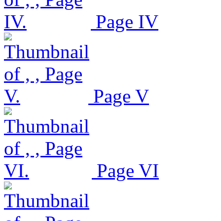
Page IV
Page V
Page VI