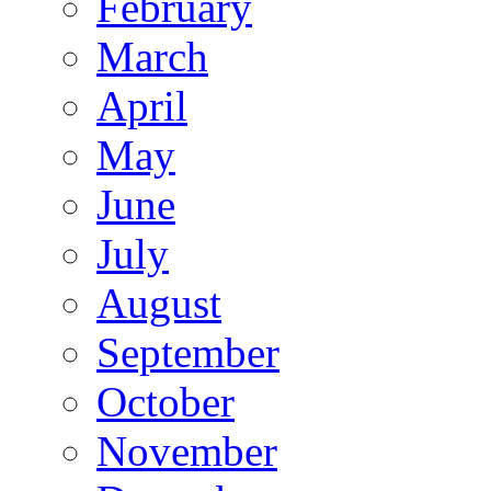
February
March
April
May
June
July
August
September
October
November