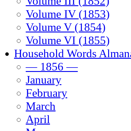
Volume III (1852)
Volume IV (1853)
Volume V (1854)
Volume VI (1855)
Household Words Alman
— 1856 —
January
February
March
April