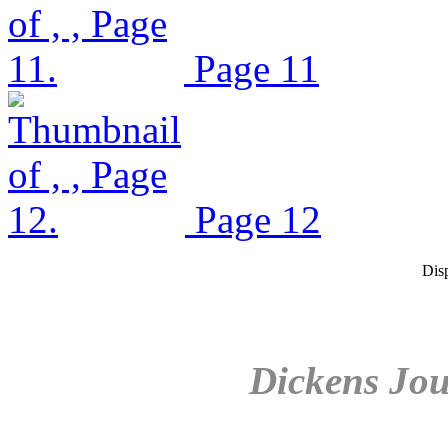
Page 11
Page 12
Dis
Dickens Jou