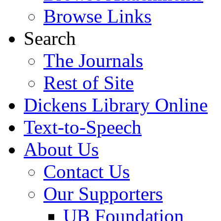
Browse Links
Search
The Journals
Rest of Site
Dickens Library Online
Text-to-Speech
About Us
Contact Us
Our Supporters
UB Foundation