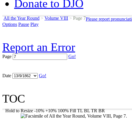
Donate to DJO
All the Year Round
>
Volume VIII
>
Page 7
Please report pronunciat
Options
Pause
Play
Report an Error
Page
Go!
Date
Go!
TOC
Hold to Resize
-10%
+10%
100%
Fill
TL
BL
TR
BR