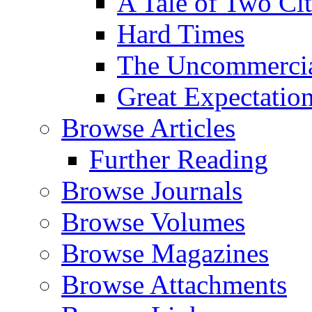
A Tale of Two Cit
Hard Times
The Uncommercial
Great Expectatio
Browse Articles
Further Reading
Browse Journals
Browse Volumes
Browse Magazines
Browse Attachments