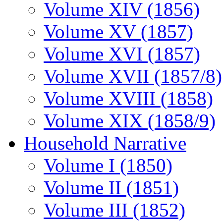
Volume XIV (1856)
Volume XV (1857)
Volume XVI (1857)
Volume XVII (1857/8)
Volume XVIII (1858)
Volume XIX (1858/9)
Household Narrative
Volume I (1850)
Volume II (1851)
Volume III (1852)