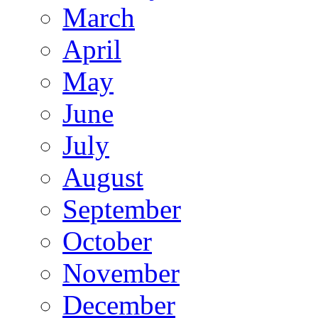
March
April
May
June
July
August
September
October
November
December