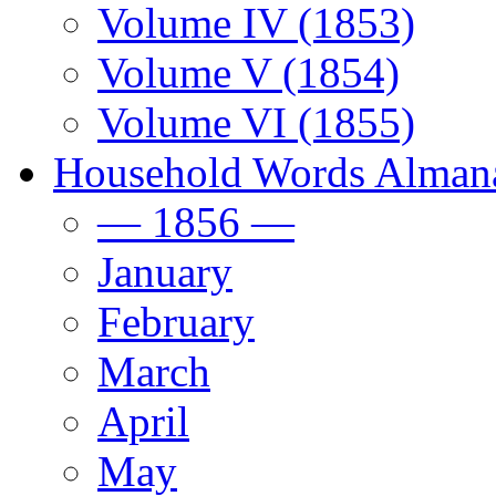
Volume IV (1853)
Volume V (1854)
Volume VI (1855)
Household Words Alman
— 1856 —
January
February
March
April
May