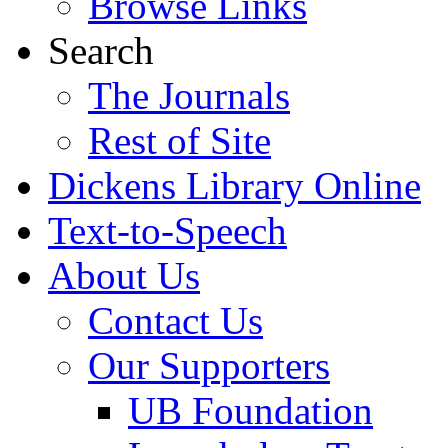
Browse Links
Search
The Journals
Rest of Site
Dickens Library Online
Text-to-Speech
About Us
Contact Us
Our Supporters
UB Foundation