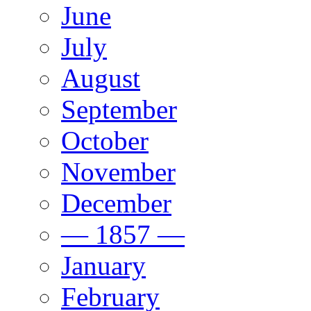
June
July
August
September
October
November
December
— 1857 —
January
February