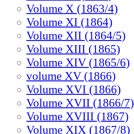
Volume X (1863/4)
Volume XI (1864)
Volume XII (1864/5)
Volume XIII (1865)
Volume XIV (1865/6)
volume XV (1866)
Volume XVI (1866)
Volume XVII (1866/7)
Volume XVIII (1867)
Volume XIX (1867/8)