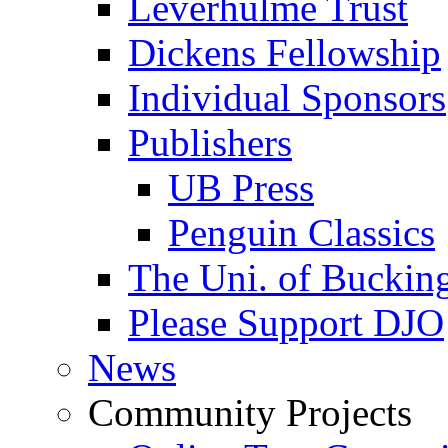
Leverhulme Trust
Dickens Fellowship
Individual Sponsors
Publishers
UB Press
Penguin Classics
The Uni. of Bucki
Please Support DJO
News
Community Projects