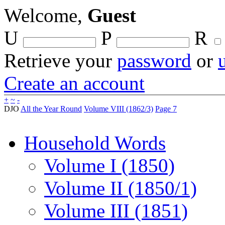
Welcome,
Guest
U
P
R
Retrieve your
password
or
Create an account
+
~
-
DJO
All the Year Round
Volume VIII (1862/3)
Page 7
Household Words
Volume I (1850)
Volume II (1850/1)
Volume III (1851)