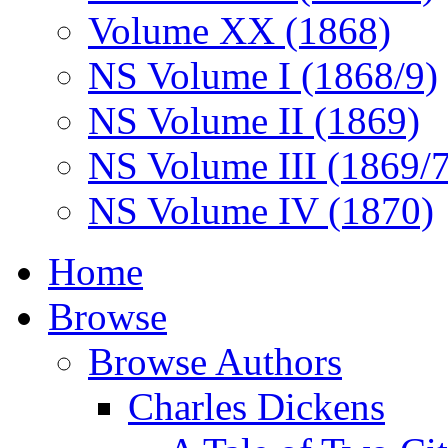
Volume XX (1868)
NS Volume I (1868/9)
NS Volume II (1869)
NS Volume III (1869/
NS Volume IV (1870)
Home
Browse
Browse Authors
Charles Dickens