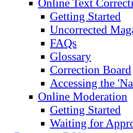
Online Text Correct
Getting Started
Uncorrected Mag
FAQs
Glossary
Correction Board
Accessing the 'Na
Online Moderation
Getting Started
Waiting for Appr