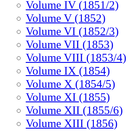
Volume IV (1851/2)
Volume V (1852)
Volume VI (1852/3)
Volume VII (1853)
Volume VIII (1853/4)
Volume IX (1854)
Volume X (1854/5)
Volume XI (1855)
Volume XII (1855/6)
Volume XIII (1856)