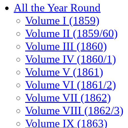
All the Year Round
Volume I (1859)
Volume II (1859/60)
Volume III (1860)
Volume IV (1860/1)
Volume V (1861)
Volume VI (1861/2)
Volume VII (1862)
Volume VIII (1862/3)
Volume IX (1863)