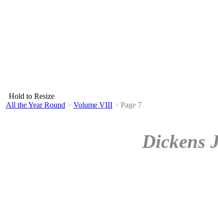
Hold to Resize
All the Year Round
>
Volume VIII
>
Page 7
Dickens 