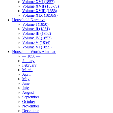
Volume XVI (1857)
Volume XVII (1857/8)
Volume XVIII (1858)
Volume XIX (1858/9)
Household Narrative
Volume I (1850)
Volume II (1851)
Volume III (1852)
Volume IV (1853)
Volume V (1854)
Volume VI (1855)
Household Words Almanac
— 1856 —
January
February
March
April
May
June
July
August
September
October
November
December