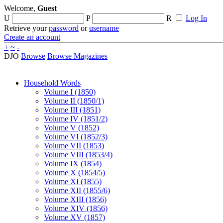
Welcome,
Guest
U
P
R
Log In
Retrieve your
password
or
username
Create an account
+
~
-
DJO
Browse
Browse Magazines
Household Words
Volume I (1850)
Volume II (1850/1)
Volume III (1851)
Volume IV (1851/2)
Volume V (1852)
Volume VI (1852/3)
Volume VII (1853)
Volume VIII (1853/4)
Volume IX (1854)
Volume X (1854/5)
Volume XI (1855)
Volume XII (1855/6)
Volume XIII (1856)
Volume XIV (1856)
Volume XV (1857)