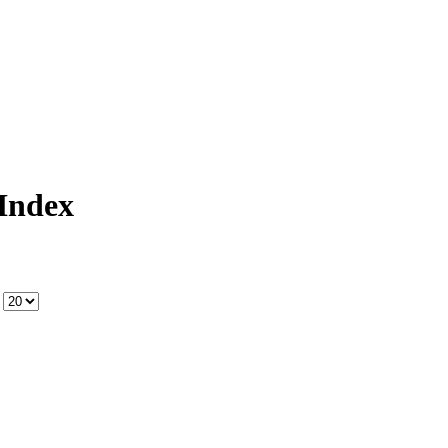
Index