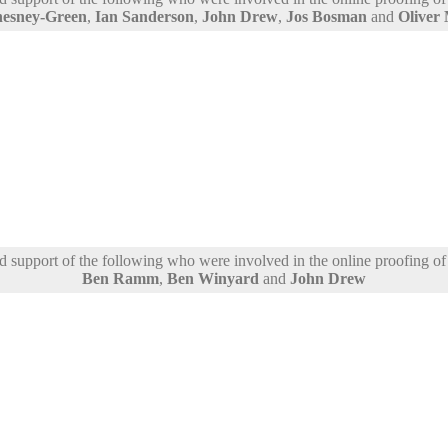
hesney-Green
,
Ian Sanderson
,
John Drew
,
Jos Bosman
and
Oliver
support of the following who were involved in the online proofing of t
Ben Ramm
,
Ben Winyard
and
John Drew