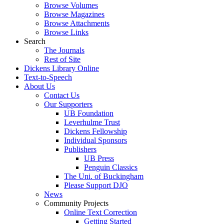
Browse Volumes
Browse Magazines
Browse Attachments
Browse Links
Search
The Journals
Rest of Site
Dickens Library Online
Text-to-Speech
About Us
Contact Us
Our Supporters
UB Foundation
Leverhulme Trust
Dickens Fellowship
Individual Sponsors
Publishers
UB Press
Penguin Classics
The Uni. of Buckingham
Please Support DJO
News
Community Projects
Online Text Correction
Getting Started