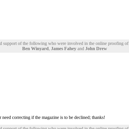
support of the following who were involved in the online proofing of t
Ben Winyard
,
James Fahey
and
John Drew
 need correcting if the magazine is to be declined; thanks!
support of the following who were involved in the online proofing of t