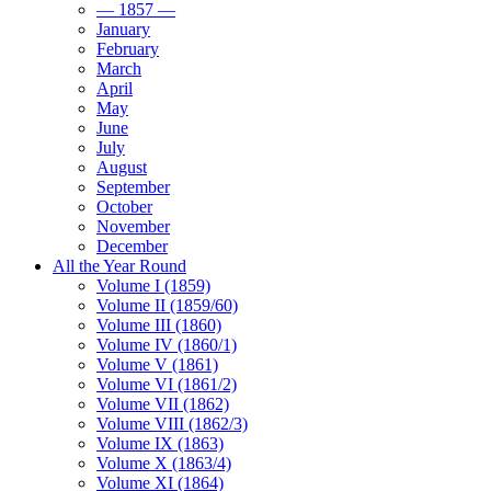
— 1857 —
January
February
March
April
May
June
July
August
September
October
November
December
All the Year Round
Volume I (1859)
Volume II (1859/60)
Volume III (1860)
Volume IV (1860/1)
Volume V (1861)
Volume VI (1861/2)
Volume VII (1862)
Volume VIII (1862/3)
Volume IX (1863)
Volume X (1863/4)
Volume XI (1864)