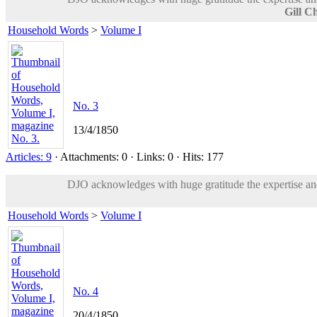
Gill C
Household Words
>
Volume I
No. 3
13/4/1850
Articles: 9
· Attachments: 0 · Links: 0 · Hits: 177
DJO acknowledges with huge gratitude the expertise and 
Household Words
>
Volume I
No. 4
20/4/1850