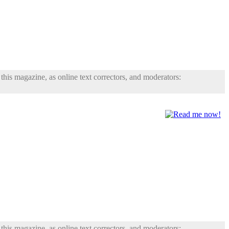
his magazine, as online text correctors, and moderators:
his magazine, as online text correctors, and moderators: