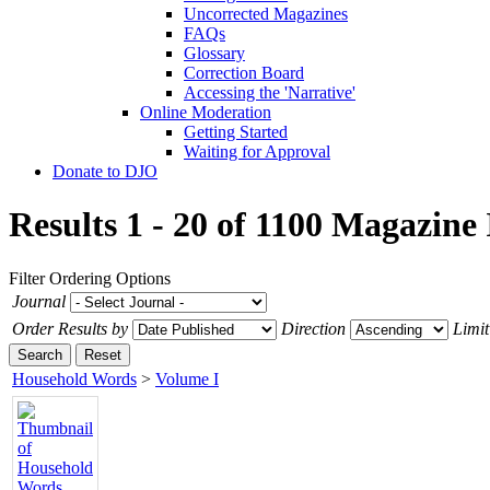
Uncorrected Magazines
FAQs
Glossary
Correction Board
Accessing the 'Narrative'
Online Moderation
Getting Started
Waiting for Approval
Donate to DJO
Results 1 - 20 of 1100
Magazine 
Filter
Ordering Options
Journal
Order Results by
Direction
Limit
Search
Reset
Household Words
>
Volume I