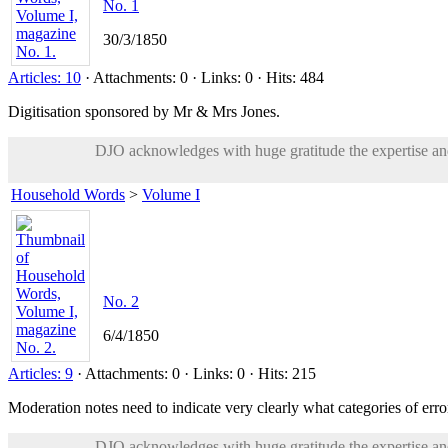
No. 1
30/3/1850
Articles: 10
· Attachments: 0 · Links: 0 · Hits: 484
Digitisation sponsored by Mr & Mrs Jones.
DJO acknowledges with huge gratitude the expertise and 
Household Words
>
Volume I
No. 2
6/4/1850
Articles: 9
· Attachments: 0 · Links: 0 · Hits: 215
Moderation notes need to indicate very clearly what categories of error
DJO acknowledges with huge gratitude the expertise and 