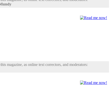
 Mundy
his magazine, as online text correctors, and moderators: