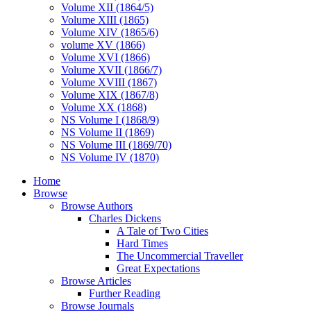
Volume XII (1864/5)
Volume XIII (1865)
Volume XIV (1865/6)
volume XV (1866)
Volume XVI (1866)
Volume XVII (1866/7)
Volume XVIII (1867)
Volume XIX (1867/8)
Volume XX (1868)
NS Volume I (1868/9)
NS Volume II (1869)
NS Volume III (1869/70)
NS Volume IV (1870)
Home
Browse
Browse Authors
Charles Dickens
A Tale of Two Cities
Hard Times
The Uncommercial Traveller
Great Expectations
Browse Articles
Further Reading
Browse Journals