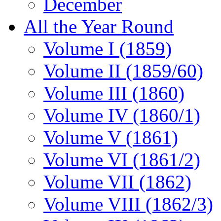
December
All the Year Round
Volume I (1859)
Volume II (1859/60)
Volume III (1860)
Volume IV (1860/1)
Volume V (1861)
Volume VI (1861/2)
Volume VII (1862)
Volume VIII (1862/3)