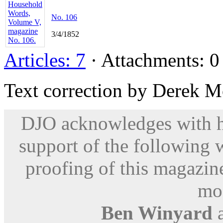
No. 106
3/4/1852
Articles: 7
· Attachments: 0 
Text correction by Derek M
DJO acknowledges with hu
support of the following 
proofing of this magazine
mod
Ben Winyard