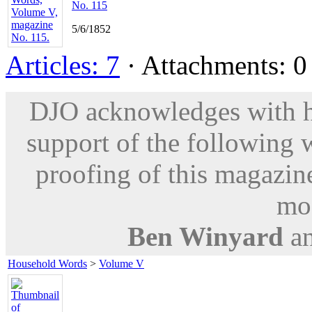
No. 115
5/6/1852
Articles: 7
· Attachments: 0 
DJO acknowledges with hu
support of the following 
proofing of this magazine
mod
Ben Winyard
a
Household Words
>
Volume V