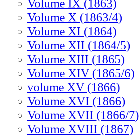
Volume IX (1863)
Volume X (1863/4)
Volume XI (1864)
Volume XII (1864/5)
Volume XIII (1865)
Volume XIV (1865/6)
volume XV (1866)
Volume XVI (1866)
Volume XVII (1866/7)
Volume XVIII (1867)