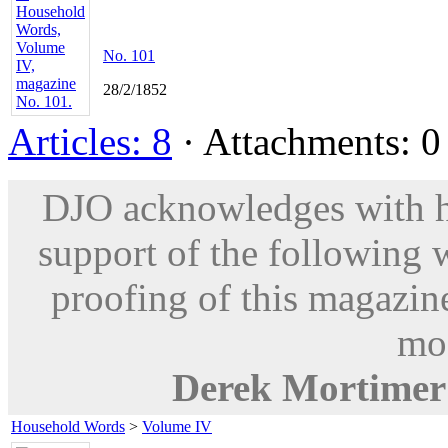
No. 101
28/2/1852
Articles: 8
· Attachments: 0 
DJO acknowledges with hu
support of the following 
proofing of this magazine
mod
Derek Mortimer
Household Words
>
Volume IV