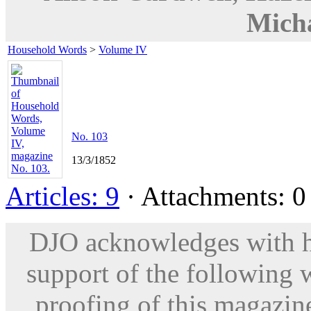
Micha
Household Words
>
Volume IV
No. 103
13/3/1852
Articles: 9
· Attachments: 0 
DJO acknowledges with hu
support of the following 
proofing of this magazine