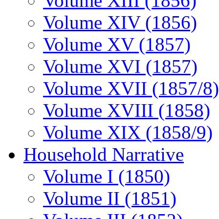
Volume XIII (1856)
Volume XIV (1856)
Volume XV (1857)
Volume XVI (1857)
Volume XVII (1857/8)
Volume XVIII (1858)
Volume XIX (1858/9)
Household Narrative
Volume I (1850)
Volume II (1851)