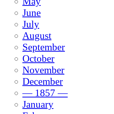
May
June
July
August
September
October
November
December
— 1857 —
January