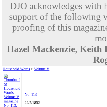
DJO acknowledges with hu
support of the following 
proofing of this magazine
mod
Hazel Mackenzie
,
Keith
Ro
Household Words
>
Volume V
No. 113
22/5/1852