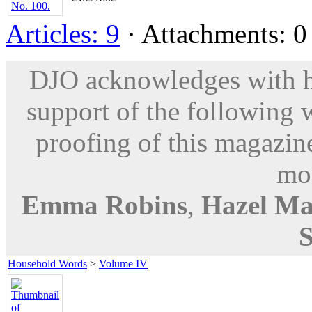
Articles: 9
· Attachments: 0 
DJO acknowledges with hu
support of the following 
proofing of this magazine
mod
Emma Robins
,
Hazel Ma
Household Words
>
Volume IV