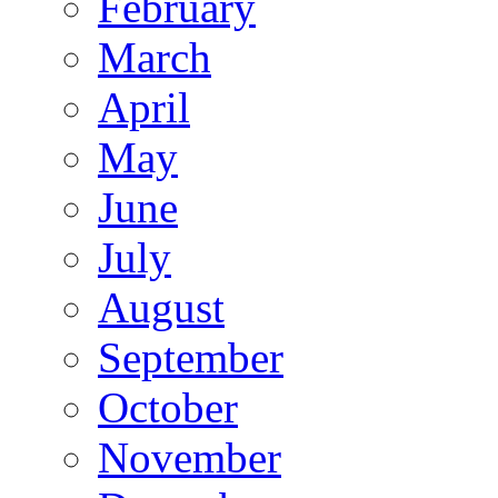
February
March
April
May
June
July
August
September
October
November