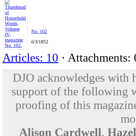
No. 102
6/3/1852
Articles: 10
· Attachments: 0
DJO acknowledges with hu
support of the following 
proofing of this magazine
mod
Alison Cardwell
,
Haze