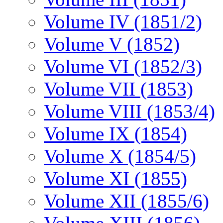
Volume IV (1851/2)
Volume V (1852)
Volume VI (1852/3)
Volume VII (1853)
Volume VIII (1853/4)
Volume IX (1854)
Volume X (1854/5)
Volume XI (1855)
Volume XII (1855/6)