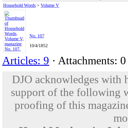
Household Words
>
Volume V
No. 107
10/4/1852
Articles: 9
· Attachments: 0 
DJO acknowledges with hu
support of the following 
proofing of this magazine
mod