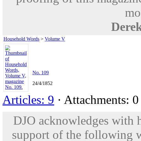
mod
Dere
Household Words
>
Volume V
No. 109
24/4/1852
Articles: 9
· Attachments: 0 
DJO acknowledges with hu
support of the following 