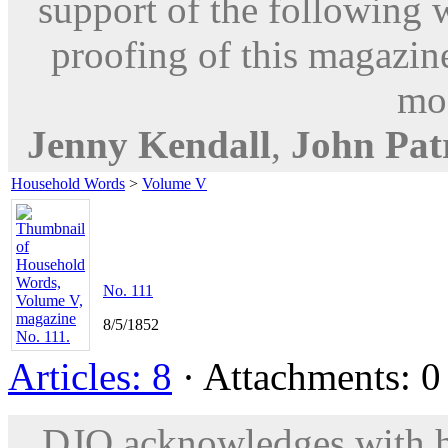
support of the following 
proofing of this magazine
mod
Jenny Kendall
,
John Patr
Household Words
>
Volume V
No. 111
8/5/1852
Articles: 8
· Attachments: 0 
DJO acknowledges with hu