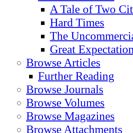
A Tale of Two Cit
Hard Times
The Uncommercial
Great Expectatio
Browse Articles
Further Reading
Browse Journals
Browse Volumes
Browse Magazines
Browse Attachments