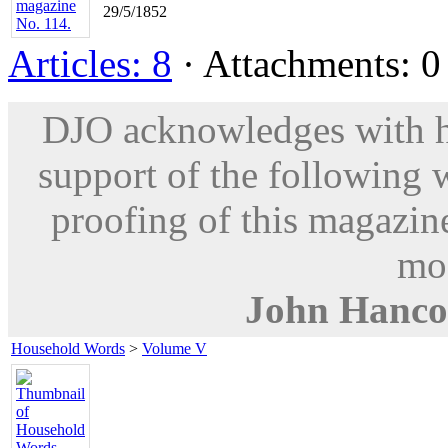
29/5/1852
Articles: 8
· Attachments: 0 
DJO acknowledges with hu
support of the following 
proofing of this magazine
mod
John Hanco
Household Words
>
Volume V