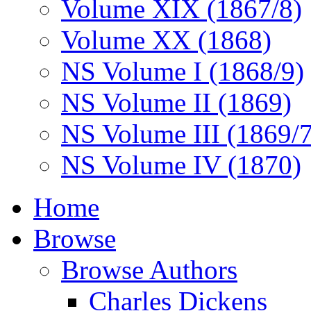
Volume XIX (1867/8)
Volume XX (1868)
NS Volume I (1868/9)
NS Volume II (1869)
NS Volume III (1869/
NS Volume IV (1870)
Home
Browse
Browse Authors
Charles Dickens