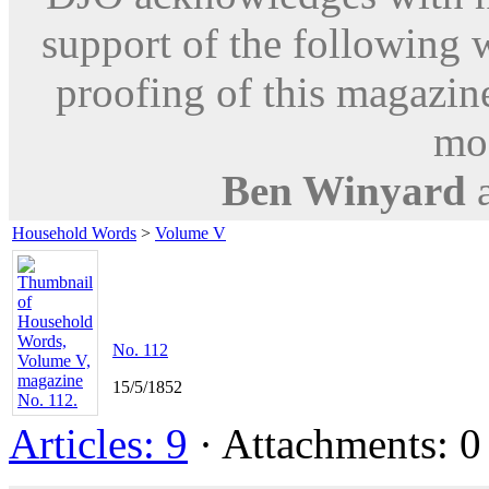
support of the following 
proofing of this magazine
mod
Ben Winyard
Household Words
>
Volume V
No. 112
15/5/1852
Articles: 9
· Attachments: 0 