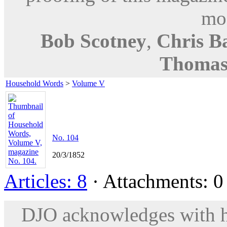
mod
Bob Scotney
,
Chris B
Thomas
Household Words
>
Volume V
No. 104
20/3/1852
Articles: 8
· Attachments: 0 
DJO acknowledges with hu