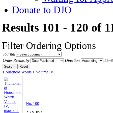
Donate to DJO
Results 101 - 120 of 
Filter
Ordering Options
Journal
Order Results by
Direction
Limit
Search
Reset
Household Words
>
Volume IV
No. 100
21/2/1852