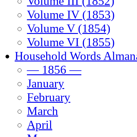
Volume III (1852)
Volume IV (1853)
Volume V (1854)
Volume VI (1855)
Household Words Alman
— 1856 —
January
February
March
April