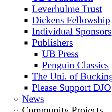
Leverhulme Trust
Dickens Fellowship
Individual Sponsors
Publishers
UB Press
Penguin Classics
The Uni. of Bucki
Please Support DJO
News
Community Projects