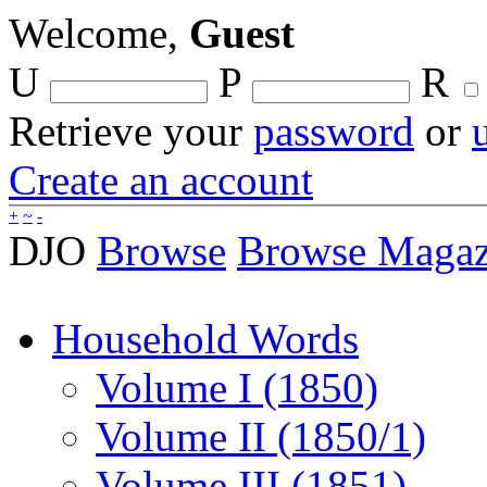
Welcome,
Guest
U
P
R
Retrieve your
password
or
Create an account
+
~
-
DJO
Browse
Browse Magaz
Household Words
Volume I (1850)
Volume II (1850/1)
Volume III (1851)