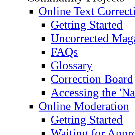
Online Text Correct
Getting Started
Uncorrected Mag
FAQs
Glossary
Correction Board
Accessing the 'Na
Online Moderation
Getting Started
Waiting for Appr