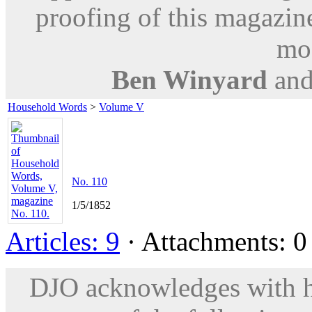
proofing of this magazine
mod
Ben Winyard
an
Household Words
>
Volume V
No. 110
1/5/1852
Articles: 9
· Attachments: 0 
DJO acknowledges with hu