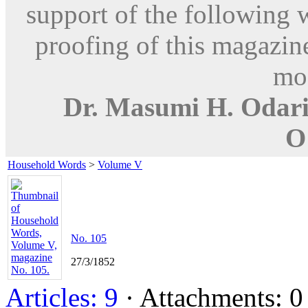
support of the following 
proofing of this magazine
mod
Dr. Masumi H. Odar
O
Household Words
>
Volume V
No. 105
27/3/1852
Articles: 9
· Attachments: 0 