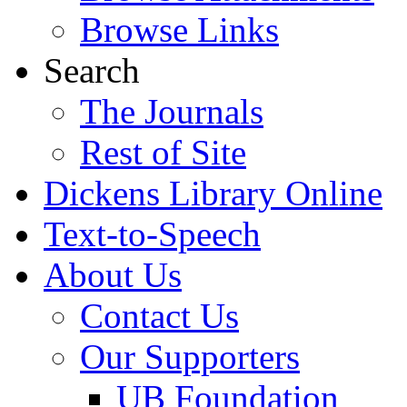
Browse Links
Search
The Journals
Rest of Site
Dickens Library Online
Text-to-Speech
About Us
Contact Us
Our Supporters
UB Foundation