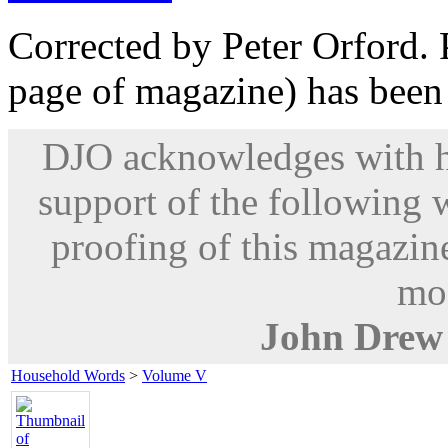
Corrected by Peter Orford. P
page of magazine) has been
DJO acknowledges with hu
support of the following 
proofing of this magazine
mod
John Drew
Household Words
>
Volume V