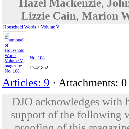
Hazel Mackenzie
,
Joh
Lizzie Cain
,
Marion W
Household Words
>
Volume V
No. 108
17/4/1852
Articles: 9
· Attachments: 0 
DJO acknowledges with hu
support of the following 
proofing of this magazine