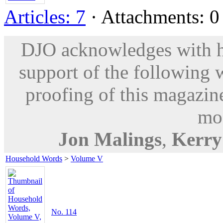
Articles: 7
· Attachments: 0 
DJO acknowledges with hu
support of the following 
proofing of this magazine
mod
Jon Malings
,
Kerr
Household Words
>
Volume V
No. 114