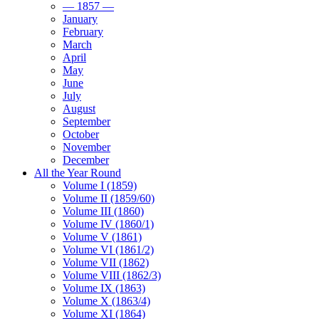
— 1857 —
January
February
March
April
May
June
July
August
September
October
November
December
All the Year Round
Volume I (1859)
Volume II (1859/60)
Volume III (1860)
Volume IV (1860/1)
Volume V (1861)
Volume VI (1861/2)
Volume VII (1862)
Volume VIII (1862/3)
Volume IX (1863)
Volume X (1863/4)
Volume XI (1864)