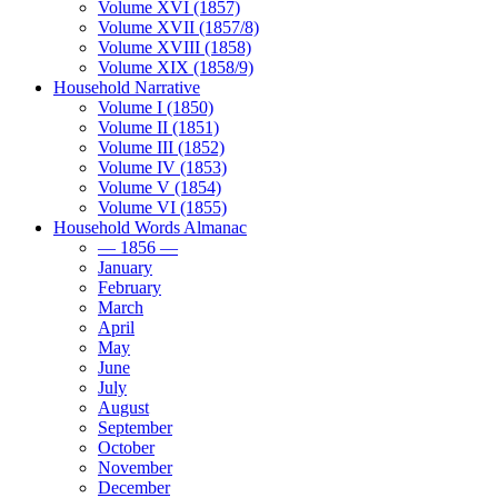
Volume XVI (1857)
Volume XVII (1857/8)
Volume XVIII (1858)
Volume XIX (1858/9)
Household Narrative
Volume I (1850)
Volume II (1851)
Volume III (1852)
Volume IV (1853)
Volume V (1854)
Volume VI (1855)
Household Words Almanac
— 1856 —
January
February
March
April
May
June
July
August
September
October
November
December