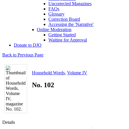
Uncorrected Magazines
FAQs
Glossary
Correction Board
Accessing the 'Narrative'
Online Moderation
Getting Started
Waiting for Approval
Donate to DJO
Back to Previous Page
Household Words
,
Volume IV
No. 102
Details