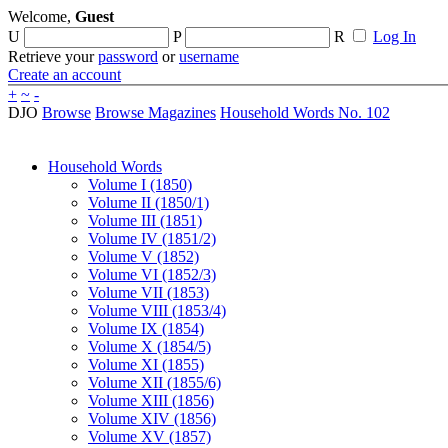
Welcome,
Guest
U
P
R
Log In
Retrieve your
password
or
username
Create an account
+
~
-
DJO
Browse
Browse Magazines
Household Words No. 102
Household Words
Volume I (1850)
Volume II (1850/1)
Volume III (1851)
Volume IV (1851/2)
Volume V (1852)
Volume VI (1852/3)
Volume VII (1853)
Volume VIII (1853/4)
Volume IX (1854)
Volume X (1854/5)
Volume XI (1855)
Volume XII (1855/6)
Volume XIII (1856)
Volume XIV (1856)
Volume XV (1857)