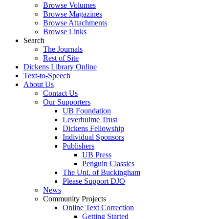
Browse Volumes
Browse Magazines
Browse Attachments
Browse Links
Search
The Journals
Rest of Site
Dickens Library Online
Text-to-Speech
About Us
Contact Us
Our Supporters
UB Foundation
Leverhulme Trust
Dickens Fellowship
Individual Sponsors
Publishers
UB Press
Penguin Classics
The Uni. of Buckingham
Please Support DJO
News
Community Projects
Online Text Correction
Getting Started