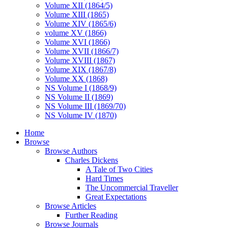
Volume XII (1864/5)
Volume XIII (1865)
Volume XIV (1865/6)
volume XV (1866)
Volume XVI (1866)
Volume XVII (1866/7)
Volume XVIII (1867)
Volume XIX (1867/8)
Volume XX (1868)
NS Volume I (1868/9)
NS Volume II (1869)
NS Volume III (1869/70)
NS Volume IV (1870)
Home
Browse
Browse Authors
Charles Dickens
A Tale of Two Cities
Hard Times
The Uncommercial Traveller
Great Expectations
Browse Articles
Further Reading
Browse Journals