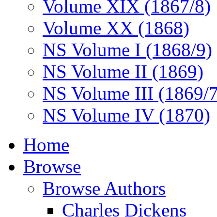
Volume XIX (1867/8)
Volume XX (1868)
NS Volume I (1868/9)
NS Volume II (1869)
NS Volume III (1869/
NS Volume IV (1870)
Home
Browse
Browse Authors
Charles Dickens