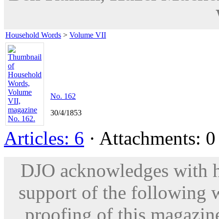
Household Words
>
Volume VII
No. 162
30/4/1853
Articles: 6
· Attachments: 0 
DJO acknowledges with hu
support of the following 
proofing of this magazine