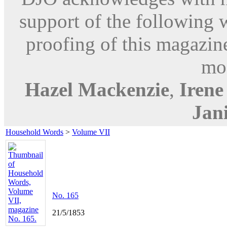
support of the following 
proofing of this magazine
mod
Hazel Mackenzie
,
Iren
Jani
Household Words
>
Volume VII
No. 165
21/5/1853