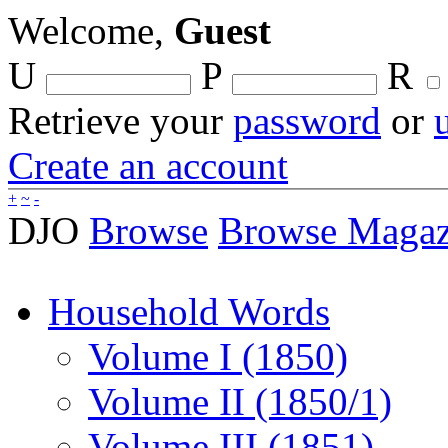
Welcome,
Guest
U
P
R
Retrieve your
password
or
Create an account
+
~
-
DJO
Browse
Browse Magaz
Household Words
Volume I (1850)
Volume II (1850/1)
Volume III (1851)