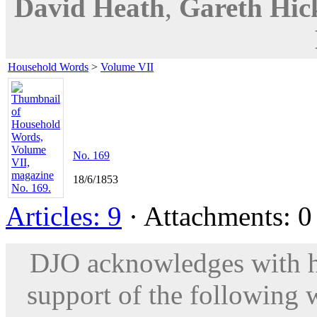
David Heath
,
Gareth Hic
Household Words
>
Volume VII
No. 169
18/6/1853
Articles: 9
· Attachments: 0 
DJO acknowledges with hu
support of the following 