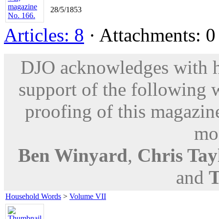
28/5/1853
Articles: 8
· Attachments: 0 
DJO acknowledges with hu
support of the following 
proofing of this magazine
mod
Ben Winyard
,
Chris Tay
and
T
Household Words
>
Volume VII