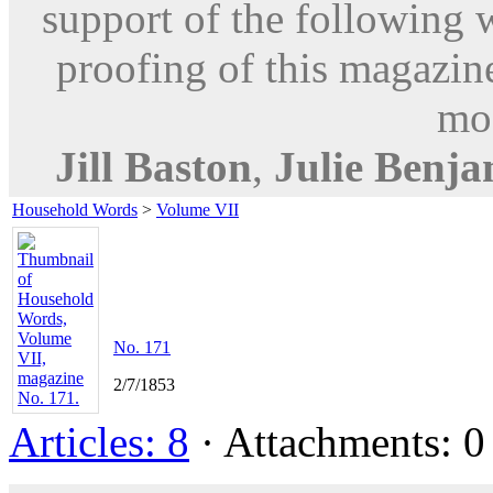
support of the following 
proofing of this magazine
mod
Jill Baston
,
Julie Benj
Household Words
>
Volume VII
No. 171
2/7/1853
Articles: 8
· Attachments: 0 