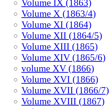
Volume IX (1863)
Volume X (1863/4)
Volume XI (1864)
Volume XII (1864/5)
Volume XIII (1865)
Volume XIV (1865/6)
volume XV (1866)
Volume XVI (1866)
Volume XVII (1866/7)
Volume XVIII (1867)