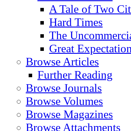
A Tale of Two Cit
Hard Times
The Uncommercial
Great Expectatio
Browse Articles
Further Reading
Browse Journals
Browse Volumes
Browse Magazines
Browse Attachments