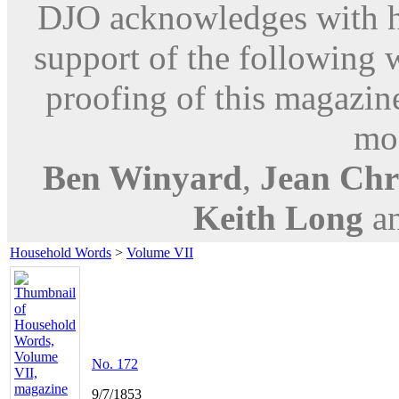
DJO acknowledges with hu
support of the following 
proofing of this magazine
mod
Ben Winyard
,
Jean Chri
Keith Long
a
Household Words
>
Volume VII
No. 172
9/7/1853