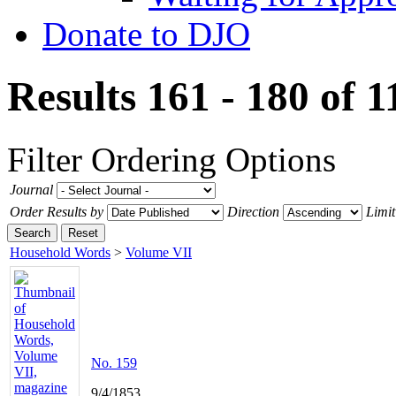
Donate to DJO
Results 161 - 180 of 
Filter
Ordering Options
Journal
Order Results by
Direction
Limit
Search
Reset
Household Words
>
Volume VII
No. 159
9/4/1853