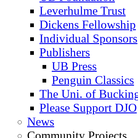
Leverhulme Trust
Dickens Fellowship
Individual Sponsors
Publishers
UB Press
Penguin Classics
The Uni. of Bucki
Please Support DJO
News
Community Projects