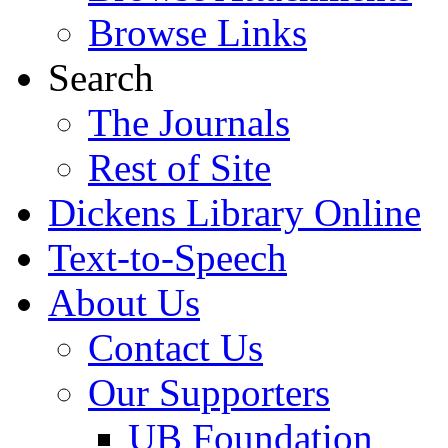
Browse Links
Search
The Journals
Rest of Site
Dickens Library Online
Text-to-Speech
About Us
Contact Us
Our Supporters
UB Foundation