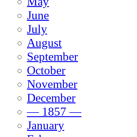
May
June
July
August
September
October
November
December
— 1857 —
January