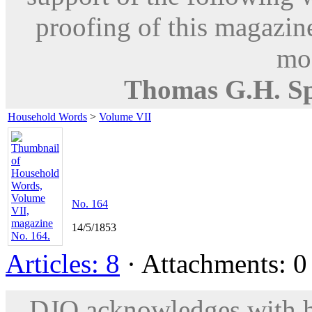
proofing of this magazine
mod
Thomas G.H. S
Household Words
>
Volume VII
No. 164
14/5/1853
Articles: 8
· Attachments: 0 
DJO acknowledges with hu