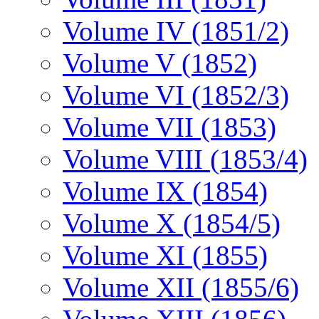
Volume IV (1851/2)
Volume V (1852)
Volume VI (1852/3)
Volume VII (1853)
Volume VIII (1853/4)
Volume IX (1854)
Volume X (1854/5)
Volume XI (1855)
Volume XII (1855/6)