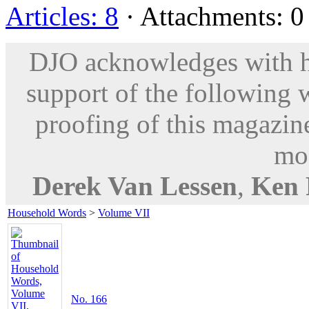
Articles: 8
· Attachments: 0 
DJO acknowledges with hu
support of the following 
proofing of this magazine
mod
Derek Van Lessen
,
Ken 
Household Words
>
Volume VII
No. 166