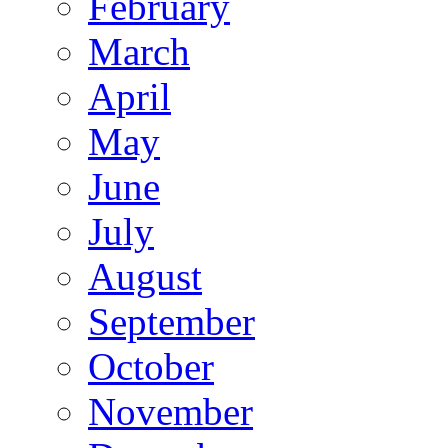
February
March
April
May
June
July
August
September
October
November