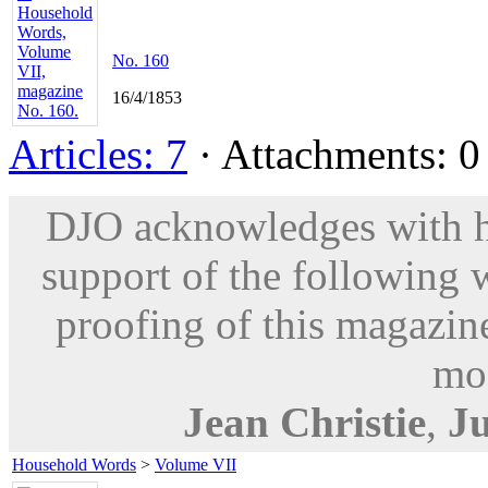
No. 160
16/4/1853
Articles: 7
· Attachments: 0 
DJO acknowledges with hu
support of the following 
proofing of this magazine
mod
Jean Christie
,
Ju
Household Words
>
Volume VII