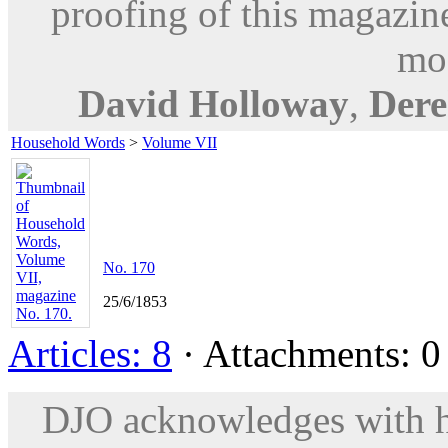
proofing of this magazine
mod
David Holloway
,
Dere
Household Words
>
Volume VII
No. 170
25/6/1853
Articles: 8
· Attachments: 0 
DJO acknowledges with hu