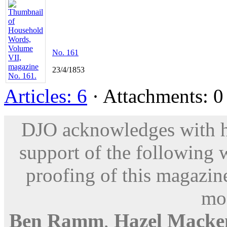
No. 161
23/4/1853
Articles: 6
· Attachments: 0 
DJO acknowledges with hu
support of the following 
proofing of this magazine
mod
Ben Ramm
,
Hazel Macke