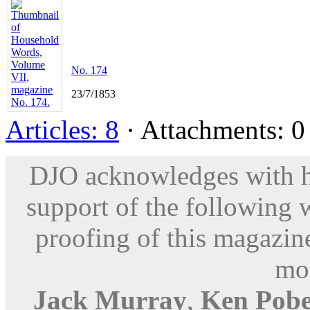
No. 174
23/7/1853
Articles: 8
· Attachments: 0 
DJO acknowledges with hu
support of the following 
proofing of this magazine
mod
Jack Murray
,
Ken Pobe