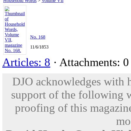
Household Words
>
Volume VII
No. 168
11/6/1853
Articles: 8
· Attachments: 0 
DJO acknowledges with hu
support of the following 
proofing of this magazine
mod