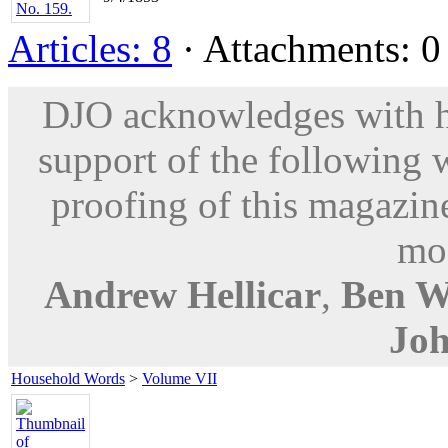
Articles: 8
· Attachments: 0 
DJO acknowledges with hu
support of the following 
proofing of this magazine
mod
Andrew Hellicar
,
Ben W
Joh
Household Words
>
Volume VII