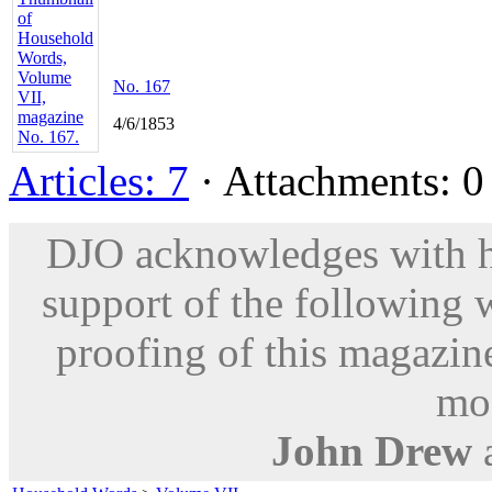
No. 167
4/6/1853
Articles: 7
· Attachments: 0 
DJO acknowledges with hu
support of the following 
proofing of this magazine
mod
John Drew