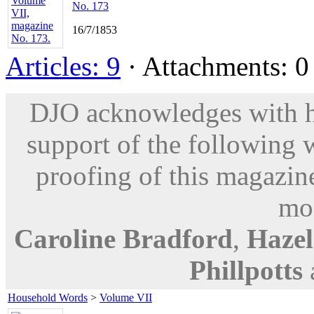
No. 173
16/7/1853
Articles: 9
· Attachments: 0 
DJO acknowledges with hu
support of the following 
proofing of this magazine
mod
Caroline Bradford
,
Hazel
Phillpotts
Household Words
>
Volume VII