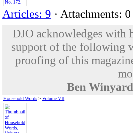
Articles: 9
· Attachments: 0 
DJO acknowledges with hu
support of the following 
proofing of this magazine
mod
Ben Winyar
Household Words
>
Volume VII