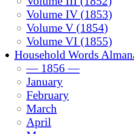
Volume III (1852)
Volume IV (1853)
Volume V (1854)
Volume VI (1855)
Household Words Alman
— 1856 —
January
February
March
April