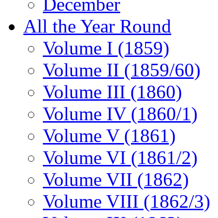
December
All the Year Round
Volume I (1859)
Volume II (1859/60)
Volume III (1860)
Volume IV (1860/1)
Volume V (1861)
Volume VI (1861/2)
Volume VII (1862)
Volume VIII (1862/3)