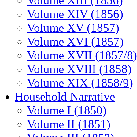
Volume XIII (1856)
Volume XIV (1856)
Volume XV (1857)
Volume XVI (1857)
Volume XVII (1857/8)
Volume XVIII (1858)
Volume XIX (1858/9)
Household Narrative
Volume I (1850)
Volume II (1851)