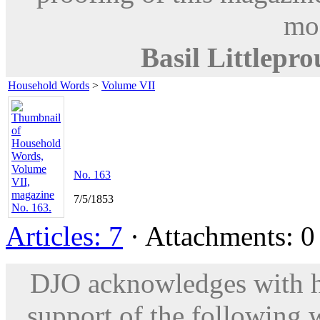
mod
Basil Littlepr
Household Words
>
Volume VII
No. 163
7/5/1853
Articles: 7
· Attachments: 0 
DJO acknowledges with hu
support of the following 