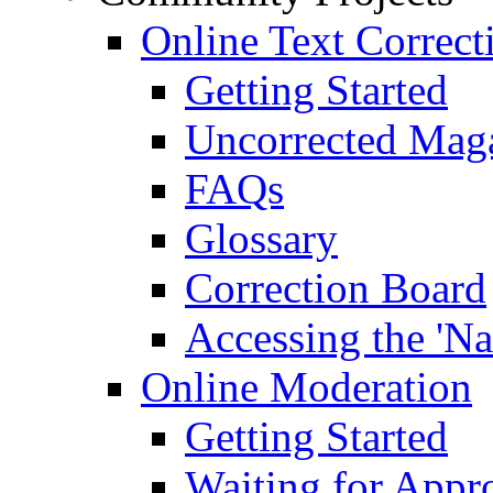
Online Text Correct
Getting Started
Uncorrected Mag
FAQs
Glossary
Correction Board
Accessing the 'Na
Online Moderation
Getting Started
Waiting for Appr