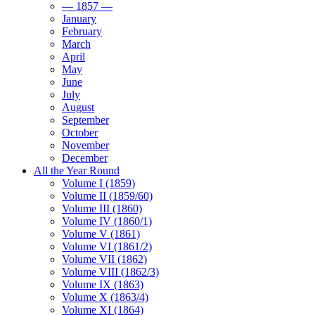
— 1857 —
January
February
March
April
May
June
July
August
September
October
November
December
All the Year Round
Volume I (1859)
Volume II (1859/60)
Volume III (1860)
Volume IV (1860/1)
Volume V (1861)
Volume VI (1861/2)
Volume VII (1862)
Volume VIII (1862/3)
Volume IX (1863)
Volume X (1863/4)
Volume XI (1864)