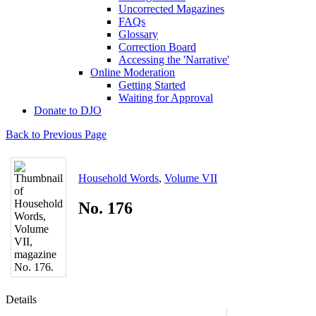
Uncorrected Magazines
FAQs
Glossary
Correction Board
Accessing the 'Narrative'
Online Moderation
Getting Started
Waiting for Approval
Donate to DJO
Back to Previous Page
Household Words
,
Volume VII
No. 176
Details