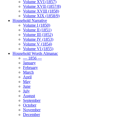
Volume XVI (1857)
Volume XVII (1857/8)
Volume XVIII (1858)
Volume XIX (1858/9)
Household Narrative
Volume I (1850)
Volume II (1851)
Volume III (1852)
Volume IV (1853)
Volume V (1854)
Volume VI (1855)
Household Words Almanac
— 1856 —
January
February
March
April
May
June
July
August
September
October
November
December