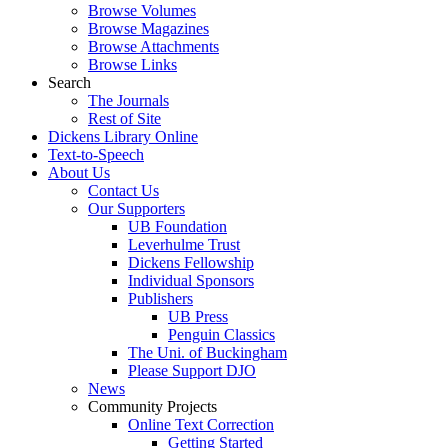
Browse Volumes
Browse Magazines
Browse Attachments
Browse Links
Search
The Journals
Rest of Site
Dickens Library Online
Text-to-Speech
About Us
Contact Us
Our Supporters
UB Foundation
Leverhulme Trust
Dickens Fellowship
Individual Sponsors
Publishers
UB Press
Penguin Classics
The Uni. of Buckingham
Please Support DJO
News
Community Projects
Online Text Correction
Getting Started