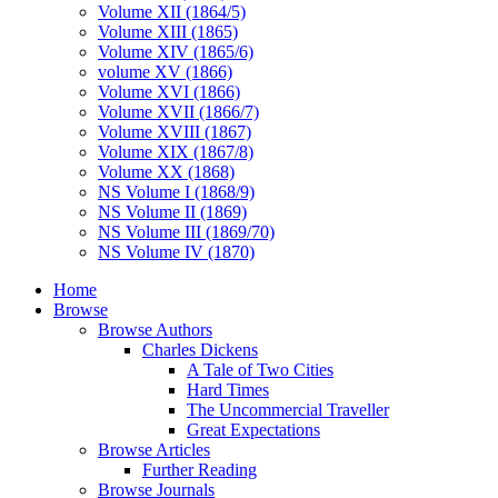
Volume XII (1864/5)
Volume XIII (1865)
Volume XIV (1865/6)
volume XV (1866)
Volume XVI (1866)
Volume XVII (1866/7)
Volume XVIII (1867)
Volume XIX (1867/8)
Volume XX (1868)
NS Volume I (1868/9)
NS Volume II (1869)
NS Volume III (1869/70)
NS Volume IV (1870)
Home
Browse
Browse Authors
Charles Dickens
A Tale of Two Cities
Hard Times
The Uncommercial Traveller
Great Expectations
Browse Articles
Further Reading
Browse Journals