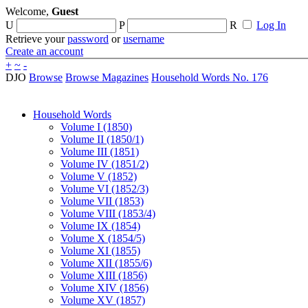
Welcome,
Guest
U
P
R
Log In
Retrieve your
password
or
username
Create an account
+
~
-
DJO
Browse
Browse Magazines
Household Words No. 176
Household Words
Volume I (1850)
Volume II (1850/1)
Volume III (1851)
Volume IV (1851/2)
Volume V (1852)
Volume VI (1852/3)
Volume VII (1853)
Volume VIII (1853/4)
Volume IX (1854)
Volume X (1854/5)
Volume XI (1855)
Volume XII (1855/6)
Volume XIII (1856)
Volume XIV (1856)
Volume XV (1857)