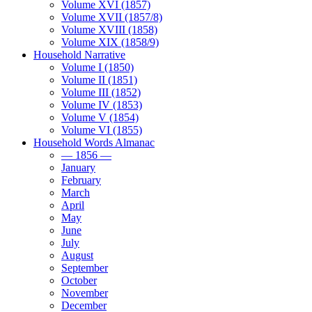
Volume XVI (1857)
Volume XVII (1857/8)
Volume XVIII (1858)
Volume XIX (1858/9)
Household Narrative
Volume I (1850)
Volume II (1851)
Volume III (1852)
Volume IV (1853)
Volume V (1854)
Volume VI (1855)
Household Words Almanac
— 1856 —
January
February
March
April
May
June
July
August
September
October
November
December