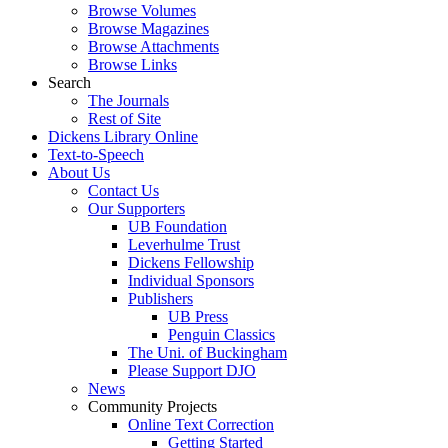
Browse Volumes
Browse Magazines
Browse Attachments
Browse Links
Search
The Journals
Rest of Site
Dickens Library Online
Text-to-Speech
About Us
Contact Us
Our Supporters
UB Foundation
Leverhulme Trust
Dickens Fellowship
Individual Sponsors
Publishers
UB Press
Penguin Classics
The Uni. of Buckingham
Please Support DJO
News
Community Projects
Online Text Correction
Getting Started