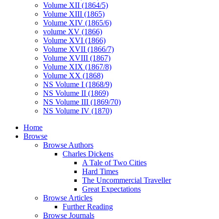
Volume XII (1864/5)
Volume XIII (1865)
Volume XIV (1865/6)
volume XV (1866)
Volume XVI (1866)
Volume XVII (1866/7)
Volume XVIII (1867)
Volume XIX (1867/8)
Volume XX (1868)
NS Volume I (1868/9)
NS Volume II (1869)
NS Volume III (1869/70)
NS Volume IV (1870)
Home
Browse
Browse Authors
Charles Dickens
A Tale of Two Cities
Hard Times
The Uncommercial Traveller
Great Expectations
Browse Articles
Further Reading
Browse Journals