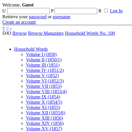
Welcome,
Guest
U
P
R
Log In
Retrieve your
password
or
username
Create an account
+
~
-
DJO
Browse
Browse Magazines
Household Words No. 100
Household Words
Volume I (1850)
Volume II (1850/1)
Volume III (1851)
Volume IV (1851/2)
Volume V (1852)
Volume VI (1852/3)
Volume VII (1853)
Volume VIII (1853/4)
Volume IX (1854)
Volume X (1854/5)
Volume XI (1855)
Volume XII (1855/6)
Volume XIII (1856)
Volume XIV (1856)
Volume XV (1857)