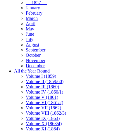
— 1857 —
January
February
March
April
May
June
July
August
September
October
November
December
All the Year Round
Volume I (1859)
Volume II (1859/60)
Volume III (1860)
Volume IV (1860/1)
Volume V (1861)
Volume VI (1861/2)
Volume VII (1862)
Volume VIII (1862/3)
Volume IX (1863)
Volume X (1863/4)
Volume XI (1864)