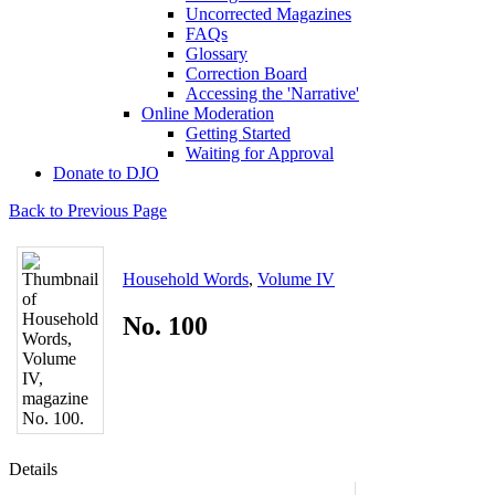
Uncorrected Magazines
FAQs
Glossary
Correction Board
Accessing the 'Narrative'
Online Moderation
Getting Started
Waiting for Approval
Donate to DJO
Back to Previous Page
Household Words
,
Volume IV
No. 100
Details