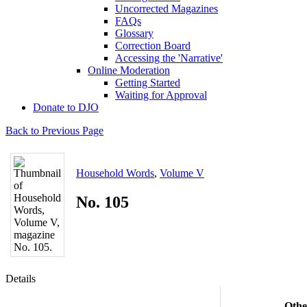
Uncorrected Magazines
FAQs
Glossary
Correction Board
Accessing the 'Narrative'
Online Moderation
Getting Started
Waiting for Approval
Donate to DJO
Back to Previous Page
Household Words
,
Volume V
No. 105
Details
Othe