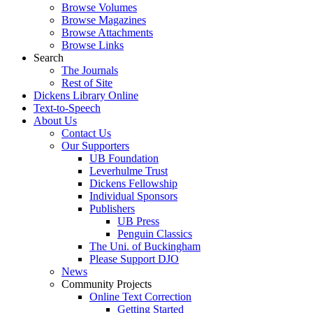
Browse Volumes
Browse Magazines
Browse Attachments
Browse Links
Search
The Journals
Rest of Site
Dickens Library Online
Text-to-Speech
About Us
Contact Us
Our Supporters
UB Foundation
Leverhulme Trust
Dickens Fellowship
Individual Sponsors
Publishers
UB Press
Penguin Classics
The Uni. of Buckingham
Please Support DJO
News
Community Projects
Online Text Correction
Getting Started