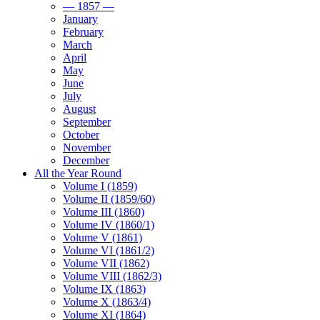
— 1857 —
January
February
March
April
May
June
July
August
September
October
November
December
All the Year Round
Volume I (1859)
Volume II (1859/60)
Volume III (1860)
Volume IV (1860/1)
Volume V (1861)
Volume VI (1861/2)
Volume VII (1862)
Volume VIII (1862/3)
Volume IX (1863)
Volume X (1863/4)
Volume XI (1864)