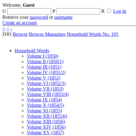
Welcome,
Guest
U
P
R
Log In
Retrieve your
password
or
username
Create an account
+
~
-
DJO
Browse
Browse Magazines
Household Words No. 105
Household Words
Volume I (1850)
Volume II (1850/1)
Volume III (1851)
Volume IV (1851/2)
Volume V (1852)
Volume VI (1852/3)
Volume VII (1853)
Volume VIII (1853/4)
Volume IX (1854)
Volume X (1854/5)
Volume XI (1855)
Volume XII (1855/6)
Volume XIII (1856)
Volume XIV (1856)
Volume XV (1857)