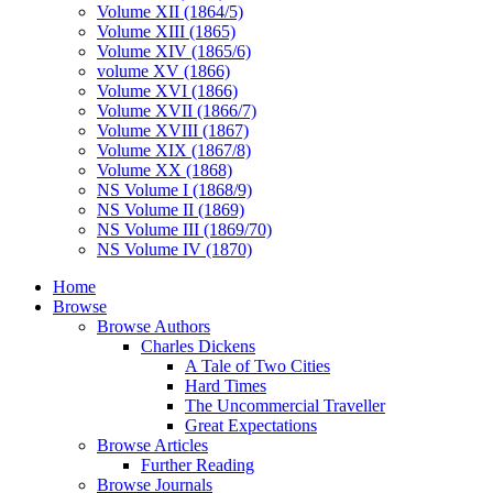
Volume XII (1864/5)
Volume XIII (1865)
Volume XIV (1865/6)
volume XV (1866)
Volume XVI (1866)
Volume XVII (1866/7)
Volume XVIII (1867)
Volume XIX (1867/8)
Volume XX (1868)
NS Volume I (1868/9)
NS Volume II (1869)
NS Volume III (1869/70)
NS Volume IV (1870)
Home
Browse
Browse Authors
Charles Dickens
A Tale of Two Cities
Hard Times
The Uncommercial Traveller
Great Expectations
Browse Articles
Further Reading
Browse Journals