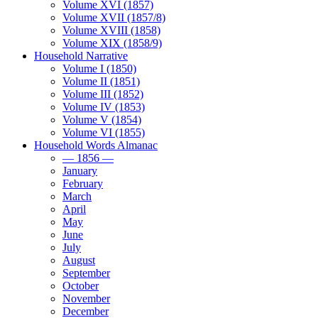
Volume XVI (1857)
Volume XVII (1857/8)
Volume XVIII (1858)
Volume XIX (1858/9)
Household Narrative
Volume I (1850)
Volume II (1851)
Volume III (1852)
Volume IV (1853)
Volume V (1854)
Volume VI (1855)
Household Words Almanac
— 1856 —
January
February
March
April
May
June
July
August
September
October
November
December