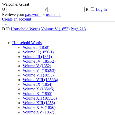
Welcome,
Guest
U
P
R
Log In
Retrieve your
password
or
username
Create an account
+
~
-
DJO
Household Words
Volume V (1852)
Page 213
Household Words
Volume I (1850)
Volume II (1850/1)
Volume III (1851)
Volume IV (1851/2)
Volume V (1852)
Volume VI (1852/3)
Volume VII (1853)
Volume VIII (1853/4)
Volume IX (1854)
Volume X (1854/5)
Volume XI (1855)
Volume XII (1855/6)
Volume XIII (1856)
Volume XIV (1856)
Volume XV (1857)