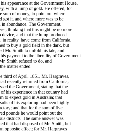
his
appearance
at
the
Government
House
,
ey
,
with
a
lump
of
gold
.
He
offered
,
for
ge
sum
of
money
,
to
point
out
where
d
got
it
,
and
where
more
was
to
be
d
in
abundance
.
The
Government
,
ver
,
thinking
that
this
might
be
no
more
a
device
,
and
that
the
lump
produced
t
,
in
reality
,
have
come
from
California
,
ned
to
buy
a
gold
field
in
the
dark
,
but
ed
Mr
.
Smith
to
unfold
his
tale
,
and
his
payment
to
the
liberality
of
Government
.
Mr
.
Smith
refused
to
do
,
and
the
matter
ended
.
he
third
of
April
,
1851
,
Mr
.
Hargraves
,
had
recently
returned
from
California
,
ssed
the
Government
,
stating
that
the
of
his
experience
in
that
country
had
im
to
expect
gold
in
Australia
;
that
sults
of
his
exploring
had
been
highly
factory
;
and
that
for
the
sum
of
five
red
pounds
he
would
point
out
the
ous
districts
.
The
same
answer
was
ned
that
had
disposed
of
Mr
.
Smith
,
but
an
opposite
effect
;
for
Mr
.
Hargraves