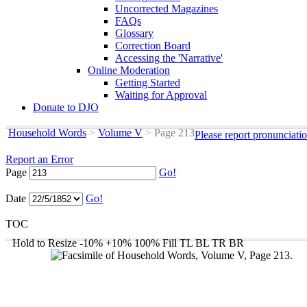
Uncorrected Magazines
FAQs
Glossary
Correction Board
Accessing the 'Narrative'
Online Moderation
Getting Started
Waiting for Approval
Donate to DJO
Household Words
>
Volume V
>
Page 213
Please report pronunciati
Report an Error
Page
Go!
Date
Go!
TOC
Hold to Resize
-10%
+10%
100%
Fill
TL
BL
TR
BR