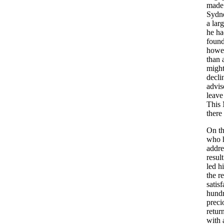
made
Sydn
a
lar
he
ha
foun
howe
than
migh
decli
advis
leave
This
there
On
t
who
addre
result
led
h
the
re
satis
hund
preci
retur
with