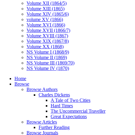
Volume XII (1864/5)
Volume XIII (1865)
Volume XIV (1865/6)
volume XV (1866)
Volume XVI (1866)
Volume XVII (1866/7)
Volume XVIII (1867)
Volume XIX (1867/8)
Volume XX (1868)
NS Volume I (1868/9)
NS Volume II (1869)
NS Volume III (1869/70)
NS Volume IV (1870)
Home
Browse
Browse Authors
Charles Dickens
A Tale of Two Cities
Hard Times
The Uncommercial Traveller
Great Expectations
Browse Articles
Further Reading
Browse Journals