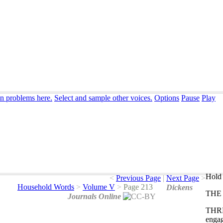
on problems here.
Select and sample other voices.
Options
Pause
Play
Hold 
<
Previous Page
|
Next Page
>
Household Words
>
Volume V
>
Page 213
Dickens
THE
Journals Online
THR
enga