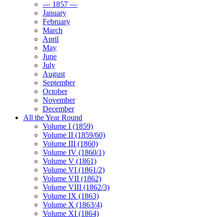
— 1857 —
January
February
March
April
May
June
July
August
September
October
November
December
All the Year Round
Volume I (1859)
Volume II (1859/60)
Volume III (1860)
Volume IV (1860/1)
Volume V (1861)
Volume VI (1861/2)
Volume VII (1862)
Volume VIII (1862/3)
Volume IX (1863)
Volume X (1863/4)
Volume XI (1864)