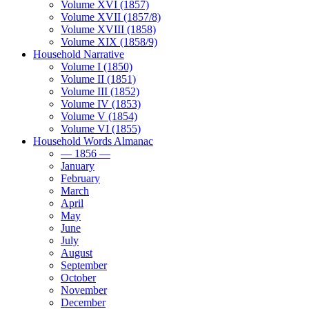
Volume XVI (1857)
Volume XVII (1857/8)
Volume XVIII (1858)
Volume XIX (1858/9)
Household Narrative
Volume I (1850)
Volume II (1851)
Volume III (1852)
Volume IV (1853)
Volume V (1854)
Volume VI (1855)
Household Words Almanac
— 1856 —
January
February
March
April
May
June
July
August
September
October
November
December