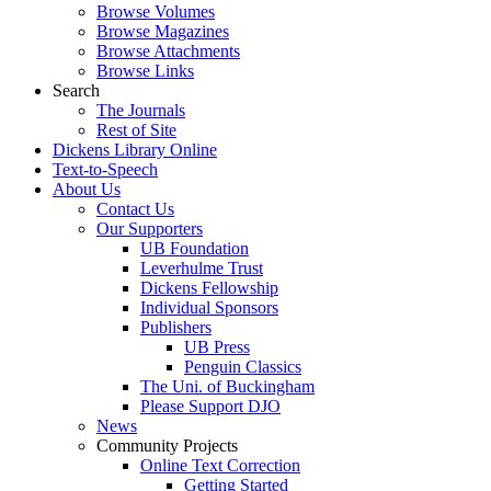
Browse Volumes
Browse Magazines
Browse Attachments
Browse Links
Search
The Journals
Rest of Site
Dickens Library Online
Text-to-Speech
About Us
Contact Us
Our Supporters
UB Foundation
Leverhulme Trust
Dickens Fellowship
Individual Sponsors
Publishers
UB Press
Penguin Classics
The Uni. of Buckingham
Please Support DJO
News
Community Projects
Online Text Correction
Getting Started