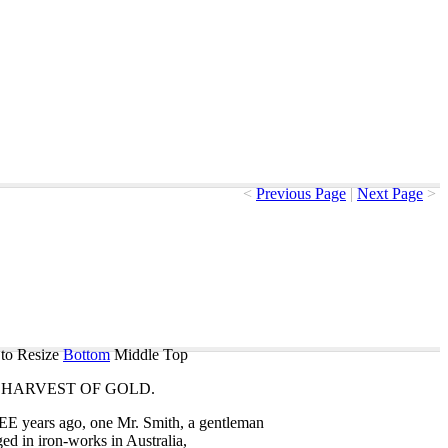
<
Previous Page
|
Next Page
>
to Resize
Bottom
Middle
Top
HARVEST
OF
GOLD
.
EE
years
ago
,
one
Mr
.
Smith
,
a
gentleman
ged
in
iron-works
in
Australia
,