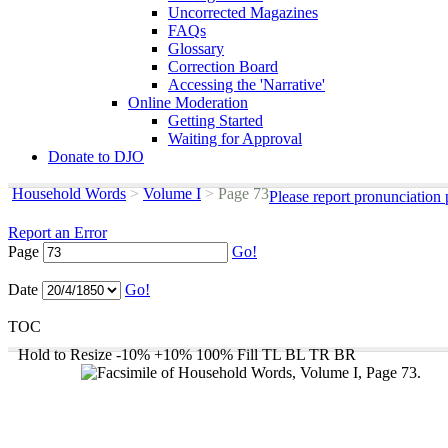
Uncorrected Magazines
FAQs
Glossary
Correction Board
Accessing the 'Narrative'
Online Moderation
Getting Started
Waiting for Approval
Donate to DJO
Household Words
>
Volume I
>
Page 73
Please report pronunciation
Report an Error
Page
Go!
Date
Go!
TOC
Hold to Resize
-10%
+10%
100%
Fill
TL
BL
TR
BR