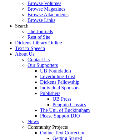
Browse Volumes
Browse Magazines
Browse Attachments
Browse Links
Search
The Journals
Rest of Site
Dickens Library Online
Text-to-Speech
About Us
Contact Us
Our Supporters
UB Foundation
Leverhulme Trust
Dickens Fellowship
Individual Sponsors
Publishers
UB Press
Penguin Classics
The Uni. of Buckingham
Please Support DJO
News
Community Projects
Online Text Correction
Getting Started