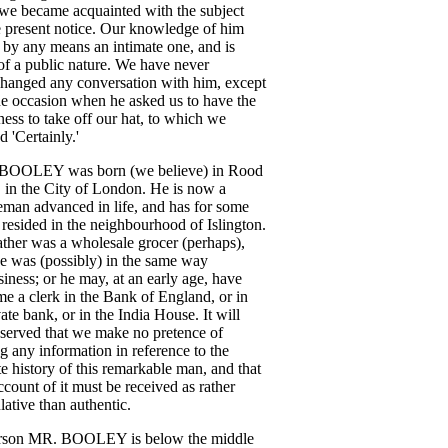
we
became
acquainted
with
the
subject
e
present
notice
.
Our
knowledge
of
him
by
any
means
an
intimate
one
,
and
is
of
a
public
nature
.
We
have
never
changed
any
conversation
with
him
,
except
ne
occasion
when
he
asked
us
to
have
the
ness
to
take
off
our
hat
,
to
which
we
ed
'Certainly
.'
BOOLEY
was
born
(
we
believe
)
in
Rood
,
in
the
City
of
London
.
He
is
now
a
leman
advanced
in
life
,
and
has
for
some
resided
in
the
neighbourhood
of
Islington
.
ather
was
a
wholesale
grocer
(
perhaps
),
e
was
(
possibly
)
in
the
same
way
siness
;
or
he
may
,
at
an
early
age
,
have
me
a
clerk
in
the
Bank
of
England
,
or
in
vate
bank
,
or
in
the
India
House
.
It
will
served
that
we
make
no
pretence
of
ng
any
information
in
reference
to
the
te
history
of
this
remarkable
man
,
and
that
ccount
of
it
must
be
received
as
rather
lative
than
authentic
.
rson
MR
.
BOOLEY
is
below
the
middle