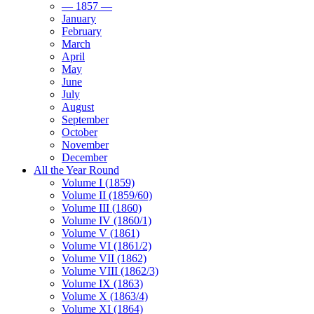
— 1857 —
January
February
March
April
May
June
July
August
September
October
November
December
All the Year Round
Volume I (1859)
Volume II (1859/60)
Volume III (1860)
Volume IV (1860/1)
Volume V (1861)
Volume VI (1861/2)
Volume VII (1862)
Volume VIII (1862/3)
Volume IX (1863)
Volume X (1863/4)
Volume XI (1864)