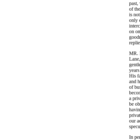
past
,
of
th
is
not
only
inter
on
o
good
repli
MR
.
Lane
gent
years
His
f
and
h
of
bu
beco
a
pri
be
ob
havi
priva
our
a
specu
In
pe