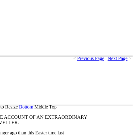
<
Previous Page
|
Next Page
>
to Resize
Bottom
Middle
Top
E
ACCOUNT
OF
AN
EXTRAORDINARY
VELLER
.
onger
ago
than
this
Easter
time
last