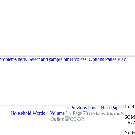
 problems here.
Select and sample other voices.
Options
Pause
Play
Hold 
<
Previous Page
|
Next Page
>
Household Words
>
Volume I
>
Page 73
Dickens Journals
SOM
Online
TRA
No
l