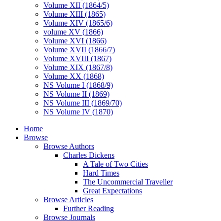
Volume XII (1864/5)
Volume XIII (1865)
Volume XIV (1865/6)
volume XV (1866)
Volume XVI (1866)
Volume XVII (1866/7)
Volume XVIII (1867)
Volume XIX (1867/8)
Volume XX (1868)
NS Volume I (1868/9)
NS Volume II (1869)
NS Volume III (1869/70)
NS Volume IV (1870)
Home
Browse
Browse Authors
Charles Dickens
A Tale of Two Cities
Hard Times
The Uncommercial Traveller
Great Expectations
Browse Articles
Further Reading
Browse Journals