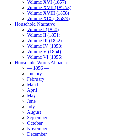
Volume XVI (1857)
Volume XVII (1857/8)
Volume XVIII (1858)
Volume XIX (1858/9)
Household Narrative
Volume I (1850)
Volume II (1851)
Volume III (1852)
Volume IV (1853)
Volume V (1854)
Volume VI (1855)
Household Words Almanac
— 1856 —
January
February
March
April
May
June
July
August
September
October
November
December