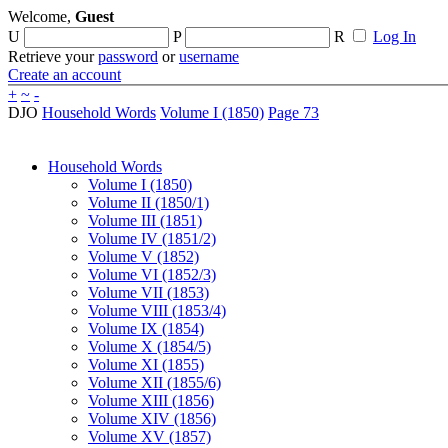
Welcome,
Guest
U
P
R
Log In
Retrieve your
password
or
username
Create an account
+
~
-
DJO
Household Words
Volume I (1850)
Page 73
Household Words
Volume I (1850)
Volume II (1850/1)
Volume III (1851)
Volume IV (1851/2)
Volume V (1852)
Volume VI (1852/3)
Volume VII (1853)
Volume VIII (1853/4)
Volume IX (1854)
Volume X (1854/5)
Volume XI (1855)
Volume XII (1855/6)
Volume XIII (1856)
Volume XIV (1856)
Volume XV (1857)