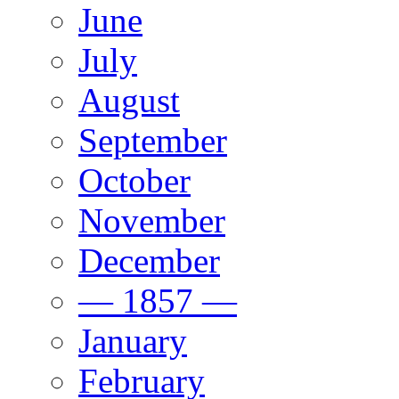
June
July
August
September
October
November
December
— 1857 —
January
February