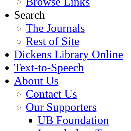
Browse Links
Search
The Journals
Rest of Site
Dickens Library Online
Text-to-Speech
About Us
Contact Us
Our Supporters
UB Foundation