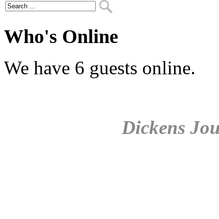
Who's Online
We have 6 guests online.
Dickens Jou