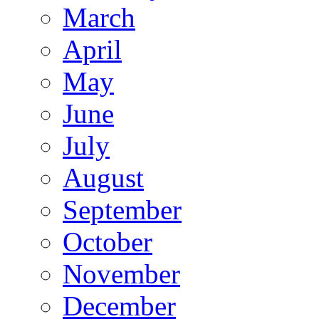
March
April
May
June
July
August
September
October
November
December