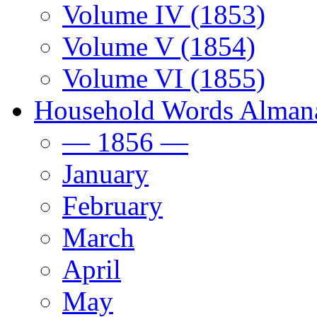
Volume IV (1853)
Volume V (1854)
Volume VI (1855)
Household Words Alman
— 1856 —
January
February
March
April
May