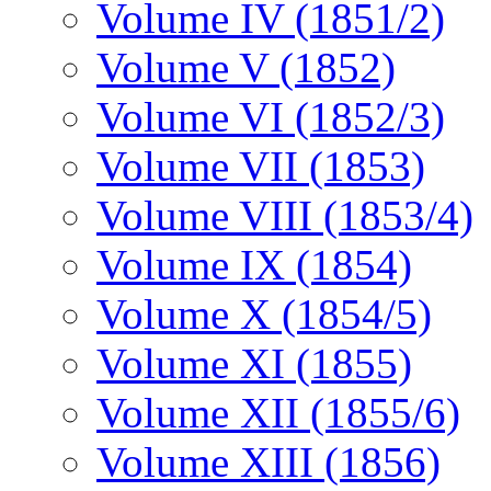
Volume IV (1851/2)
Volume V (1852)
Volume VI (1852/3)
Volume VII (1853)
Volume VIII (1853/4)
Volume IX (1854)
Volume X (1854/5)
Volume XI (1855)
Volume XII (1855/6)
Volume XIII (1856)