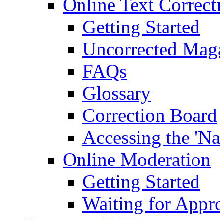
Online Text Correct
Getting Started
Uncorrected Mag
FAQs
Glossary
Correction Board
Accessing the 'Na
Online Moderation
Getting Started
Waiting for Appr