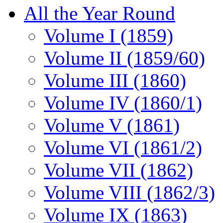
All the Year Round
Volume I (1859)
Volume II (1859/60)
Volume III (1860)
Volume IV (1860/1)
Volume V (1861)
Volume VI (1861/2)
Volume VII (1862)
Volume VIII (1862/3)
Volume IX (1863)