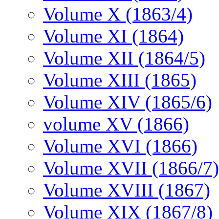
Volume X (1863/4)
Volume XI (1864)
Volume XII (1864/5)
Volume XIII (1865)
Volume XIV (1865/6)
volume XV (1866)
Volume XVI (1866)
Volume XVII (1866/7)
Volume XVIII (1867)
Volume XIX (1867/8)