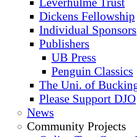
Leverhulme Trust
Dickens Fellowship
Individual Sponsors
Publishers
UB Press
Penguin Classics
The Uni. of Bucki
Please Support DJO
News
Community Projects