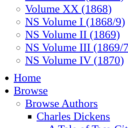
Volume XX (1868)
NS Volume I (1868/9)
NS Volume II (1869)
NS Volume III (1869/
NS Volume IV (1870)
Home
Browse
Browse Authors
Charles Dickens