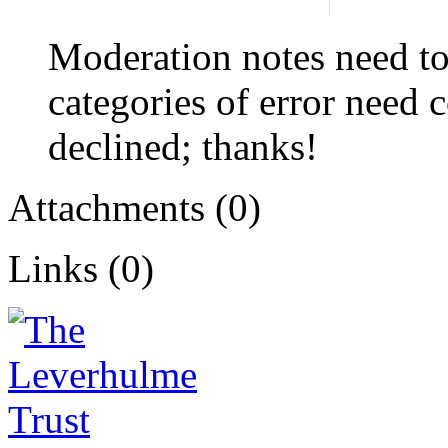
Moderation notes need to
categories of error need c
declined; thanks!
Attachments (0)
Links (0)