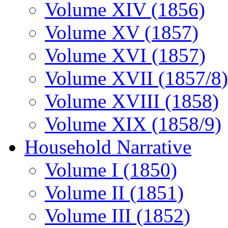
Volume XIV (1856)
Volume XV (1857)
Volume XVI (1857)
Volume XVII (1857/8)
Volume XVIII (1858)
Volume XIX (1858/9)
Household Narrative
Volume I (1850)
Volume II (1851)
Volume III (1852)