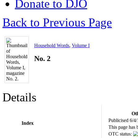
Donate to DJO
Back to Previous Page
Household Words
,
Volume I
No. 2
Details
Oth
Publicised 6/4
Index
This page has 
OTC status: