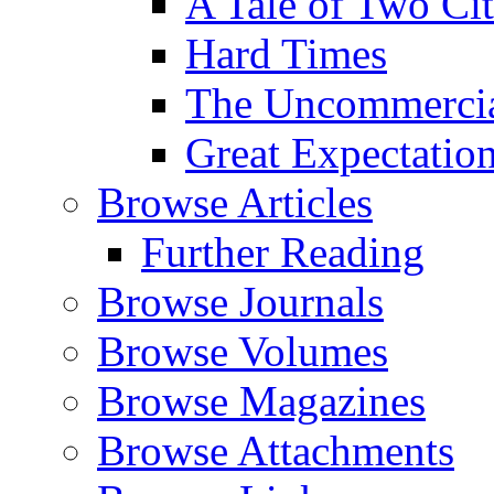
A Tale of Two Cit
Hard Times
The Uncommercial
Great Expectatio
Browse Articles
Further Reading
Browse Journals
Browse Volumes
Browse Magazines
Browse Attachments