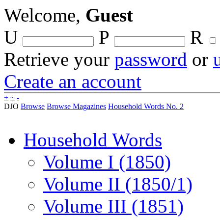
Welcome,
Guest
U
P
R
Retrieve your
password
or
Create an account
+
~
-
DJO
Browse
Browse Magazines
Household Words No. 2
Household Words
Volume I (1850)
Volume II (1850/1)
Volume III (1851)