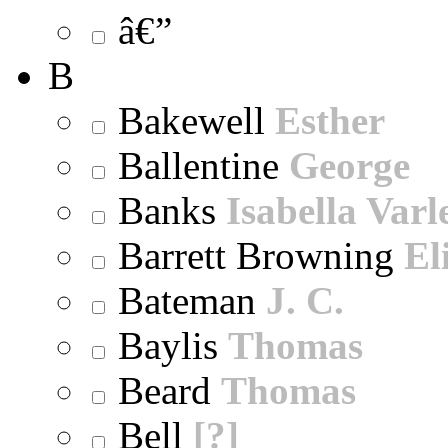
â€”
B
Bakewell
Esther
Ballentine
George
Banks
Isabella Varl
Barrett Browning
El
Bateman
J. C.
Baylis
Thomas
Beard
Thomas
Bell
[?]