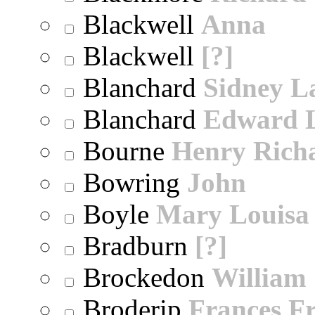
Blackwell
Anna
Blackwell
[?]
Blanchard
Sidney 
Blanchard
Edward 
Bourne
Henry Rich
Bowring
John
Boyle
Mary Louisa
Bradburn
[?]
Brockedon
William
Broderip
Frances Fr