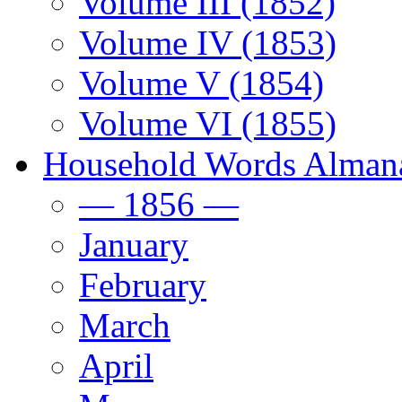
Volume III (1852)
Volume IV (1853)
Volume V (1854)
Volume VI (1855)
Household Words Alman
— 1856 —
January
February
March
April