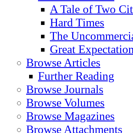
A Tale of Two Cit
Hard Times
The Uncommercial
Great Expectatio
Browse Articles
Further Reading
Browse Journals
Browse Volumes
Browse Magazines
Browse Attachments