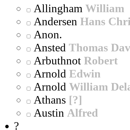
Allingham
William
Andersen
Hans Chri
Anon.
Ansted
Thomas Dav
Arbuthnot
Robert
Arnold
Edwin
Arnold
William Dela
Athans
[?]
Austin
Alfred
?