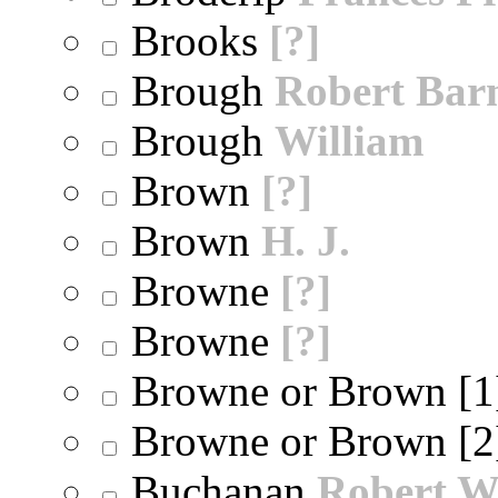
Brooks
[?]
Brough
Robert Bar
Brough
William
Brown
[?]
Brown
H. J.
Browne
[?]
Browne
[?]
Browne or Brown [
Browne or Brown [
Buchanan
Robert W