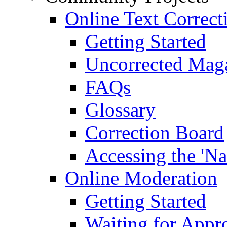
Online Text Correct
Getting Started
Uncorrected Mag
FAQs
Glossary
Correction Board
Accessing the 'Na
Online Moderation
Getting Started
Waiting for Appr