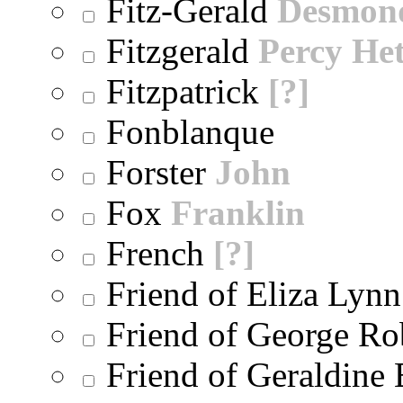
Fitz-Gerald
Desmon
Fitzgerald
Percy He
Fitzpatrick
[?]
Fonblanque
Forster
John
Fox
Franklin
French
[?]
Friend of Eliza Lynn
Friend of George Ro
Friend of Geraldine