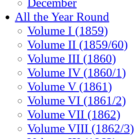
December
All the Year Round
Volume I (1859)
Volume II (1859/60)
Volume III (1860)
Volume IV (1860/1)
Volume V (1861)
Volume VI (1861/2)
Volume VII (1862)
Volume VIII (1862/3)