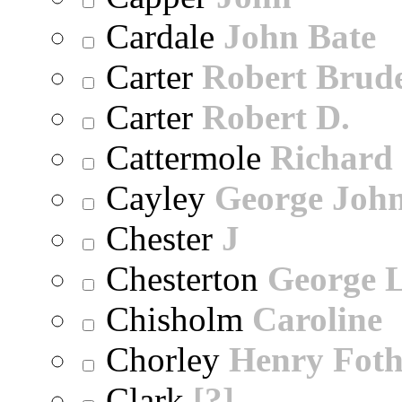
Cardale
John Bate
Carter
Robert Brude
Carter
Robert D.
Cattermole
Richard
Cayley
George Joh
Chester
J
Chesterton
George 
Chisholm
Caroline
Chorley
Henry Foth
Clark
[?]