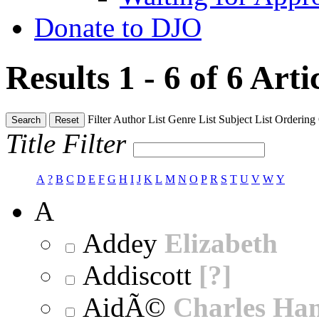
Donate to DJO
Results 1 - 6 of 6
Arti
Filter
Author List
Genre List
Subject List
Ordering
Search
Reset
Title Filter
A
?
B
C
D
E
F
G
H
I
J
K
L
M
N
O
P
R
S
T
U
V
W
Y
A
Addey
Elizabeth
Addiscott
[?]
AidÃ©
Charles Ha