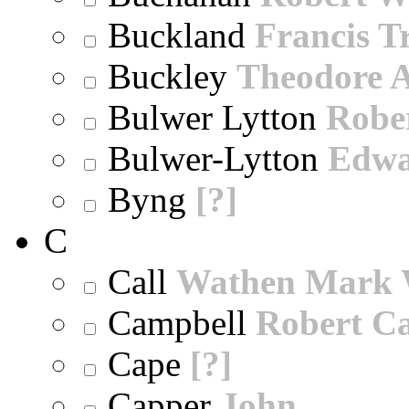
Buckland
Francis T
Buckley
Theodore A
Bulwer Lytton
Robe
Bulwer-Lytton
Edwa
Byng
[?]
C
Call
Wathen Mark 
Campbell
Robert Ca
Cape
[?]
Capper
John