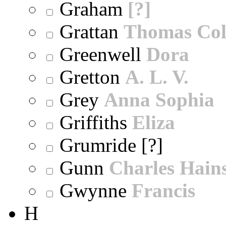
Graham
[?]
Grattan
Thomas Col
Greenwell
Dora
Gretton
A. L. V.
Grey
Anna Sophia
Griffiths
Eliza
Grumride [?]
Gunn
Charles Hain
Gwynne
Francis
H