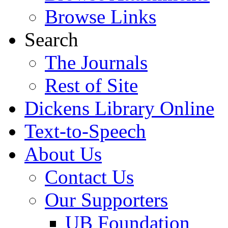
Browse Links
Search
The Journals
Rest of Site
Dickens Library Online
Text-to-Speech
About Us
Contact Us
Our Supporters
UB Foundation