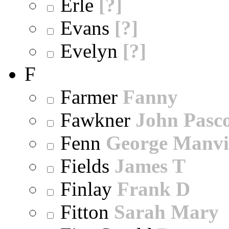
Erle
[?]
Evans
[?]
Evelyn
[?]
F
Farmer
Fanny
Fawkner
John Pasc
Fenn
George Manvi
Fields
James T
Finlay
Frank D
Fitton
Sarah Mary