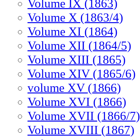
Volume IX (1863)
Volume X (1863/4)
Volume XI (1864)
Volume XII (1864/5)
Volume XIII (1865)
Volume XIV (1865/6)
volume XV (1866)
Volume XVI (1866)
Volume XVII (1866/7)
Volume XVIII (1867)