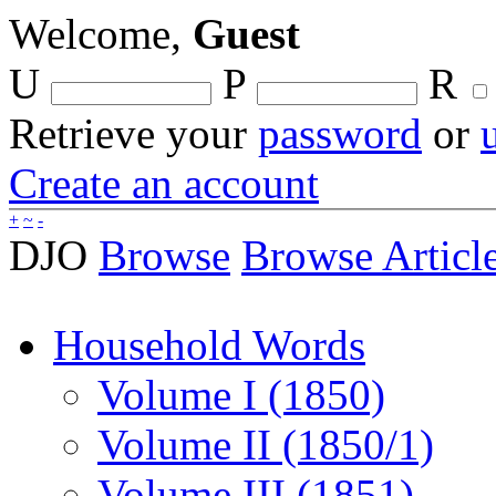
Welcome,
Guest
U
P
R
Retrieve your
password
or
Create an account
+
~
-
DJO
Browse
Browse Articl
Household Words
Volume I (1850)
Volume II (1850/1)
Volume III (1851)