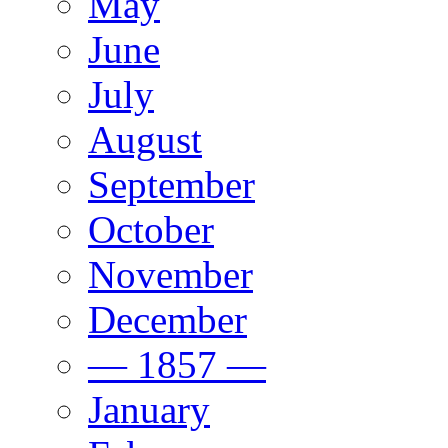
May
June
July
August
September
October
November
December
— 1857 —
January