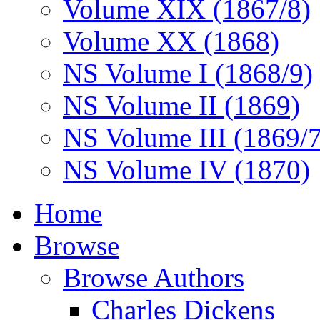
Volume XIX (1867/8)
Volume XX (1868)
NS Volume I (1868/9)
NS Volume II (1869)
NS Volume III (1869/
NS Volume IV (1870)
Home
Browse
Browse Authors
Charles Dickens