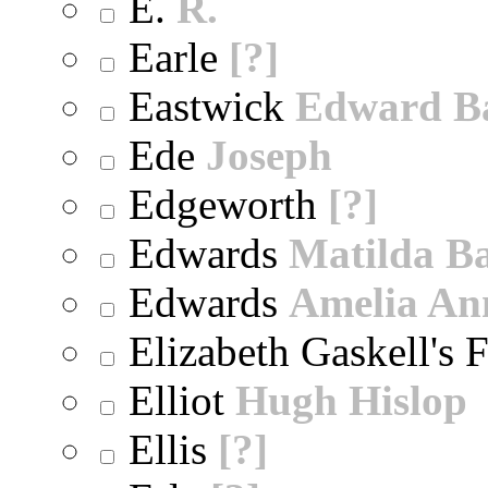
E.
R.
Earle
[?]
Eastwick
Edward B
Ede
Joseph
Edgeworth
[?]
Edwards
Matilda B
Edwards
Amelia An
Elizabeth Gaskell's 
Elliot
Hugh Hislop
Ellis
[?]