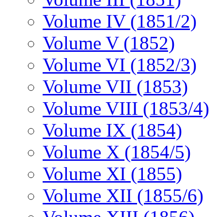
Volume IV (1851/2)
Volume V (1852)
Volume VI (1852/3)
Volume VII (1853)
Volume VIII (1853/4)
Volume IX (1854)
Volume X (1854/5)
Volume XI (1855)
Volume XII (1855/6)