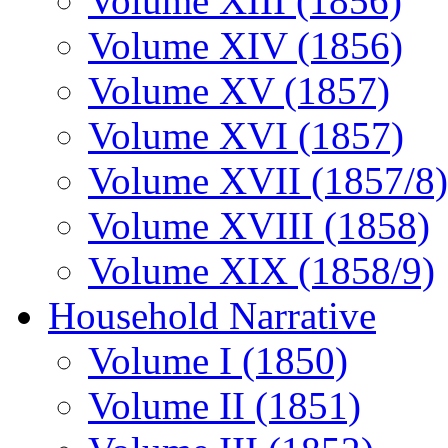
Volume XIII (1856)
Volume XIV (1856)
Volume XV (1857)
Volume XVI (1857)
Volume XVII (1857/8)
Volume XVIII (1858)
Volume XIX (1858/9)
Household Narrative
Volume I (1850)
Volume II (1851)