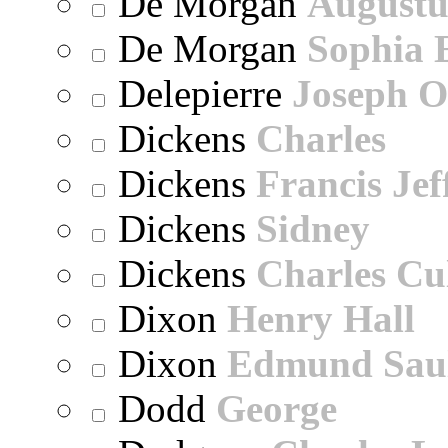
De Morgan
Augustu
De Morgan
Sophia 
Delepierre
Joseph O
Dickens
Charles
Dickens
Francis Jef
Dickens
Sidney
Dickens
Charles Cu
Dixon
Henry Hall
Dixon
Edmund Sau
Dodd
George