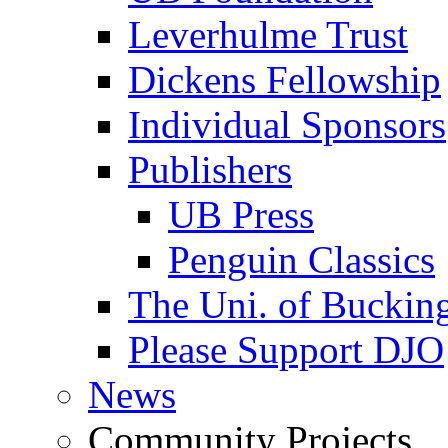
Leverhulme Trust
Dickens Fellowship
Individual Sponsors
Publishers
UB Press
Penguin Classics
The Uni. of Bucki
Please Support DJO
News
Community Projects