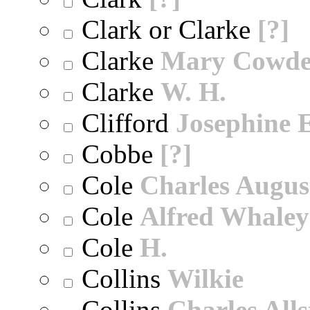
Clark or Clarke
[?]
Clarke
Mary Cowd
Clarke
W. H.
Clifford
Josephine E
Cobbe
[?]
Cole
Charles Augus
Cole
Alfred Whaley
Cole
H.
Collins
Wilkie
Collins
Charles All