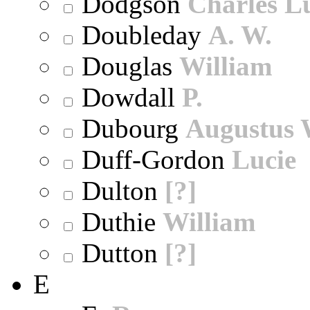
Dodgson
Charles L
Doubleday
A. W.
Douglas
William
Dowdall
P.
Dubourg
Augustus 
Duff-Gordon
Lucie
Dulton
[?]
Duthie
William
Dutton
[?]
E