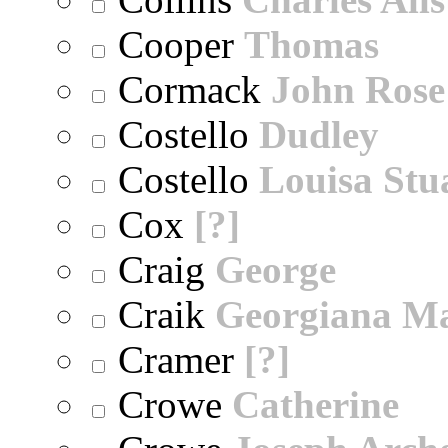
Cooper
Thomas
Cormack
John Rose
Costello
Dudley
Costello
Louisa Stu
Cox
[?]
Craig
George
Craik
Georgiana M
Cramer
[?]
Crowe
Catherine