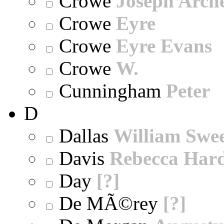
Crowe
Joseph Arch
Crowe
Eyre
Crowe
Eyre Evans
Crowe
W.
Cunningham
Peter
D
Dallas
William Swe
Davis
Rebecca Har
Day
[?]
De MÃ©rey
[?]