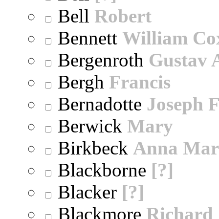
Bell
Robert
Bennett
William Co
Bergenroth
Gustav 
Bergh
Francis
Bernadotte
Joseph 
Berwick
Mary
Birkbeck
Anna Mar
Blackborne
[?]
Blacker
[?]
Blackmore
Richard