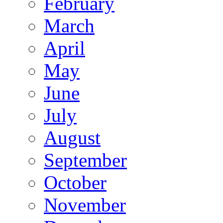
February
March
April
May
June
July
August
September
October
November