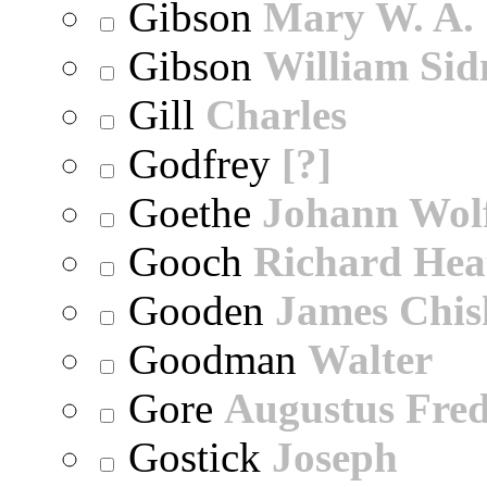
Gibson
Mary W. A.
Gibson
William Sid
Gill
Charles
Godfrey
[?]
Goethe
Johann Wol
Gooch
Richard Hea
Gooden
James Chi
Goodman
Walter
Gore
Augustus Fred
Gostick
Joseph