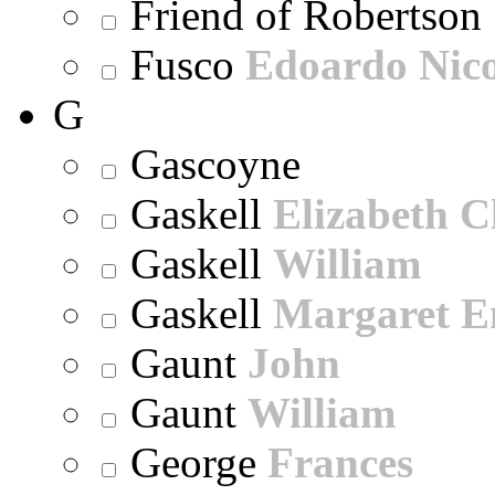
Friend of Robertson
Fusco
Edoardo Nic
G
Gascoyne
Gaskell
Elizabeth C
Gaskell
William
Gaskell
Margaret E
Gaunt
John
Gaunt
William
George
Frances