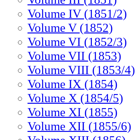
Volume IV (1851/2)
Volume V (1852)
Volume VI (1852/3)
Volume VII (1853)
Volume VIII (1853/4)
Volume IX (1854)
Volume X (1854/5)
Volume XI (1855)
Volume XII (1855/6)