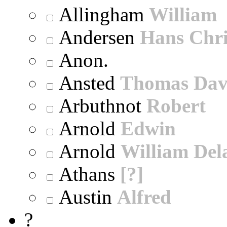
Allingham
William
Andersen
Hans Chri
Anon.
Ansted
Thomas Dav
Arbuthnot
Robert
Arnold
Edwin
Arnold
William Dela
Athans
[?]
Austin
Alfred
?