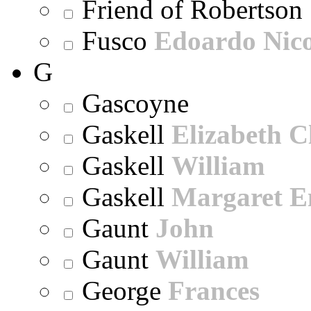
Friend of Robertson
Fusco
Edoardo Nic
G
Gascoyne
Gaskell
Elizabeth C
Gaskell
William
Gaskell
Margaret E
Gaunt
John
Gaunt
William
George
Frances