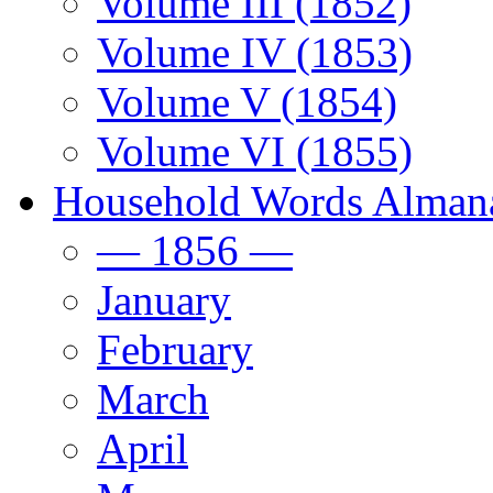
Volume III (1852)
Volume IV (1853)
Volume V (1854)
Volume VI (1855)
Household Words Alman
— 1856 —
January
February
March
April