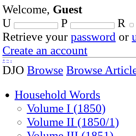
Welcome,
Guest
U
P
R
Retrieve your
password
or
Create an account
+
~
-
DJO
Browse
Browse Articl
Household Words
Volume I (1850)
Volume II (1850/1)
Volume III (1851)