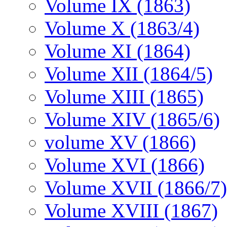
Volume IX (1863)
Volume X (1863/4)
Volume XI (1864)
Volume XII (1864/5)
Volume XIII (1865)
Volume XIV (1865/6)
volume XV (1866)
Volume XVI (1866)
Volume XVII (1866/7)
Volume XVIII (1867)