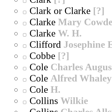
Clark or Clarke
[?]
Clarke
Mary Cowd
Clarke
W. H.
Clifford
Josephine E
Cobbe
[?]
Cole
Charles Augus
Cole
Alfred Whaley
Cole
H.
Collins
Wilkie
Collins
Charles All