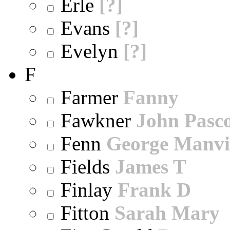
Erle
[?]
Evans
[?]
Evelyn
[?]
F
Farmer
Fanny
Fawkner
John Pasc
Fenn
George Manvi
Fields
James T
Finlay
Frank D
Fitton
Sarah Mary