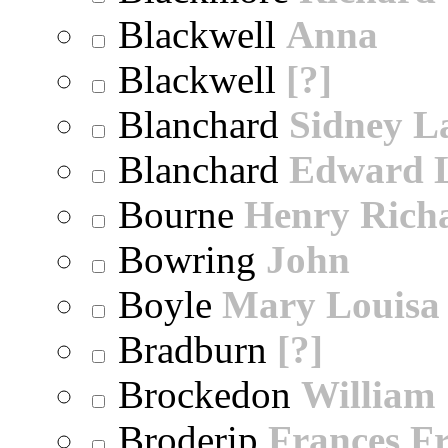
Blackwell
Anna
Blackwell
[?]
Blanchard
Sidney 
Blanchard
Edward 
Bourne
Henry Rich
Bowring
John
Boyle
Mary Louisa
Bradburn
[?]
Brockedon
William
Broderip
Frances Fr