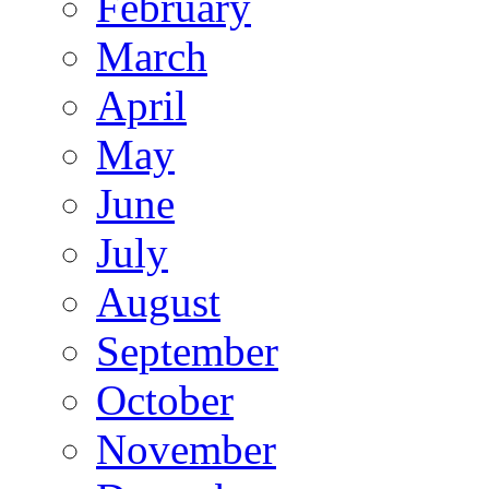
February
March
April
May
June
July
August
September
October
November