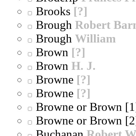
Brooks
[?]
Brough
Robert Bar
Brough
William
Brown
[?]
Brown
H. J.
Browne
[?]
Browne
[?]
Browne or Brown [
Browne or Brown [
Buchanan
Robert W