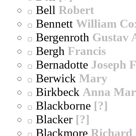
Bell
Robert
Bennett
William Co
Bergenroth
Gustav 
Bergh
Francis
Bernadotte
Joseph 
Berwick
Mary
Birkbeck
Anna Mar
Blackborne
[?]
Blacker
[?]
Blackmore
Richard