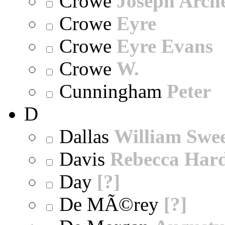
Crowe
Joseph Arch
Crowe
Eyre
Crowe
Eyre Evans
Crowe
W.
Cunningham
Peter
D
Dallas
William Swe
Davis
Rebecca Har
Day
[?]
De MÃ©rey
[?]