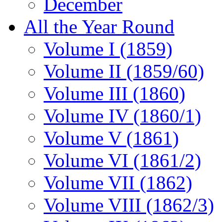
December
All the Year Round
Volume I (1859)
Volume II (1859/60)
Volume III (1860)
Volume IV (1860/1)
Volume V (1861)
Volume VI (1861/2)
Volume VII (1862)
Volume VIII (1862/3)