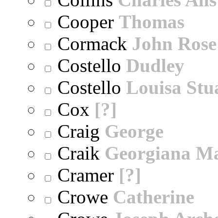
Cooper
Thomas
Cormack
John Rose
Costello
Dudley
Costello
Louisa Stu
Cox
[?]
Craig
George
Craik
Georgiana M
Cramer
[?]
Crowe
Catherine