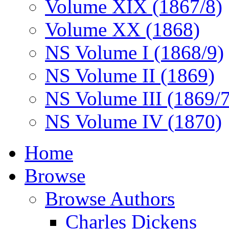
Volume XIX (1867/8)
Volume XX (1868)
NS Volume I (1868/9)
NS Volume II (1869)
NS Volume III (1869/
NS Volume IV (1870)
Home
Browse
Browse Authors
Charles Dickens