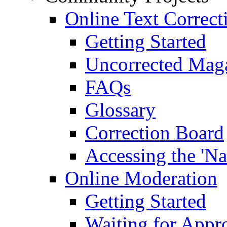
Online Text Correct
Getting Started
Uncorrected Mag
FAQs
Glossary
Correction Board
Accessing the 'Na
Online Moderation
Getting Started
Waiting for Appr