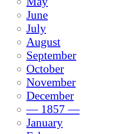
May
June
July
August
September
October
November
December
— 1857 —
January