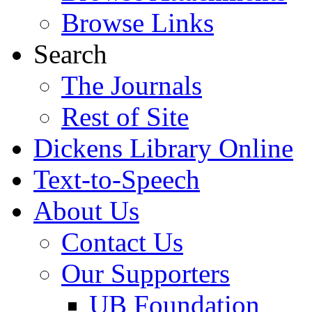
Browse Links
Search
The Journals
Rest of Site
Dickens Library Online
Text-to-Speech
About Us
Contact Us
Our Supporters
UB Foundation