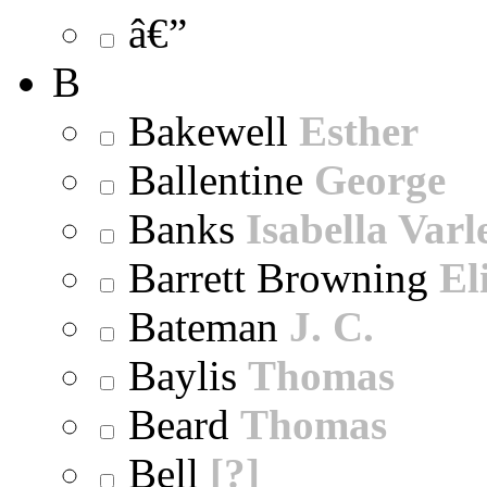
â€”
B
Bakewell
Esther
Ballentine
George
Banks
Isabella Varl
Barrett Browning
El
Bateman
J. C.
Baylis
Thomas
Beard
Thomas
Bell
[?]