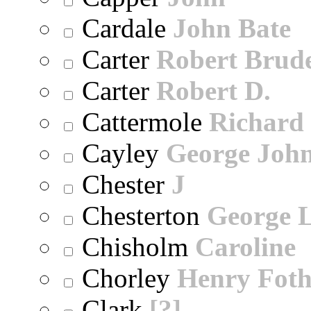
Cardale
John Bate
Carter
Robert Brude
Carter
Robert D.
Cattermole
Richard
Cayley
George Joh
Chester
J
Chesterton
George 
Chisholm
Caroline
Chorley
Henry Foth
Clark
[?]