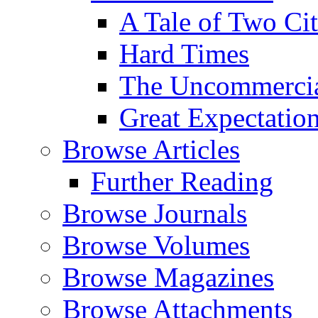
A Tale of Two Cit
Hard Times
The Uncommercial
Great Expectatio
Browse Articles
Further Reading
Browse Journals
Browse Volumes
Browse Magazines
Browse Attachments