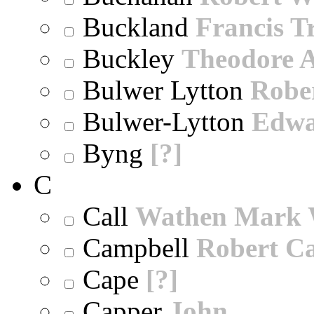
Buckland
Francis T
Buckley
Theodore A
Bulwer Lytton
Robe
Bulwer-Lytton
Edwa
Byng
[?]
C
Call
Wathen Mark 
Campbell
Robert Ca
Cape
[?]
Capper
John