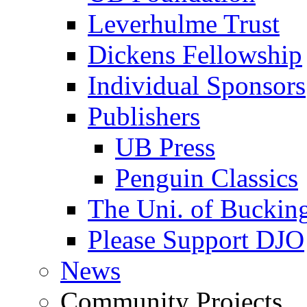
Leverhulme Trust
Dickens Fellowship
Individual Sponsors
Publishers
UB Press
Penguin Classics
The Uni. of Bucki
Please Support DJO
News
Community Projects