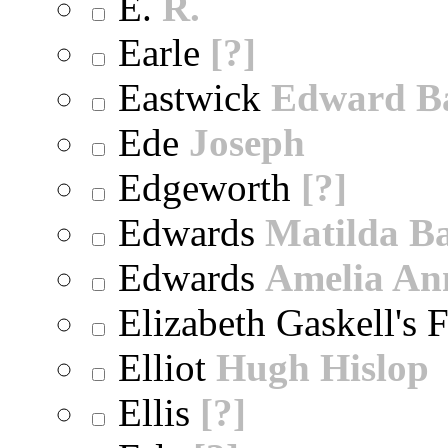
E.
R.
Earle
[?]
Eastwick
Edward B
Ede
Joseph
Edgeworth
[?]
Edwards
Matilda B
Edwards
Amelia An
Elizabeth Gaskell's 
Elliot
Hugh Hislop
Ellis
[?]