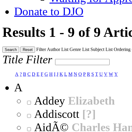
Donate to DJO
Results 1 - 9 of 9
Arti
Filter
Author List
Genre List
Subject List
Ordering
Search
Reset
Title Filter
A
?
B
C
D
E
F
G
H
I
J
K
L
M
N
O
P
R
S
T
U
V
W
Y
A
Addey
Elizabeth
Addiscott
[?]
AidÃ©
Charles Ha