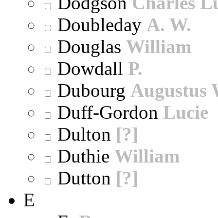
Dodgson
Charles L
Doubleday
A. W.
Douglas
William
Dowdall
P.
Dubourg
Augustus 
Duff-Gordon
Lucie
Dulton
[?]
Duthie
William
Dutton
[?]
E