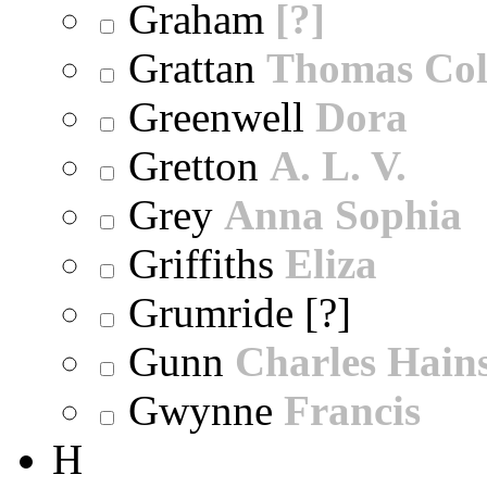
Graham
[?]
Grattan
Thomas Col
Greenwell
Dora
Gretton
A. L. V.
Grey
Anna Sophia
Griffiths
Eliza
Grumride [?]
Gunn
Charles Hain
Gwynne
Francis
H