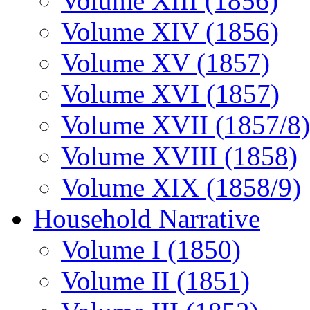
Volume XIII (1856)
Volume XIV (1856)
Volume XV (1857)
Volume XVI (1857)
Volume XVII (1857/8)
Volume XVIII (1858)
Volume XIX (1858/9)
Household Narrative
Volume I (1850)
Volume II (1851)