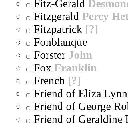
Fitz-Gerald
Desmon
Fitzgerald
Percy He
Fitzpatrick
[?]
Fonblanque
Forster
John
Fox
Franklin
French
[?]
Friend of Eliza Lynn
Friend of George Ro
Friend of Geraldine