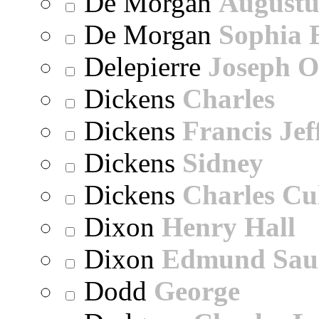
De Morgan
Augustu
De Morgan
Sophia 
Delepierre
Joseph O
Dickens
Charles
Dickens
Francis Jef
Dickens
Sidney
Dickens
Charles Cu
Dixon
Henry Hall
Dixon
Edmund Sau
Dodd
George