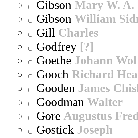
Gibson
Mary W. A.
Gibson
William Sid
Gill
Charles
Godfrey
[?]
Goethe
Johann Wol
Gooch
Richard Hea
Gooden
James Chi
Goodman
Walter
Gore
Augustus Fred
Gostick
Joseph