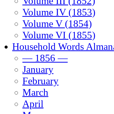
Volume III (1852)
Volume IV (1853)
Volume V (1854)
Volume VI (1855)
Household Words Alman
— 1856 —
January
February
March
April