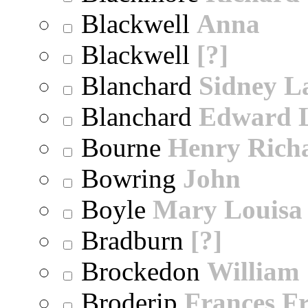
Blackwell
Anna
Blackwell
[?]
Blanchard
Sidney 
Blanchard
Edward 
Bourne
Henry Rich
Bowring
John
Boyle
Mary Louisa
Bradburn
[?]
Brockedon
William
Broderip
Frances Fr