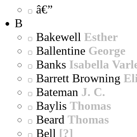
â€”
B
Bakewell
Esther
Ballentine
George
Banks
Isabella Varl
Barrett Browning
El
Bateman
J. C.
Baylis
Thomas
Beard
Thomas
Bell
[?]