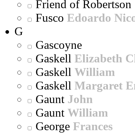
Friend of Robertson
Fusco
Edoardo Nic
G
Gascoyne
Gaskell
Elizabeth C
Gaskell
William
Gaskell
Margaret E
Gaunt
John
Gaunt
William
George
Frances