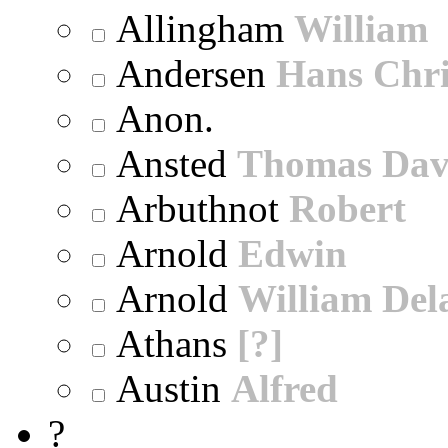
Allingham
William
Andersen
Hans Chri
Anon.
Ansted
Thomas Dav
Arbuthnot
Robert
Arnold
Edwin
Arnold
William Dela
Athans
[?]
Austin
Alfred
?