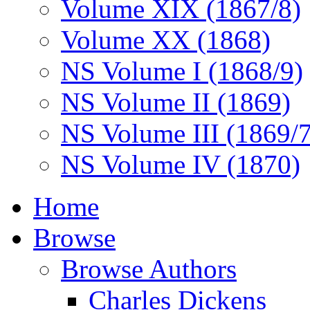
Volume XIX (1867/8)
Volume XX (1868)
NS Volume I (1868/9)
NS Volume II (1869)
NS Volume III (1869/
NS Volume IV (1870)
Home
Browse
Browse Authors
Charles Dickens