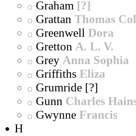
Graham
[?]
Grattan
Thomas Col
Greenwell
Dora
Gretton
A. L. V.
Grey
Anna Sophia
Griffiths
Eliza
Grumride [?]
Gunn
Charles Hain
Gwynne
Francis
H