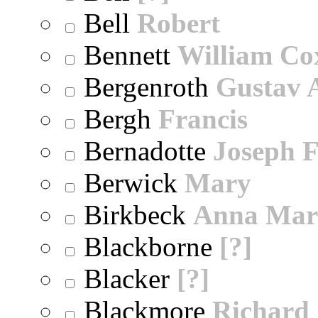
Bell
Robert
Bennett
William Co
Bergenroth
Gustav 
Bergh
Francis
Bernadotte
Joseph 
Berwick
Mary
Birkbeck
Anna Mar
Blackborne
[?]
Blacker
[?]
Blackmore
Richard