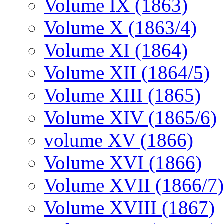
Volume IX (1863)
Volume X (1863/4)
Volume XI (1864)
Volume XII (1864/5)
Volume XIII (1865)
Volume XIV (1865/6)
volume XV (1866)
Volume XVI (1866)
Volume XVII (1866/7)
Volume XVIII (1867)