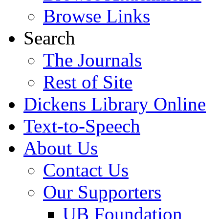
Browse Links
Search
The Journals
Rest of Site
Dickens Library Online
Text-to-Speech
About Us
Contact Us
Our Supporters
UB Foundation