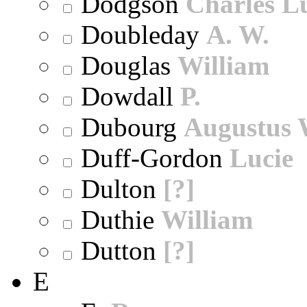
Dodgson
Charles L
Doubleday
A. W.
Douglas
William
Dowdall
P.
Dubourg
Augustus 
Duff-Gordon
Lucie
Dulton
[?]
Duthie
William
Dutton
[?]
E