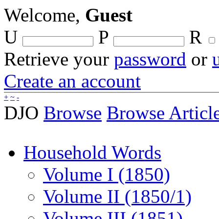
Welcome,
Guest
U
P
R
Retrieve your
password
or
Create an account
+
~
-
DJO
Browse
Browse Articl
Household Words
Volume I (1850)
Volume II (1850/1)
Volume III (1851)