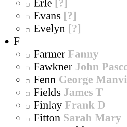
Erle
[?]
Evans
[?]
Evelyn
[?]
F
Farmer
Fanny
Fawkner
John Pasc
Fenn
George Manvi
Fields
James T
Finlay
Frank D
Fitton
Sarah Mary