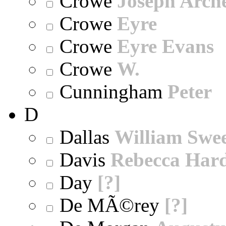
Crowe
Joseph Arch
Crowe
Eyre
Crowe
Eyre Evans
Crowe
W.
Cunningham
Peter
D
Dallas
William Swe
Davis
Rebecca Har
Day
[?]
De MÃ©rey
[?]