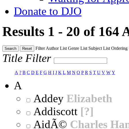
Donate to DJO
Results 1 - 20 of 164
A
Filter
Author List
Genre List
Subject List
Ordering
Search
Reset
Title Filter
A
?
B
C
D
E
F
G
H
I
J
K
L
M
N
O
P
R
S
T
U
V
W
Y
A
Addey
Elizabeth
Addiscott
[?]
AidÃ©
Charles Ha