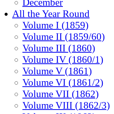
December
All the Year Round
Volume I (1859)
Volume II (1859/60)
Volume III (1860)
Volume IV (1860/1)
Volume V (1861)
Volume VI (1861/2)
Volume VII (1862)
Volume VIII (1862/3)