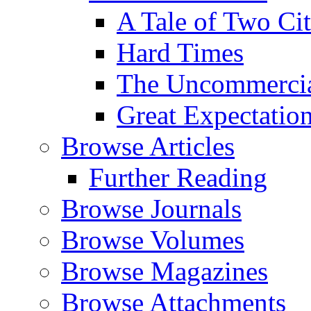
A Tale of Two Cit
Hard Times
The Uncommercial
Great Expectatio
Browse Articles
Further Reading
Browse Journals
Browse Volumes
Browse Magazines
Browse Attachments