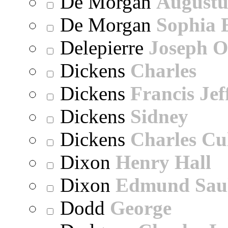
De Morgan
Augustu
De Morgan
Sophia 
Delepierre
Joseph O
Dickens
Charles
Dickens
Francis Jef
Dickens
Sidney
Dickens
Charles Cu
Dixon
Henry Hall
Dixon
Edmund Sau
Dodd
George