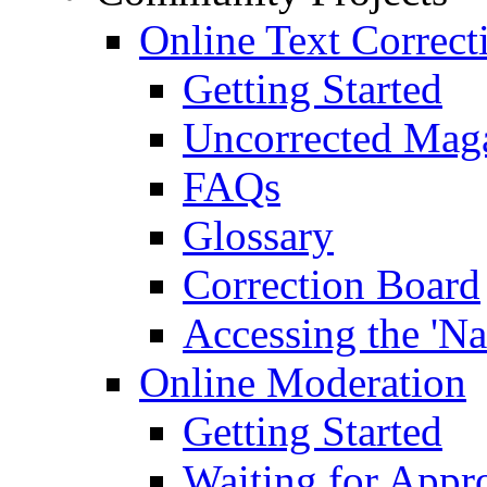
Online Text Correct
Getting Started
Uncorrected Mag
FAQs
Glossary
Correction Board
Accessing the 'Na
Online Moderation
Getting Started
Waiting for Appr