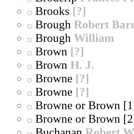
Brooks
[?]
Brough
Robert Bar
Brough
William
Brown
[?]
Brown
H. J.
Browne
[?]
Browne
[?]
Browne or Brown [
Browne or Brown [
Buchanan
Robert W