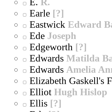
E.
R.
Earle
[?]
Eastwick
Edward B
Ede
Joseph
Edgeworth
[?]
Edwards
Matilda B
Edwards
Amelia An
Elizabeth Gaskell's 
Elliot
Hugh Hislop
Ellis
[?]