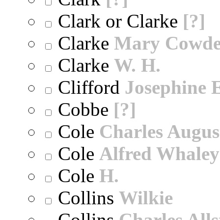
Clark or Clarke
[?]
Clarke
Mary Cowd
Clarke
W. H.
Clifford
Josephine E
Cobbe
[?]
Cole
Charles Augus
Cole
Alfred Whaley
Cole
H.
Collins
Wilkie
Collins
Charles All