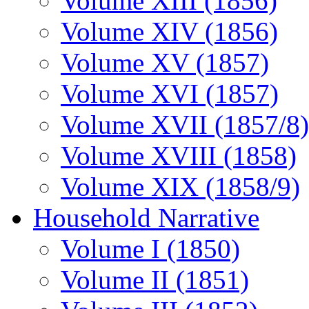
Volume XIII (1856)
Volume XIV (1856)
Volume XV (1857)
Volume XVI (1857)
Volume XVII (1857/8)
Volume XVIII (1858)
Volume XIX (1858/9)
Household Narrative
Volume I (1850)
Volume II (1851)