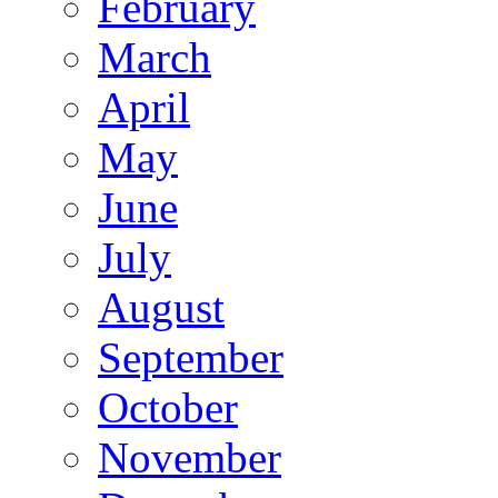
February
March
April
May
June
July
August
September
October
November