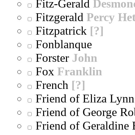
Fitz-Gerald
Desmon
Fitzgerald
Percy He
Fitzpatrick
[?]
Fonblanque
Forster
John
Fox
Franklin
French
[?]
Friend of Eliza Lynn
Friend of George Ro
Friend of Geraldine