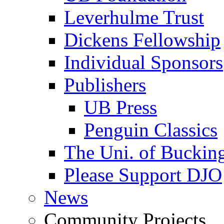
Leverhulme Trust
Dickens Fellowship
Individual Sponsors
Publishers
UB Press
Penguin Classics
The Uni. of Bucki
Please Support DJO
News
Community Projects