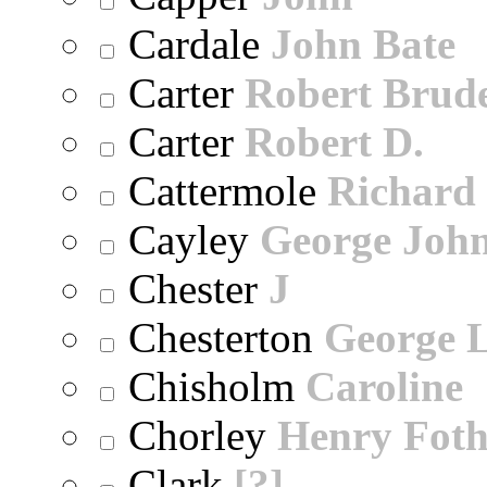
Cardale
John Bate
Carter
Robert Brude
Carter
Robert D.
Cattermole
Richard
Cayley
George Joh
Chester
J
Chesterton
George 
Chisholm
Caroline
Chorley
Henry Foth
Clark
[?]