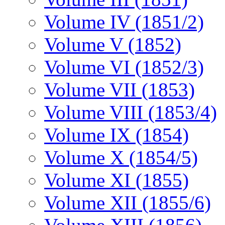
Volume IV (1851/2)
Volume V (1852)
Volume VI (1852/3)
Volume VII (1853)
Volume VIII (1853/4)
Volume IX (1854)
Volume X (1854/5)
Volume XI (1855)
Volume XII (1855/6)