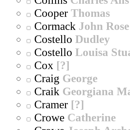
Cooper
Thomas
Cormack
John Rose
Costello
Dudley
Costello
Louisa Stu
Cox
[?]
Craig
George
Craik
Georgiana M
Cramer
[?]
Crowe
Catherine