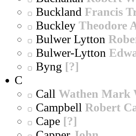
Buckland
Francis T
Buckley
Theodore A
Bulwer Lytton
Robe
Bulwer-Lytton
Edwa
Byng
[?]
C
Call
Wathen Mark 
Campbell
Robert Ca
Cape
[?]
Capper
John