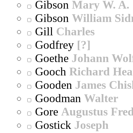
Gibson
Mary W. A.
Gibson
William Sid
Gill
Charles
Godfrey
[?]
Goethe
Johann Wol
Gooch
Richard Hea
Gooden
James Chi
Goodman
Walter
Gore
Augustus Fred
Gostick
Joseph