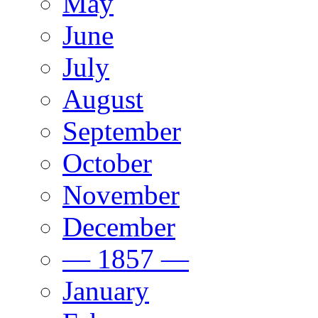
May
June
July
August
September
October
November
December
— 1857 —
January