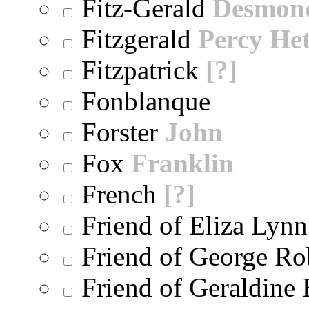
Fitz-Gerald
Desmon
Fitzgerald
Percy He
Fitzpatrick
[?]
Fonblanque
Forster
John
Fox
Franklin
French
[?]
Friend of Eliza Lynn
Friend of George Ro
Friend of Geraldine