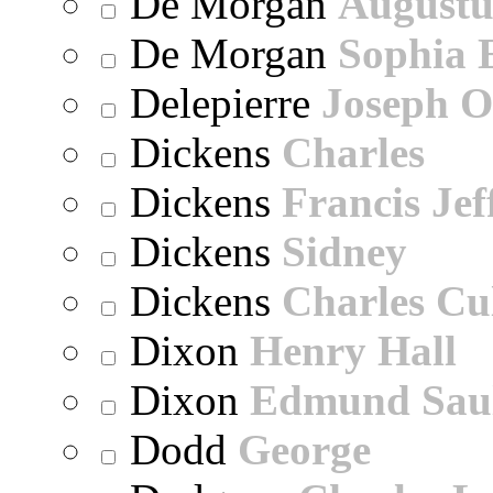
De Morgan
Augustu
De Morgan
Sophia 
Delepierre
Joseph O
Dickens
Charles
Dickens
Francis Jef
Dickens
Sidney
Dickens
Charles Cu
Dixon
Henry Hall
Dixon
Edmund Sau
Dodd
George