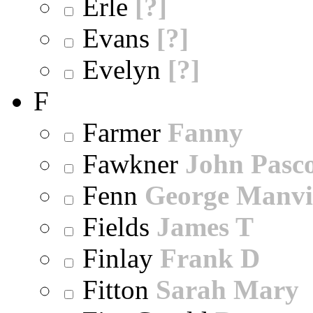
Erle
[?]
Evans
[?]
Evelyn
[?]
F
Farmer
Fanny
Fawkner
John Pasc
Fenn
George Manvi
Fields
James T
Finlay
Frank D
Fitton
Sarah Mary