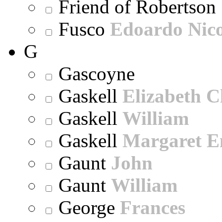
Friend of Robertson
Fusco
Edoardo Nic
G
Gascoyne
Gaskell
Elizabeth C
Gaskell
William
Gaskell
Margaret E
Gaunt
John
Gaunt
William
George
Frances