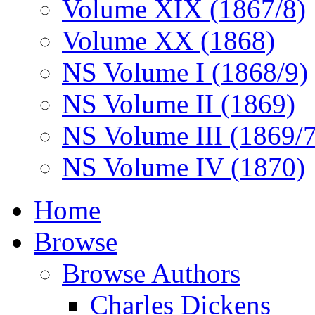
Volume XIX (1867/8)
Volume XX (1868)
NS Volume I (1868/9)
NS Volume II (1869)
NS Volume III (1869/
NS Volume IV (1870)
Home
Browse
Browse Authors
Charles Dickens