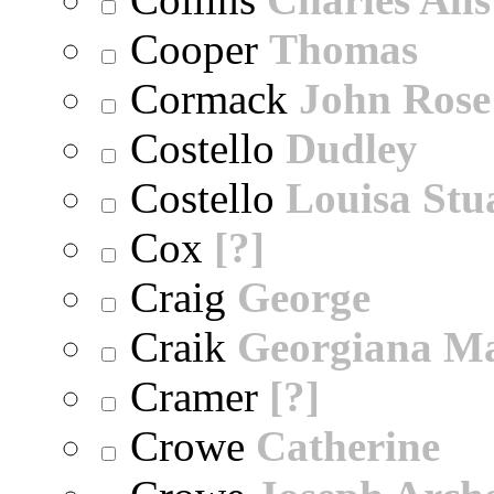
Cooper
Thomas
Cormack
John Rose
Costello
Dudley
Costello
Louisa Stu
Cox
[?]
Craig
George
Craik
Georgiana M
Cramer
[?]
Crowe
Catherine