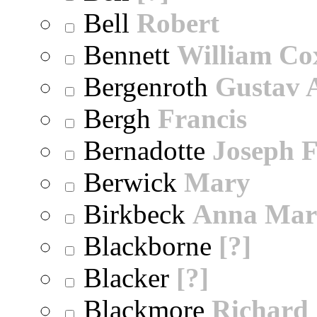
Bell
Robert
Bennett
William Co
Bergenroth
Gustav 
Bergh
Francis
Bernadotte
Joseph 
Berwick
Mary
Birkbeck
Anna Mar
Blackborne
[?]
Blacker
[?]
Blackmore
Richard