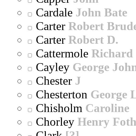
Cardale
John Bate
Carter
Robert Brude
Carter
Robert D.
Cattermole
Richard
Cayley
George Joh
Chester
J
Chesterton
George 
Chisholm
Caroline
Chorley
Henry Foth
Clark
[?]