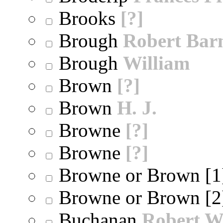
Brooks
[?]
Brough
Robert Bar
Brough
William
Brown
[?]
Brown
H. J.
Browne
[?]
Browne
[?]
Browne or Brown [
Browne or Brown [
Buchanan
Robert W