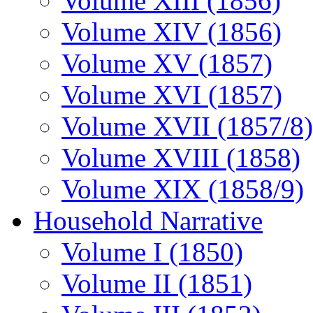
Volume XIII (1856)
Volume XIV (1856)
Volume XV (1857)
Volume XVI (1857)
Volume XVII (1857/8)
Volume XVIII (1858)
Volume XIX (1858/9)
Household Narrative
Volume I (1850)
Volume II (1851)