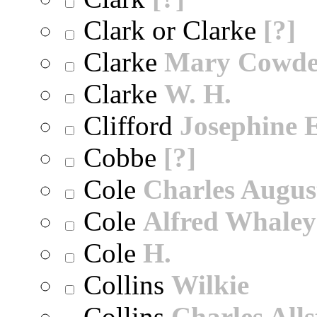
Clark or Clarke
[?]
Clarke
Mary Cowd
Clarke
W. H.
Clifford
Josephine E
Cobbe
[?]
Cole
Charles Augus
Cole
Alfred Whaley
Cole
H.
Collins
Wilkie
Collins
Charles All