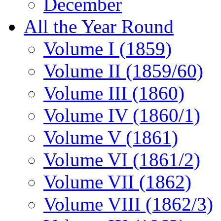
December
All the Year Round
Volume I (1859)
Volume II (1859/60)
Volume III (1860)
Volume IV (1860/1)
Volume V (1861)
Volume VI (1861/2)
Volume VII (1862)
Volume VIII (1862/3)