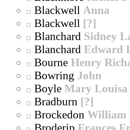
Blackwell
Anna
Blackwell
[?]
Blanchard
Sidney 
Blanchard
Edward 
Bourne
Henry Rich
Bowring
John
Boyle
Mary Louisa
Bradburn
[?]
Brockedon
William
Broderip
Frances Fr