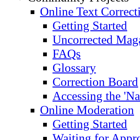
Online Text Correct
Getting Started
Uncorrected Mag
FAQs
Glossary
Correction Board
Accessing the 'Na
Online Moderation
Getting Started
Waiting for Appr