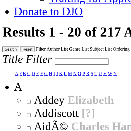
Donate to DJO
Results 1 - 20 of 217
A
Filter
Author List
Genre List
Subject List
Ordering
Search
Reset
Title Filter
A
?
B
C
D
E
F
G
H
I
J
K
L
M
N
O
P
R
S
T
U
V
W
Y
A
Addey
Elizabeth
Addiscott
[?]
AidÃ©
Charles Ha