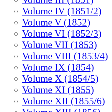
Volume IV (1851/2)
Volume V (1852)
Volume VI (1852/3)
Volume VII (1853)
Volume VIII (1853/4)
Volume IX (1854)
Volume X (1854/5)
Volume XI (1855)
Volume XII (1855/6)