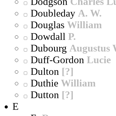
Dodgson
Charles L
Doubleday
A. W.
Douglas
William
Dowdall
P.
Dubourg
Augustus 
Duff-Gordon
Lucie
Dulton
[?]
Duthie
William
Dutton
[?]
E