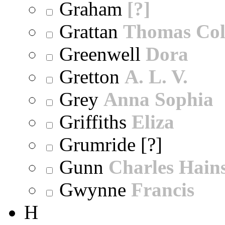
Graham
[?]
Grattan
Thomas Col
Greenwell
Dora
Gretton
A. L. V.
Grey
Anna Sophia
Griffiths
Eliza
Grumride [?]
Gunn
Charles Hain
Gwynne
Francis
H