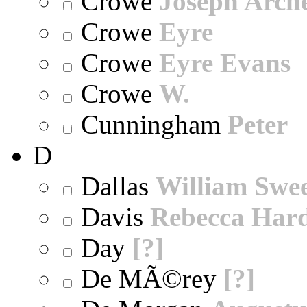
Crowe
Joseph Arch
Crowe
Eyre
Crowe
Eyre Evans
Crowe
W.
Cunningham
Peter
D
Dallas
William Swe
Davis
Rebecca Har
Day
[?]
De MÃ©rey
[?]