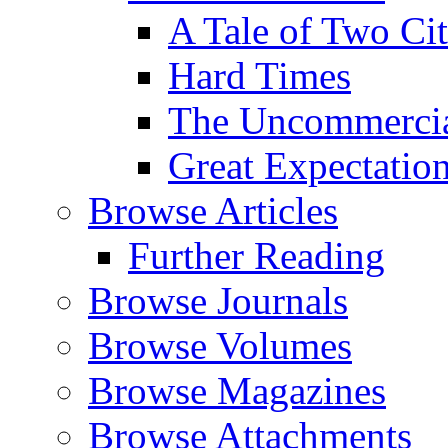
A Tale of Two Cit
Hard Times
The Uncommercial
Great Expectatio
Browse Articles
Further Reading
Browse Journals
Browse Volumes
Browse Magazines
Browse Attachments