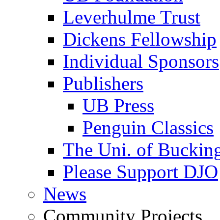
Leverhulme Trust
Dickens Fellowship
Individual Sponsors
Publishers
UB Press
Penguin Classics
The Uni. of Bucki
Please Support DJO
News
Community Projects