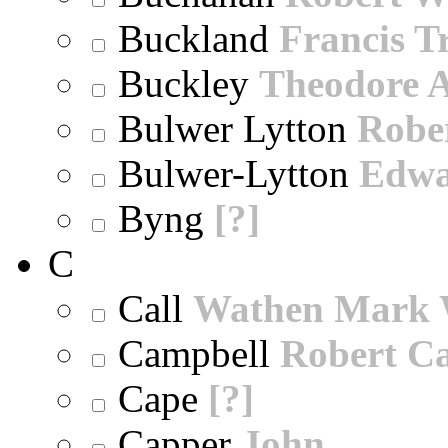
Buckland
Francis T
Buckley
Theodore A
Bulwer Lytton
Robe
Bulwer-Lytton
Edwa
Byng
[?]
C
Call
Wathen Mark 
Campbell
Robert Ca
Cape
[?]
Capper
John