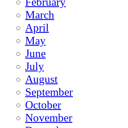
February
March
April
May
June
July
August
September
October
November