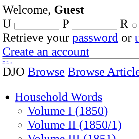
Welcome,
Guest
U
P
R
Retrieve your
password
or
Create an account
+
~
-
DJO
Browse
Browse Articl
Household Words
Volume I (1850)
Volume II (1850/1)
Volume III (1851)