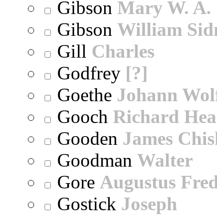
Gibson
Mary W. A.
Gibson
William Sid
Gill
Charles
Godfrey
[?]
Goethe
Johann Wol
Gooch
Richard Hea
Gooden
James Chi
Goodman
Walter
Gore
Augustus Fred
Gostick
Joseph