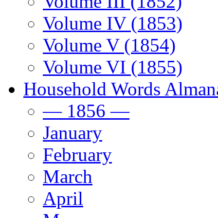
Volume III (1852)
Volume IV (1853)
Volume V (1854)
Volume VI (1855)
Household Words Alman
— 1856 —
January
February
March
April