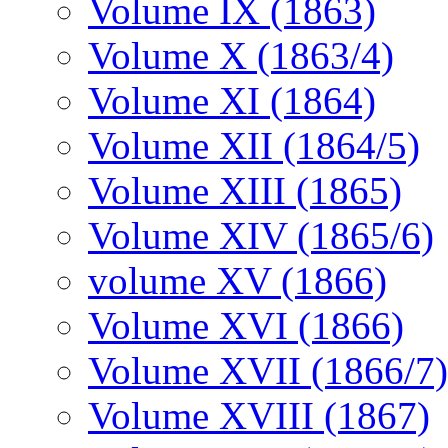
Volume IX (1863)
Volume X (1863/4)
Volume XI (1864)
Volume XII (1864/5)
Volume XIII (1865)
Volume XIV (1865/6)
volume XV (1866)
Volume XVI (1866)
Volume XVII (1866/7)
Volume XVIII (1867)