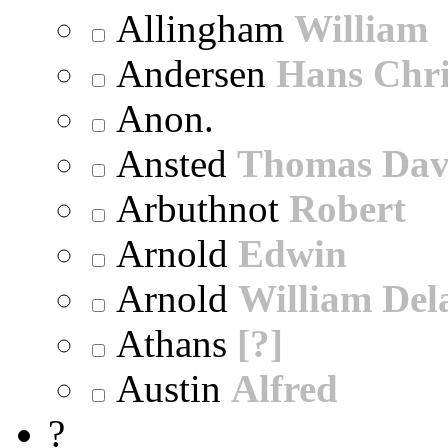
Allingham
William
Andersen
Hans Chri
Anon.
Ansted
Thomas Dav
Arbuthnot
Robert
Arnold
Edwin
Arnold
William Dela
Athans
[?]
Austin
Alfred
?