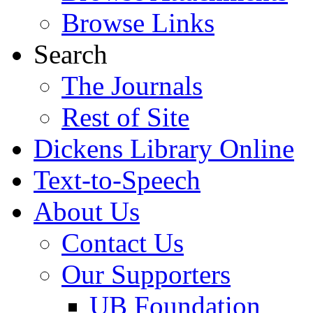
Browse Links
Search
The Journals
Rest of Site
Dickens Library Online
Text-to-Speech
About Us
Contact Us
Our Supporters
UB Foundation