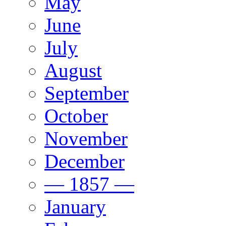
May
June
July
August
September
October
November
December
— 1857 —
January