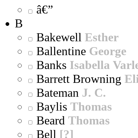
â€”
B
Bakewell
Esther
Ballentine
George
Banks
Isabella Varl
Barrett Browning
El
Bateman
J. C.
Baylis
Thomas
Beard
Thomas
Bell
[?]