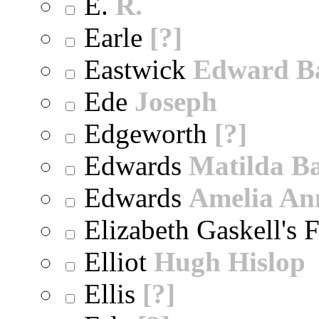
E.
R.
Earle
[?]
Eastwick
Edward B
Ede
Joseph
Edgeworth
[?]
Edwards
Matilda B
Edwards
Amelia An
Elizabeth Gaskell's 
Elliot
Hugh Hislop
Ellis
[?]