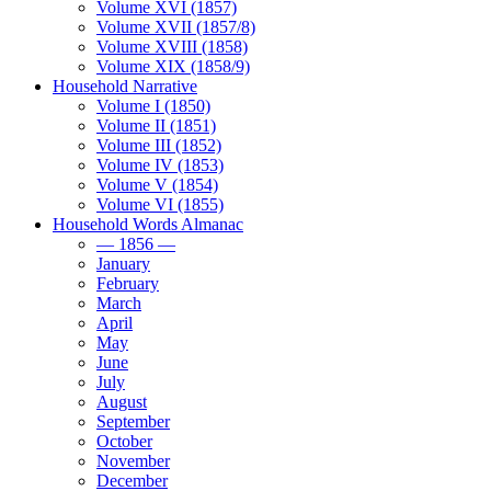
Volume XVI (1857)
Volume XVII (1857/8)
Volume XVIII (1858)
Volume XIX (1858/9)
Household Narrative
Volume I (1850)
Volume II (1851)
Volume III (1852)
Volume IV (1853)
Volume V (1854)
Volume VI (1855)
Household Words Almanac
— 1856 —
January
February
March
April
May
June
July
August
September
October
November
December