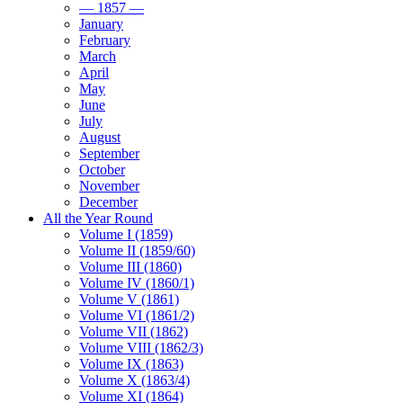
— 1857 —
January
February
March
April
May
June
July
August
September
October
November
December
All the Year Round
Volume I (1859)
Volume II (1859/60)
Volume III (1860)
Volume IV (1860/1)
Volume V (1861)
Volume VI (1861/2)
Volume VII (1862)
Volume VIII (1862/3)
Volume IX (1863)
Volume X (1863/4)
Volume XI (1864)