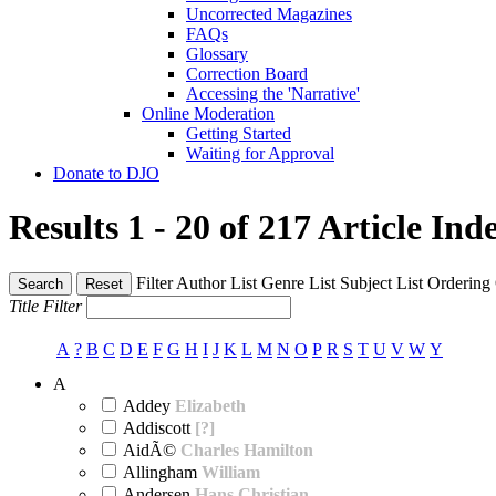
Uncorrected Magazines
FAQs
Glossary
Correction Board
Accessing the 'Narrative'
Online Moderation
Getting Started
Waiting for Approval
Donate to DJO
Results 1 - 20 of 217
Article Ind
Filter
Author List
Genre List
Subject List
Ordering
Search
Reset
Title Filter
A
?
B
C
D
E
F
G
H
I
J
K
L
M
N
O
P
R
S
T
U
V
W
Y
A
Addey
Elizabeth
Addiscott
[?]
AidÃ©
Charles Hamilton
Allingham
William
Andersen
Hans Christian