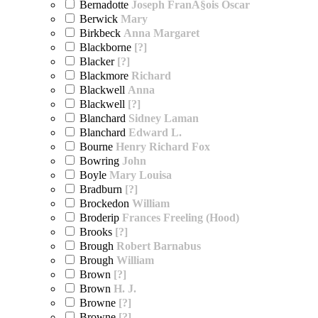
Bernadotte
Joseph FranÃ§ois Oscar
Berwick
Mary
Birkbeck
Anna Margaret
Blackborne
[?]
Blacker
[?]
Blackmore
Richard
Blackwell
Anna
Blackwell
[?]
Blanchard
Sidney Laman
Blanchard
Edward L.
Bourne
Henry Richard Fox
Bowring
John
Boyle
Mary Louisa
Bradburn
[?]
Brockedon
William
Broderip
Frances Freeling (Hood)
Brooks
[?]
Brough
Robert Barnabus
Brough
William
Brown
[?]
Brown
H. J.
Browne
[?]
Browne
[?]