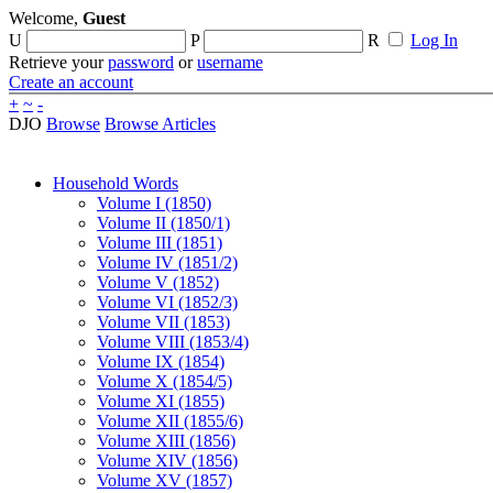
Welcome,
Guest
U
P
R
Log In
Retrieve your
password
or
username
Create an account
+
~
-
DJO
Browse
Browse Articles
Household Words
Volume I (1850)
Volume II (1850/1)
Volume III (1851)
Volume IV (1851/2)
Volume V (1852)
Volume VI (1852/3)
Volume VII (1853)
Volume VIII (1853/4)
Volume IX (1854)
Volume X (1854/5)
Volume XI (1855)
Volume XII (1855/6)
Volume XIII (1856)
Volume XIV (1856)
Volume XV (1857)