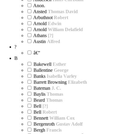
Anon.
Ansted
Thomas David
Arbuthnot
Robert
Arnold
Edwin
Arnold
William Delafield
Athans
[?]
Austin
Alfred
?
â€”
B
Bakewell
Esther
Ballentine
George
Banks
Isabella Varley
Barrett Browning
Elizabeth
Bateman
J. C.
Baylis
Thomas
Beard
Thomas
Bell
[?]
Bell
Robert
Bennett
William Cox
Bergenroth
Gustav Adolf
Bergh
Francis