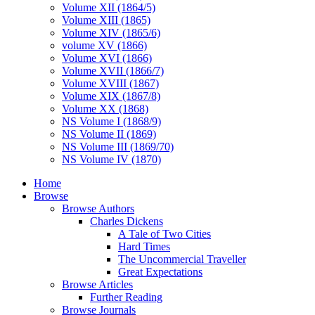
Volume XII (1864/5)
Volume XIII (1865)
Volume XIV (1865/6)
volume XV (1866)
Volume XVI (1866)
Volume XVII (1866/7)
Volume XVIII (1867)
Volume XIX (1867/8)
Volume XX (1868)
NS Volume I (1868/9)
NS Volume II (1869)
NS Volume III (1869/70)
NS Volume IV (1870)
Home
Browse
Browse Authors
Charles Dickens
A Tale of Two Cities
Hard Times
The Uncommercial Traveller
Great Expectations
Browse Articles
Further Reading
Browse Journals