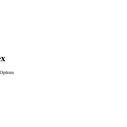
ex
 Options