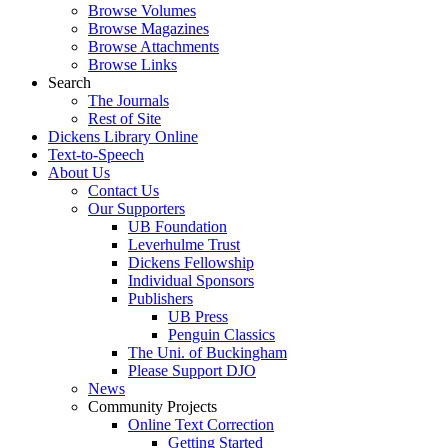
Browse Volumes
Browse Magazines
Browse Attachments
Browse Links
Search
The Journals
Rest of Site
Dickens Library Online
Text-to-Speech
About Us
Contact Us
Our Supporters
UB Foundation
Leverhulme Trust
Dickens Fellowship
Individual Sponsors
Publishers
UB Press
Penguin Classics
The Uni. of Buckingham
Please Support DJO
News
Community Projects
Online Text Correction
Getting Started