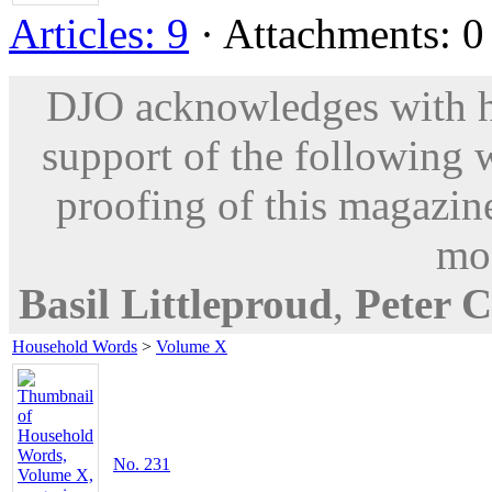
Articles: 9
· Attachments: 0 
DJO acknowledges with hu
support of the following 
proofing of this magazine
mod
Basil Littleproud
,
Peter C
Household Words
>
Volume X
No. 231