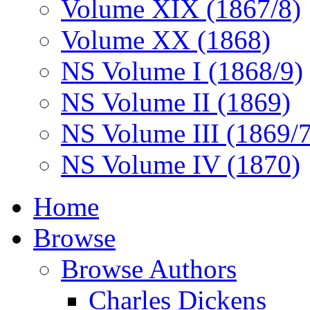
Volume XIX (1867/8)
Volume XX (1868)
NS Volume I (1868/9)
NS Volume II (1869)
NS Volume III (1869/
NS Volume IV (1870)
Home
Browse
Browse Authors
Charles Dickens