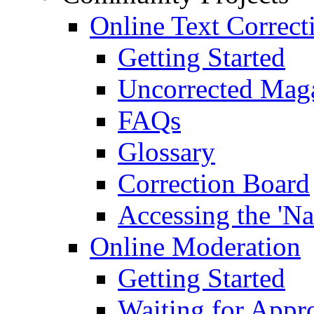
Online Text Correct
Getting Started
Uncorrected Mag
FAQs
Glossary
Correction Board
Accessing the 'Na
Online Moderation
Getting Started
Waiting for Appr