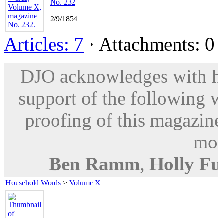
No. 232
2/9/1854
Articles: 7
· Attachments: 0 
DJO acknowledges with hu
support of the following 
proofing of this magazine
mod
Ben Ramm
,
Holly F
Household Words
>
Volume X