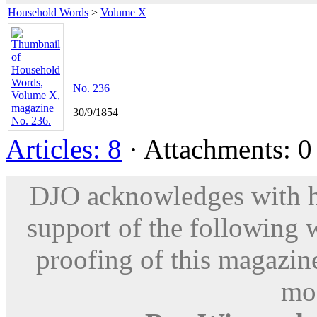
Household Words
>
Volume X
No. 236
30/9/1854
Articles: 8
· Attachments: 0 
DJO acknowledges with hu
support of the following 
proofing of this magazine
mod