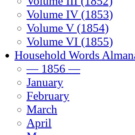
Volume III (1852)
Volume IV (1853)
Volume V (1854)
Volume VI (1855)
Household Words Alman
— 1856 —
January
February
March
April