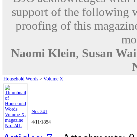
support of the following 
proofing of this magazine
mod
Naomi Klein
,
Susan Wai
Household Words
>
Volume X
No. 241
4/11/1854