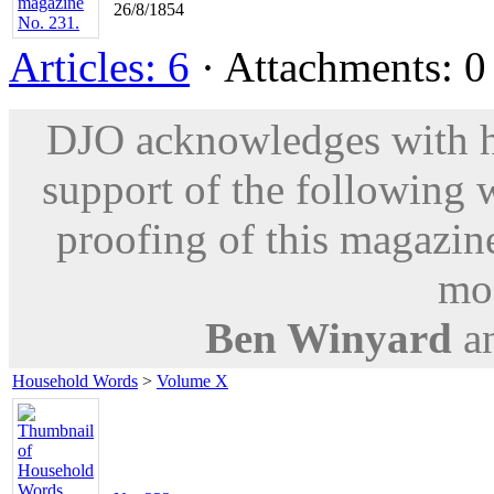
26/8/1854
Articles: 6
· Attachments: 0 
DJO acknowledges with hu
support of the following 
proofing of this magazine
mod
Ben Winyard
a
Household Words
>
Volume X