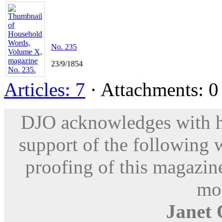
No. 235
23/9/1854
Articles: 7
· Attachments: 0 
DJO acknowledges with hu
support of the following 
proofing of this magazine
mod
Janet