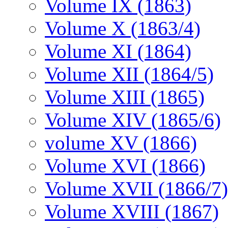
Volume IX (1863)
Volume X (1863/4)
Volume XI (1864)
Volume XII (1864/5)
Volume XIII (1865)
Volume XIV (1865/6)
volume XV (1866)
Volume XVI (1866)
Volume XVII (1866/7)
Volume XVIII (1867)