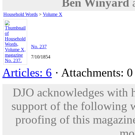
Ben Winyard
Household Words
>
Volume X
No. 237
7/10/1854
Articles: 6
· Attachments: 0 
DJO acknowledges with hu
support of the following 
proofing of this magazine
mod