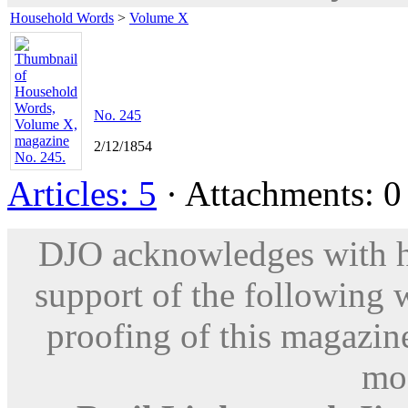
Household Words
>
Volume X
No. 245
2/12/1854
Articles: 5
· Attachments: 0 
DJO acknowledges with hu
support of the following 
proofing of this magazine
mod