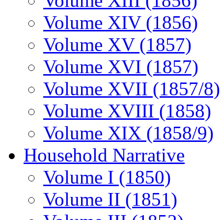
Volume XIII (1856)
Volume XIV (1856)
Volume XV (1857)
Volume XVI (1857)
Volume XVII (1857/8)
Volume XVIII (1858)
Volume XIX (1858/9)
Household Narrative
Volume I (1850)
Volume II (1851)