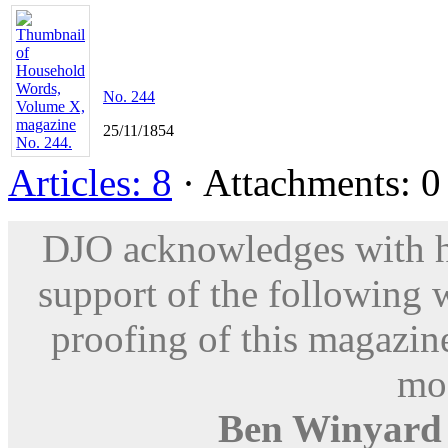
No. 244
25/11/1854
Articles: 8
· Attachments: 0 
DJO acknowledges with hu
support of the following 
proofing of this magazine
mod
Ben Winyard