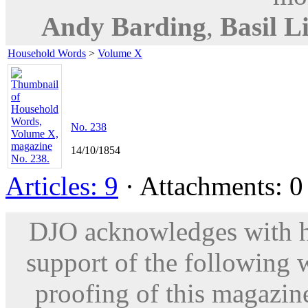
Andy Barding
,
Basil L
Household Words
>
Volume X
No. 238
14/10/1854
Articles: 9
· Attachments: 0 
DJO acknowledges with hu
support of the following 
proofing of this magazine