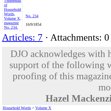
No. 234
16/9/1854
Articles: 7
· Attachments: 0 
DJO acknowledges with hu
support of the following 
proofing of this magazine
mod
Hazel Mackenz
Household Words
>
Volume X