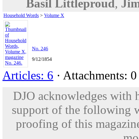
Basil Littleproud
,
Jim
Household Words
>
Volume X
No. 246
9/12/1854
Articles: 6
· Attachments: 0 
DJO acknowledges with hu
support of the following 
proofing of this magazine
mod