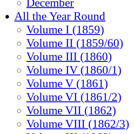
December
All the Year Round
Volume I (1859)
Volume II (1859/60)
Volume III (1860)
Volume IV (1860/1)
Volume V (1861)
Volume VI (1861/2)
Volume VII (1862)
Volume VIII (1862/3)