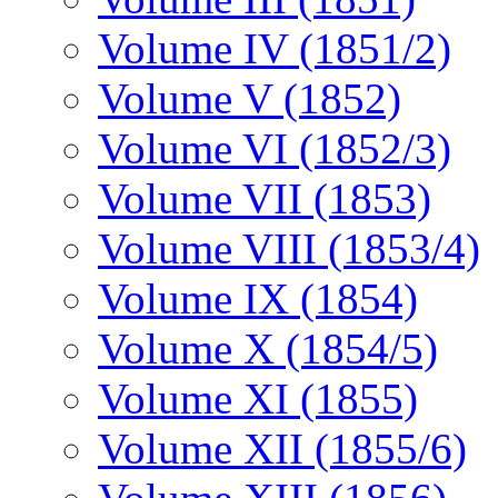
Volume IV (1851/2)
Volume V (1852)
Volume VI (1852/3)
Volume VII (1853)
Volume VIII (1853/4)
Volume IX (1854)
Volume X (1854/5)
Volume XI (1855)
Volume XII (1855/6)