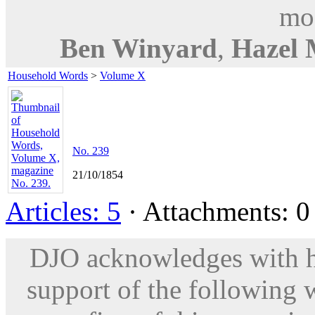
mod
Ben Winyard
,
Hazel 
Household Words
>
Volume X
No. 239
21/10/1854
Articles: 5
· Attachments: 0 
DJO acknowledges with hu
support of the following 