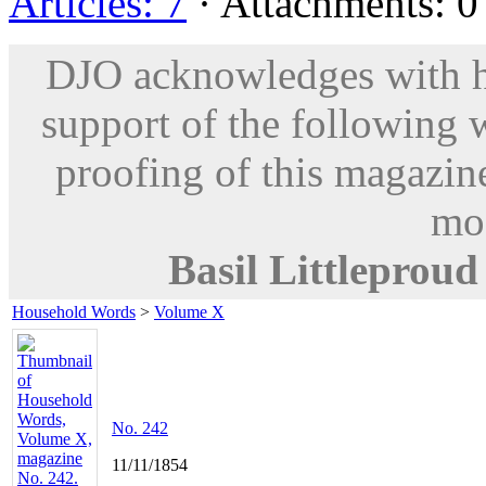
Articles: 7
· Attachments: 0 
DJO acknowledges with hu
support of the following 
proofing of this magazine
mod
Basil Littleproud
Household Words
>
Volume X
No. 242
11/11/1854