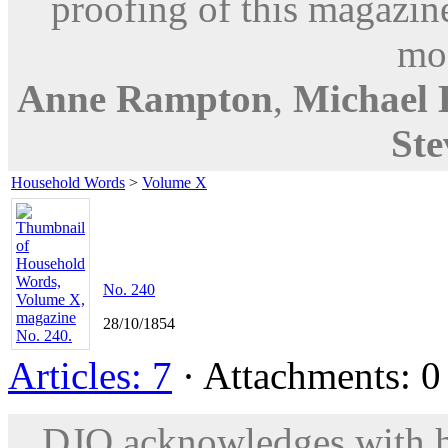
proofing of this magazine
mod
Anne Rampton
,
Michael
Ste
Household Words
>
Volume X
No. 240
28/10/1854
Articles: 7
· Attachments: 0 
DJO acknowledges with hu