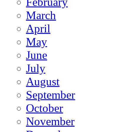
February
March
April
May
June
July
August
September
October
November