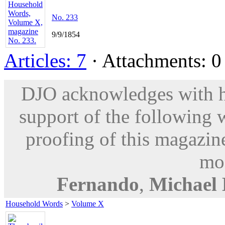
No. 233
9/9/1854
Articles: 7
· Attachments: 0 
DJO acknowledges with hu
support of the following 
proofing of this magazine
mod
Fernando
,
Michael
Household Words
>
Volume X