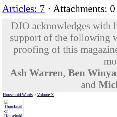
Articles: 7
· Attachments: 0 
DJO acknowledges with hu
support of the following 
proofing of this magazine
mod
Ash Warren
,
Ben Winya
and
Mic
Household Words
>
Volume X