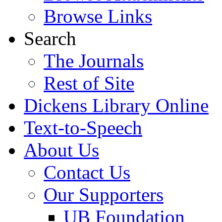
Browse Links
Search
The Journals
Rest of Site
Dickens Library Online
Text-to-Speech
About Us
Contact Us
Our Supporters
UB Foundation