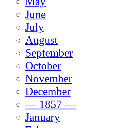
May
June
July
August
September
October
November
December
— 1857 —
January