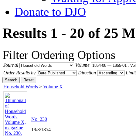
Donate to DJO
Results 1 - 20 of 25
M
Filter
Ordering Options
Journal
Volume
Order Results by
Direction
Limit
Search
Reset
Household Words
>
Volume X
No. 230
19/8/1854