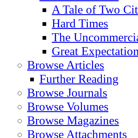
A Tale of Two Cit
Hard Times
The Uncommercial
Great Expectatio
Browse Articles
Further Reading
Browse Journals
Browse Volumes
Browse Magazines
Browse Attachments