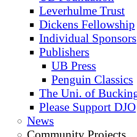
Leverhulme Trust
Dickens Fellowship
Individual Sponsors
Publishers
UB Press
Penguin Classics
The Uni. of Bucki
Please Support DJO
News
Community Projects