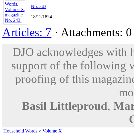
No. 243
18/11/1854
Articles: 7
· Attachments: 0 
DJO acknowledges with hu
support of the following 
proofing of this magazine
mod
Basil Littleproud
,
Mar
Household Words
>
Volume X