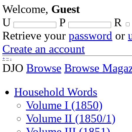
Welcome,
Guest
U
P
R
Retrieve your
password
or
Create an account
+
~
-
DJO
Browse
Browse Magaz
Household Words
Volume I (1850)
Volume II (1850/1)
Volume III (1851)