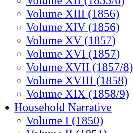
Volume XII (1855/6)
Volume XIII (1856)
Volume XIV (1856)
Volume XV (1857)
Volume XVI (1857)
Volume XVII (1857/8)
Volume XVIII (1858)
Volume XIX (1858/9)
Household Narrative
Volume I (1850)