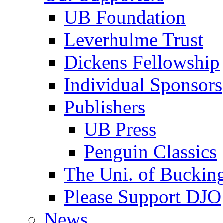
UB Foundation
Leverhulme Trust
Dickens Fellowship
Individual Sponsors
Publishers
UB Press
Penguin Classics
The Uni. of Bucki
Please Support DJO
News