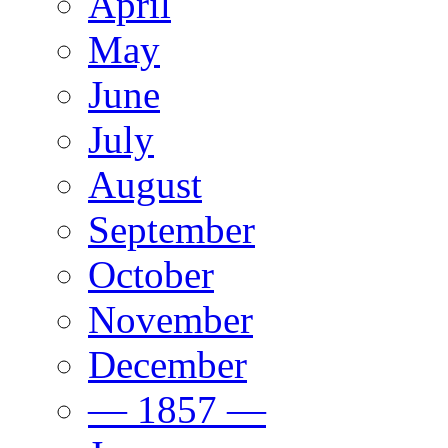
April
May
June
July
August
September
October
November
December
— 1857 —