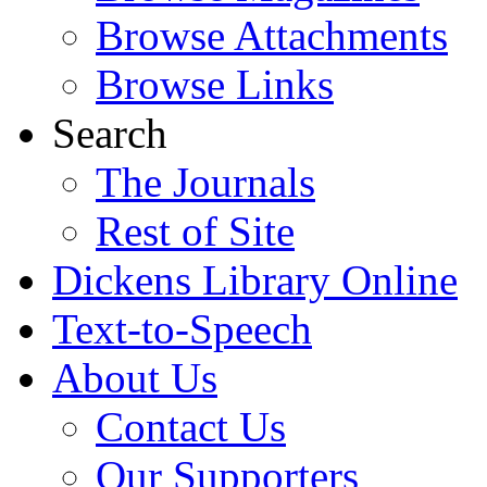
Browse Attachments
Browse Links
Search
The Journals
Rest of Site
Dickens Library Online
Text-to-Speech
About Us
Contact Us
Our Supporters