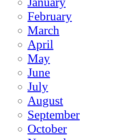
January
February
March
April
May
June
July
August
September
October