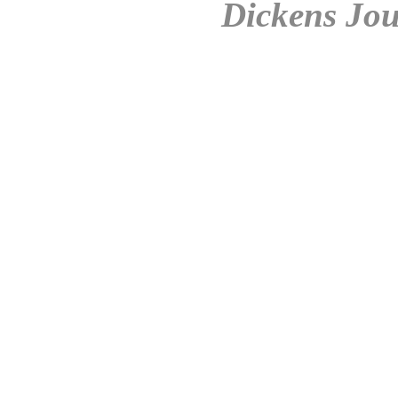
Dickens Jou