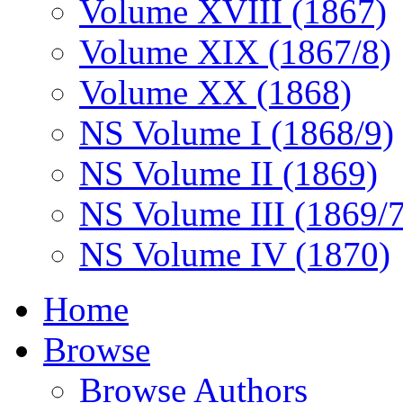
Volume XVIII (1867)
Volume XIX (1867/8)
Volume XX (1868)
NS Volume I (1868/9)
NS Volume II (1869)
NS Volume III (1869/
NS Volume IV (1870)
Home
Browse
Browse Authors