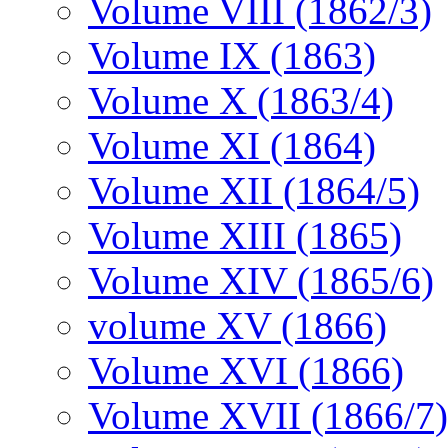
Volume VIII (1862/3)
Volume IX (1863)
Volume X (1863/4)
Volume XI (1864)
Volume XII (1864/5)
Volume XIII (1865)
Volume XIV (1865/6)
volume XV (1866)
Volume XVI (1866)
Volume XVII (1866/7)