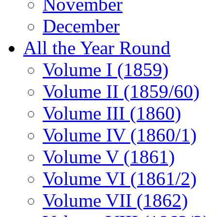
November
December
All the Year Round
Volume I (1859)
Volume II (1859/60)
Volume III (1860)
Volume IV (1860/1)
Volume V (1861)
Volume VI (1861/2)
Volume VII (1862)