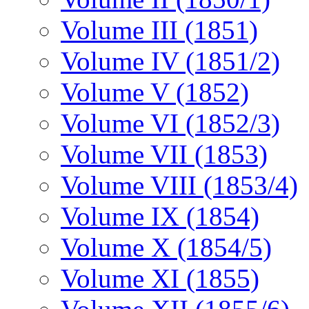
Volume III (1851)
Volume IV (1851/2)
Volume V (1852)
Volume VI (1852/3)
Volume VII (1853)
Volume VIII (1853/4)
Volume IX (1854)
Volume X (1854/5)
Volume XI (1855)