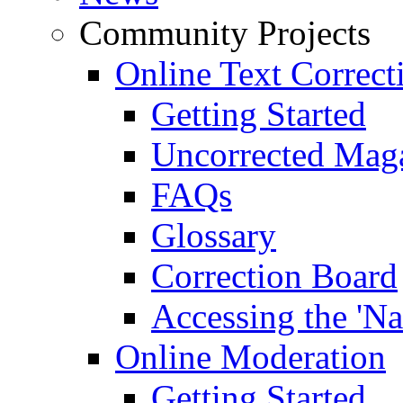
Community Projects
Online Text Correct
Getting Started
Uncorrected Mag
FAQs
Glossary
Correction Board
Accessing the 'Na
Online Moderation
Getting Started