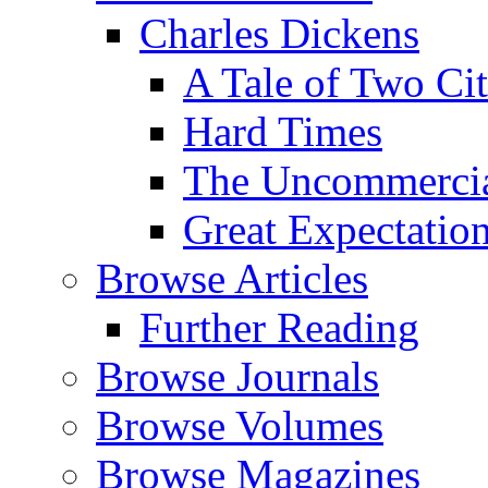
Charles Dickens
A Tale of Two Cit
Hard Times
The Uncommercial
Great Expectatio
Browse Articles
Further Reading
Browse Journals
Browse Volumes
Browse Magazines