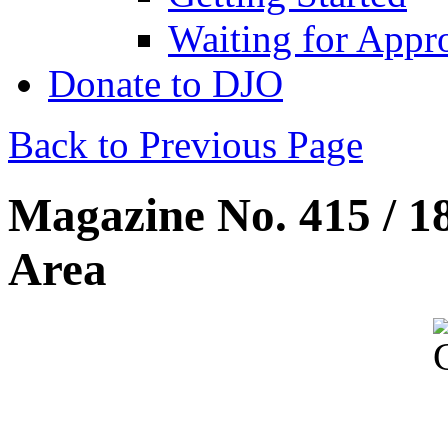
Waiting for Appr
Donate to DJO
Back to Previous Page
Magazine No. 415 / 1
Area