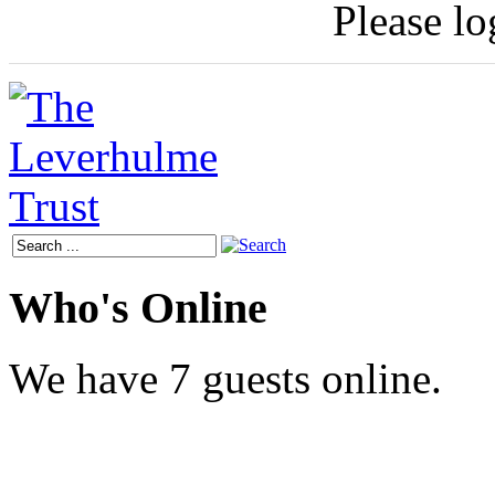
Please log
Who's Online
We have 7 guests online.