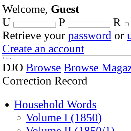
Welcome,
Guest
U
P
R
Retrieve your
password
or
Create an account
+
~
-
DJO
Browse
Browse Magaz
Correction Record
Household Words
Volume I (1850)
Volume II (1850/1)