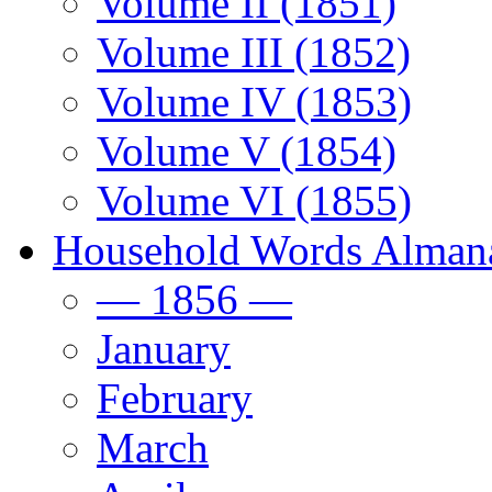
Volume II (1851)
Volume III (1852)
Volume IV (1853)
Volume V (1854)
Volume VI (1855)
Household Words Alman
— 1856 —
January
February
March