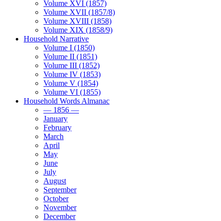
Volume XVI (1857)
Volume XVII (1857/8)
Volume XVIII (1858)
Volume XIX (1858/9)
Household Narrative
Volume I (1850)
Volume II (1851)
Volume III (1852)
Volume IV (1853)
Volume V (1854)
Volume VI (1855)
Household Words Almanac
— 1856 —
January
February
March
April
May
June
July
August
September
October
November
December