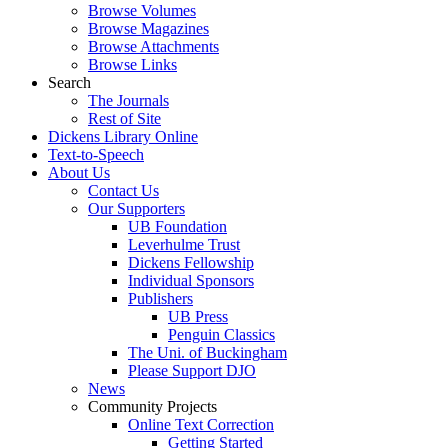
Browse Volumes
Browse Magazines
Browse Attachments
Browse Links
Search
The Journals
Rest of Site
Dickens Library Online
Text-to-Speech
About Us
Contact Us
Our Supporters
UB Foundation
Leverhulme Trust
Dickens Fellowship
Individual Sponsors
Publishers
UB Press
Penguin Classics
The Uni. of Buckingham
Please Support DJO
News
Community Projects
Online Text Correction
Getting Started