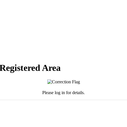
 Registered Area
Please log in for details.