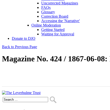
Uncorrected Magazines
FAQs
Glossary
Correction Board
Accessing the 'Narrative'
Online Moderation
Getting Started
Waiting for Approval
Donate to DJO
Back to Previous Page
Magazine No. 424 / 1867-06-08: