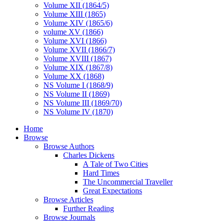
Volume XII (1864/5)
Volume XIII (1865)
Volume XIV (1865/6)
volume XV (1866)
Volume XVI (1866)
Volume XVII (1866/7)
Volume XVIII (1867)
Volume XIX (1867/8)
Volume XX (1868)
NS Volume I (1868/9)
NS Volume II (1869)
NS Volume III (1869/70)
NS Volume IV (1870)
Home
Browse
Browse Authors
Charles Dickens
A Tale of Two Cities
Hard Times
The Uncommercial Traveller
Great Expectations
Browse Articles
Further Reading
Browse Journals