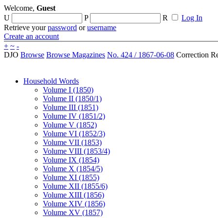
Welcome,
Guest
U
P
R
Log In
Retrieve your
password
or
username
Create an account
+
~
-
DJO
Browse
Browse Magazines
No. 424 / 1867-06-08
Correction R
Household Words
Volume I (1850)
Volume II (1850/1)
Volume III (1851)
Volume IV (1851/2)
Volume V (1852)
Volume VI (1852/3)
Volume VII (1853)
Volume VIII (1853/4)
Volume IX (1854)
Volume X (1854/5)
Volume XI (1855)
Volume XII (1855/6)
Volume XIII (1856)
Volume XIV (1856)
Volume XV (1857)