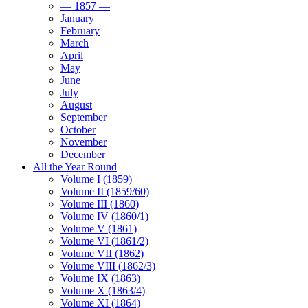
— 1857 —
January
February
March
April
May
June
July
August
September
October
November
December
All the Year Round
Volume I (1859)
Volume II (1859/60)
Volume III (1860)
Volume IV (1860/1)
Volume V (1861)
Volume VI (1861/2)
Volume VII (1862)
Volume VIII (1862/3)
Volume IX (1863)
Volume X (1863/4)
Volume XI (1864)