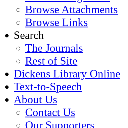
Browse Attachments
Browse Links
Search
The Journals
Rest of Site
Dickens Library Online
Text-to-Speech
About Us
Contact Us
Our Supporters