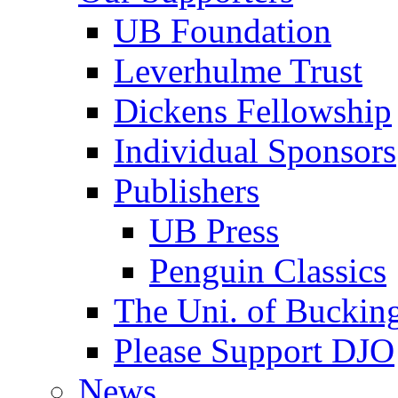
UB Foundation
Leverhulme Trust
Dickens Fellowship
Individual Sponsors
Publishers
UB Press
Penguin Classics
The Uni. of Bucki
Please Support DJO
News