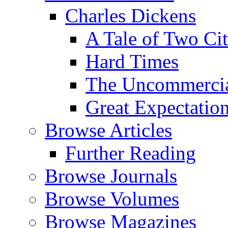
Charles Dickens
A Tale of Two Cit
Hard Times
The Uncommercial
Great Expectatio
Browse Articles
Further Reading
Browse Journals
Browse Volumes
Browse Magazines