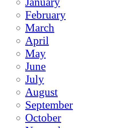
January
February
March
April
May
June
July
August
September
October