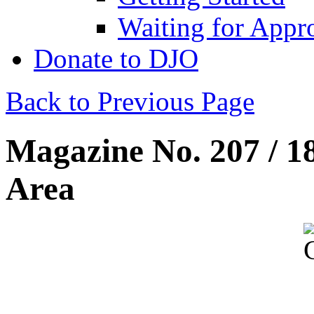
Waiting for Appr
Donate to DJO
Back to Previous Page
Magazine No. 207 / 1
Area