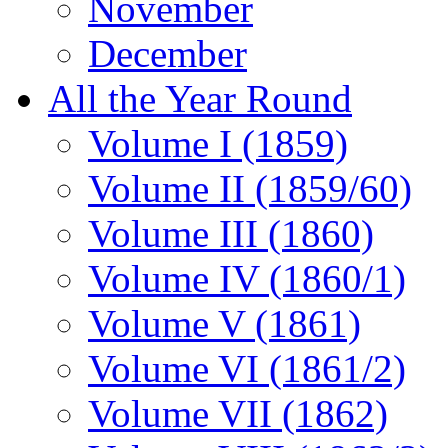
November
December
All the Year Round
Volume I (1859)
Volume II (1859/60)
Volume III (1860)
Volume IV (1860/1)
Volume V (1861)
Volume VI (1861/2)
Volume VII (1862)