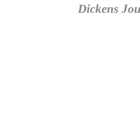
Dickens Jou