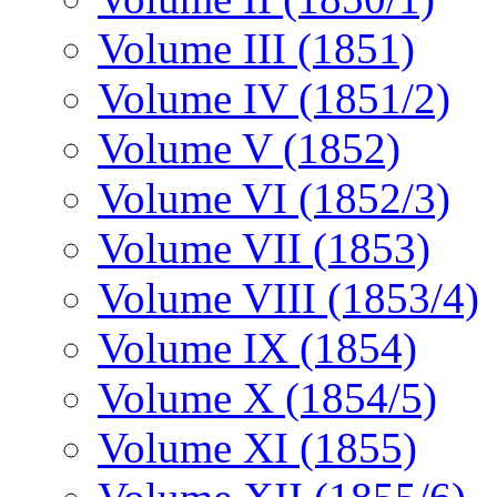
Volume III (1851)
Volume IV (1851/2)
Volume V (1852)
Volume VI (1852/3)
Volume VII (1853)
Volume VIII (1853/4)
Volume IX (1854)
Volume X (1854/5)
Volume XI (1855)