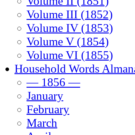
Volume II (1851)
Volume III (1852)
Volume IV (1853)
Volume V (1854)
Volume VI (1855)
Household Words Alman
— 1856 —
January
February
March