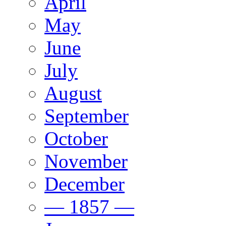
April
May
June
July
August
September
October
November
December
— 1857 —