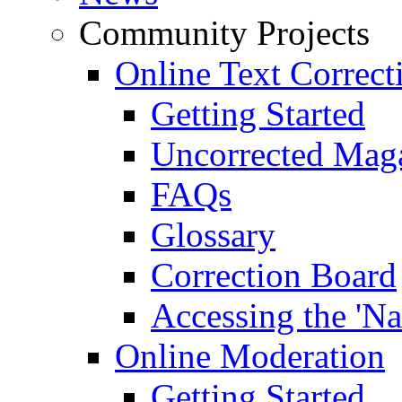
Community Projects
Online Text Correct
Getting Started
Uncorrected Mag
FAQs
Glossary
Correction Board
Accessing the 'Na
Online Moderation
Getting Started