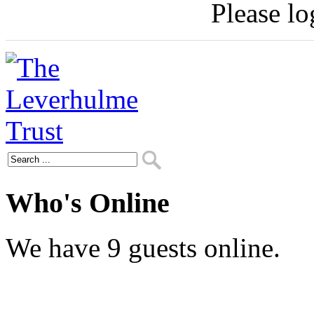
Please log
Who's Online
We have 9 guests online.