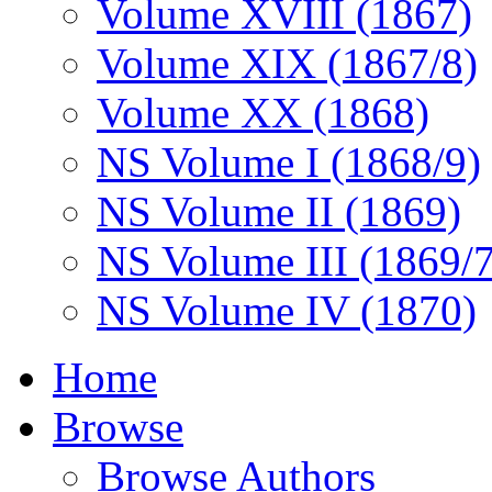
Volume XVIII (1867)
Volume XIX (1867/8)
Volume XX (1868)
NS Volume I (1868/9)
NS Volume II (1869)
NS Volume III (1869/
NS Volume IV (1870)
Home
Browse
Browse Authors