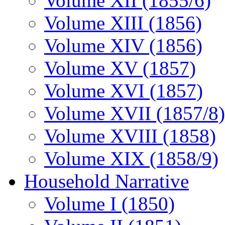
Volume XII (1855/6)
Volume XIII (1856)
Volume XIV (1856)
Volume XV (1857)
Volume XVI (1857)
Volume XVII (1857/8)
Volume XVIII (1858)
Volume XIX (1858/9)
Household Narrative
Volume I (1850)