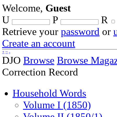
Welcome,
Guest
U
P
R
Retrieve your
password
or
Create an account
+
~
-
DJO
Browse
Browse Magaz
Correction Record
Household Words
Volume I (1850)
Volume II (1850/1)