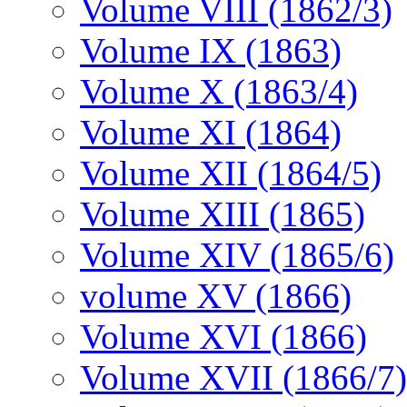
Volume VIII (1862/3)
Volume IX (1863)
Volume X (1863/4)
Volume XI (1864)
Volume XII (1864/5)
Volume XIII (1865)
Volume XIV (1865/6)
volume XV (1866)
Volume XVI (1866)
Volume XVII (1866/7)