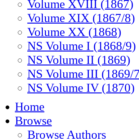
Volume XVIII (1867)
Volume XIX (1867/8)
Volume XX (1868)
NS Volume I (1868/9)
NS Volume II (1869)
NS Volume III (1869/
NS Volume IV (1870)
Home
Browse
Browse Authors