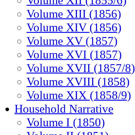
Volume XII (1855/6)
Volume XIII (1856)
Volume XIV (1856)
Volume XV (1857)
Volume XVI (1857)
Volume XVII (1857/8)
Volume XVIII (1858)
Volume XIX (1858/9)
Household Narrative
Volume I (1850)