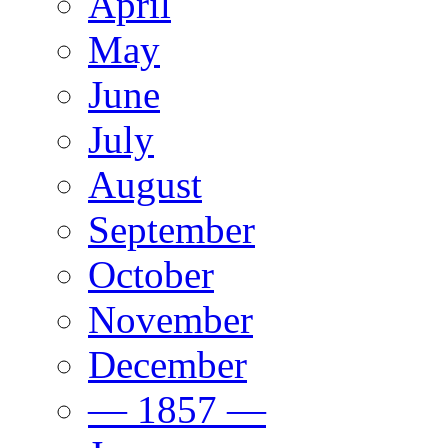
April
May
June
July
August
September
October
November
December
— 1857 —