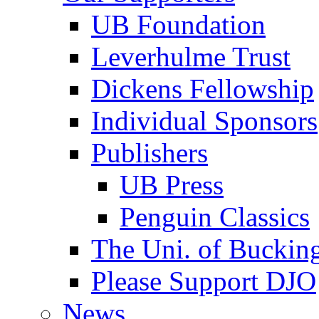
UB Foundation
Leverhulme Trust
Dickens Fellowship
Individual Sponsors
Publishers
UB Press
Penguin Classics
The Uni. of Bucki
Please Support DJO
News