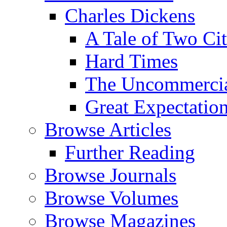
Charles Dickens
A Tale of Two Cit
Hard Times
The Uncommercial
Great Expectatio
Browse Articles
Further Reading
Browse Journals
Browse Volumes
Browse Magazines