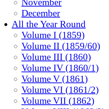
November
December
All the Year Round
Volume I (1859)
Volume II (1859/60)
Volume III (1860)
Volume IV (1860/1)
Volume V (1861)
Volume VI (1861/2)
Volume VII (1862)