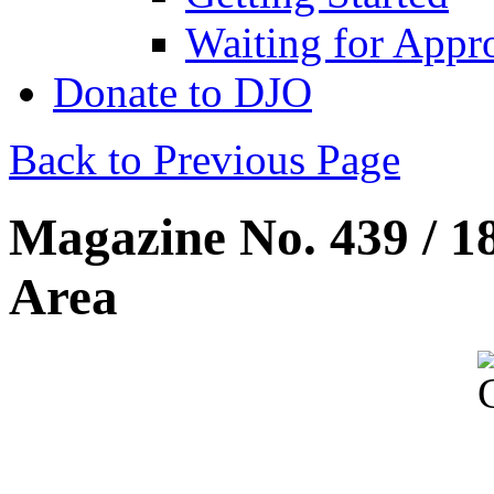
Waiting for Appr
Donate to DJO
Back to Previous Page
Magazine No. 439 / 1
Area