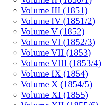
Volume III (1851)
Volume IV (1851/2)
Volume V (1852)
Volume VI (1852/3)
Volume VII (1853)
Volume VIII (1853/4)
Volume IX (1854)
Volume X (1854/5)
Volume XI (1855)