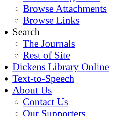
Browse Attachments
Browse Links
Search
The Journals
Rest of Site
Dickens Library Online
Text-to-Speech
About Us
Contact Us
Our Supporters