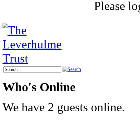
Please log
Who's Online
We have 2 guests online.