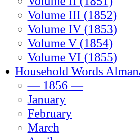
Volume II (1851)
Volume III (1852)
Volume IV (1853)
Volume V (1854)
Volume VI (1855)
Household Words Alman
— 1856 —
January
February
March