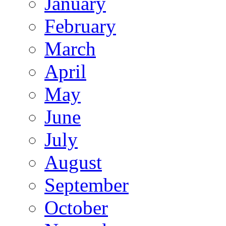
January
February
March
April
May
June
July
August
September
October