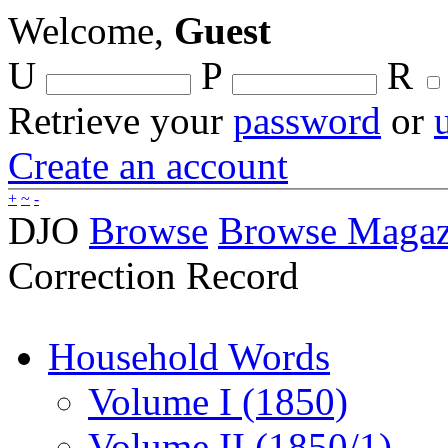
Welcome,
Guest
U
P
R
Retrieve your
password
or
Create an account
+
~
-
DJO
Browse
Browse Magaz
Correction Record
Household Words
Volume I (1850)
Volume II (1850/1)