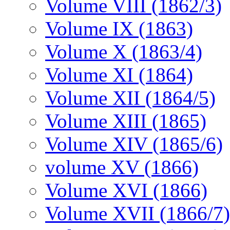
Volume VIII (1862/3)
Volume IX (1863)
Volume X (1863/4)
Volume XI (1864)
Volume XII (1864/5)
Volume XIII (1865)
Volume XIV (1865/6)
volume XV (1866)
Volume XVI (1866)
Volume XVII (1866/7)