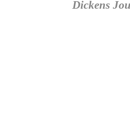
Dickens Jou