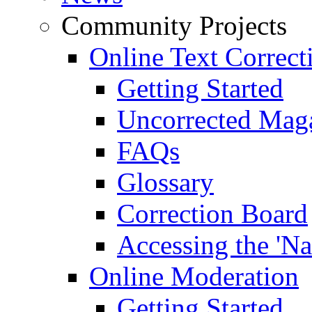
Community Projects
Online Text Correct
Getting Started
Uncorrected Mag
FAQs
Glossary
Correction Board
Accessing the 'Na
Online Moderation
Getting Started