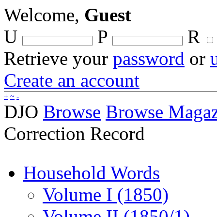
Welcome,
Guest
U
P
R
Retrieve your
password
or
Create an account
+
~
-
DJO
Browse
Browse Magaz
Correction Record
Household Words
Volume I (1850)
Volume II (1850/1)