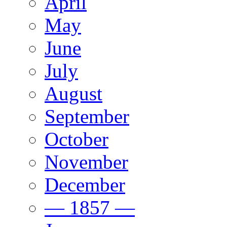
April
May
June
July
August
September
October
November
December
— 1857 —