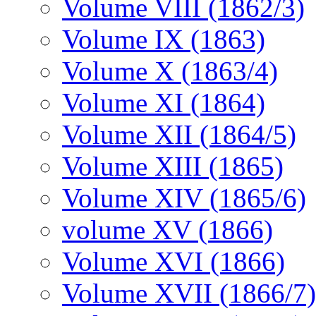
Volume VIII (1862/3)
Volume IX (1863)
Volume X (1863/4)
Volume XI (1864)
Volume XII (1864/5)
Volume XIII (1865)
Volume XIV (1865/6)
volume XV (1866)
Volume XVI (1866)
Volume XVII (1866/7)