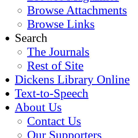
Browse Attachments
Browse Links
Search
The Journals
Rest of Site
Dickens Library Online
Text-to-Speech
About Us
Contact Us
Our Supporters