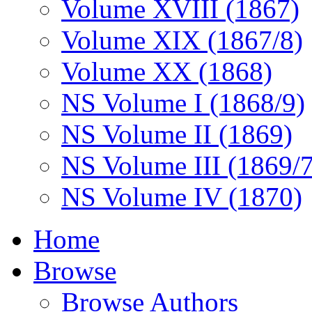
Volume XVIII (1867)
Volume XIX (1867/8)
Volume XX (1868)
NS Volume I (1868/9)
NS Volume II (1869)
NS Volume III (1869/
NS Volume IV (1870)
Home
Browse
Browse Authors