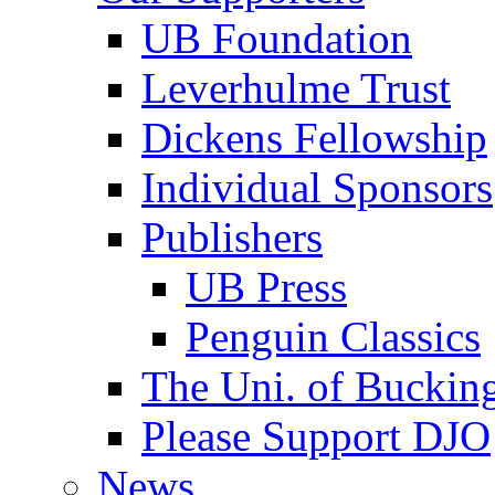
UB Foundation
Leverhulme Trust
Dickens Fellowship
Individual Sponsors
Publishers
UB Press
Penguin Classics
The Uni. of Bucki
Please Support DJO
News