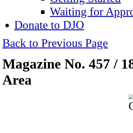
Waiting for Appr
Donate to DJO
Back to Previous Page
Magazine No. 457 / 1
Area