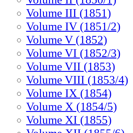
Volume III (1851)
Volume IV (1851/2)
Volume V (1852)
Volume VI (1852/3)
Volume VII (1853)
Volume VIII (1853/4)
Volume IX (1854)
Volume X (1854/5)
Volume XI (1855)