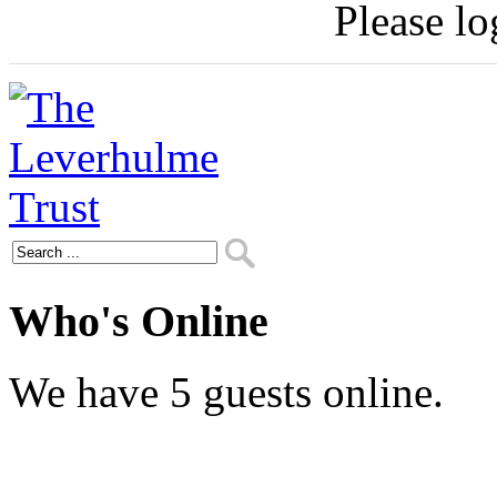
Please log
Who's Online
We have 5 guests online.