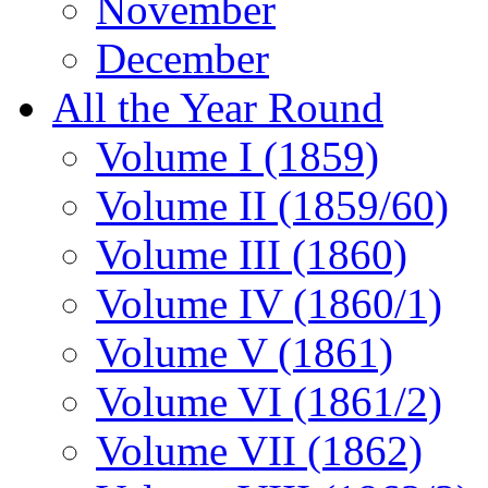
November
December
All the Year Round
Volume I (1859)
Volume II (1859/60)
Volume III (1860)
Volume IV (1860/1)
Volume V (1861)
Volume VI (1861/2)
Volume VII (1862)