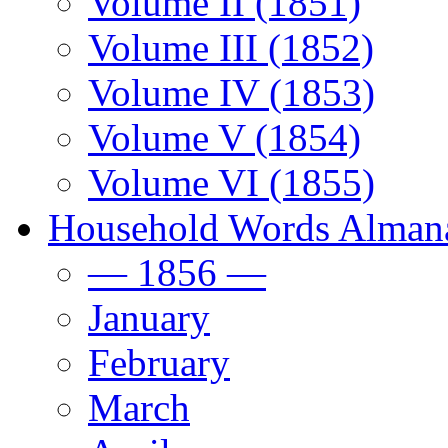
Volume II (1851)
Volume III (1852)
Volume IV (1853)
Volume V (1854)
Volume VI (1855)
Household Words Alman
— 1856 —
January
February
March