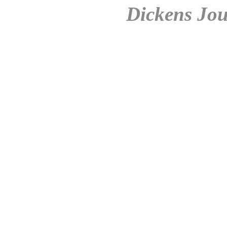
Dickens Jou