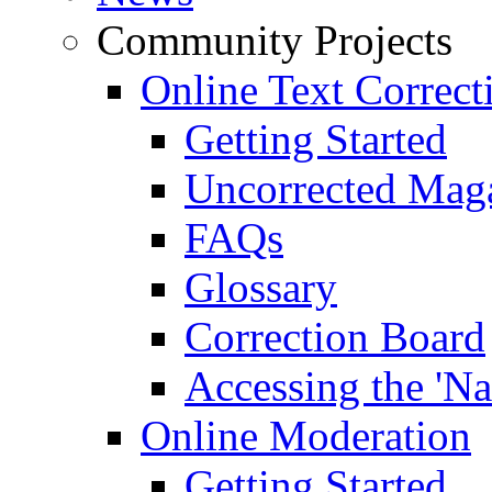
Community Projects
Online Text Correct
Getting Started
Uncorrected Mag
FAQs
Glossary
Correction Board
Accessing the 'Na
Online Moderation
Getting Started