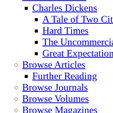
Charles Dickens
A Tale of Two Cit
Hard Times
The Uncommercial
Great Expectatio
Browse Articles
Further Reading
Browse Journals
Browse Volumes
Browse Magazines