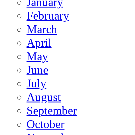
January
February
March
April
May
June
July
August
September
October