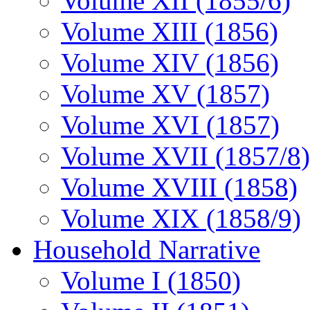
Volume XII (1855/6)
Volume XIII (1856)
Volume XIV (1856)
Volume XV (1857)
Volume XVI (1857)
Volume XVII (1857/8)
Volume XVIII (1858)
Volume XIX (1858/9)
Household Narrative
Volume I (1850)