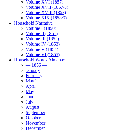
Volume XVI (1857)
Volume XVII (1857/8)
Volume XVIII (1858)
Volume XIX (1858/9)
Household Narrative
Volume I (1850)
Volume II (1851)
Volume III (1852)
Volume IV (1853)
Volume V (1854)
Volume VI (1855)
Household Words Almanac
— 1856 —
January
February
March
April
May
June
July
August
September
October
November
December