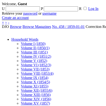
Welcome,
Guest
U
P
R
Log In
Retrieve your
password
or
username
Create an account
+
~
-
DJO
Browse
Browse Magazines
No. 458 / 1859-01-01
Correction R
Household Words
Volume I (1850)
Volume II (1850/1)
Volume III (1851)
Volume IV (1851/2)
Volume V (1852)
Volume VI (1852/3)
Volume VII (1853)
Volume VIII (1853/4)
Volume IX (1854)
Volume X (1854/5)
Volume XI (1855)
Volume XII (1855/6)
Volume XIII (1856)
Volume XIV (1856)
Volume XV (1857)