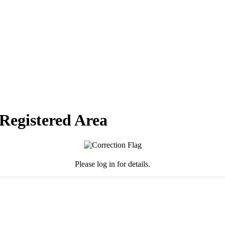
 Registered Area
Please log in for details.