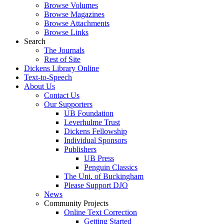
Browse Volumes
Browse Magazines
Browse Attachments
Browse Links
Search
The Journals
Rest of Site
Dickens Library Online
Text-to-Speech
About Us
Contact Us
Our Supporters
UB Foundation
Leverhulme Trust
Dickens Fellowship
Individual Sponsors
Publishers
UB Press
Penguin Classics
The Uni. of Buckingham
Please Support DJO
News
Community Projects
Online Text Correction
Getting Started