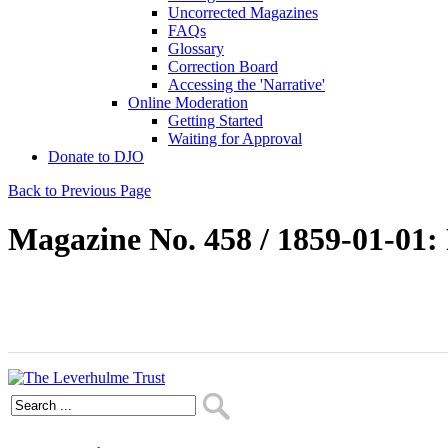
Uncorrected Magazines
FAQs
Glossary
Correction Board
Accessing the 'Narrative'
Online Moderation
Getting Started
Waiting for Approval
Donate to DJO
Back to Previous Page
Magazine No. 458 / 1859-01-01: