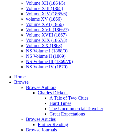
Volume XII (1864/5)
Volume XIII (1865)
Volume XIV (1865/6)
volume XV (1866)
Volume XVI (1866)
Volume XVII (1866/7)
Volume XVIII (1867)
Volume XIX (1867/8)
Volume XX (1868)
NS Volume I (1868/9)
NS Volume II (1869)
NS Volume III (1869/70)
NS Volume IV (1870)
Home
Browse
Browse Authors
Charles Dickens
A Tale of Two Cities
Hard Times
The Uncommercial Traveller
Great Expectations
Browse Articles
Further Reading
Browse Journals