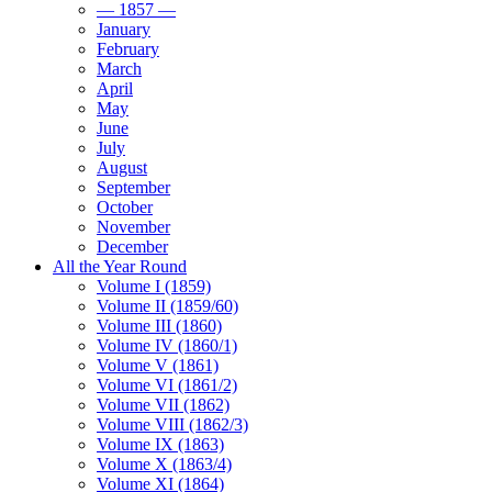
— 1857 —
January
February
March
April
May
June
July
August
September
October
November
December
All the Year Round
Volume I (1859)
Volume II (1859/60)
Volume III (1860)
Volume IV (1860/1)
Volume V (1861)
Volume VI (1861/2)
Volume VII (1862)
Volume VIII (1862/3)
Volume IX (1863)
Volume X (1863/4)
Volume XI (1864)