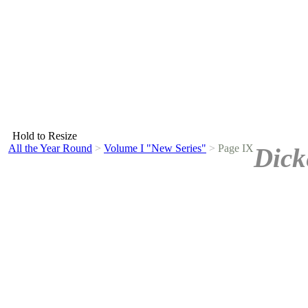
Hold to Resize
All the Year Round
>
Volume I "New Series"
>
Page IX
Dick