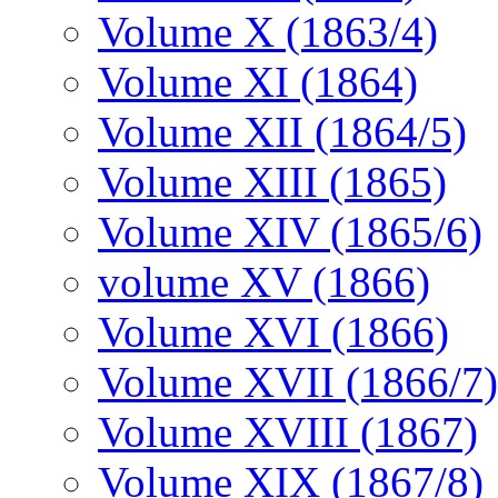
Volume X (1863/4)
Volume XI (1864)
Volume XII (1864/5)
Volume XIII (1865)
Volume XIV (1865/6)
volume XV (1866)
Volume XVI (1866)
Volume XVII (1866/7)
Volume XVIII (1867)
Volume XIX (1867/8)