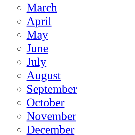
March
April
May
June
July
August
September
October
November
December