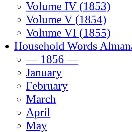
Volume IV (1853)
Volume V (1854)
Volume VI (1855)
Household Words Alman
— 1856 —
January
February
March
April
May