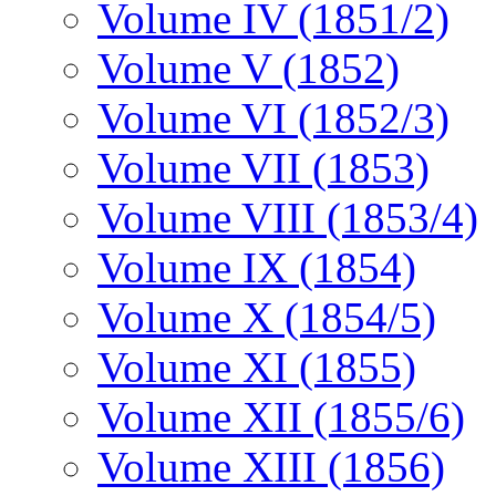
Volume IV (1851/2)
Volume V (1852)
Volume VI (1852/3)
Volume VII (1853)
Volume VIII (1853/4)
Volume IX (1854)
Volume X (1854/5)
Volume XI (1855)
Volume XII (1855/6)
Volume XIII (1856)