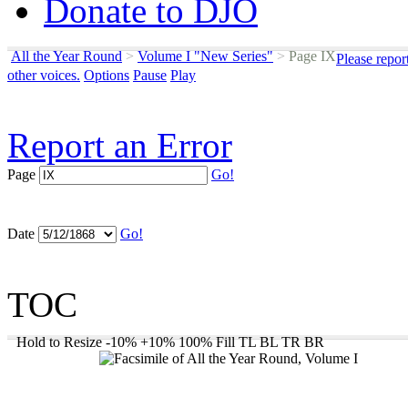
Donate to DJO
All the Year Round
>
Volume I "New Series"
>
Page IX
Please repor
other voices.
Options
Pause
Play
Report an Error
Page
Go!
Date
Go!
TOC
Hold to Resize
-10%
+10%
100%
Fill
TL
BL
TR
BR