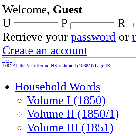
Welcome,
Guest
U
P
R
Retrieve your
password
or
Create an account
+
~
-
DJO
All the Year Round
NS Volume I (1868/9)
Page IX
Household Words
Volume I (1850)
Volume II (1850/1)
Volume III (1851)