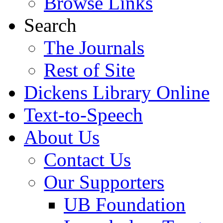
Browse Links
Search
The Journals
Rest of Site
Dickens Library Online
Text-to-Speech
About Us
Contact Us
Our Supporters
UB Foundation