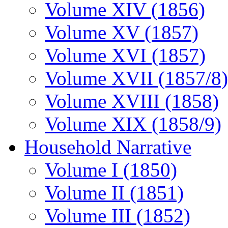
Volume XIV (1856)
Volume XV (1857)
Volume XVI (1857)
Volume XVII (1857/8)
Volume XVIII (1858)
Volume XIX (1858/9)
Household Narrative
Volume I (1850)
Volume II (1851)
Volume III (1852)