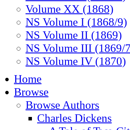
Volume XX (1868)
NS Volume I (1868/9)
NS Volume II (1869)
NS Volume III (1869/
NS Volume IV (1870)
Home
Browse
Browse Authors
Charles Dickens