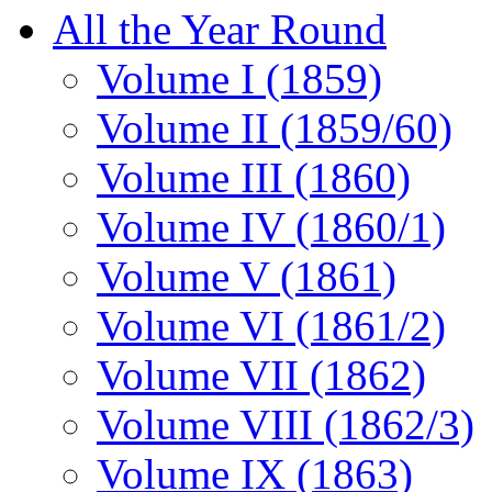
All the Year Round
Volume I (1859)
Volume II (1859/60)
Volume III (1860)
Volume IV (1860/1)
Volume V (1861)
Volume VI (1861/2)
Volume VII (1862)
Volume VIII (1862/3)
Volume IX (1863)