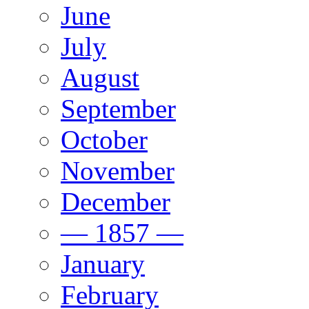
June
July
August
September
October
November
December
— 1857 —
January
February