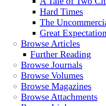
A Tale of Two Cit
Hard Times
The Uncommercial
Great Expectatio
Browse Articles
Further Reading
Browse Journals
Browse Volumes
Browse Magazines
Browse Attachments