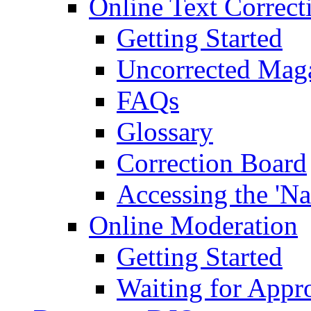
Online Text Correct
Getting Started
Uncorrected Mag
FAQs
Glossary
Correction Board
Accessing the 'Na
Online Moderation
Getting Started
Waiting for Appr