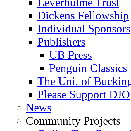
Leverhulme Trust
Dickens Fellowship
Individual Sponsors
Publishers
UB Press
Penguin Classics
The Uni. of Bucki
Please Support DJO
News
Community Projects