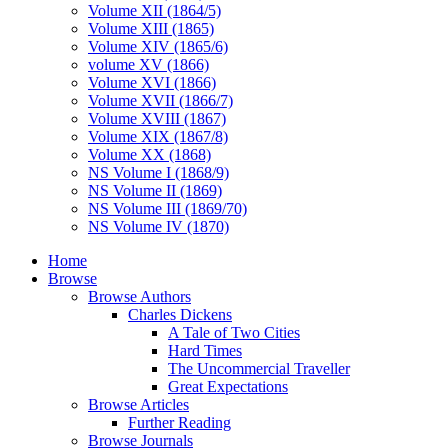
Volume XII (1864/5)
Volume XIII (1865)
Volume XIV (1865/6)
volume XV (1866)
Volume XVI (1866)
Volume XVII (1866/7)
Volume XVIII (1867)
Volume XIX (1867/8)
Volume XX (1868)
NS Volume I (1868/9)
NS Volume II (1869)
NS Volume III (1869/70)
NS Volume IV (1870)
Home
Browse
Browse Authors
Charles Dickens
A Tale of Two Cities
Hard Times
The Uncommercial Traveller
Great Expectations
Browse Articles
Further Reading
Browse Journals