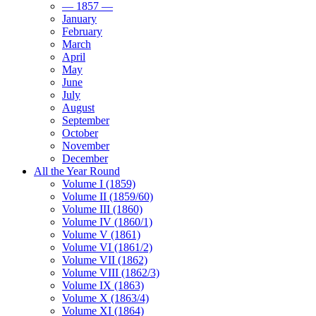
— 1857 —
January
February
March
April
May
June
July
August
September
October
November
December
All the Year Round
Volume I (1859)
Volume II (1859/60)
Volume III (1860)
Volume IV (1860/1)
Volume V (1861)
Volume VI (1861/2)
Volume VII (1862)
Volume VIII (1862/3)
Volume IX (1863)
Volume X (1863/4)
Volume XI (1864)