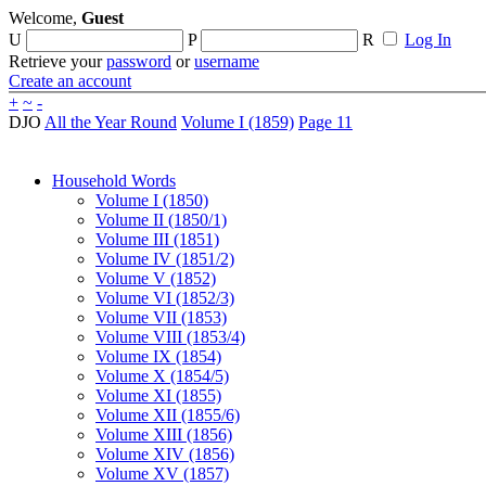
Welcome,
Guest
U
P
R
Log In
Retrieve your
password
or
username
Create an account
+
~
-
DJO
All the Year Round
Volume I (1859)
Page 11
Household Words
Volume I (1850)
Volume II (1850/1)
Volume III (1851)
Volume IV (1851/2)
Volume V (1852)
Volume VI (1852/3)
Volume VII (1853)
Volume VIII (1853/4)
Volume IX (1854)
Volume X (1854/5)
Volume XI (1855)
Volume XII (1855/6)
Volume XIII (1856)
Volume XIV (1856)
Volume XV (1857)