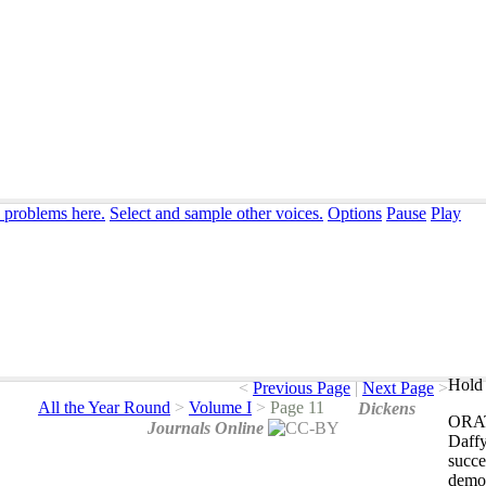
n problems here.
Select and sample other voices.
Options
Pause
Play
Hold 
<
Previous Page
|
Next Page
>
All the Year Round
>
Volume I
>
Page 11
Dickens
ORA
Journals Online
Daff
succ
demon