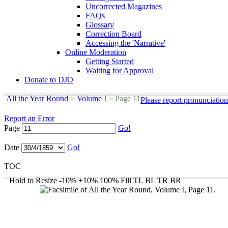
Uncorrected Magazines
FAQs
Glossary
Correction Board
Accessing the 'Narrative'
Online Moderation
Getting Started
Waiting for Approval
Donate to DJO
All the Year Round
>
Volume I
>
Page 11
Please report pronunciatio
Report an Error
Page
Go!
Date
Go!
TOC
Hold to Resize
-10%
+10%
100%
Fill
TL
BL
TR
BR