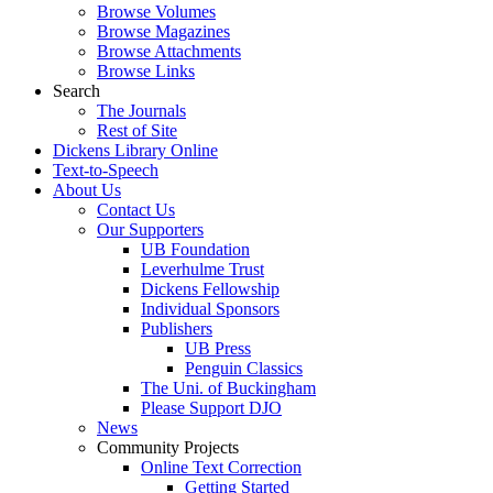
Browse Volumes
Browse Magazines
Browse Attachments
Browse Links
Search
The Journals
Rest of Site
Dickens Library Online
Text-to-Speech
About Us
Contact Us
Our Supporters
UB Foundation
Leverhulme Trust
Dickens Fellowship
Individual Sponsors
Publishers
UB Press
Penguin Classics
The Uni. of Buckingham
Please Support DJO
News
Community Projects
Online Text Correction
Getting Started