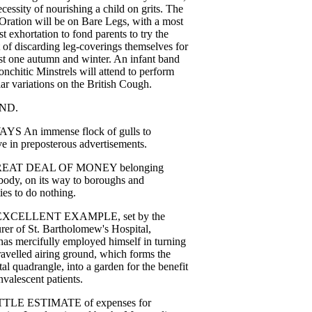
ecessity
of
nourishing
a
child
on
grits
.
The
Oration
will
be
on
Bare
Legs
,
with
a
most
st
exhortation
to
fond
parents
to
try
the
of
discarding
leg-coverings
themselves
for
st
one
autumn
and
winter
.
An
infant
band
onchitic
Minstrels
will
attend
to
perform
ar
variations
on
the
British
Cough
.
ND
.
AYS
An
immense
flock
of
gulls
to
ve
in
preposterous
advertisements
.
REAT
DEAL
OF
MONEY
belonging
body
,
on
its
way
to
boroughs
and
ies
to
do
nothing
.
EXCELLENT
EXAMPLE
,
set
by
the
urer
of
St
.
Bartholomew's
Hospital
,
has
mercifully
employed
himself
in
turning
ravelled
airing
ground
,
which
forms
the
tal
quadrangle
,
into
a
garden
for
the
benefit
nvalescent
patients
.
TTLE
ESTIMATE
of
expenses
for