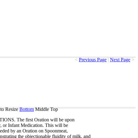
<
Previous Page
|
Next Page
>
to Resize
Bottom
Middle
Top
TIONS
.
The
first
Oration
will
be
upon
y
,
or
Infant
Medication
.
This
will
be
eeded
by
an
Oration
on
Spoonmeat
,
strating
the
objectionable
fluidity
of
milk
,
and