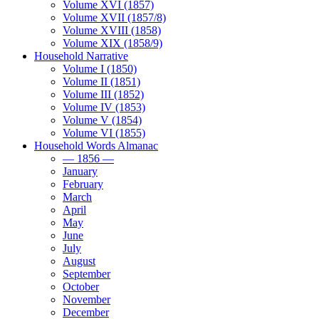
Volume XVI (1857)
Volume XVII (1857/8)
Volume XVIII (1858)
Volume XIX (1858/9)
Household Narrative
Volume I (1850)
Volume II (1851)
Volume III (1852)
Volume IV (1853)
Volume V (1854)
Volume VI (1855)
Household Words Almanac
— 1856 —
January
February
March
April
May
June
July
August
September
October
November
December