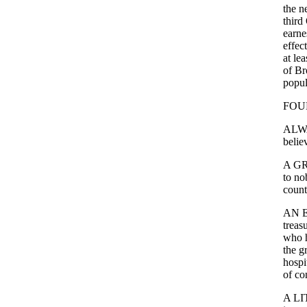
the
n
third
earne
effect
at
lea
of
Br
popul
FOU
ALW
belie
A
G
to
no
count
AN
treas
who
the
g
hospi
of
co
A
LI