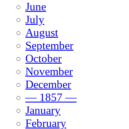
June
July
August
September
October
November
December
— 1857 —
January
February