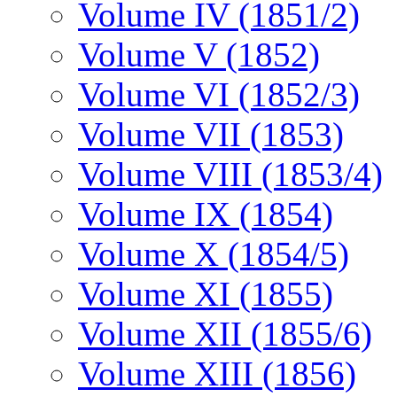
Volume IV (1851/2)
Volume V (1852)
Volume VI (1852/3)
Volume VII (1853)
Volume VIII (1853/4)
Volume IX (1854)
Volume X (1854/5)
Volume XI (1855)
Volume XII (1855/6)
Volume XIII (1856)