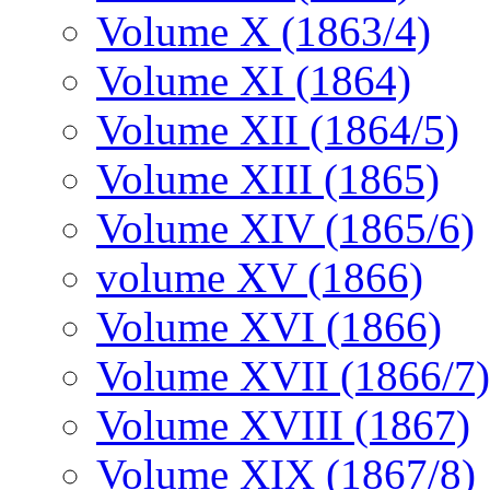
Volume X (1863/4)
Volume XI (1864)
Volume XII (1864/5)
Volume XIII (1865)
Volume XIV (1865/6)
volume XV (1866)
Volume XVI (1866)
Volume XVII (1866/7)
Volume XVIII (1867)
Volume XIX (1867/8)