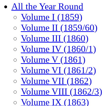
All the Year Round
Volume I (1859)
Volume II (1859/60)
Volume III (1860)
Volume IV (1860/1)
Volume V (1861)
Volume VI (1861/2)
Volume VII (1862)
Volume VIII (1862/3)
Volume IX (1863)