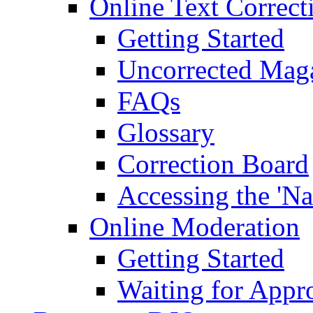
Online Text Correct
Getting Started
Uncorrected Mag
FAQs
Glossary
Correction Board
Accessing the 'Na
Online Moderation
Getting Started
Waiting for Appr