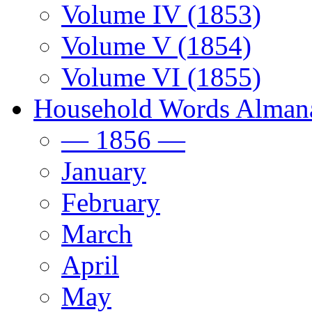
Volume IV (1853)
Volume V (1854)
Volume VI (1855)
Household Words Alman
— 1856 —
January
February
March
April
May