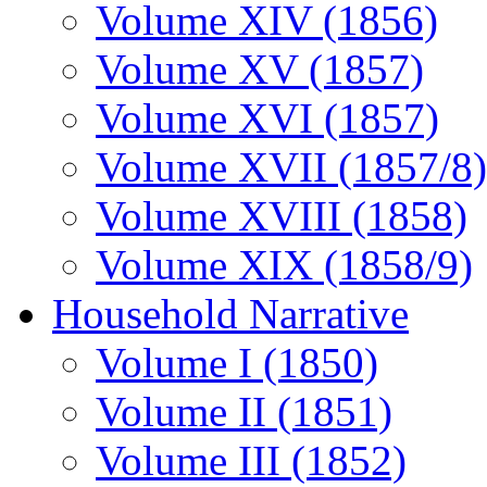
Volume XIV (1856)
Volume XV (1857)
Volume XVI (1857)
Volume XVII (1857/8)
Volume XVIII (1858)
Volume XIX (1858/9)
Household Narrative
Volume I (1850)
Volume II (1851)
Volume III (1852)