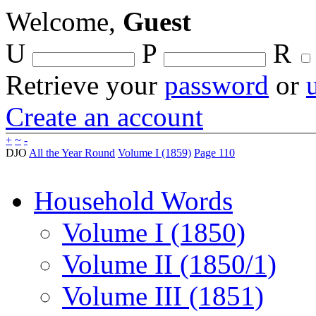
Welcome,
Guest
U
P
R
Retrieve your
password
or
Create an account
+
~
-
DJO
All the Year Round
Volume I (1859)
Page 110
Household Words
Volume I (1850)
Volume II (1850/1)
Volume III (1851)