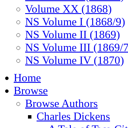
Volume XX (1868)
NS Volume I (1868/9)
NS Volume II (1869)
NS Volume III (1869/
NS Volume IV (1870)
Home
Browse
Browse Authors
Charles Dickens