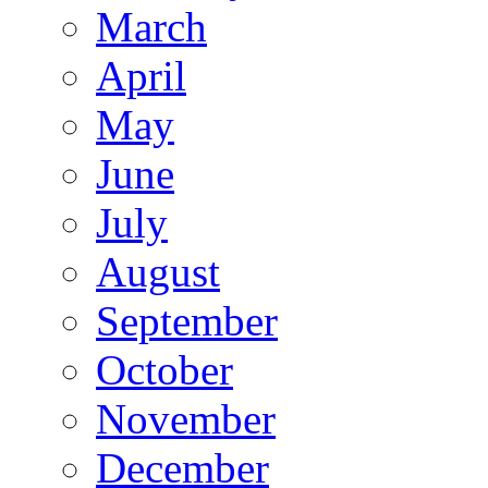
March
April
May
June
July
August
September
October
November
December