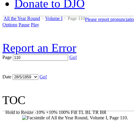
Donate to DJO
All the Year Round
>
Volume I
>
Page 110
Please report pronunciati
Options
Pause
Play
Report an Error
Page
Go!
Date
Go!
TOC
Hold to Resize
-10%
+10%
100%
Fill
TL
BL
TR
BR