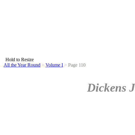
Hold to Resize
All the Year Round
>
Volume I
>
Page 110
Dickens J