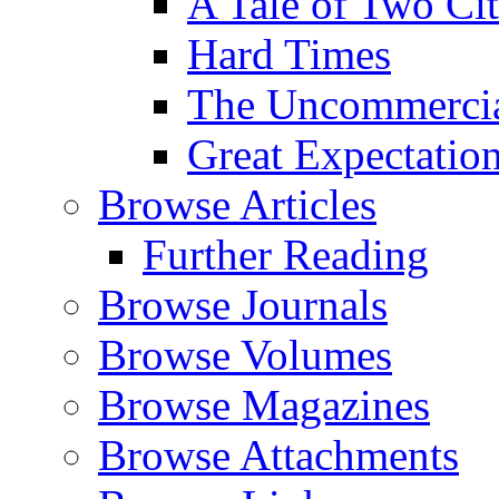
A Tale of Two Cit
Hard Times
The Uncommercial
Great Expectatio
Browse Articles
Further Reading
Browse Journals
Browse Volumes
Browse Magazines
Browse Attachments