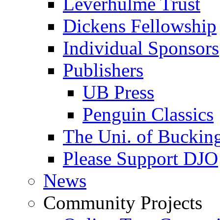
Leverhulme Trust
Dickens Fellowship
Individual Sponsors
Publishers
UB Press
Penguin Classics
The Uni. of Bucki
Please Support DJO
News
Community Projects