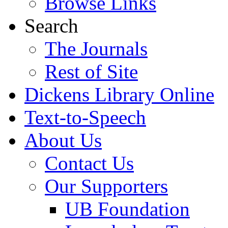
Browse Links
Search
The Journals
Rest of Site
Dickens Library Online
Text-to-Speech
About Us
Contact Us
Our Supporters
UB Foundation