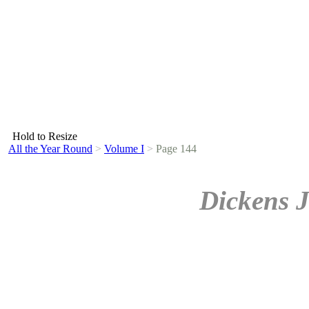
Hold to Resize
All the Year Round
>
Volume I
>
Page 144
Dickens J