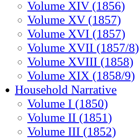
Volume XIV (1856)
Volume XV (1857)
Volume XVI (1857)
Volume XVII (1857/8)
Volume XVIII (1858)
Volume XIX (1858/9)
Household Narrative
Volume I (1850)
Volume II (1851)
Volume III (1852)