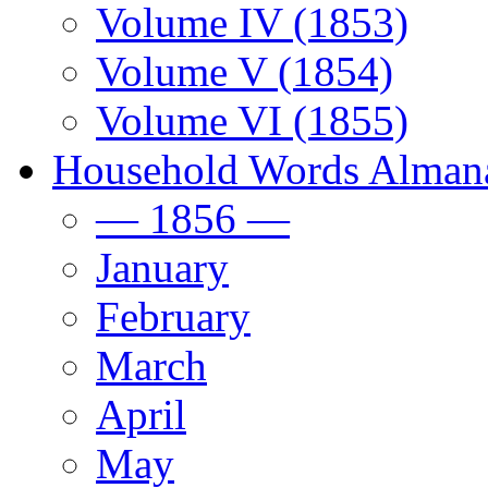
Volume IV (1853)
Volume V (1854)
Volume VI (1855)
Household Words Alman
— 1856 —
January
February
March
April
May