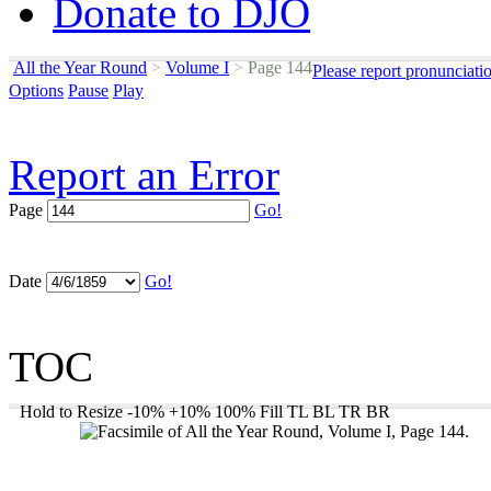
Donate to DJO
All the Year Round
>
Volume I
>
Page 144
Please report pronunciati
Options
Pause
Play
Report an Error
Page
Go!
Date
Go!
TOC
Hold to Resize
-10%
+10%
100%
Fill
TL
BL
TR
BR