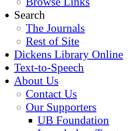
Browse Links
Search
The Journals
Rest of Site
Dickens Library Online
Text-to-Speech
About Us
Contact Us
Our Supporters
UB Foundation