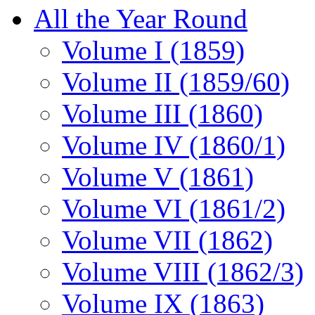
All the Year Round
Volume I (1859)
Volume II (1859/60)
Volume III (1860)
Volume IV (1860/1)
Volume V (1861)
Volume VI (1861/2)
Volume VII (1862)
Volume VIII (1862/3)
Volume IX (1863)