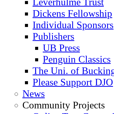
Leverhulme Trust
Dickens Fellowship
Individual Sponsors
Publishers
UB Press
Penguin Classics
The Uni. of Bucki
Please Support DJO
News
Community Projects