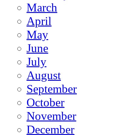
March
April
May
June
July
August
September
October
November
December