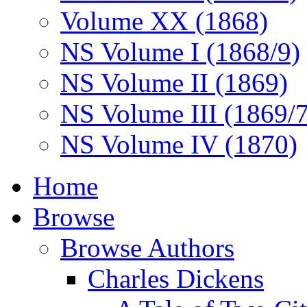
Volume XX (1868)
NS Volume I (1868/9)
NS Volume II (1869)
NS Volume III (1869/
NS Volume IV (1870)
Home
Browse
Browse Authors
Charles Dickens