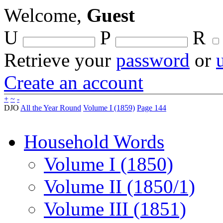
Welcome,
Guest
U
P
R
Retrieve your
password
or
Create an account
+
~
-
DJO
All the Year Round
Volume I (1859)
Page 144
Household Words
Volume I (1850)
Volume II (1850/1)
Volume III (1851)