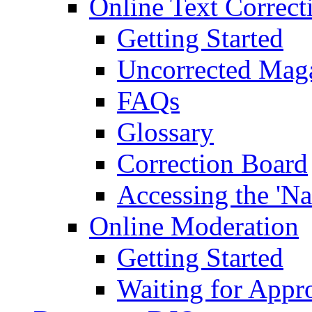
Online Text Correct
Getting Started
Uncorrected Mag
FAQs
Glossary
Correction Board
Accessing the 'Na
Online Moderation
Getting Started
Waiting for Appr