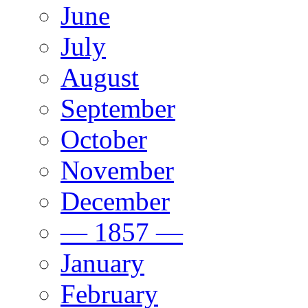
June
July
August
September
October
November
December
— 1857 —
January
February