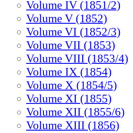
Volume IV (1851/2)
Volume V (1852)
Volume VI (1852/3)
Volume VII (1853)
Volume VIII (1853/4)
Volume IX (1854)
Volume X (1854/5)
Volume XI (1855)
Volume XII (1855/6)
Volume XIII (1856)