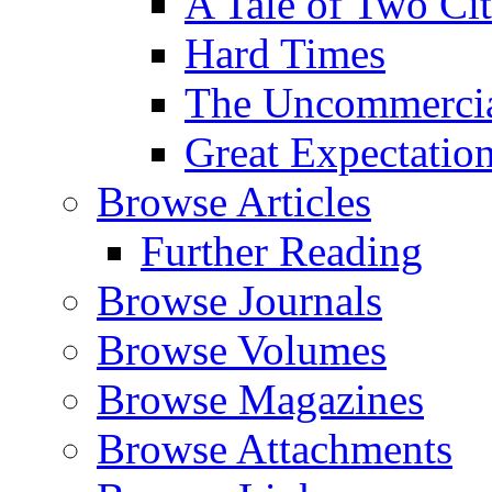
A Tale of Two Cit
Hard Times
The Uncommercial
Great Expectatio
Browse Articles
Further Reading
Browse Journals
Browse Volumes
Browse Magazines
Browse Attachments