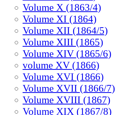
Volume X (1863/4)
Volume XI (1864)
Volume XII (1864/5)
Volume XIII (1865)
Volume XIV (1865/6)
volume XV (1866)
Volume XVI (1866)
Volume XVII (1866/7)
Volume XVIII (1867)
Volume XIX (1867/8)