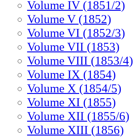
Volume IV (1851/2)
Volume V (1852)
Volume VI (1852/3)
Volume VII (1853)
Volume VIII (1853/4)
Volume IX (1854)
Volume X (1854/5)
Volume XI (1855)
Volume XII (1855/6)
Volume XIII (1856)