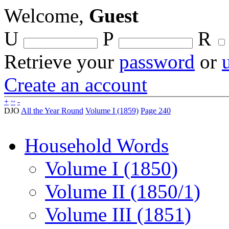
Welcome,
Guest
U
P
R
Retrieve your
password
or
Create an account
+
~
-
DJO
All the Year Round
Volume I (1859)
Page 240
Household Words
Volume I (1850)
Volume II (1850/1)
Volume III (1851)