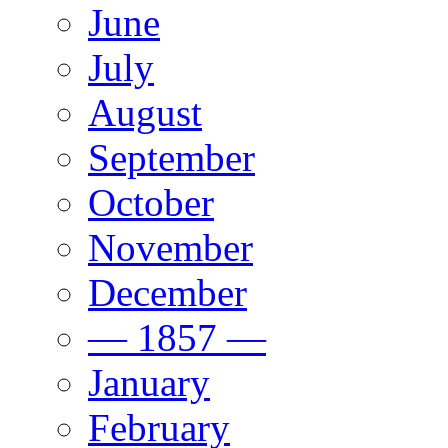
June
July
August
September
October
November
December
— 1857 —
January
February