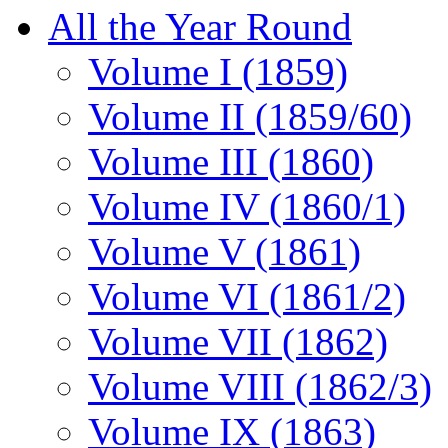
All the Year Round
Volume I (1859)
Volume II (1859/60)
Volume III (1860)
Volume IV (1860/1)
Volume V (1861)
Volume VI (1861/2)
Volume VII (1862)
Volume VIII (1862/3)
Volume IX (1863)