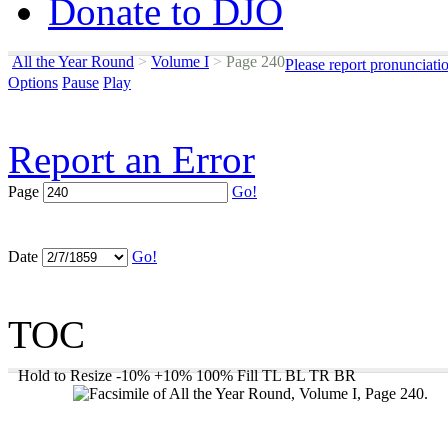
Donate to DJO
All the Year Round
>
Volume I
>
Page 240
Please report pronunciati
Options
Pause
Play
Report an Error
Page
Go!
Date
Go!
TOC
Hold to Resize
-10%
+10%
100%
Fill
TL
BL
TR
BR