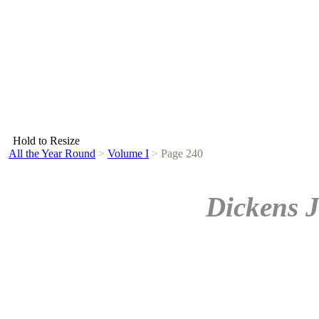
Hold to Resize
All the Year Round
>
Volume I
>
Page 240
Dickens J