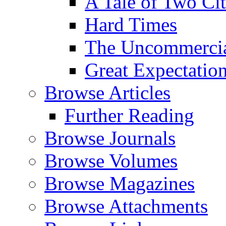
A Tale of Two Cit
Hard Times
The Uncommercial
Great Expectatio
Browse Articles
Further Reading
Browse Journals
Browse Volumes
Browse Magazines
Browse Attachments