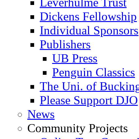
Leverhulme Trust
Dickens Fellowship
Individual Sponsors
Publishers
UB Press
Penguin Classics
The Uni. of Bucki
Please Support DJO
News
Community Projects