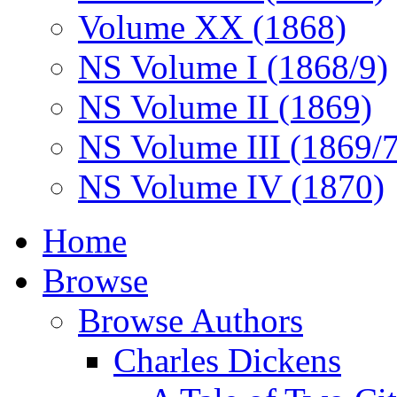
Volume XX (1868)
NS Volume I (1868/9)
NS Volume II (1869)
NS Volume III (1869/
NS Volume IV (1870)
Home
Browse
Browse Authors
Charles Dickens