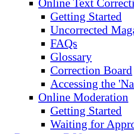
Online Text Correct
Getting Started
Uncorrected Mag
FAQs
Glossary
Correction Board
Accessing the 'Na
Online Moderation
Getting Started
Waiting for Appr