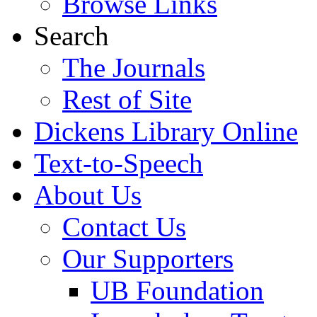
Browse Links
Search
The Journals
Rest of Site
Dickens Library Online
Text-to-Speech
About Us
Contact Us
Our Supporters
UB Foundation