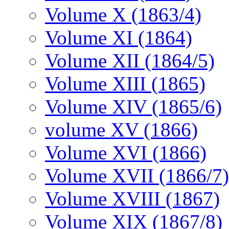
Volume X (1863/4)
Volume XI (1864)
Volume XII (1864/5)
Volume XIII (1865)
Volume XIV (1865/6)
volume XV (1866)
Volume XVI (1866)
Volume XVII (1866/7)
Volume XVIII (1867)
Volume XIX (1867/8)