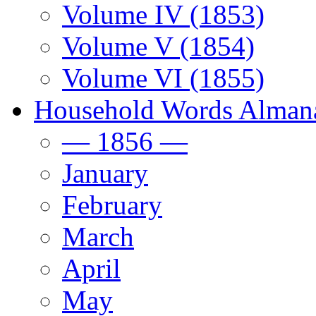
Volume IV (1853)
Volume V (1854)
Volume VI (1855)
Household Words Alman
— 1856 —
January
February
March
April
May