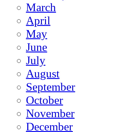
March
April
May
June
July
August
September
October
November
December