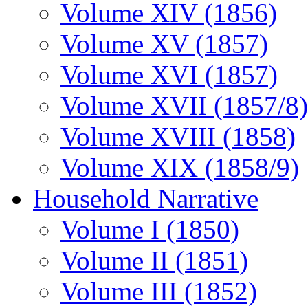
Volume XIV (1856)
Volume XV (1857)
Volume XVI (1857)
Volume XVII (1857/8)
Volume XVIII (1858)
Volume XIX (1858/9)
Household Narrative
Volume I (1850)
Volume II (1851)
Volume III (1852)