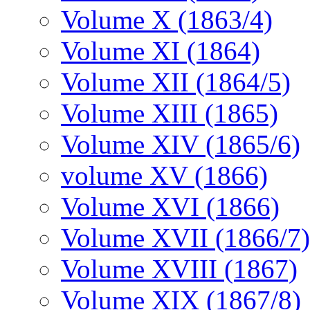
Volume X (1863/4)
Volume XI (1864)
Volume XII (1864/5)
Volume XIII (1865)
Volume XIV (1865/6)
volume XV (1866)
Volume XVI (1866)
Volume XVII (1866/7)
Volume XVIII (1867)
Volume XIX (1867/8)