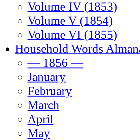
Volume IV (1853)
Volume V (1854)
Volume VI (1855)
Household Words Alman
— 1856 —
January
February
March
April
May