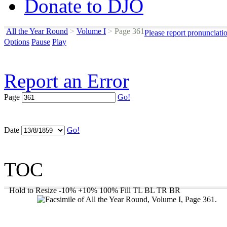
Donate to DJO
All the Year Round
>
Volume I
>
Page 361
Please report pronunciati
Options
Pause
Play
Report an Error
Page
Go!
Date
Go!
TOC
Hold to Resize
-10%
+10%
100%
Fill
TL
BL
TR
BR