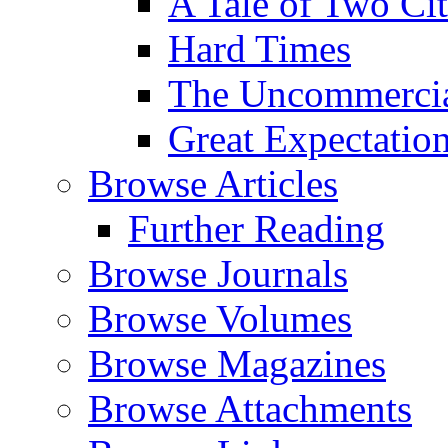
A Tale of Two Cit
Hard Times
The Uncommercial
Great Expectatio
Browse Articles
Further Reading
Browse Journals
Browse Volumes
Browse Magazines
Browse Attachments