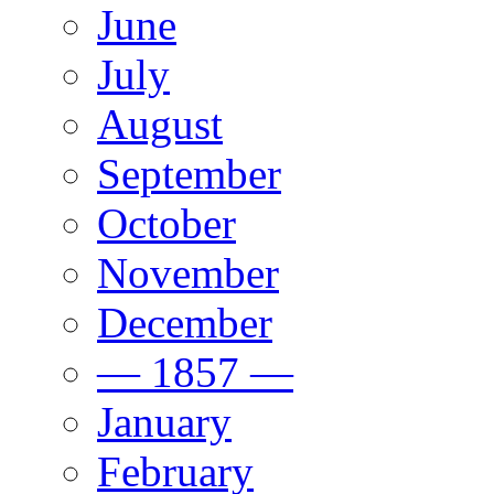
June
July
August
September
October
November
December
— 1857 —
January
February