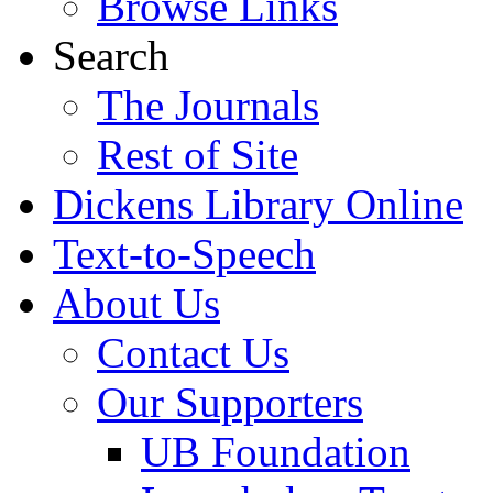
Browse Links
Search
The Journals
Rest of Site
Dickens Library Online
Text-to-Speech
About Us
Contact Us
Our Supporters
UB Foundation