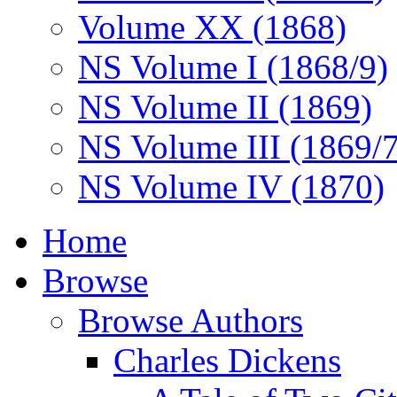
Volume XX (1868)
NS Volume I (1868/9)
NS Volume II (1869)
NS Volume III (1869/
NS Volume IV (1870)
Home
Browse
Browse Authors
Charles Dickens