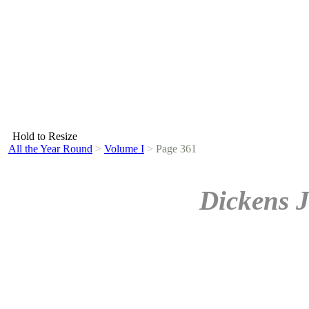
Hold to Resize
All the Year Round
>
Volume I
>
Page 361
Dickens J