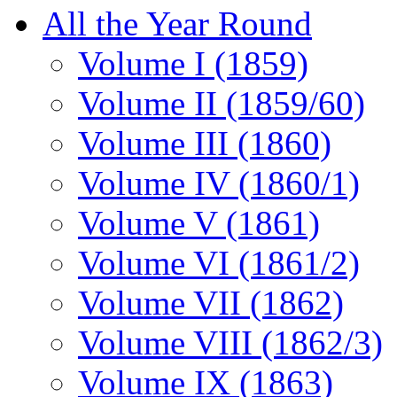
All the Year Round
Volume I (1859)
Volume II (1859/60)
Volume III (1860)
Volume IV (1860/1)
Volume V (1861)
Volume VI (1861/2)
Volume VII (1862)
Volume VIII (1862/3)
Volume IX (1863)