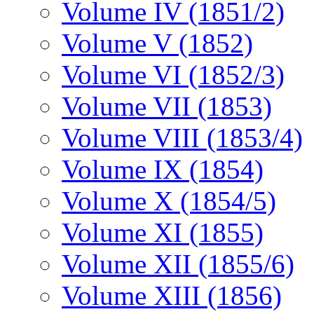
Volume IV (1851/2)
Volume V (1852)
Volume VI (1852/3)
Volume VII (1853)
Volume VIII (1853/4)
Volume IX (1854)
Volume X (1854/5)
Volume XI (1855)
Volume XII (1855/6)
Volume XIII (1856)