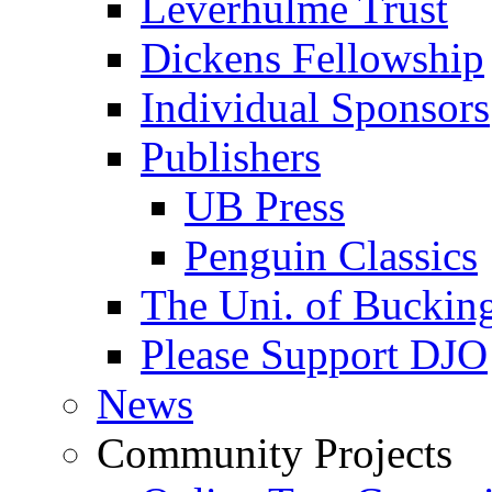
Leverhulme Trust
Dickens Fellowship
Individual Sponsors
Publishers
UB Press
Penguin Classics
The Uni. of Bucki
Please Support DJO
News
Community Projects