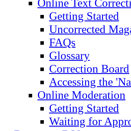
Online Text Correct
Getting Started
Uncorrected Mag
FAQs
Glossary
Correction Board
Accessing the 'Na
Online Moderation
Getting Started
Waiting for Appr