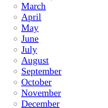
March
April
May
June
July
August
September
October
November
December