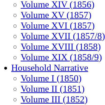
Volume XIV (1856)
Volume XV (1857)
Volume XVI (1857)
Volume XVII (1857/8)
Volume XVIII (1858)
Volume XIX (1858/9)
Household Narrative
Volume I (1850)
Volume II (1851)
Volume III (1852)