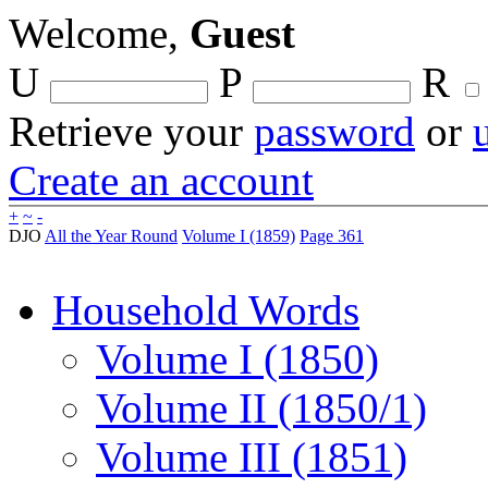
Welcome,
Guest
U
P
R
Retrieve your
password
or
Create an account
+
~
-
DJO
All the Year Round
Volume I (1859)
Page 361
Household Words
Volume I (1850)
Volume II (1850/1)
Volume III (1851)