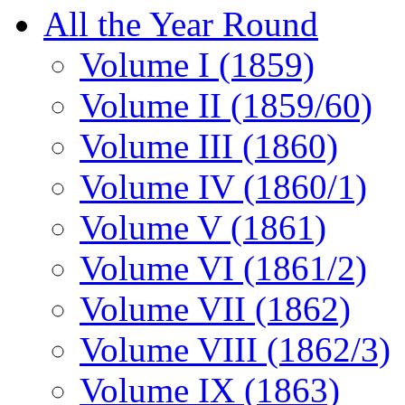
All the Year Round
Volume I (1859)
Volume II (1859/60)
Volume III (1860)
Volume IV (1860/1)
Volume V (1861)
Volume VI (1861/2)
Volume VII (1862)
Volume VIII (1862/3)
Volume IX (1863)