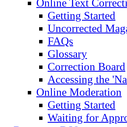
Online Text Correct
Getting Started
Uncorrected Mag
FAQs
Glossary
Correction Board
Accessing the 'Na
Online Moderation
Getting Started
Waiting for Appr