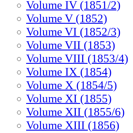
Volume IV (1851/2)
Volume V (1852)
Volume VI (1852/3)
Volume VII (1853)
Volume VIII (1853/4)
Volume IX (1854)
Volume X (1854/5)
Volume XI (1855)
Volume XII (1855/6)
Volume XIII (1856)