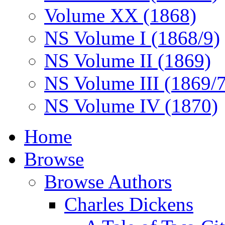
Volume XX (1868)
NS Volume I (1868/9)
NS Volume II (1869)
NS Volume III (1869/
NS Volume IV (1870)
Home
Browse
Browse Authors
Charles Dickens