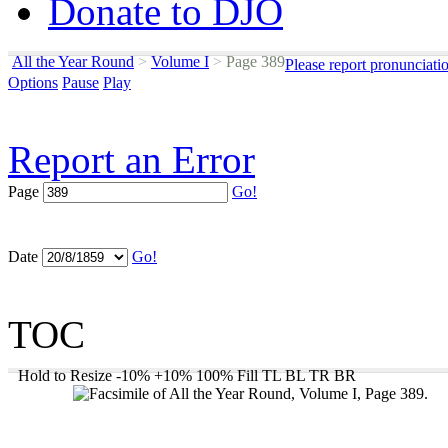
Donate to DJO
All the Year Round
>
Volume I
>
Page 389
Please report pronunciati
Options
Pause
Play
Report an Error
Page
Go!
Date
Go!
TOC
Hold to Resize
-10%
+10%
100%
Fill
TL
BL
TR
BR