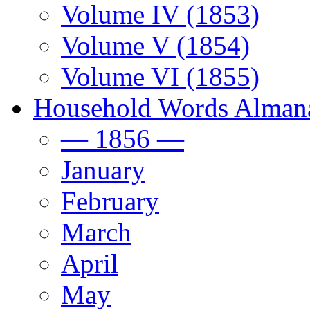
Volume IV (1853)
Volume V (1854)
Volume VI (1855)
Household Words Alman
— 1856 —
January
February
March
April
May