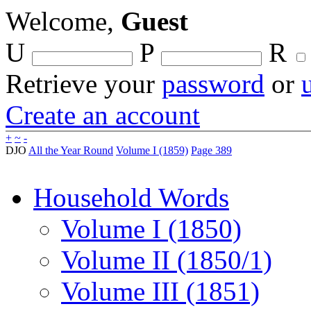
Welcome,
Guest
U
P
R
Retrieve your
password
or
Create an account
+
~
-
DJO
All the Year Round
Volume I (1859)
Page 389
Household Words
Volume I (1850)
Volume II (1850/1)
Volume III (1851)