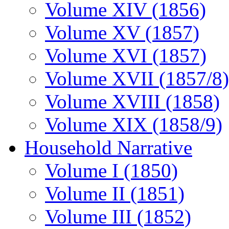
Volume XIV (1856)
Volume XV (1857)
Volume XVI (1857)
Volume XVII (1857/8)
Volume XVIII (1858)
Volume XIX (1858/9)
Household Narrative
Volume I (1850)
Volume II (1851)
Volume III (1852)