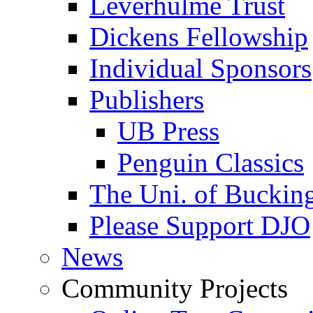
Leverhulme Trust
Dickens Fellowship
Individual Sponsors
Publishers
UB Press
Penguin Classics
The Uni. of Bucki
Please Support DJO
News
Community Projects