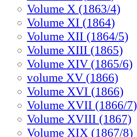
Volume X (1863/4)
Volume XI (1864)
Volume XII (1864/5)
Volume XIII (1865)
Volume XIV (1865/6)
volume XV (1866)
Volume XVI (1866)
Volume XVII (1866/7)
Volume XVIII (1867)
Volume XIX (1867/8)