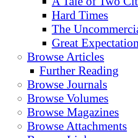
A Tale of Two Cit
Hard Times
The Uncommercial
Great Expectatio
Browse Articles
Further Reading
Browse Journals
Browse Volumes
Browse Magazines
Browse Attachments