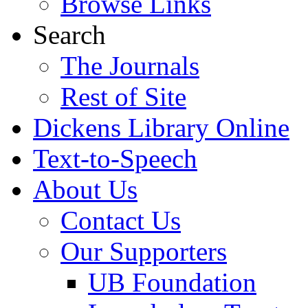
Browse Links
Search
The Journals
Rest of Site
Dickens Library Online
Text-to-Speech
About Us
Contact Us
Our Supporters
UB Foundation