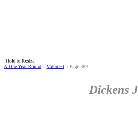
Hold to Resize
All the Year Round
>
Volume I
>
Page 389
Dickens J