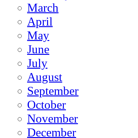
March
April
May
June
July
August
September
October
November
December