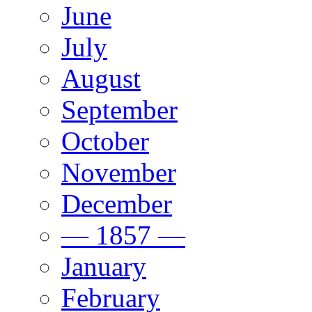
June
July
August
September
October
November
December
— 1857 —
January
February