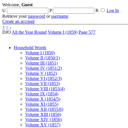
Welcome,
Guest
U
P
R
Log In
Retrieve your
password
or
username
Create an account
+
~
-
DJO
All the Year Round
Volume I (1859)
Page 577
Household Words
Volume I (1850)
Volume II (1850/1)
Volume III (1851)
Volume IV (1851/2)
Volume V (1852)
Volume VI (1852/3)
Volume VII (1853)
Volume VIII (1853/4)
Volume IX (1854)
Volume X (1854/5)
Volume XI (1855)
Volume XII (1855/6)
Volume XIII (1856)
Volume XIV (1856)
Volume XV (1857)