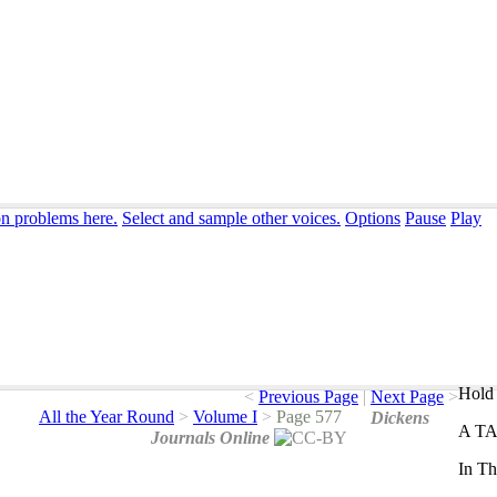
on problems here.
Select and sample other voices.
Options
Pause
Play
Hold 
<
Previous Page
|
Next Page
>
All the Year Round
>
Volume I
>
Page 577
Dickens
A
T
Journals Online
In
Th