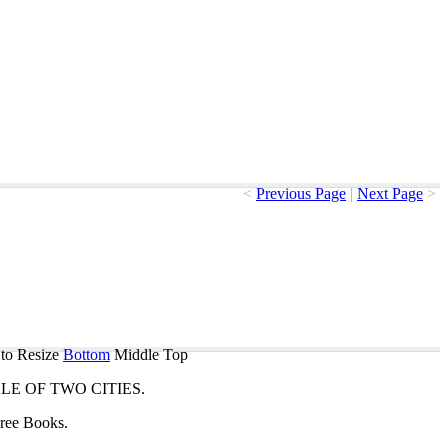
<
Previous Page
|
Next Page
>
to Resize
Bottom
Middle
Top
ALE
OF
TWO
CITIES
.
ree
Books
.