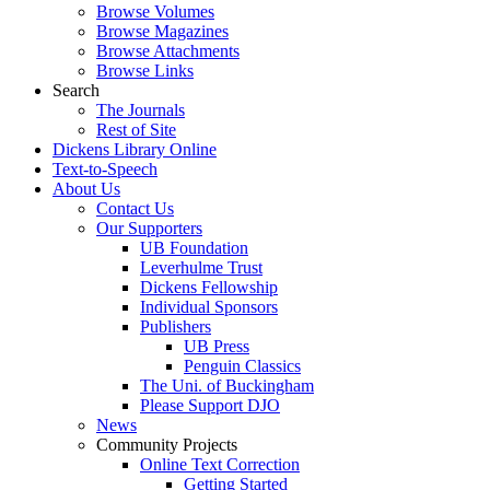
Browse Volumes
Browse Magazines
Browse Attachments
Browse Links
Search
The Journals
Rest of Site
Dickens Library Online
Text-to-Speech
About Us
Contact Us
Our Supporters
UB Foundation
Leverhulme Trust
Dickens Fellowship
Individual Sponsors
Publishers
UB Press
Penguin Classics
The Uni. of Buckingham
Please Support DJO
News
Community Projects
Online Text Correction
Getting Started