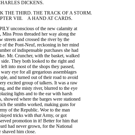
CHARLES
DICKENS
.
OK
THE
THIRD
.
THE
TRACK
OF
A
STORM
.
PTER
VIII
.
A
HAND
AT
CARDS
.
PILY
unconscious
of
the
new
calamity
at
,
Miss
Pross
threaded
her
way
along
the
ow
streets
and
crossed
the
river
by
the
e
of
the
Pont-Neuf
,
reckoning
in
her
mind
umber
of
indispensable
purchases
she
had
ke
.
Mr
.
Cruncher
,
with
the
basket
,
walked
side
.
They
both
looked
to
the
right
and
left
into
most
of
the
shops
they
passed
,
wary
eye
for
all
gregarious
assemblages
ople
,
and
turned
out
of
their
road
to
avoid
ery
excited
group
of
talkers
.
It
was
a
raw
ing
,
and
the
misty
river
,
blurred
to
the
eye
blazing
lights
and
to
the
ear
with
harsh
s
,
showed
where
the
barges
were
stationed
ich
the
smiths
worked
,
making
guns
for
rmy
of
the
Republic
.
Woe
to
the
man
played
tricks
with
that
Army
,
or
got
served
promotion
in
it
!
Better
for
him
that
eard
had
never
grown
,
for
the
National
r
shaved
him
close
.