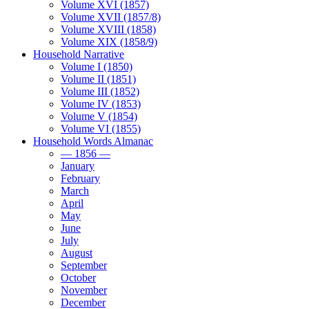
Volume XVI (1857)
Volume XVII (1857/8)
Volume XVIII (1858)
Volume XIX (1858/9)
Household Narrative
Volume I (1850)
Volume II (1851)
Volume III (1852)
Volume IV (1853)
Volume V (1854)
Volume VI (1855)
Household Words Almanac
— 1856 —
January
February
March
April
May
June
July
August
September
October
November
December