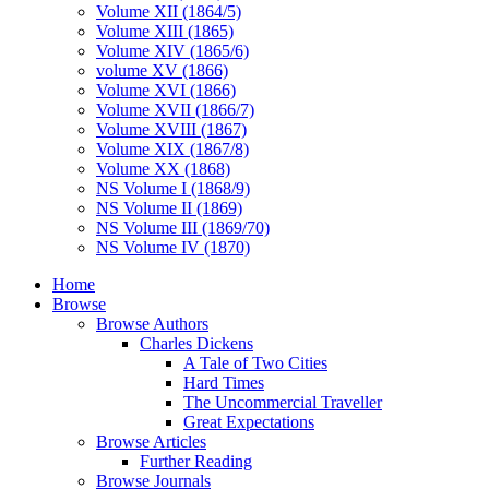
Volume XII (1864/5)
Volume XIII (1865)
Volume XIV (1865/6)
volume XV (1866)
Volume XVI (1866)
Volume XVII (1866/7)
Volume XVIII (1867)
Volume XIX (1867/8)
Volume XX (1868)
NS Volume I (1868/9)
NS Volume II (1869)
NS Volume III (1869/70)
NS Volume IV (1870)
Home
Browse
Browse Authors
Charles Dickens
A Tale of Two Cities
Hard Times
The Uncommercial Traveller
Great Expectations
Browse Articles
Further Reading
Browse Journals