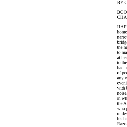
BY
BO
CHA
HAP
home
narr
bridg
the
n
to
ma
at
her
to
the
had
a
of
pe
any
v
even
with
noise
in
wh
the
A
who
unde
his
b
Razo