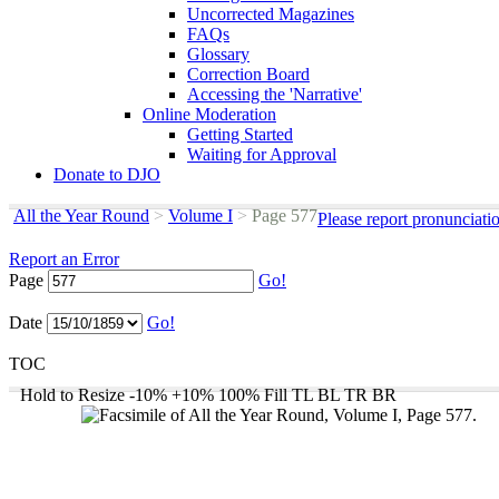
Uncorrected Magazines
FAQs
Glossary
Correction Board
Accessing the 'Narrative'
Online Moderation
Getting Started
Waiting for Approval
Donate to DJO
All the Year Round
>
Volume I
>
Page 577
Please report pronunciati
Report an Error
Page
Go!
Date
Go!
TOC
Hold to Resize
-10%
+10%
100%
Fill
TL
BL
TR
BR