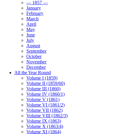
— 1857 —
January
February
March
April
May
June
July
August
September
October
November
December
All the Year Round
Volume I (1859)
Volume II (1859/60)
Volume III (1860)
Volume IV (1860/1)
Volume V (1861)
Volume VI (1861/2)
Volume VII (1862)
Volume VIII (1862/3)
Volume IX (1863)
Volume X (1863/4)
Volume XI (1864)