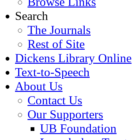
Browse Links
Search
The Journals
Rest of Site
Dickens Library Online
Text-to-Speech
About Us
Contact Us
Our Supporters
UB Foundation