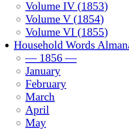
Volume IV (1853)
Volume V (1854)
Volume VI (1855)
Household Words Alman
— 1856 —
January
February
March
April
May