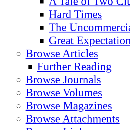
A Tale of Two Cit
Hard Times
The Uncommercial
Great Expectatio
Browse Articles
Further Reading
Browse Journals
Browse Volumes
Browse Magazines
Browse Attachments