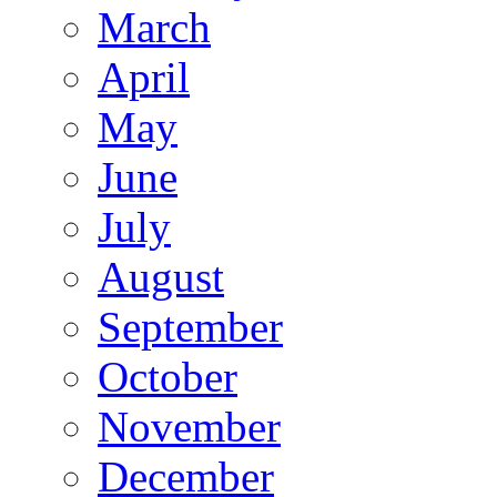
March
April
May
June
July
August
September
October
November
December