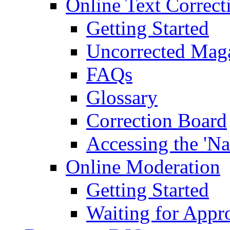
Online Text Correct
Getting Started
Uncorrected Mag
FAQs
Glossary
Correction Board
Accessing the 'Na
Online Moderation
Getting Started
Waiting for Appr