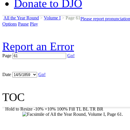
Donate to DJO
All the Year Round
>
Volume I
>
Page 61
Please report pronunciatio
Options
Pause
Play
Report an Error
Page
Go!
Date
Go!
TOC
Hold to Resize
-10%
+10%
100%
Fill
TL
BL
TR
BR