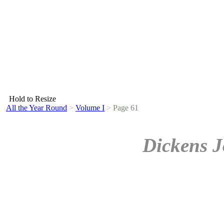
Hold to Resize
All the Year Round
>
Volume I
>
Page 61
Dickens J