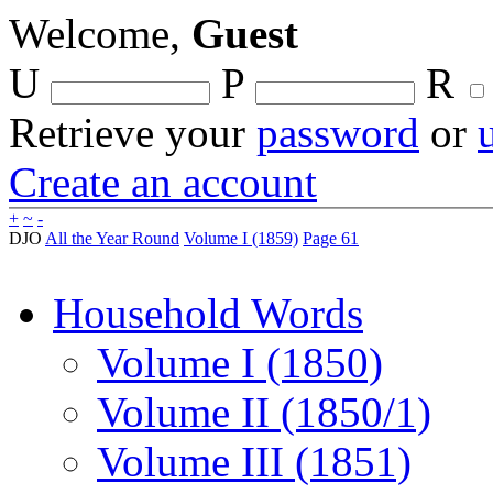
Welcome,
Guest
U
P
R
Retrieve your
password
or
Create an account
+
~
-
DJO
All the Year Round
Volume I (1859)
Page 61
Household Words
Volume I (1850)
Volume II (1850/1)
Volume III (1851)