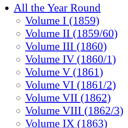
All the Year Round
Volume I (1859)
Volume II (1859/60)
Volume III (1860)
Volume IV (1860/1)
Volume V (1861)
Volume VI (1861/2)
Volume VII (1862)
Volume VIII (1862/3)
Volume IX (1863)