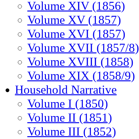
Volume XIV (1856)
Volume XV (1857)
Volume XVI (1857)
Volume XVII (1857/8)
Volume XVIII (1858)
Volume XIX (1858/9)
Household Narrative
Volume I (1850)
Volume II (1851)
Volume III (1852)