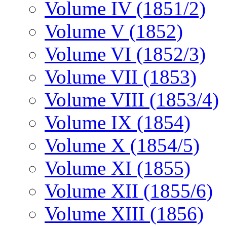
Volume IV (1851/2)
Volume V (1852)
Volume VI (1852/3)
Volume VII (1853)
Volume VIII (1853/4)
Volume IX (1854)
Volume X (1854/5)
Volume XI (1855)
Volume XII (1855/6)
Volume XIII (1856)