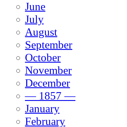
June
July
August
September
October
November
December
— 1857 —
January
February