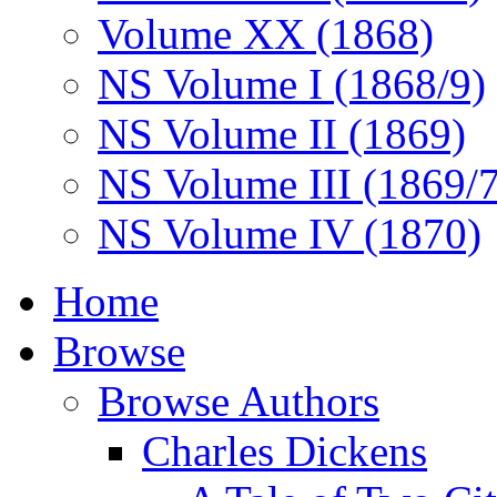
Volume XX (1868)
NS Volume I (1868/9)
NS Volume II (1869)
NS Volume III (1869/
NS Volume IV (1870)
Home
Browse
Browse Authors
Charles Dickens