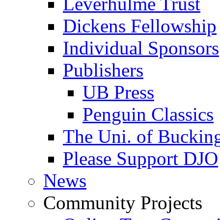
Leverhulme Trust
Dickens Fellowship
Individual Sponsors
Publishers
UB Press
Penguin Classics
The Uni. of Bucki
Please Support DJO
News
Community Projects