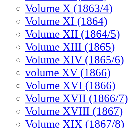
Volume X (1863/4)
Volume XI (1864)
Volume XII (1864/5)
Volume XIII (1865)
Volume XIV (1865/6)
volume XV (1866)
Volume XVI (1866)
Volume XVII (1866/7)
Volume XVIII (1867)
Volume XIX (1867/8)