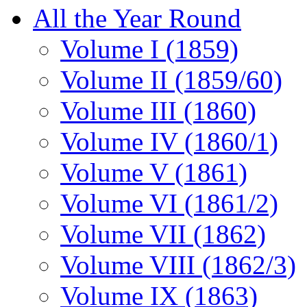
All the Year Round
Volume I (1859)
Volume II (1859/60)
Volume III (1860)
Volume IV (1860/1)
Volume V (1861)
Volume VI (1861/2)
Volume VII (1862)
Volume VIII (1862/3)
Volume IX (1863)