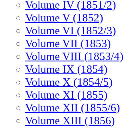
Volume IV (1851/2)
Volume V (1852)
Volume VI (1852/3)
Volume VII (1853)
Volume VIII (1853/4)
Volume IX (1854)
Volume X (1854/5)
Volume XI (1855)
Volume XII (1855/6)
Volume XIII (1856)