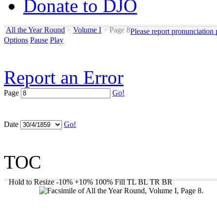
Donate to DJO
All the Year Round
>
Volume I
>
Page 8
Please report pronunciation
Options
Pause
Play
Report an Error
Page
Go!
Date
Go!
TOC
Hold to Resize
-10%
+10%
100%
Fill
TL
BL
TR
BR