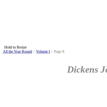
Hold to Resize
All the Year Round
>
Volume I
>
Page 8
Dickens J