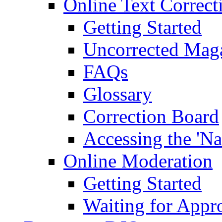
Online Text Correct
Getting Started
Uncorrected Mag
FAQs
Glossary
Correction Board
Accessing the 'Na
Online Moderation
Getting Started
Waiting for Appr