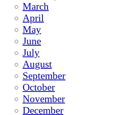
March
April
May
June
July
August
September
October
November
December