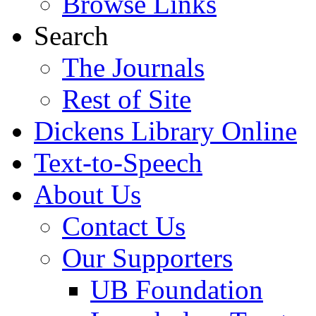
Browse Links
Search
The Journals
Rest of Site
Dickens Library Online
Text-to-Speech
About Us
Contact Us
Our Supporters
UB Foundation