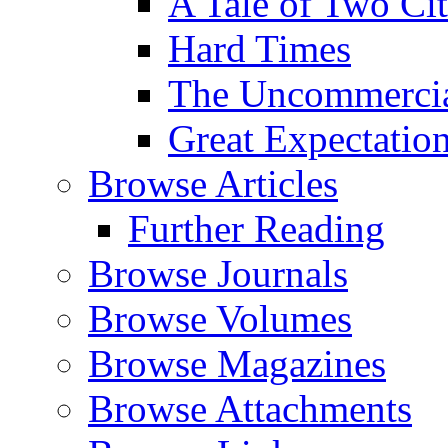
A Tale of Two Cit
Hard Times
The Uncommercial
Great Expectatio
Browse Articles
Further Reading
Browse Journals
Browse Volumes
Browse Magazines
Browse Attachments