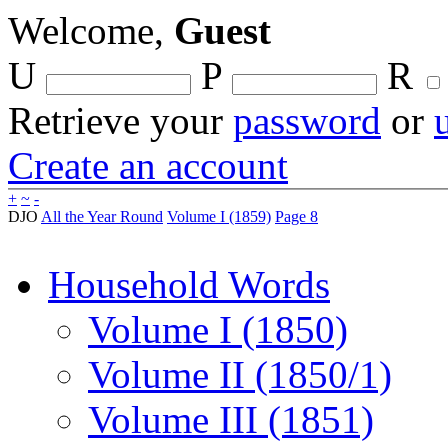
Welcome,
Guest
U
P
R
Retrieve your
password
or
Create an account
+
~
-
DJO
All the Year Round
Volume I (1859)
Page 8
Household Words
Volume I (1850)
Volume II (1850/1)
Volume III (1851)