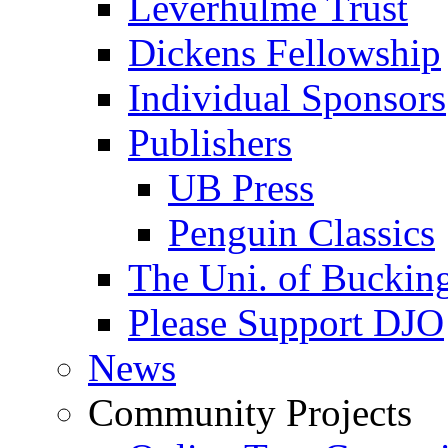
Leverhulme Trust
Dickens Fellowship
Individual Sponsors
Publishers
UB Press
Penguin Classics
The Uni. of Bucki
Please Support DJO
News
Community Projects