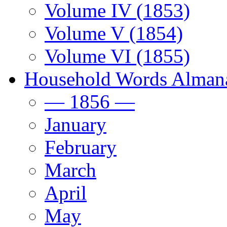
Volume IV (1853)
Volume V (1854)
Volume VI (1855)
Household Words Alman
— 1856 —
January
February
March
April
May