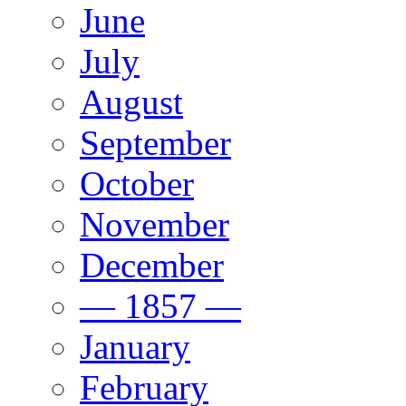
June
July
August
September
October
November
December
— 1857 —
January
February