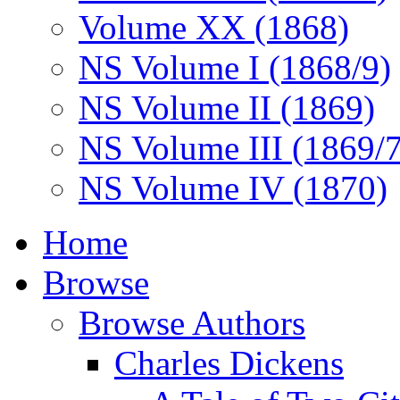
Volume XX (1868)
NS Volume I (1868/9)
NS Volume II (1869)
NS Volume III (1869/
NS Volume IV (1870)
Home
Browse
Browse Authors
Charles Dickens