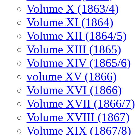
Volume X (1863/4)
Volume XI (1864)
Volume XII (1864/5)
Volume XIII (1865)
Volume XIV (1865/6)
volume XV (1866)
Volume XVI (1866)
Volume XVII (1866/7)
Volume XVIII (1867)
Volume XIX (1867/8)