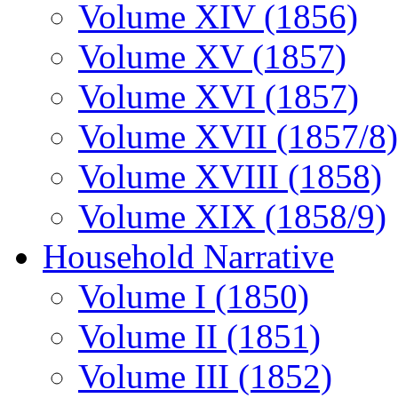
Volume XIV (1856)
Volume XV (1857)
Volume XVI (1857)
Volume XVII (1857/8)
Volume XVIII (1858)
Volume XIX (1858/9)
Household Narrative
Volume I (1850)
Volume II (1851)
Volume III (1852)