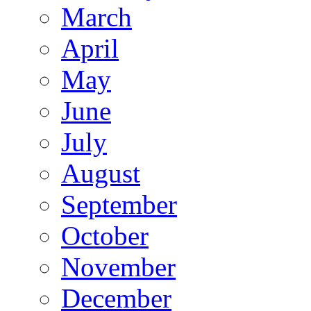
March
April
May
June
July
August
September
October
November
December