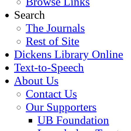
Browse Links
Search
The Journals
Rest of Site
Dickens Library Online
Text-to-Speech
About Us
Contact Us
Our Supporters
UB Foundation