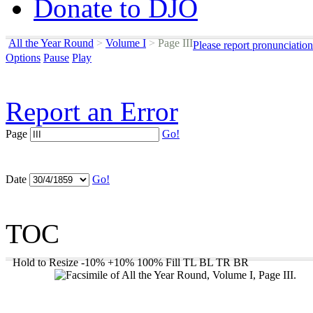
Donate to DJO
All the Year Round
>
Volume I
>
Page III
Please report pronunciatio
Options
Pause
Play
Report an Error
Page
Go!
Date
Go!
TOC
Hold to Resize
-10%
+10%
100%
Fill
TL
BL
TR
BR