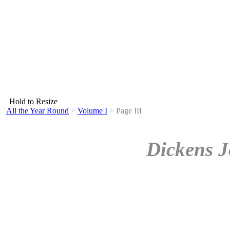
Hold to Resize
All the Year Round
>
Volume I
>
Page III
Dickens J