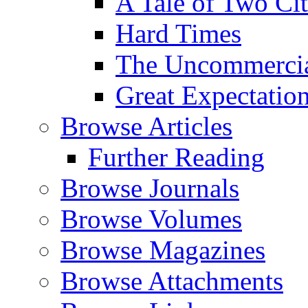
A Tale of Two Cit
Hard Times
The Uncommercial
Great Expectatio
Browse Articles
Further Reading
Browse Journals
Browse Volumes
Browse Magazines
Browse Attachments