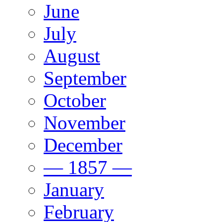
June
July
August
September
October
November
December
— 1857 —
January
February