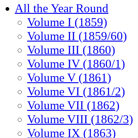
All the Year Round
Volume I (1859)
Volume II (1859/60)
Volume III (1860)
Volume IV (1860/1)
Volume V (1861)
Volume VI (1861/2)
Volume VII (1862)
Volume VIII (1862/3)
Volume IX (1863)