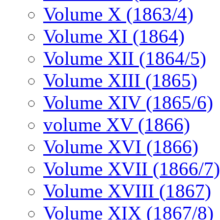
Volume X (1863/4)
Volume XI (1864)
Volume XII (1864/5)
Volume XIII (1865)
Volume XIV (1865/6)
volume XV (1866)
Volume XVI (1866)
Volume XVII (1866/7)
Volume XVIII (1867)
Volume XIX (1867/8)