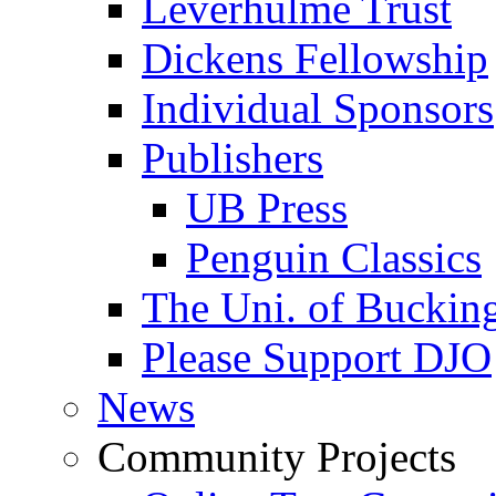
Leverhulme Trust
Dickens Fellowship
Individual Sponsors
Publishers
UB Press
Penguin Classics
The Uni. of Bucki
Please Support DJO
News
Community Projects