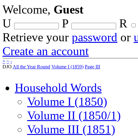
Welcome,
Guest
U
P
R
Retrieve your
password
or
Create an account
+
~
-
DJO
All the Year Round
Volume I (1859)
Page III
Household Words
Volume I (1850)
Volume II (1850/1)
Volume III (1851)