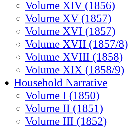
Volume XIV (1856)
Volume XV (1857)
Volume XVI (1857)
Volume XVII (1857/8)
Volume XVIII (1858)
Volume XIX (1858/9)
Household Narrative
Volume I (1850)
Volume II (1851)
Volume III (1852)