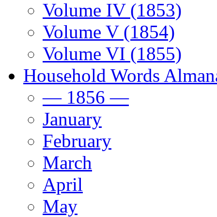
Volume IV (1853)
Volume V (1854)
Volume VI (1855)
Household Words Alman
— 1856 —
January
February
March
April
May