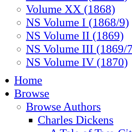
Volume XX (1868)
NS Volume I (1868/9)
NS Volume II (1869)
NS Volume III (1869/
NS Volume IV (1870)
Home
Browse
Browse Authors
Charles Dickens