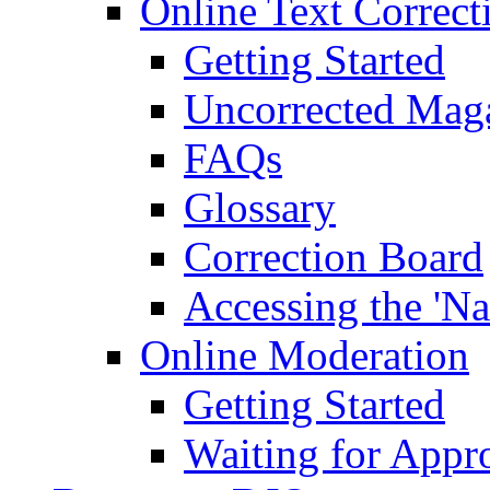
Online Text Correct
Getting Started
Uncorrected Mag
FAQs
Glossary
Correction Board
Accessing the 'Na
Online Moderation
Getting Started
Waiting for Appr