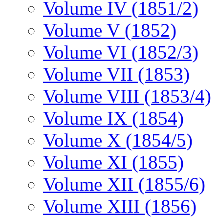
Volume IV (1851/2)
Volume V (1852)
Volume VI (1852/3)
Volume VII (1853)
Volume VIII (1853/4)
Volume IX (1854)
Volume X (1854/5)
Volume XI (1855)
Volume XII (1855/6)
Volume XIII (1856)