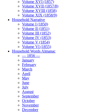
Volume XVI (1857)
Volume XVII (1857/8)
Volume XVIII (1858)
Volume XIX (1858/9)
Household Narrative
Volume I (1850)
Volume II (1851)
Volume III (1852)
Volume IV (1853)
Volume V (1854)
Volume VI (1855)
Household Words Almanac
— 1856 —
January
February
March
April
May
June
July
August
September
October
November
December