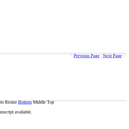
<
Previous Page
|
Next Page
>
to Resize
Bottom
Middle
Top
ranscript
available
.