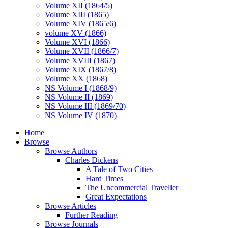
Volume XII (1864/5)
Volume XIII (1865)
Volume XIV (1865/6)
volume XV (1866)
Volume XVI (1866)
Volume XVII (1866/7)
Volume XVIII (1867)
Volume XIX (1867/8)
Volume XX (1868)
NS Volume I (1868/9)
NS Volume II (1869)
NS Volume III (1869/70)
NS Volume IV (1870)
Home
Browse
Browse Authors
Charles Dickens
A Tale of Two Cities
Hard Times
The Uncommercial Traveller
Great Expectations
Browse Articles
Further Reading
Browse Journals