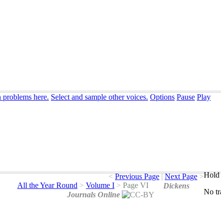
n problems here.
Select and sample other voices.
Options
Pause
Play
Hold 
<
Previous Page
|
Next Page
>
All the Year Round
>
Volume I
>
Page VI
Dickens
No
t
Journals Online