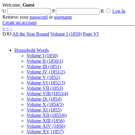
Welcome,
Guest
U
P
R
Log In
Retrieve your
password
or
username
Create an account
+
~
-
DJO
All the Year Round
Volume I (1859)
Page VI
Household Words
Volume I (1850)
Volume II (1850/1)
Volume III (1851)
Volume IV (1851/2)
Volume V (1852)
Volume VI (1852/3)
Volume VII (1853)
Volume VIII (1853/4)
Volume IX (1854)
Volume X (1854/5)
Volume XI (1855)
Volume XII (1855/6)
Volume XIII (1856)
Volume XIV (1856)
Volume XV (1857)