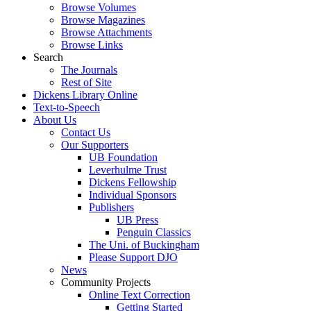
Browse Volumes
Browse Magazines
Browse Attachments
Browse Links
Search
The Journals
Rest of Site
Dickens Library Online
Text-to-Speech
About Us
Contact Us
Our Supporters
UB Foundation
Leverhulme Trust
Dickens Fellowship
Individual Sponsors
Publishers
UB Press
Penguin Classics
The Uni. of Buckingham
Please Support DJO
News
Community Projects
Online Text Correction
Getting Started