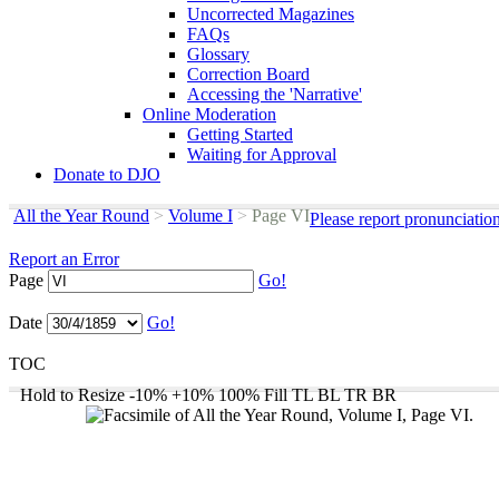
Uncorrected Magazines
FAQs
Glossary
Correction Board
Accessing the 'Narrative'
Online Moderation
Getting Started
Waiting for Approval
Donate to DJO
All the Year Round
>
Volume I
>
Page VI
Please report pronunciatio
Report an Error
Page
Go!
Date
Go!
TOC
Hold to Resize
-10%
+10%
100%
Fill
TL
BL
TR
BR