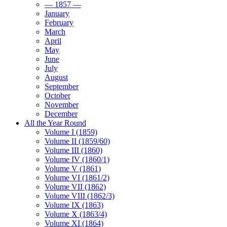
— 1857 —
January
February
March
April
May
June
July
August
September
October
November
December
All the Year Round
Volume I (1859)
Volume II (1859/60)
Volume III (1860)
Volume IV (1860/1)
Volume V (1861)
Volume VI (1861/2)
Volume VII (1862)
Volume VIII (1862/3)
Volume IX (1863)
Volume X (1863/4)
Volume XI (1864)