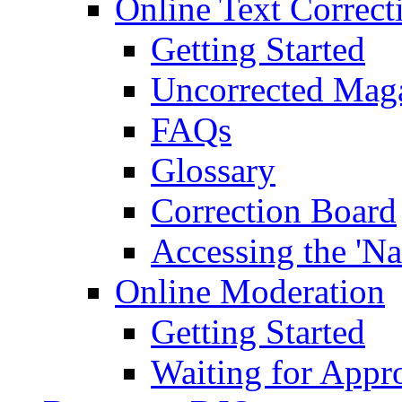
Online Text Correct
Getting Started
Uncorrected Mag
FAQs
Glossary
Correction Board
Accessing the 'Na
Online Moderation
Getting Started
Waiting for Appr