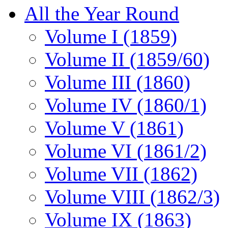
All the Year Round
Volume I (1859)
Volume II (1859/60)
Volume III (1860)
Volume IV (1860/1)
Volume V (1861)
Volume VI (1861/2)
Volume VII (1862)
Volume VIII (1862/3)
Volume IX (1863)