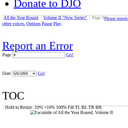
Donate to DJO
All the Year Round
>
Volume II "New Series"
>
Page 9
Please repor
other voices.
Options
Pause
Play
Report an Error
Page
Go!
Date
Go!
TOC
Hold to Resize
-10%
+10%
100%
Fill
TL
BL
TR
BR