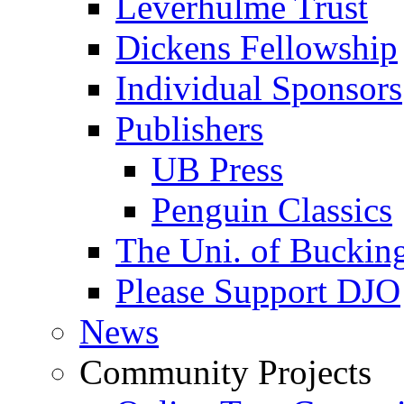
Leverhulme Trust
Dickens Fellowship
Individual Sponsors
Publishers
UB Press
Penguin Classics
The Uni. of Bucki
Please Support DJO
News
Community Projects