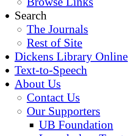
Browse Links
Search
The Journals
Rest of Site
Dickens Library Online
Text-to-Speech
About Us
Contact Us
Our Supporters
UB Foundation