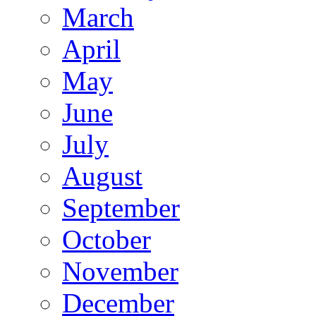
March
April
May
June
July
August
September
October
November
December