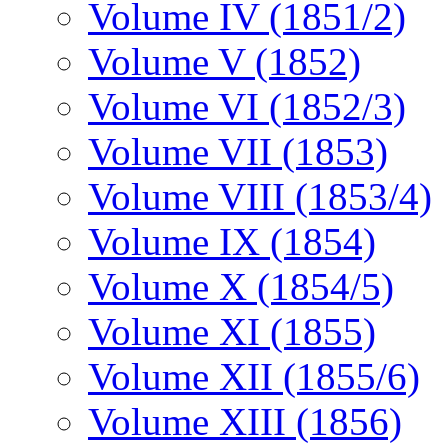
Volume IV (1851/2)
Volume V (1852)
Volume VI (1852/3)
Volume VII (1853)
Volume VIII (1853/4)
Volume IX (1854)
Volume X (1854/5)
Volume XI (1855)
Volume XII (1855/6)
Volume XIII (1856)