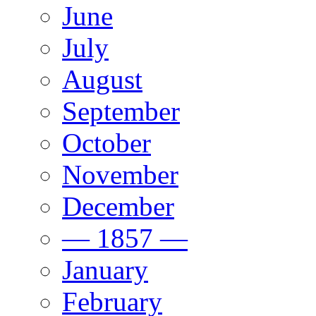
June
July
August
September
October
November
December
— 1857 —
January
February