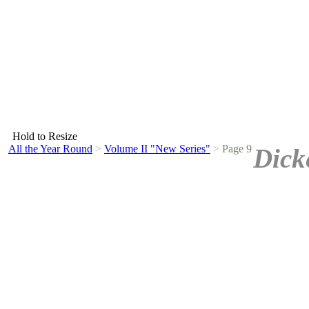
Hold to Resize
All the Year Round
>
Volume II "New Series"
>
Page 9
Dick