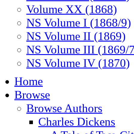
Volume XX (1868)
NS Volume I (1868/9)
NS Volume II (1869)
NS Volume III (1869/
NS Volume IV (1870)
Home
Browse
Browse Authors
Charles Dickens