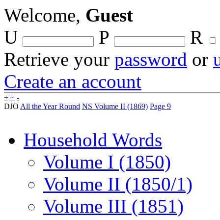
Welcome,
Guest
U
P
R
Retrieve your
password
or
Create an account
+
~
-
DJO
All the Year Round
NS Volume II (1869)
Page 9
Household Words
Volume I (1850)
Volume II (1850/1)
Volume III (1851)