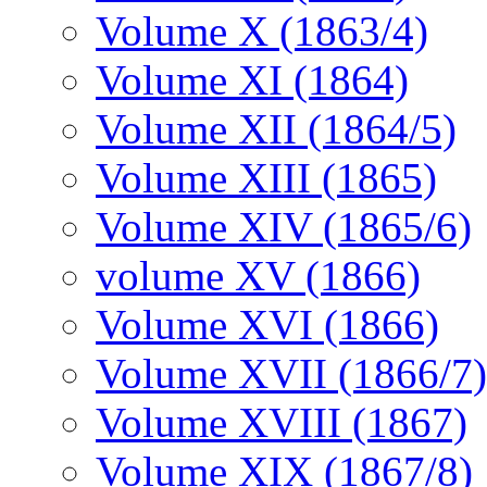
Volume X (1863/4)
Volume XI (1864)
Volume XII (1864/5)
Volume XIII (1865)
Volume XIV (1865/6)
volume XV (1866)
Volume XVI (1866)
Volume XVII (1866/7)
Volume XVIII (1867)
Volume XIX (1867/8)