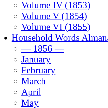
Volume IV (1853)
Volume V (1854)
Volume VI (1855)
Household Words Alman
— 1856 —
January
February
March
April
May