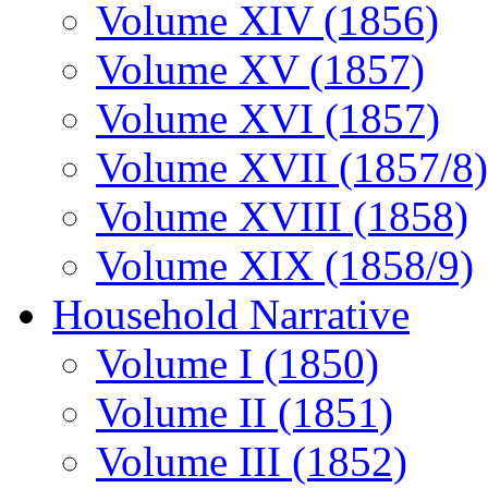
Volume XIV (1856)
Volume XV (1857)
Volume XVI (1857)
Volume XVII (1857/8)
Volume XVIII (1858)
Volume XIX (1858/9)
Household Narrative
Volume I (1850)
Volume II (1851)
Volume III (1852)