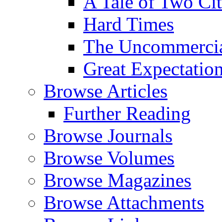
A Tale of Two Cit
Hard Times
The Uncommercial
Great Expectatio
Browse Articles
Further Reading
Browse Journals
Browse Volumes
Browse Magazines
Browse Attachments