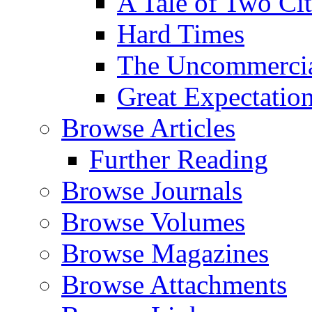
A Tale of Two Cit
Hard Times
The Uncommercial
Great Expectatio
Browse Articles
Further Reading
Browse Journals
Browse Volumes
Browse Magazines
Browse Attachments