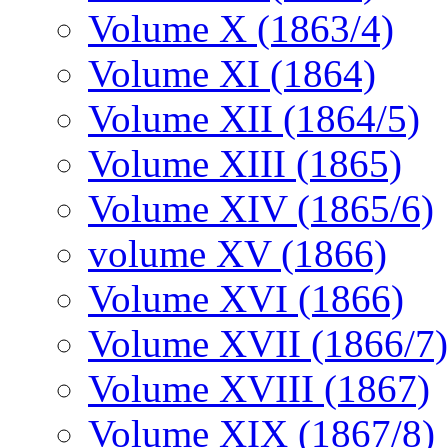
Volume X (1863/4)
Volume XI (1864)
Volume XII (1864/5)
Volume XIII (1865)
Volume XIV (1865/6)
volume XV (1866)
Volume XVI (1866)
Volume XVII (1866/7)
Volume XVIII (1867)
Volume XIX (1867/8)