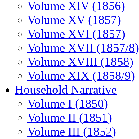
Volume XIV (1856)
Volume XV (1857)
Volume XVI (1857)
Volume XVII (1857/8)
Volume XVIII (1858)
Volume XIX (1858/9)
Household Narrative
Volume I (1850)
Volume II (1851)
Volume III (1852)