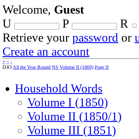
Welcome,
Guest
U
P
R
Retrieve your
password
or
Create an account
+
~
-
DJO
All the Year Round
NS Volume II (1869)
Page II
Household Words
Volume I (1850)
Volume II (1850/1)
Volume III (1851)