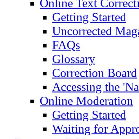
Online Text Correct
Getting Started
Uncorrected Mag
FAQs
Glossary
Correction Board
Accessing the 'Na
Online Moderation
Getting Started
Waiting for Appr