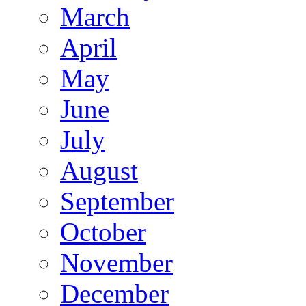
March
April
May
June
July
August
September
October
November
December