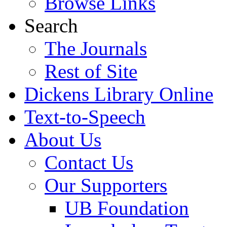
Browse Links
Search
The Journals
Rest of Site
Dickens Library Online
Text-to-Speech
About Us
Contact Us
Our Supporters
UB Foundation