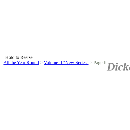
Hold to Resize
All the Year Round
>
Volume II "New Series"
>
Page II
Dick