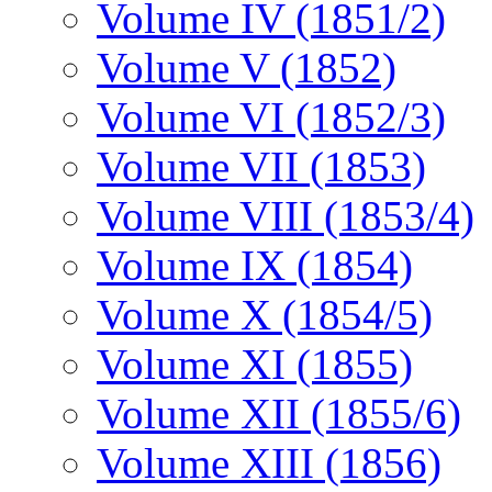
Volume IV (1851/2)
Volume V (1852)
Volume VI (1852/3)
Volume VII (1853)
Volume VIII (1853/4)
Volume IX (1854)
Volume X (1854/5)
Volume XI (1855)
Volume XII (1855/6)
Volume XIII (1856)