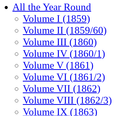
All the Year Round
Volume I (1859)
Volume II (1859/60)
Volume III (1860)
Volume IV (1860/1)
Volume V (1861)
Volume VI (1861/2)
Volume VII (1862)
Volume VIII (1862/3)
Volume IX (1863)