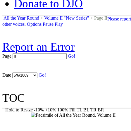
Donate to DJO
All the Year Round
>
Volume II "New Series"
>
Page II
Please repor
other voices.
Options
Pause
Play
Report an Error
Page
Go!
Date
Go!
TOC
Hold to Resize
-10%
+10%
100%
Fill
TL
BL
TR
BR