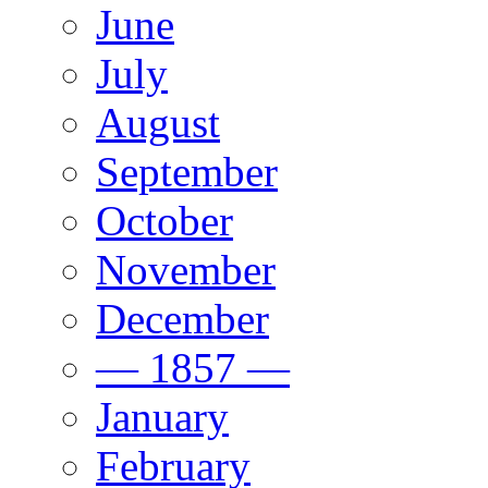
June
July
August
September
October
November
December
— 1857 —
January
February