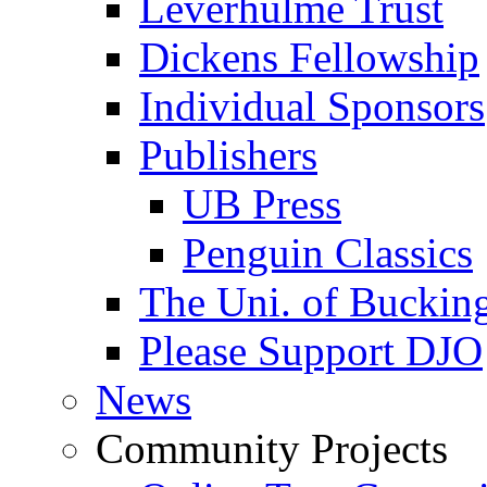
Leverhulme Trust
Dickens Fellowship
Individual Sponsors
Publishers
UB Press
Penguin Classics
The Uni. of Bucki
Please Support DJO
News
Community Projects