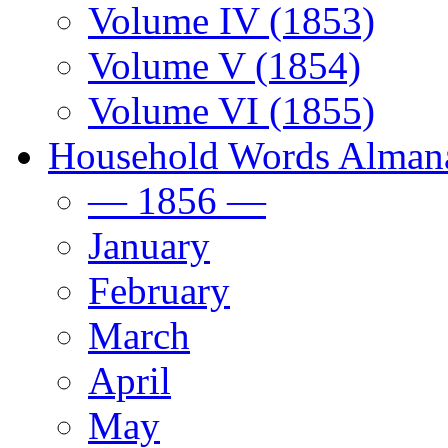
Volume IV (1853)
Volume V (1854)
Volume VI (1855)
Household Words Alman
— 1856 —
January
February
March
April
May