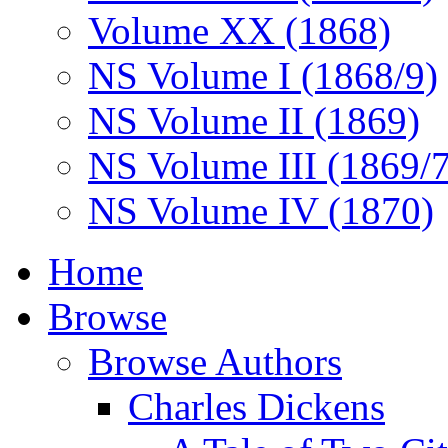
Volume XX (1868)
NS Volume I (1868/9)
NS Volume II (1869)
NS Volume III (1869/
NS Volume IV (1870)
Home
Browse
Browse Authors
Charles Dickens