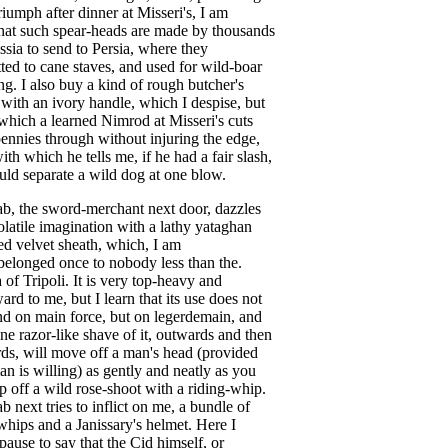
riumph
after
dinner
at
Misseri's
,
I
am
hat
such
spear-heads
are
made
by
thousands
ssia
to
send
to
Persia
,
where
they
tted
to
cane
staves
,
and
used
for
wild-boar
ng
.
I
also
buy
a
kind
of
rough
butcher's
with
an
ivory
handle
,
which
I
despise
,
but
which
a
learned
Nimrod
at
Misseri's
cuts
ennies
through
without
injuring
the
edge
,
ith
which
he
tells
me
,
if
he
had
a
fair
slash
,
uld
separate
a
wild
dog
at
one
blow
.
ab
,
the
sword-merchant
next
door
,
dazzles
olatile
imagination
with
a
lathy
yataghan
ed
velvet
sheath
,
which
,
I
am
belonged
once
to
nobody
less
than
the
.
a
of
Tripoli
.
It
is
very
top-heavy
and
ard
to
me
,
but
I
learn
that
its
use
does
not
nd
on
main
force
,
but
on
legerdemain
,
and
ne
razor-like
shave
of
it
,
outwards
and
then
rds
,
will
move
off
a
man's
head
(
provided
an
is
willing
)
as
gently
and
neatly
as
you
ip
off
a
wild
rose-shoot
with
a
riding-whip
.
ab
next
tries
to
inflict
on
me
,
a
bundle
of
whips
and
a
Janissary's
helmet
.
Here
I
pause
to
say
that
the
Cid
himself
,
or