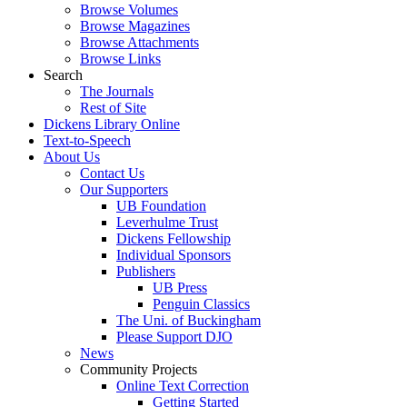
Browse Volumes
Browse Magazines
Browse Attachments
Browse Links
Search
The Journals
Rest of Site
Dickens Library Online
Text-to-Speech
About Us
Contact Us
Our Supporters
UB Foundation
Leverhulme Trust
Dickens Fellowship
Individual Sponsors
Publishers
UB Press
Penguin Classics
The Uni. of Buckingham
Please Support DJO
News
Community Projects
Online Text Correction
Getting Started