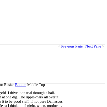
<
Previous Page
|
Next Page
>
to Resize
Bottom
Middle
Top
gold
.
I
drive
it
on
trial
through
a
half-
n
at
one
dig
.
The
ripple-mark
all
over
it
s
it
to
be
good
stuff
,
if
not
pure
Damascus
.
least
I
think
,
until
night
,
when
,
producing