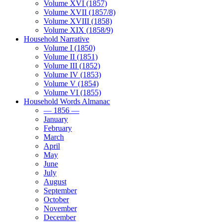
Volume XVI (1857)
Volume XVII (1857/8)
Volume XVIII (1858)
Volume XIX (1858/9)
Household Narrative
Volume I (1850)
Volume II (1851)
Volume III (1852)
Volume IV (1853)
Volume V (1854)
Volume VI (1855)
Household Words Almanac
— 1856 —
January
February
March
April
May
June
July
August
September
October
November
December