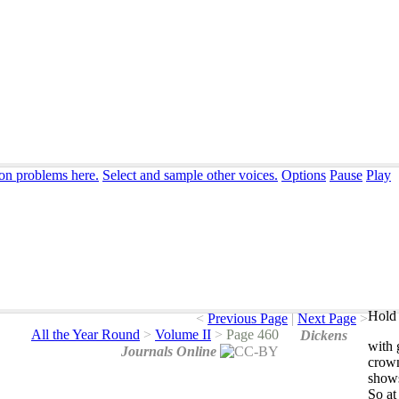
ion problems here.
Select and sample other voices.
Options
Pause
Play
Hold 
<
Previous Page
|
Next Page
>
All the Year Round
>
Volume II
>
Page 460
Dickens
with
Journals Online
crow
show
So
at