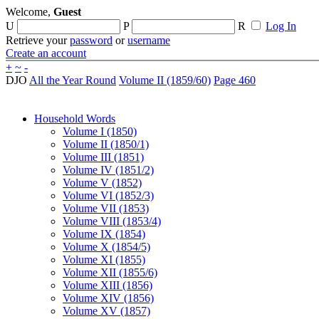
Welcome,
Guest
U
P
R
Log In
Retrieve your
password
or
username
Create an account
+
~
-
DJO
All the Year Round
Volume II (1859/60)
Page 460
Household Words
Volume I (1850)
Volume II (1850/1)
Volume III (1851)
Volume IV (1851/2)
Volume V (1852)
Volume VI (1852/3)
Volume VII (1853)
Volume VIII (1853/4)
Volume IX (1854)
Volume X (1854/5)
Volume XI (1855)
Volume XII (1855/6)
Volume XIII (1856)
Volume XIV (1856)
Volume XV (1857)