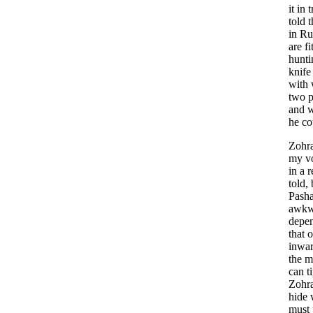
it
in
t
told
t
in
Ru
are
fi
hunti
knife
with
two
p
and
w
he
co
Zohr
my
v
in
a
r
told
,
Pash
awkw
depe
that
o
inwa
the
m
can
t
Zohr
hide
must