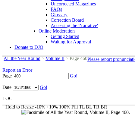
Uncorrected Magazines
FAQs
Glossary
Correction Board
Accessing the 'Narrative'
Online Moderation
Getting Started
Waiting for Approval
Donate to DJO
All the Year Round
>
Volume II
>
Page 460
Please report pronunciat
Report an Error
Page
Go!
Date
Go!
TOC
Hold to Resize
-10%
+10%
100%
Fill
TL
BL
TR
BR