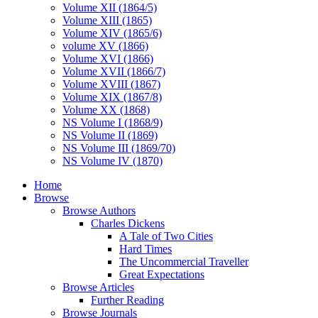
Volume XII (1864/5)
Volume XIII (1865)
Volume XIV (1865/6)
volume XV (1866)
Volume XVI (1866)
Volume XVII (1866/7)
Volume XVIII (1867)
Volume XIX (1867/8)
Volume XX (1868)
NS Volume I (1868/9)
NS Volume II (1869)
NS Volume III (1869/70)
NS Volume IV (1870)
Home
Browse
Browse Authors
Charles Dickens
A Tale of Two Cities
Hard Times
The Uncommercial Traveller
Great Expectations
Browse Articles
Further Reading
Browse Journals