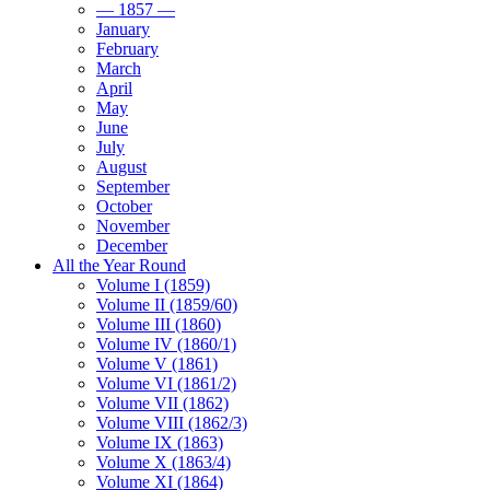
— 1857 —
January
February
March
April
May
June
July
August
September
October
November
December
All the Year Round
Volume I (1859)
Volume II (1859/60)
Volume III (1860)
Volume IV (1860/1)
Volume V (1861)
Volume VI (1861/2)
Volume VII (1862)
Volume VIII (1862/3)
Volume IX (1863)
Volume X (1863/4)
Volume XI (1864)