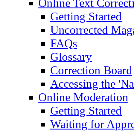
Online Text Correct
Getting Started
Uncorrected Mag
FAQs
Glossary
Correction Board
Accessing the 'Na
Online Moderation
Getting Started
Waiting for Appr