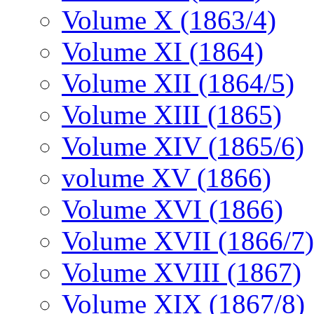
Volume X (1863/4)
Volume XI (1864)
Volume XII (1864/5)
Volume XIII (1865)
Volume XIV (1865/6)
volume XV (1866)
Volume XVI (1866)
Volume XVII (1866/7)
Volume XVIII (1867)
Volume XIX (1867/8)