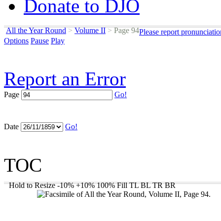
Donate to DJO
All the Year Round
>
Volume II
>
Page 94
Please report pronunciati
Options
Pause
Play
Report an Error
Page
Go!
Date
Go!
TOC
Hold to Resize
-10%
+10%
100%
Fill
TL
BL
TR
BR