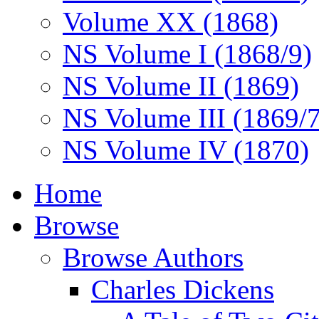
Volume XX (1868)
NS Volume I (1868/9)
NS Volume II (1869)
NS Volume III (1869/
NS Volume IV (1870)
Home
Browse
Browse Authors
Charles Dickens