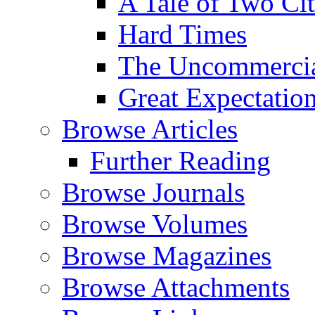
A Tale of Two Cit
Hard Times
The Uncommercial
Great Expectatio
Browse Articles
Further Reading
Browse Journals
Browse Volumes
Browse Magazines
Browse Attachments