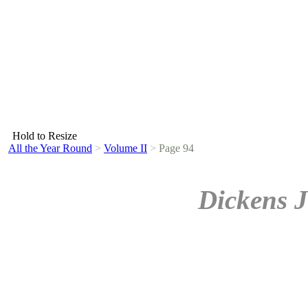
Hold to Resize
All the Year Round
>
Volume II
>
Page 94
Dickens J