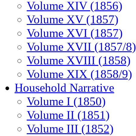
Volume XIV (1856)
Volume XV (1857)
Volume XVI (1857)
Volume XVII (1857/8)
Volume XVIII (1858)
Volume XIX (1858/9)
Household Narrative
Volume I (1850)
Volume II (1851)
Volume III (1852)