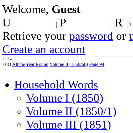
Welcome,
Guest
U
P
R
Retrieve your
password
or
Create an account
+
~
-
DJO
All the Year Round
Volume II (1859/60)
Page 94
Household Words
Volume I (1850)
Volume II (1850/1)
Volume III (1851)