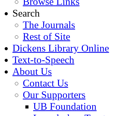
Browse Links
Search
The Journals
Rest of Site
Dickens Library Online
Text-to-Speech
About Us
Contact Us
Our Supporters
UB Foundation