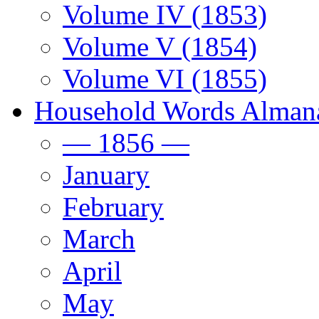
Volume IV (1853)
Volume V (1854)
Volume VI (1855)
Household Words Alman
— 1856 —
January
February
March
April
May