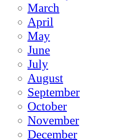
March
April
May
June
July
August
September
October
November
December