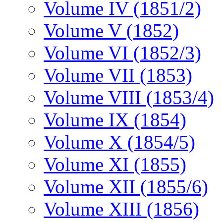
Volume IV (1851/2)
Volume V (1852)
Volume VI (1852/3)
Volume VII (1853)
Volume VIII (1853/4)
Volume IX (1854)
Volume X (1854/5)
Volume XI (1855)
Volume XII (1855/6)
Volume XIII (1856)