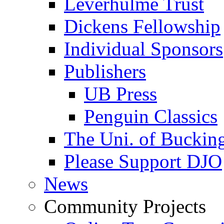
Leverhulme Trust
Dickens Fellowship
Individual Sponsors
Publishers
UB Press
Penguin Classics
The Uni. of Bucki
Please Support DJO
News
Community Projects