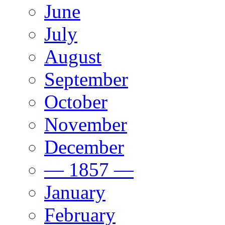
June
July
August
September
October
November
December
— 1857 —
January
February