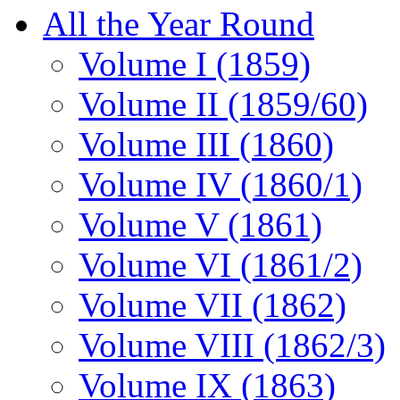
All the Year Round
Volume I (1859)
Volume II (1859/60)
Volume III (1860)
Volume IV (1860/1)
Volume V (1861)
Volume VI (1861/2)
Volume VII (1862)
Volume VIII (1862/3)
Volume IX (1863)