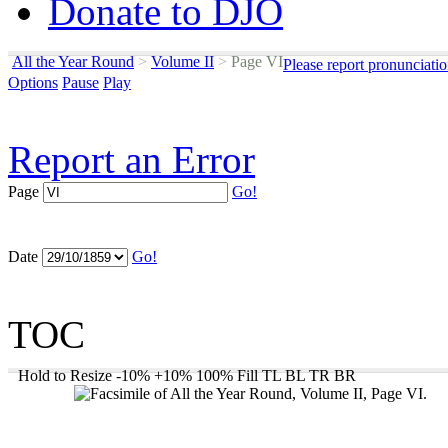
Donate to DJO
All the Year Round
>
Volume II
>
Page VI
Please report pronunciati
Options
Pause
Play
Report an Error
Page
Go!
Date
Go!
TOC
Hold to Resize
-10%
+10%
100%
Fill
TL
BL
TR
BR