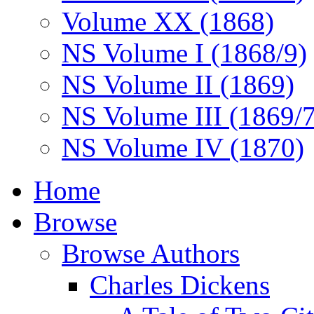
Volume XX (1868)
NS Volume I (1868/9)
NS Volume II (1869)
NS Volume III (1869/
NS Volume IV (1870)
Home
Browse
Browse Authors
Charles Dickens