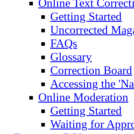
Online Text Correct
Getting Started
Uncorrected Mag
FAQs
Glossary
Correction Board
Accessing the 'Na
Online Moderation
Getting Started
Waiting for Appr