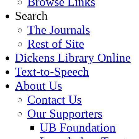
Browse Links
Search
The Journals
Rest of Site
Dickens Library Online
Text-to-Speech
About Us
Contact Us
Our Supporters
UB Foundation