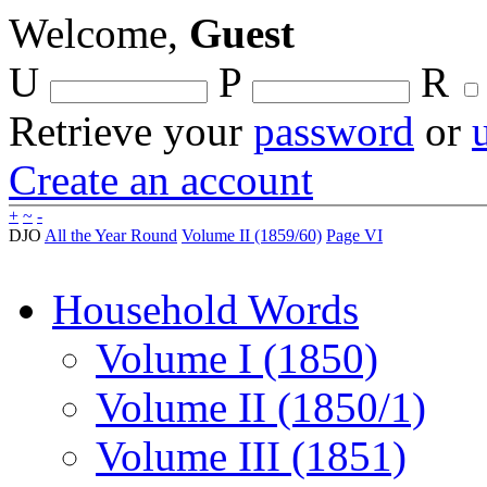
Welcome,
Guest
U
P
R
Retrieve your
password
or
Create an account
+
~
-
DJO
All the Year Round
Volume II (1859/60)
Page VI
Household Words
Volume I (1850)
Volume II (1850/1)
Volume III (1851)