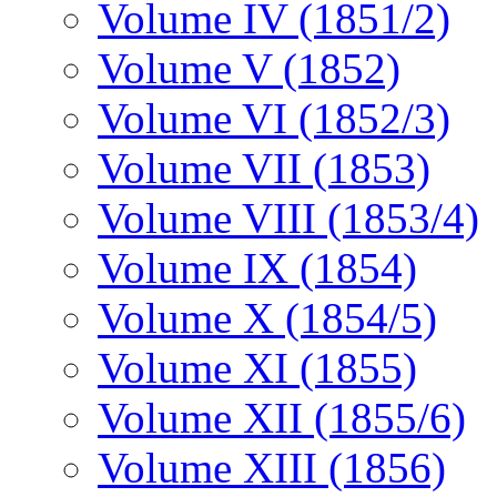
Volume IV (1851/2)
Volume V (1852)
Volume VI (1852/3)
Volume VII (1853)
Volume VIII (1853/4)
Volume IX (1854)
Volume X (1854/5)
Volume XI (1855)
Volume XII (1855/6)
Volume XIII (1856)