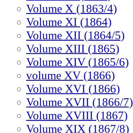
Volume X (1863/4)
Volume XI (1864)
Volume XII (1864/5)
Volume XIII (1865)
Volume XIV (1865/6)
volume XV (1866)
Volume XVI (1866)
Volume XVII (1866/7)
Volume XVIII (1867)
Volume XIX (1867/8)