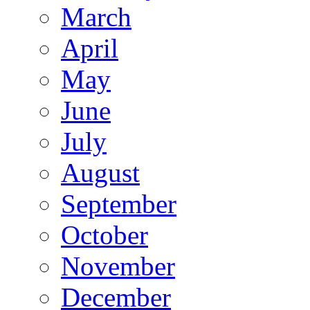
March
April
May
June
July
August
September
October
November
December