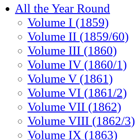
All the Year Round
Volume I (1859)
Volume II (1859/60)
Volume III (1860)
Volume IV (1860/1)
Volume V (1861)
Volume VI (1861/2)
Volume VII (1862)
Volume VIII (1862/3)
Volume IX (1863)