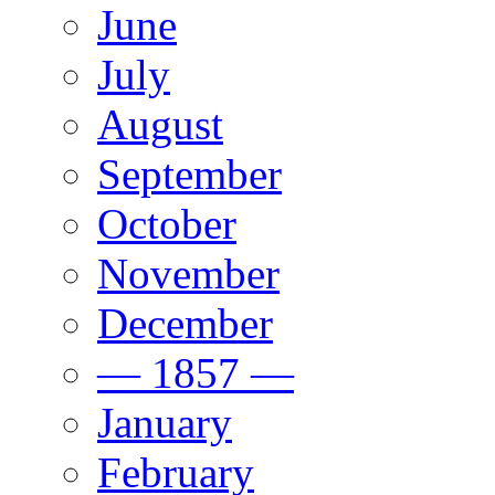
June
July
August
September
October
November
December
— 1857 —
January
February