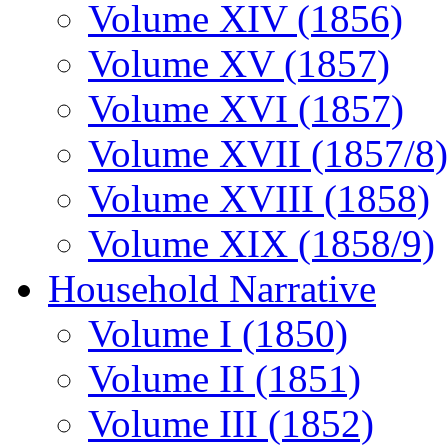
Volume XIV (1856)
Volume XV (1857)
Volume XVI (1857)
Volume XVII (1857/8)
Volume XVIII (1858)
Volume XIX (1858/9)
Household Narrative
Volume I (1850)
Volume II (1851)
Volume III (1852)