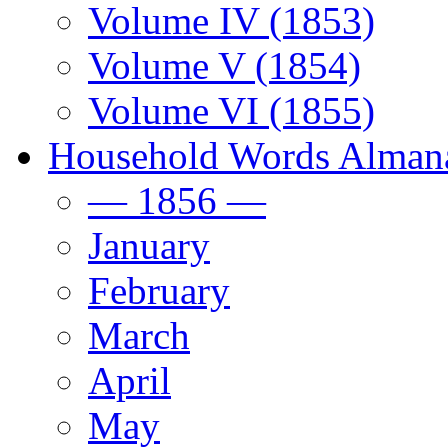
Volume IV (1853)
Volume V (1854)
Volume VI (1855)
Household Words Alman
— 1856 —
January
February
March
April
May