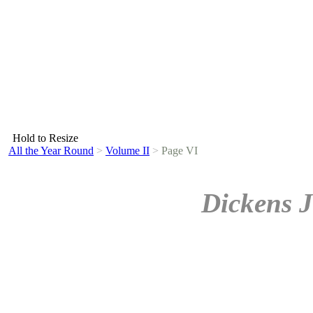
Hold to Resize
All the Year Round
>
Volume II
>
Page VI
Dickens J