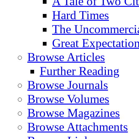
A Tale of Two Cit
Hard Times
The Uncommercial
Great Expectatio
Browse Articles
Further Reading
Browse Journals
Browse Volumes
Browse Magazines
Browse Attachments