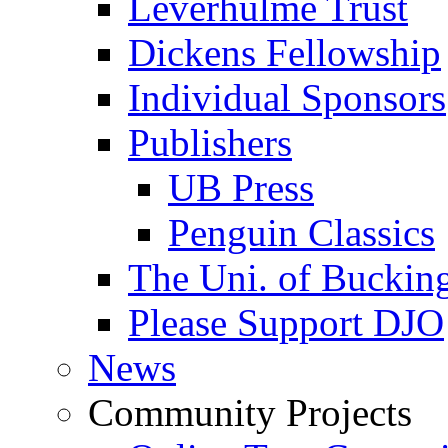
Leverhulme Trust
Dickens Fellowship
Individual Sponsors
Publishers
UB Press
Penguin Classics
The Uni. of Bucki
Please Support DJO
News
Community Projects