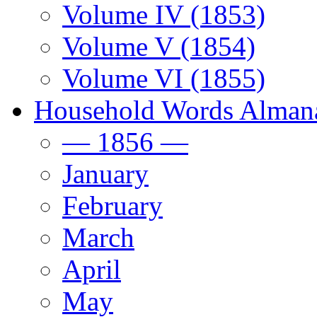
Volume IV (1853)
Volume V (1854)
Volume VI (1855)
Household Words Alman
— 1856 —
January
February
March
April
May