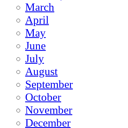
March
April
May
June
July
August
September
October
November
December