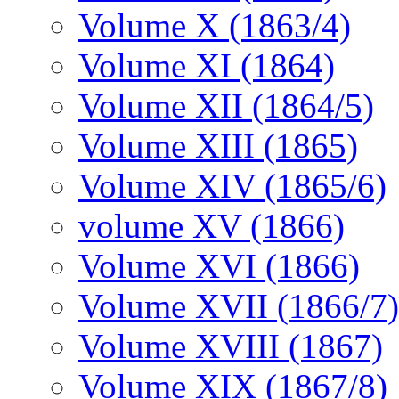
Volume X (1863/4)
Volume XI (1864)
Volume XII (1864/5)
Volume XIII (1865)
Volume XIV (1865/6)
volume XV (1866)
Volume XVI (1866)
Volume XVII (1866/7)
Volume XVIII (1867)
Volume XIX (1867/8)