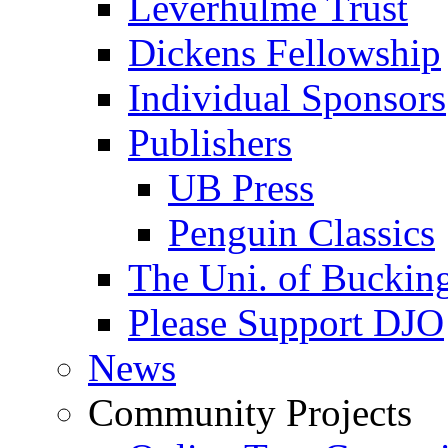
Leverhulme Trust
Dickens Fellowship
Individual Sponsors
Publishers
UB Press
Penguin Classics
The Uni. of Bucki
Please Support DJO
News
Community Projects