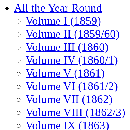
All the Year Round
Volume I (1859)
Volume II (1859/60)
Volume III (1860)
Volume IV (1860/1)
Volume V (1861)
Volume VI (1861/2)
Volume VII (1862)
Volume VIII (1862/3)
Volume IX (1863)