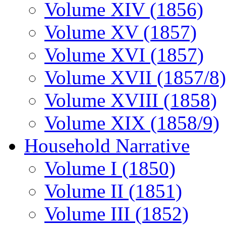
Volume XIV (1856)
Volume XV (1857)
Volume XVI (1857)
Volume XVII (1857/8)
Volume XVIII (1858)
Volume XIX (1858/9)
Household Narrative
Volume I (1850)
Volume II (1851)
Volume III (1852)