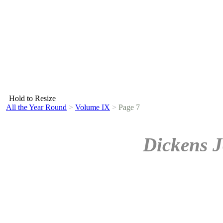
Hold to Resize
All the Year Round
>
Volume IX
>
Page 7
Dickens J