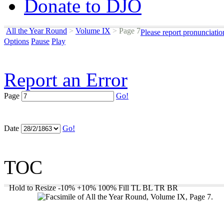
Donate to DJO
All the Year Round
>
Volume IX
>
Page 7
Please report pronunciatio
Options
Pause
Play
Report an Error
Page
Go!
Date
Go!
TOC
Hold to Resize
-10%
+10%
100%
Fill
TL
BL
TR
BR