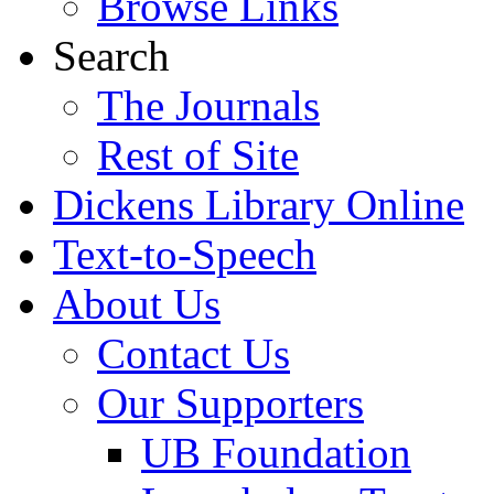
Browse Links
Search
The Journals
Rest of Site
Dickens Library Online
Text-to-Speech
About Us
Contact Us
Our Supporters
UB Foundation