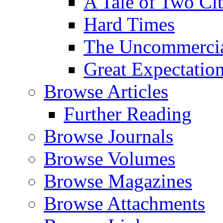
A Tale of Two Cit
Hard Times
The Uncommercial
Great Expectatio
Browse Articles
Further Reading
Browse Journals
Browse Volumes
Browse Magazines
Browse Attachments