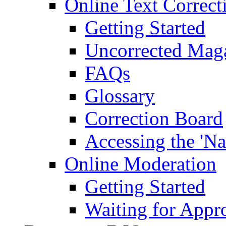
Online Text Correct
Getting Started
Uncorrected Mag
FAQs
Glossary
Correction Board
Accessing the 'Na
Online Moderation
Getting Started
Waiting for Appr