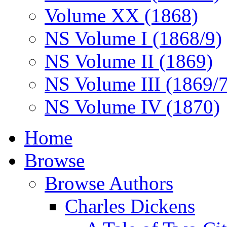
Volume XX (1868)
NS Volume I (1868/9)
NS Volume II (1869)
NS Volume III (1869/
NS Volume IV (1870)
Home
Browse
Browse Authors
Charles Dickens