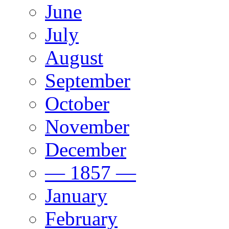
June
July
August
September
October
November
December
— 1857 —
January
February