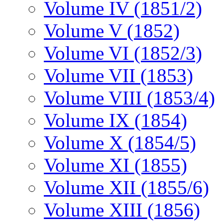
Volume IV (1851/2)
Volume V (1852)
Volume VI (1852/3)
Volume VII (1853)
Volume VIII (1853/4)
Volume IX (1854)
Volume X (1854/5)
Volume XI (1855)
Volume XII (1855/6)
Volume XIII (1856)