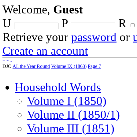
Welcome,
Guest
U
P
R
Retrieve your
password
or
Create an account
+
~
-
DJO
All the Year Round
Volume IX (1863)
Page 7
Household Words
Volume I (1850)
Volume II (1850/1)
Volume III (1851)