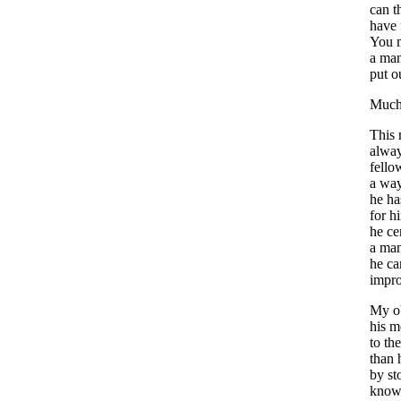
can
t
have
You
a
ma
put
o
Muc
This
alwa
fello
a
wa
he
ha
for
h
he
ce
a
ma
he
c
impr
My
o
his
m
to
the
than
by
st
know