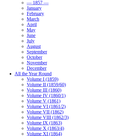
— 1857 —
January
February
March
April
May
June
July
August
September
October
November
December
All the Year Round
Volume I (1859)
Volume II (1859/60)
Volume III (1860)
Volume IV (1860/1)
Volume V (1861)
Volume VI (1861/2)
Volume VII (1862)
Volume VIII (1862/3)
Volume IX (1863)
Volume X (1863/4)
Volume XI (1864)