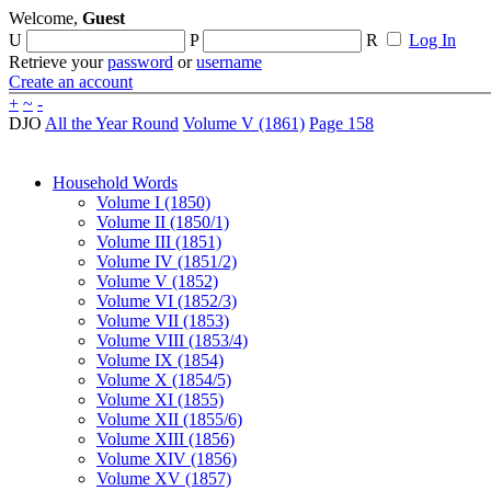
Welcome,
Guest
U
P
R
Log In
Retrieve your
password
or
username
Create an account
+
~
-
DJO
All the Year Round
Volume V (1861)
Page 158
Household Words
Volume I (1850)
Volume II (1850/1)
Volume III (1851)
Volume IV (1851/2)
Volume V (1852)
Volume VI (1852/3)
Volume VII (1853)
Volume VIII (1853/4)
Volume IX (1854)
Volume X (1854/5)
Volume XI (1855)
Volume XII (1855/6)
Volume XIII (1856)
Volume XIV (1856)
Volume XV (1857)