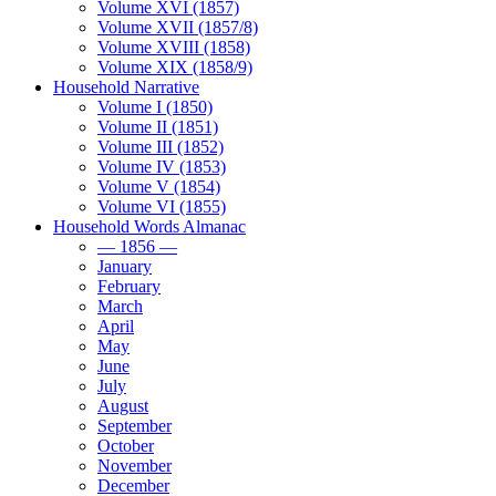
Volume XVI (1857)
Volume XVII (1857/8)
Volume XVIII (1858)
Volume XIX (1858/9)
Household Narrative
Volume I (1850)
Volume II (1851)
Volume III (1852)
Volume IV (1853)
Volume V (1854)
Volume VI (1855)
Household Words Almanac
— 1856 —
January
February
March
April
May
June
July
August
September
October
November
December