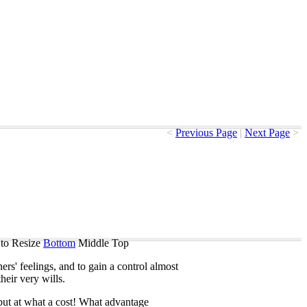
<
Previous Page
|
Next Page
>
to Resize
Bottom
Middle
Top
ners'
feelings
,
and
to
gain
a
control
almost
their
very
wills
.
but
at
what
a
cost
!
What
advantage