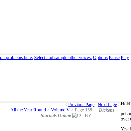
ion problems here.
Select and sample other voices.
Options
Pause
Play
Hold 
<
Previous Page
|
Next Page
>
All the Year Round
>
Volume V
>
Page 158
Dickens
priso
Journals Online
over
Yes
;