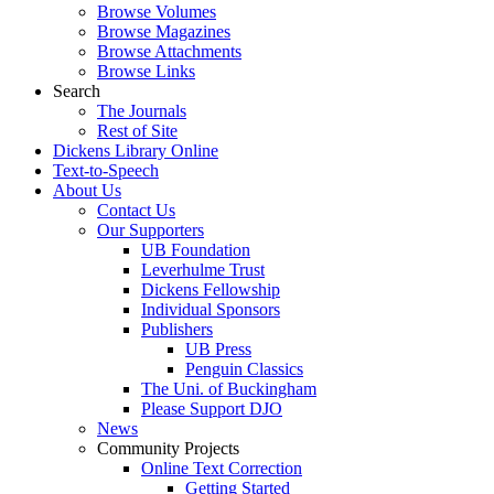
Browse Volumes
Browse Magazines
Browse Attachments
Browse Links
Search
The Journals
Rest of Site
Dickens Library Online
Text-to-Speech
About Us
Contact Us
Our Supporters
UB Foundation
Leverhulme Trust
Dickens Fellowship
Individual Sponsors
Publishers
UB Press
Penguin Classics
The Uni. of Buckingham
Please Support DJO
News
Community Projects
Online Text Correction
Getting Started