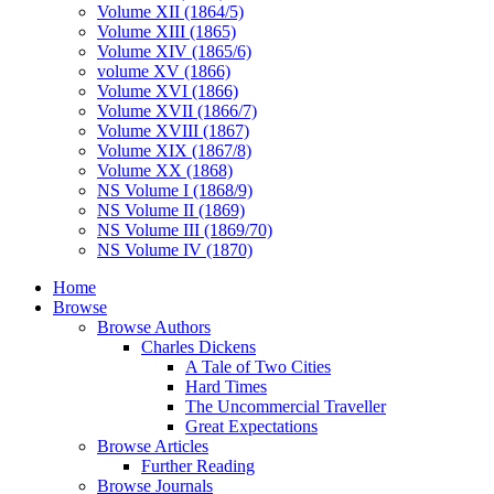
Volume XII (1864/5)
Volume XIII (1865)
Volume XIV (1865/6)
volume XV (1866)
Volume XVI (1866)
Volume XVII (1866/7)
Volume XVIII (1867)
Volume XIX (1867/8)
Volume XX (1868)
NS Volume I (1868/9)
NS Volume II (1869)
NS Volume III (1869/70)
NS Volume IV (1870)
Home
Browse
Browse Authors
Charles Dickens
A Tale of Two Cities
Hard Times
The Uncommercial Traveller
Great Expectations
Browse Articles
Further Reading
Browse Journals