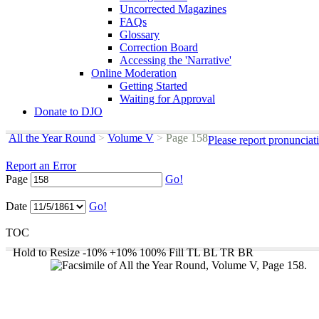
Uncorrected Magazines
FAQs
Glossary
Correction Board
Accessing the 'Narrative'
Online Moderation
Getting Started
Waiting for Approval
Donate to DJO
All the Year Round
>
Volume V
>
Page 158
Please report pronunciat
Report an Error
Page
Go!
Date
Go!
TOC
Hold to Resize
-10%
+10%
100%
Fill
TL
BL
TR
BR