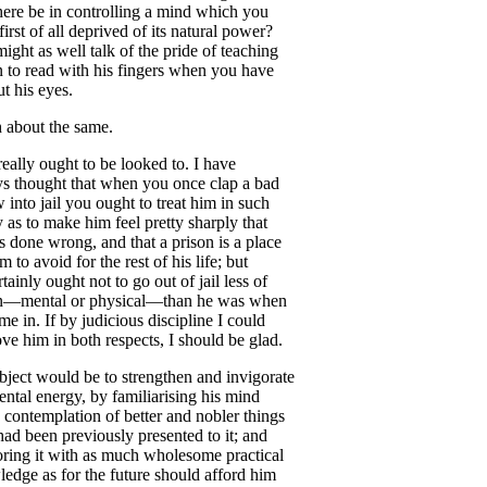
here
be
in
controlling
a
mind
which
you
first
of
all
deprived
of
its
natural
power
?
might
as
well
talk
of
the
pride
of
teaching
n
to
read
with
his
fingers
when
you
have
ut
his
eyes
.
h
about
the
same
.
really
ought
to
be
looked
to
.
I
have
ys
thought
that
when
you
once
clap
a
bad
w
into
jail
you
ought
to
treat
him
in
such
y
as
to
make
him
feel
pretty
sharply
that
s
done
wrong
,
and
that
a
prison
is
a
place
im
to
avoid
for
the
rest
of
his
life
;
but
rtainly
ought
not
to
go
out
of
jail
less
of
n
—
mental
or
physical
—
than
he
was
when
ame
in
.
If
by
judicious
discipline
I
could
ove
him
in
both
respects
,
I
should
be
glad
.
bject
would
be
to
strengthen
and
invigorate
ental
energy
,
by
familiarising
his
mind
contemplation
of
better
and
nobler
things
had
been
previously
presented
to
it
;
and
oring
it
with
as
much
wholesome
practical
ledge
as
for
the
future
should
afford
him