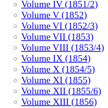
Volume IV (1851/2)
Volume V (1852)
Volume VI (1852/3)
Volume VII (1853)
Volume VIII (1853/4)
Volume IX (1854)
Volume X (1854/5)
Volume XI (1855)
Volume XII (1855/6)
Volume XIII (1856)