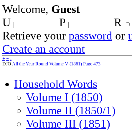
Welcome,
Guest
U
P
R
Retrieve your
password
or
Create an account
+
~
-
DJO
All the Year Round
Volume V (1861)
Page 473
Household Words
Volume I (1850)
Volume II (1850/1)
Volume III (1851)