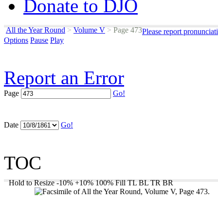
Donate to DJO
All the Year Round
>
Volume V
>
Page 473
Please report pronunciat
Options
Pause
Play
Report an Error
Page
Go!
Date
Go!
TOC
Hold to Resize
-10%
+10%
100%
Fill
TL
BL
TR
BR