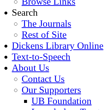
Browse Links
Search
The Journals
Rest of Site
Dickens Library Online
Text-to-Speech
About Us
Contact Us
Our Supporters
UB Foundation