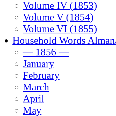
Volume IV (1853)
Volume V (1854)
Volume VI (1855)
Household Words Alman
— 1856 —
January
February
March
April
May