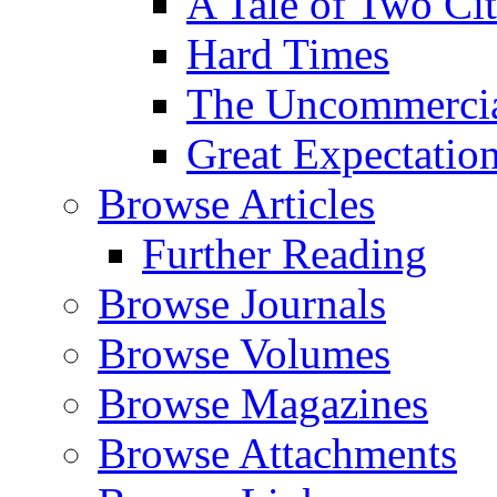
A Tale of Two Cit
Hard Times
The Uncommercial
Great Expectatio
Browse Articles
Further Reading
Browse Journals
Browse Volumes
Browse Magazines
Browse Attachments