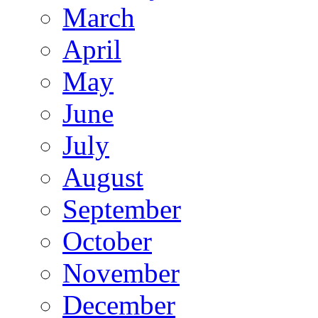
March
April
May
June
July
August
September
October
November
December