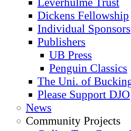
Leverhulme Trust
Dickens Fellowship
Individual Sponsors
Publishers
UB Press
Penguin Classics
The Uni. of Bucki
Please Support DJO
News
Community Projects