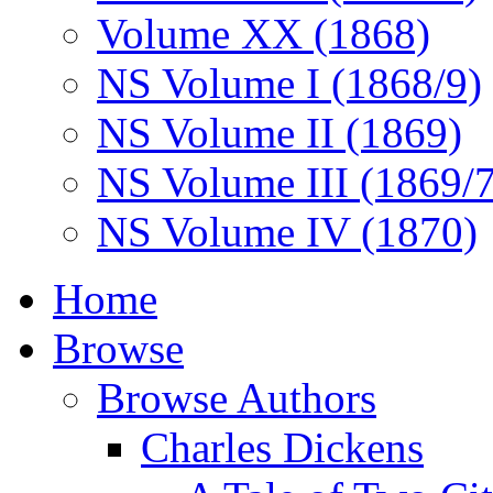
Volume XX (1868)
NS Volume I (1868/9)
NS Volume II (1869)
NS Volume III (1869/
NS Volume IV (1870)
Home
Browse
Browse Authors
Charles Dickens