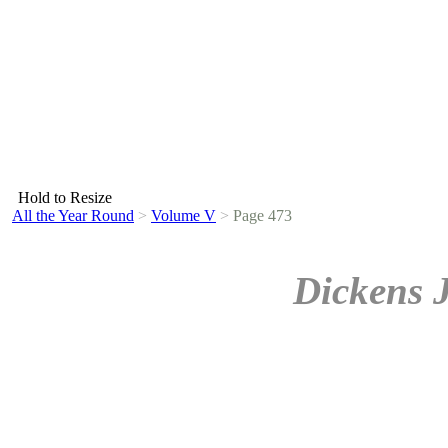
Hold to Resize
All the Year Round
>
Volume V
>
Page 473
Dickens 