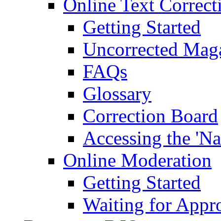
Online Text Correct
Getting Started
Uncorrected Mag
FAQs
Glossary
Correction Board
Accessing the 'Na
Online Moderation
Getting Started
Waiting for Appr