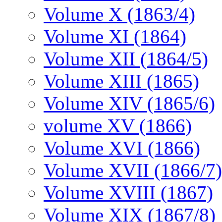
Volume X (1863/4)
Volume XI (1864)
Volume XII (1864/5)
Volume XIII (1865)
Volume XIV (1865/6)
volume XV (1866)
Volume XVI (1866)
Volume XVII (1866/7)
Volume XVIII (1867)
Volume XIX (1867/8)