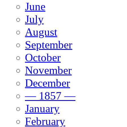
June
July
August
September
October
November
December
— 1857 —
January
February