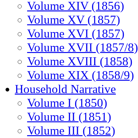
Volume XIV (1856)
Volume XV (1857)
Volume XVI (1857)
Volume XVII (1857/8)
Volume XVIII (1858)
Volume XIX (1858/9)
Household Narrative
Volume I (1850)
Volume II (1851)
Volume III (1852)