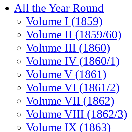
All the Year Round
Volume I (1859)
Volume II (1859/60)
Volume III (1860)
Volume IV (1860/1)
Volume V (1861)
Volume VI (1861/2)
Volume VII (1862)
Volume VIII (1862/3)
Volume IX (1863)